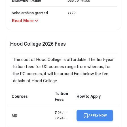
Endowment value
USD 70 million
Scholarships granted
1179
Read More
Scholarship amount
USD 37 million
granted
Hood College 2026 Fees
English proficiency test
Required
Accepted exams
TOEFL, IELTS, Duolingo,   
The cost of Hood College is affordable. The first-year
tuition fees for UG courses range from whereas, for
SAT/ACT accepted
Not required
the PG courses, it will be around Find below the fee
details of Hood College.
Total faculty
95
Faculty/Student ratio
11
Tuition
Courses
How to Apply
Fees
UG/PG course ratio
1.47
₹7.96 L - 
MS
APPLY NOW
Total criminal offences
12.74 L
48