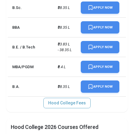
B.Sc.
₹38.35 L
APPLY NOW
BBA
₹38.35 L
APPLY NOW
₹33.83 L 
B.E. / B.Tech
APPLY NOW
- 38.35 L
MBA/PGDM
₹8.4 L
APPLY NOW
B.A.
₹38.35 L
APPLY NOW
Hood College Fees
Hood College 2026 Courses Offered