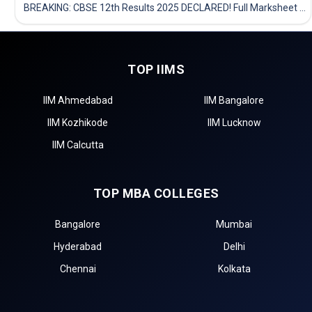
BREAKING: CBSE 12th Results 2025 DECLARED! Full Marksheet Link, Toppers, and Stats Inside
TOP IIMS
IIM Ahmedabad
IIM Bangalore
IIM Kozhikode
IIM Lucknow
IIM Calcutta
TOP MBA COLLEGES
Bangalore
Mumbai
Hyderabad
Delhi
Chennai
Kolkata