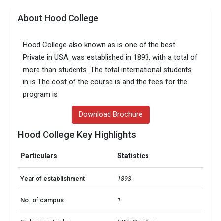
About Hood College
Hood College also known as is one of the best
Private in USA. was established in 1893, with a total of
more than students. The total international students
in is The cost of the course is and the fees for the
program is
Download Brochure
Hood College Key Highlights
Particulars
Statistics
Year of establishment
1893
No. of campus
1