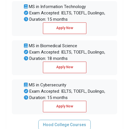
MS in Information Technology
Exam Accepted: IELTS, TOEFL, Duolingo,
Duration: 15 months
Apply Now
MS in Biomedical Science
Exam Accepted: IELTS, TOEFL, Duolingo,
Duration: 18 months
Apply Now
MS in Cybersecurity
Exam Accepted: IELTS, TOEFL, Duolingo,
Duration: 15 months
Apply Now
Hood College Courses