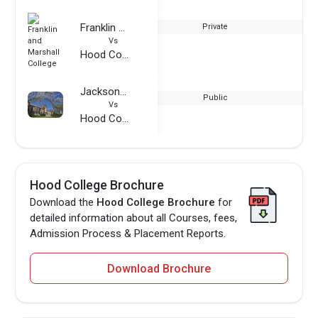
Franklin and Marshall College
Private
Vs
Hood College
Jacksonville State University
Public
Vs
Hood College
Hood College Brochure
Download the
Hood College Brochure
for
detailed information about all Courses, fees,
Admission Process & Placement Reports.
Download Brochure