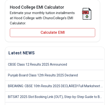
Hood College EMI Calculator
Estimate your monthly tuition installments
at Hood College with ChunoCollege’s EMI
Calculator.
Calculate EMI
Latest NEWS
CBSE Class 12 Results 2025 Announced
Punjab Board Class 12th Results 2025 Declared
BREAKING: CBSE 10th Results 2025 DECLARED! Full Marksheet Link, Toppers, and Stats Inside
BITSAT 2025 Slot Booking Link (OUT), Step-by-Step Guide to Book Exam Slot & Check Test City- Direct Link