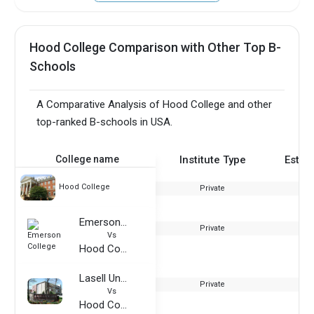
Hood College Comparison with Other Top B-
Schools
A Comparative Analysis of Hood College and other
top-ranked B-schools in USA.
College name
Institute Type
Estab
Hood College
Private
Emerson College
Private
Vs
Hood College
Lasell University
Private
Vs
Hood College