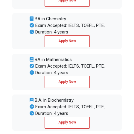
Apply Now
BA in Chemistry
Exam Accepted: IELTS, TOEFL, PTE,
Duration: 4 years
Apply Now
BA in Mathematics
Exam Accepted: IELTS, TOEFL, PTE,
Duration: 4 years
Apply Now
B.A. in Biochemistry
Exam Accepted: IELTS, TOEFL, PTE,
Duration: 4 years
Apply Now