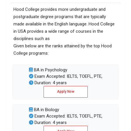
Hood College provides more undergraduate and
postgraduate degree programs that are typically
made available in the English language. Hood College
in USA provides a wide range of courses in the
disciplines such as
Given below are the ranks attained by the top Hood
College programs:
BA in Psychology
Exam Accepted: IELTS, TOEFL, PTE,
Duration: 4 years
Apply Now
BA in Biology
Exam Accepted: IELTS, TOEFL, PTE,
Duration: 4 years