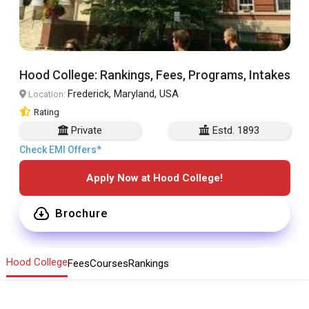
Hood College: Rankings, Fees, Programs, Intakes
Frederick, Maryland, USA
Location:
Rating
Private
Estd. 1893
Check EMI Offers*
Apply Now at Hood College!
Brochure
Hood College
Fees
Courses
Rankings