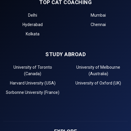
TOP CAT COACHING
Delhi
Mumbai
Hyderabad
Chennai
Kolkata
STUDY ABROAD
University of Toronto
University of Melbourne
(Canada)
(Australia)
Harvard University (USA)
University of Oxford (UK)
Sorbonne University (France)