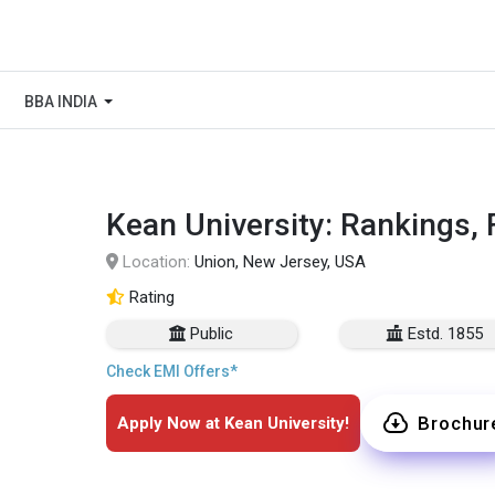
BBA INDIA
Kean University: Rankings, 
Location:
Union, New Jersey, USA
Rating
Public
Estd. 1855
Check EMI Offers*
Brochur
Apply Now at Kean University!