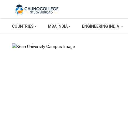
COUNTRIES
MBA INDIA
ENGINEERING INDIA