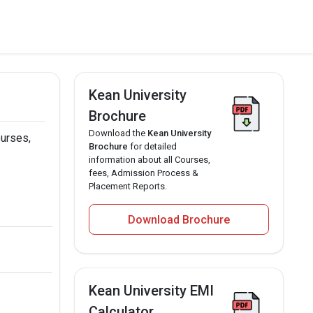
Kean University
Brochure
Download the
Kean University
ourses,
Brochure
for detailed
information about all Courses,
fees, Admission Process &
Placement Reports.
Download Brochure
Kean University EMI
Calculator