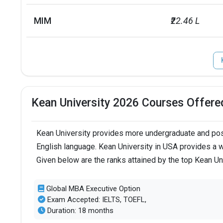
MIM
₹22.46 L
Kean University 2026 Courses Offere
Kean University provides more undergraduate and post
English language. Kean University in USA provides a w
Given below are the ranks attained by the top Kean Un
Global MBA Executive Option
Exam Accepted: IELTS, TOEFL,
Duration: 18 months