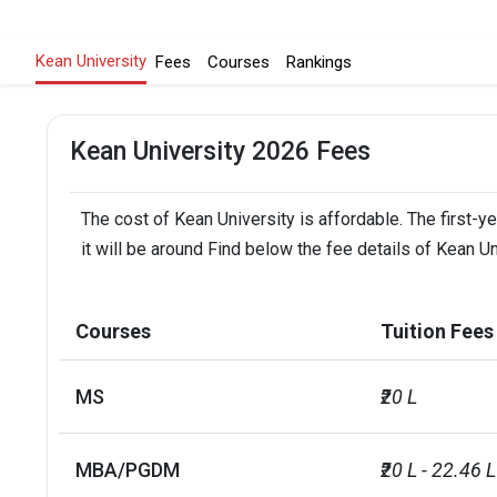
Kean University
Fees
Courses
Rankings
Kean University 2026 Fees
The cost of Kean University is affordable. The first-y
it will be around Find below the fee details of Kean Un
Courses
Tuition Fees
MS
₹20 L
MBA/PGDM
₹20 L - 22.46 L