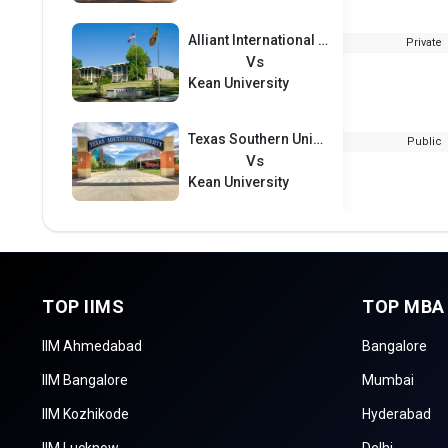
Alliant International University
Private
Vs
Kean University
Texas Southern University
Public
Vs
Kean University
TOP IIMS
TOP MBA
IIM Ahmedabad
Bangalore
IIM Bangalore
Mumbai
IIM Kozhikode
Hyderabad