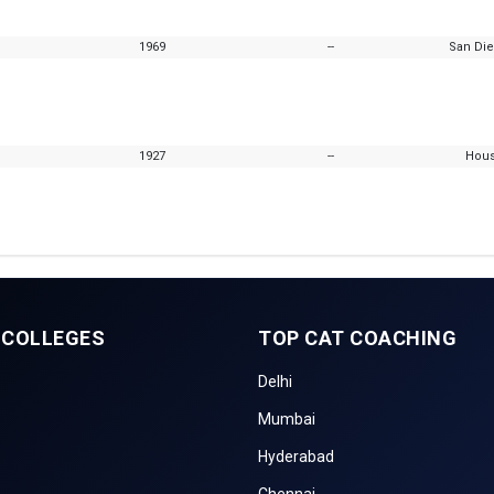
1969
--
San Die
1927
--
Hous
 COLLEGES
TOP CAT COACHING
Delhi
Mumbai
Hyderabad