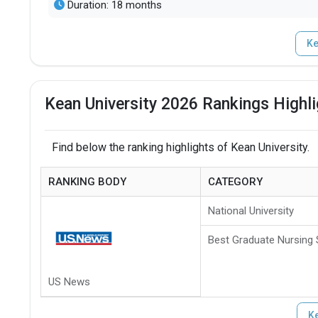
Duration: 18 months
Ke
Kean University 2026 Rankings Highl
Find below the ranking highlights of Kean University.
RANKING BODY
CATEGORY
National University
Best Graduate Nursing
US News
Ke