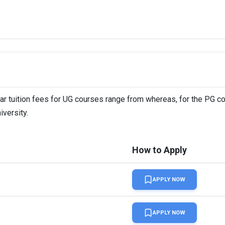
ear tuition fees for UG courses range from whereas, for the PG c
iversity.
How to Apply
APPLY NOW
APPLY NOW