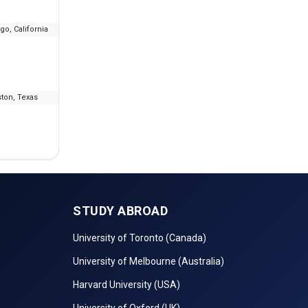
go, California
--
₹11.64 L - 27.47 L
ton, Texas
--
₹10.64 L - 19.58 L
STUDY ABROAD
University of Toronto (Canada)
University of Melbourne (Australia)
Harvard University (USA)