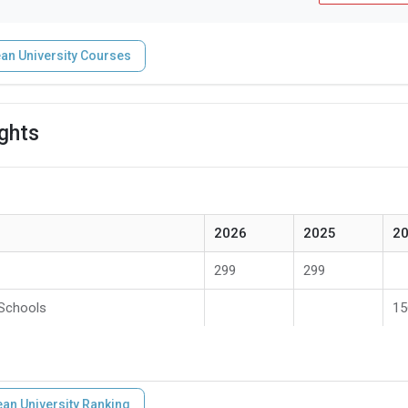
an University Courses
ights
2026
2025
2
299
299
 Schools
15
an University Ranking