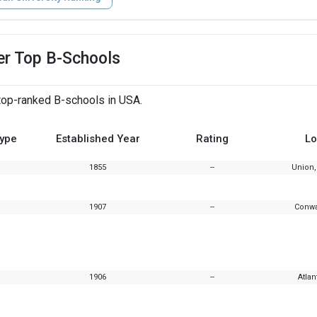
er Top B-Schools
top-ranked B-schools in USA.
Type
Established Year
Rating
Lo
1855
--
Union,
1907
--
Conwa
1906
--
Atlan