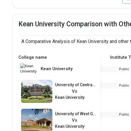
Kean University Comparison with Oth
A Comparative Analysis of Kean University and other 
College name
Institute 
Kean University
Public
University of Central Arkansas
Public
Vs
Kean University
University of West Georgia
Public
Vs
Kean University