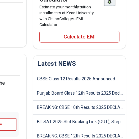
Estimate your monthly tuition
installments at Kean University
with ChunoCollege’s EMI
Calculator.
Calculate EMI
Latest NEWS
CBSE Class 12 Results 2025 Announced
the
Punjab Board Class 12th Results 2025 Declared
BREAKING: CBSE 10th Results 2025 DECLARED! Full Marksheet Link, Toppers, and Stats Inside
BITSAT 2025 Slot Booking Link (OUT), Step-by-Step Guide to Book Exam Slot & Check Test City- Direct Link
w
BREAKING: CBSE 12th Results 2025 DECLARED! Full Marksheet Link, Toppers, and Stats Inside