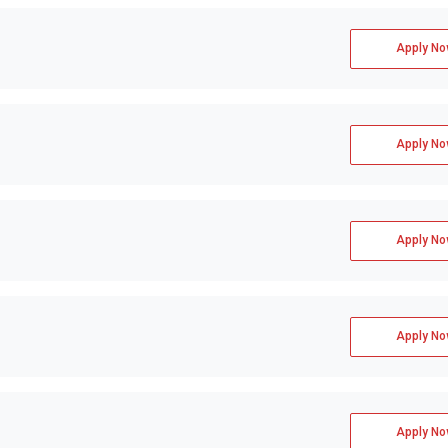
Apply No
Apply No
Apply No
Apply No
Apply No