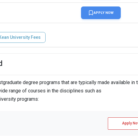
APPLY NOW
Kean University Fees
d
graduate degree programs that are typically made available in 
ide range of courses in the disciplines such as
iversity programs:
Apply No