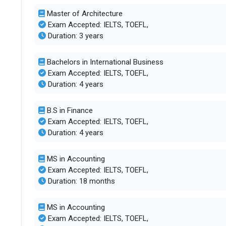
Master of Architecture
Exam Accepted: IELTS, TOEFL,
Duration: 3 years
Bachelors in International Business
Exam Accepted: IELTS, TOEFL,
Duration: 4 years
B.S in Finance
Exam Accepted: IELTS, TOEFL,
Duration: 4 years
MS in Accounting
Exam Accepted: IELTS, TOEFL,
Duration: 18 months
MS in Accounting
Exam Accepted: IELTS, TOEFL,