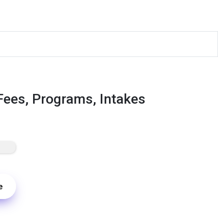
Fees, Programs, Intakes
e