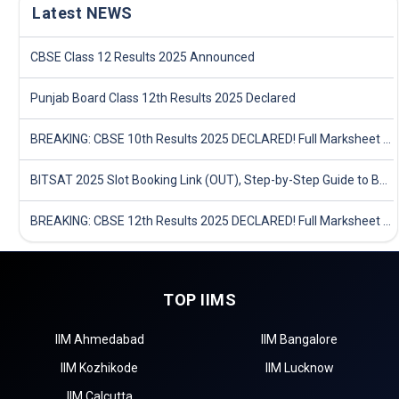
Latest NEWS
CBSE Class 12 Results 2025 Announced
Punjab Board Class 12th Results 2025 Declared
BREAKING: CBSE 10th Results 2025 DECLARED! Full Marksheet Link, Toppers, and Stats Inside
BITSAT 2025 Slot Booking Link (OUT), Step-by-Step Guide to Book Exam Slot & Check Test City- Direct Link
BREAKING: CBSE 12th Results 2025 DECLARED! Full Marksheet Link, Toppers, and Stats Inside
TOP IIMS
IIM Ahmedabad
IIM Bangalore
IIM Kozhikode
IIM Lucknow
IIM Calcutta