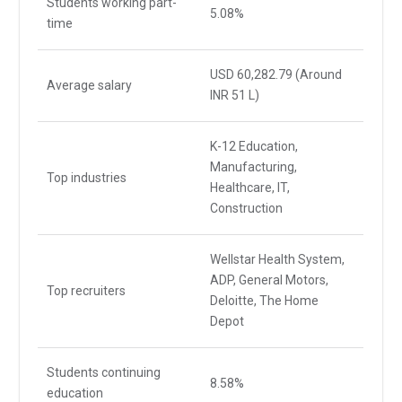
Students working part-
5.08%
time
USD 60,282.79 (Around
Average salary
INR 51 L)
K-12 Education,
Manufacturing,
Top industries
Healthcare, IT,
Construction
Wellstar Health System,
ADP, General Motors,
Top recruiters
Deloitte, The Home
Depot
Students continuing
8.58%
education