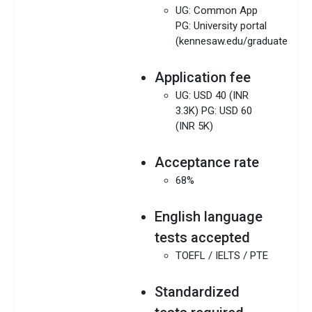
UG: Common App
PG: University portal
(kennesaw.edu/graduate/)
Application fee
UG: USD 40 (INR
3.3K) PG: USD 60
(INR 5K)
Acceptance rate
68%
English language
tests accepted
TOEFL / IELTS / PTE
Standardized