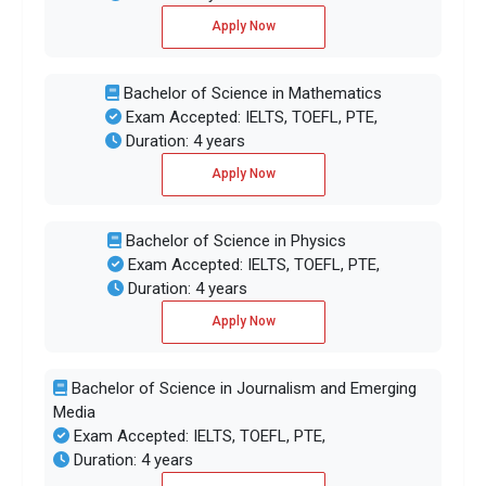
Apply Now
Bachelor of Science in Mathematics
Exam Accepted: IELTS, TOEFL, PTE,
Duration: 4 years
Apply Now
Bachelor of Science in Physics
Exam Accepted: IELTS, TOEFL, PTE,
Duration: 4 years
Apply Now
Bachelor of Science in Journalism and Emerging
Media
Exam Accepted: IELTS, TOEFL, PTE,
Duration: 4 years