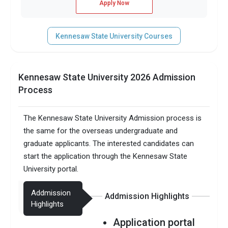
Apply Now
Kennesaw State University Courses
Kennesaw State University 2026 Admission
Process
The Kennesaw State University Admission process is
the same for the overseas undergraduate and
graduate applicants. The interested candidates can
start the application through the Kennesaw State
University portal.
Addmission
Addmission Highlights
Highlights
Application portal