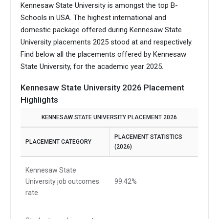
Kennesaw State University is amongst the top B-
Schools in USA.
The highest international and
domestic package offered during Kennesaw State
University placements 2025 stood at and respectively.
Find below all the placements offered by Kennesaw
State University, for the academic year 2025.
Kennesaw State University 2026 Placement
Highlights
KENNESAW STATE UNIVERSITY PLACEMENT 2026
PLACEMENT STATISTICS
PLACEMENT CATEGORY
(2026)
Kennesaw State
University job outcomes
99.42%
rate