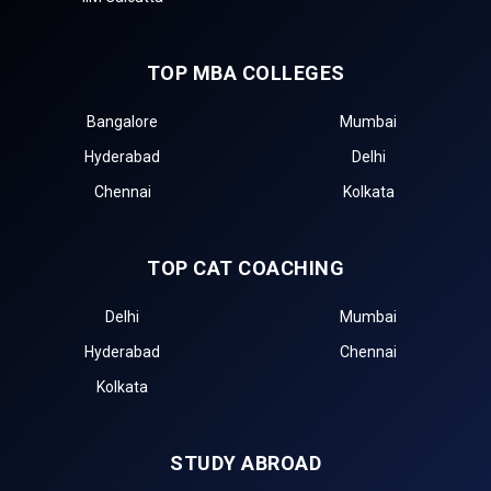
TOP MBA COLLEGES
Bangalore
Mumbai
Hyderabad
Delhi
Chennai
Kolkata
TOP CAT COACHING
Delhi
Mumbai
Hyderabad
Chennai
Kolkata
STUDY ABROAD