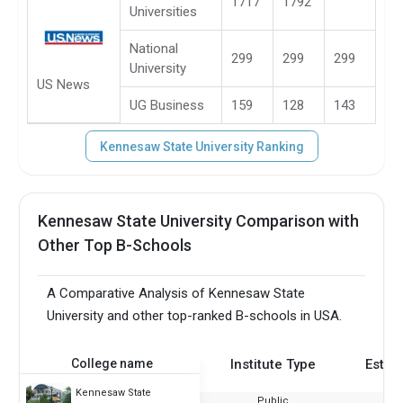
1717
1792
Universities
National
299
299
299
University
US News
UG Business
159
128
143
Kennesaw State University Ranking
Kennesaw State University Comparison with
Other Top B-Schools
A Comparative Analysis of Kennesaw State
University and other top-ranked B-schools in USA.
College name
Institute Type
Estab
Kennesaw State
Public