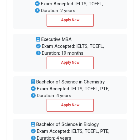
Exam Accepted: IELTS, TOEFL,
Duration: 2 years
Apply Now
Executive MBA
Exam Accepted: IELTS, TOEFL,
Duration: 19 months
Apply Now
Bachelor of Science in Chemistry
Exam Accepted: IELTS, TOEFL, PTE,
Duration: 4 years
Apply Now
Bachelor of Science in Biology
Exam Accepted: IELTS, TOEFL, PTE,
Duration: 4 years