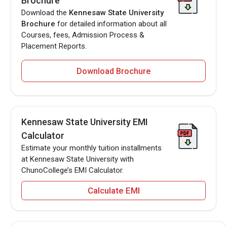
Brochure
Download the
Kennesaw State University
Brochure
for detailed information about all
Courses, fees, Admission Process &
Placement Reports.
Download Brochure
Kennesaw State University EMI
Calculator
Estimate your monthly tuition installments
at Kennesaw State University with
ChunoCollege’s EMI Calculator.
Calculate EMI