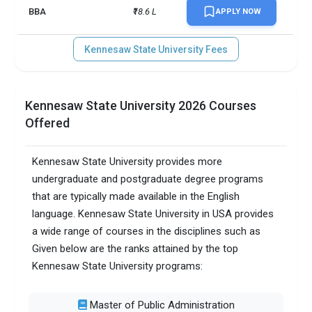
BBA
₹18.6 L
APPLY NOW
Kennesaw State University Fees
Kennesaw State University 2026 Courses
Offered
Kennesaw State University provides more
undergraduate and postgraduate degree programs
that are typically made available in the English
language. Kennesaw State University in USA provides
a wide range of courses in the disciplines such as
Given below are the ranks attained by the top
Kennesaw State University programs:
Master of Public Administration