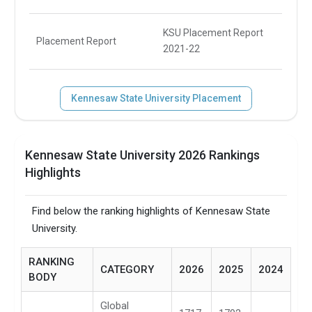
KSU Placement Report
Placement Report
2021-22
Kennesaw State University Placement
Kennesaw State University 2026 Rankings
Highlights
Find below the ranking highlights of Kennesaw State
University.
RANKING
CATEGORY
2026
2025
2024
BODY
Global