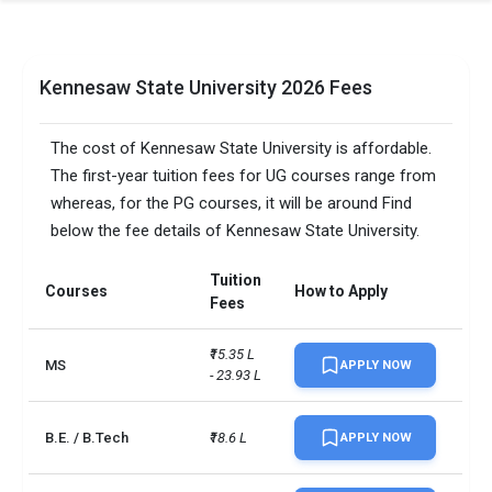
Kennesaw State University 2026 Fees
The cost of Kennesaw State University is affordable.
The first-year tuition fees for UG courses range from
whereas, for the PG courses, it will be around Find
below the fee details of Kennesaw State University.
Tuition
Courses
How to Apply
Fees
₹15.35 L 
MS
APPLY NOW
- 23.93 L
B.E. / B.Tech
₹18.6 L
APPLY NOW