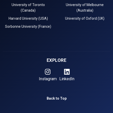
University of Toronto
University of Melbourne
(Canada)
(Australia)
Harvard University (USA)
University of Oxford (UK)
Sorbonne University (France)
EXPLORE
Instagram
LinkedIn
Back to Top