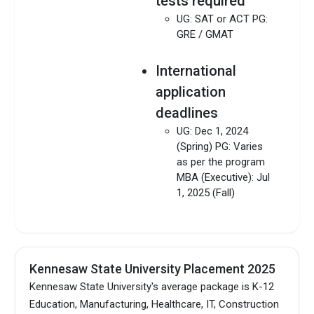
tests required
UG: SAT or ACT PG:
GRE / GMAT
International
application
deadlines
UG: Dec 1, 2024
(Spring) PG: Varies
as per the program
MBA (Executive): Jul
1, 2025 (Fall)
Kennesaw State University Placement 2025
Kennesaw State University's average package is K-12
Education, Manufacturing, Healthcare, IT, Construction