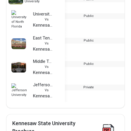
University
University of North Florida
Public
Vs
Kennesaw State University
East Tennessee State University
Public
Vs
Kennesaw State University
Middle Tennessee State University
Public
Vs
Kennesaw State University
Jefferson University
Private
Vs
Kennesaw State University
Kennesaw State University