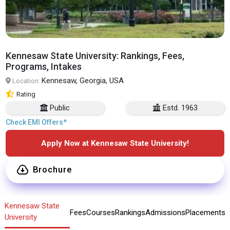
Kennesaw State University: Rankings, Fees,
Programs, Intakes
Kennesaw, Georgia, USA
Location:
Rating
Public
Estd. 1963
Check EMI Offers*
Apply Now at Kennesaw State University!
Brochure
Kennesaw State
Fees
Courses
Rankings
Admissions
Placements
University