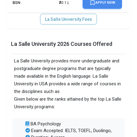
BSN
₹30.1 L
APPLY NOW
La Salle University Fees
La Salle University 2026 Courses Offered
La Salle University provides more undergraduate and
postgraduate degree programs that are typically
made available in the English language. La Salle
University in USA provides a wide range of courses in
the disciplines such as
Given below are the ranks attained by the top La Salle
University programs:
BA Psychology
Exam Accepted: IELTS, TOEFL, Duolingo,