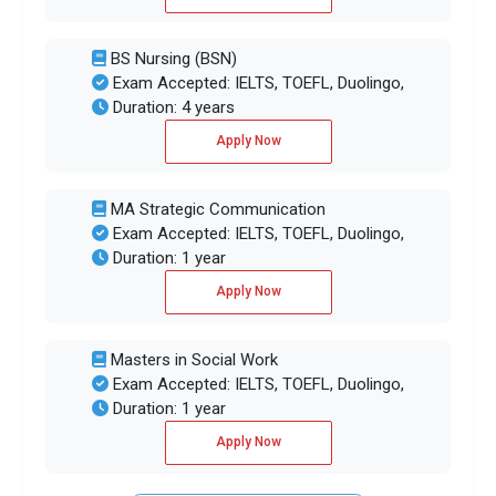
BS Nursing (BSN)
Exam Accepted: IELTS, TOEFL, Duolingo,
Duration: 4 years
Apply Now
MA Strategic Communication
Exam Accepted: IELTS, TOEFL, Duolingo,
Duration: 1 year
Apply Now
Masters in Social Work
Exam Accepted: IELTS, TOEFL, Duolingo,
Duration: 1 year
Apply Now