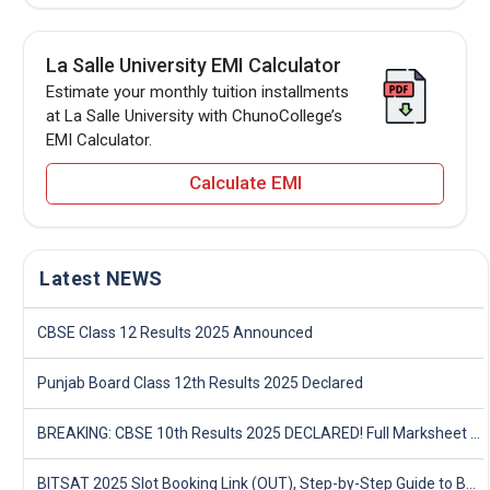
La Salle University EMI Calculator
Estimate your monthly tuition installments
at La Salle University with ChunoCollege’s
EMI Calculator.
Calculate EMI
Latest NEWS
CBSE Class 12 Results 2025 Announced
Punjab Board Class 12th Results 2025 Declared
BREAKING: CBSE 10th Results 2025 DECLARED! Full Marksheet Link, Toppers, and Stats Inside
BITSAT 2025 Slot Booking Link (OUT), Step-by-Step Guide to Book Exam Slot & Check Test City- Direct Link