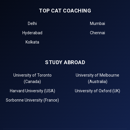
TOP CAT COACHING
Delhi
Mumbai
Hyderabad
Chennai
Kolkata
STUDY ABROAD
University of Toronto
University of Melbourne
(Canada)
(Australia)
Harvard University (USA)
University of Oxford (UK)
Sorbonne University (France)