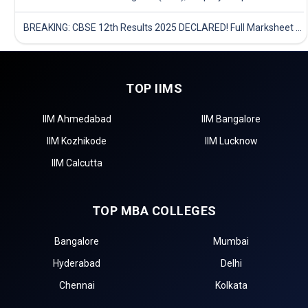
BREAKING: CBSE 12th Results 2025 DECLARED! Full Marksheet Link, Toppers, and Stats Inside
TOP IIMS
IIM Ahmedabad
IIM Bangalore
IIM Kozhikode
IIM Lucknow
IIM Calcutta
TOP MBA COLLEGES
Bangalore
Mumbai
Hyderabad
Delhi
Chennai
Kolkata