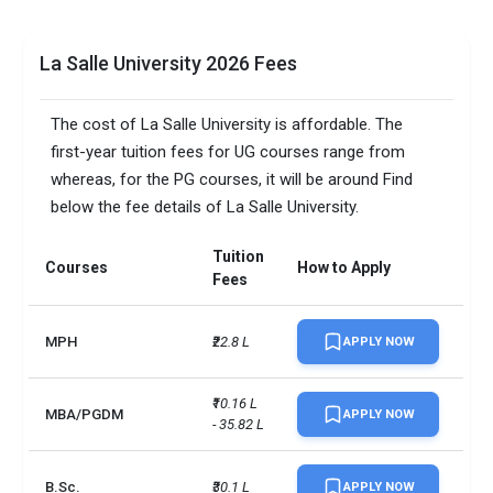
La Salle University 2026 Fees
The cost of La Salle University is affordable. The
first-year tuition fees for UG courses range from
whereas, for the PG courses, it will be around Find
below the fee details of La Salle University.
Tuition
Courses
How to Apply
Fees
MPH
₹22.8 L
APPLY NOW
₹10.16 L 
MBA/PGDM
APPLY NOW
- 35.82 L
B.Sc.
₹30.1 L
APPLY NOW