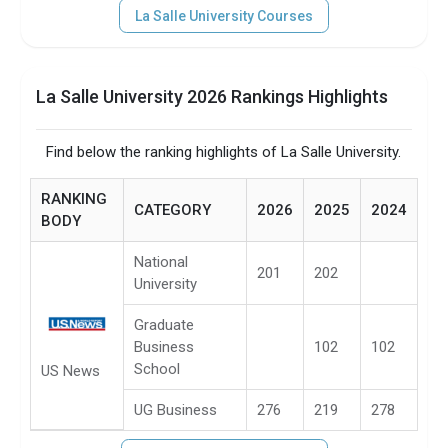
La Salle University Courses
La Salle University 2026 Rankings Highlights
Find below the ranking highlights of La Salle University.
RANKING
CATEGORY
2026
2025
2024
BODY
National
201
202
University
Graduate
Business
102
102
School
US News
UG Business
276
219
278