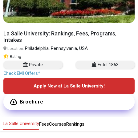
La Salle University: Rankings, Fees, Programs,
Intakes
Philadelphia, Pennsylvania, USA
Location:
Rating
Private
Estd. 1863
Check EMI Offers*
Apply Now at La Salle University!
Brochure
La Salle University
Fees
Courses
Rankings