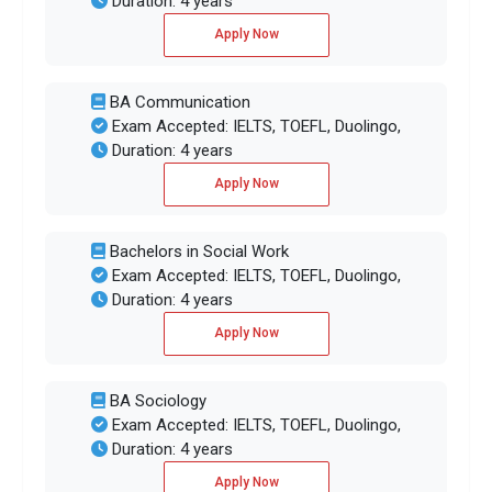
Duration: 4 years
Apply Now
BA Communication
Exam Accepted: IELTS, TOEFL, Duolingo,
Duration: 4 years
Apply Now
Bachelors in Social Work
Exam Accepted: IELTS, TOEFL, Duolingo,
Duration: 4 years
Apply Now
BA Sociology
Exam Accepted: IELTS, TOEFL, Duolingo,
Duration: 4 years
Apply Now