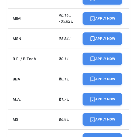
₹10.16 L 
MIM
APPLY NOW
- 35.82 L
MSN
₹15.84 L
APPLY NOW
B.E. / B.Tech
₹30.1 L
APPLY NOW
BBA
₹30.1 L
APPLY NOW
M.A.
₹21.7 L
APPLY NOW
MS
₹26.9 L
APPLY NOW