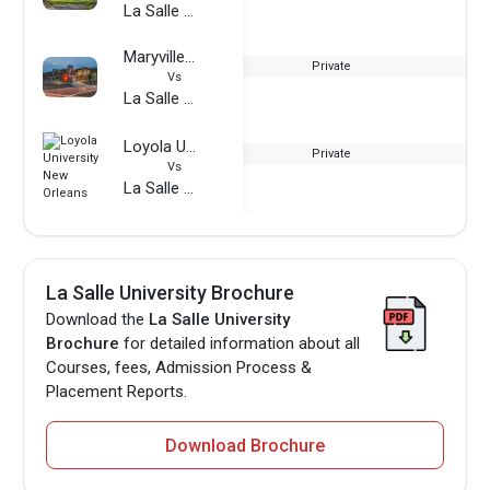
La Salle University
Maryville University
Private
Vs
La Salle University
Loyola University New Orleans
Private
Vs
La Salle University
La Salle University Brochure
Download the
La Salle University
Brochure
for detailed information about all
Courses, fees, Admission Process &
Placement Reports.
Download Brochure