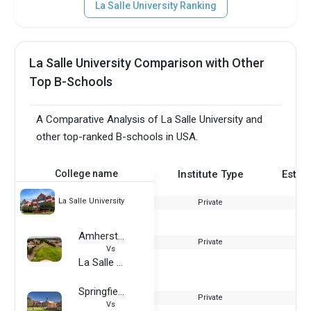
La Salle University Ranking
La Salle University Comparison with Other
Top B-Schools
A Comparative Analysis of La Salle University and
other top-ranked B-schools in USA.
College name
Institute Type
Estab
La Salle University
Private
Amherst College
Private
Vs
La Salle University
Springfield College
Private
Vs