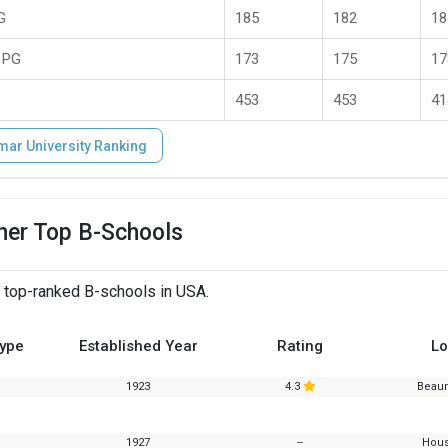
G
185
182
18
 PG
173
175
17
453
453
41
mar University Ranking
her Top B-Schools
 top-ranked B-schools in USA.
Type
Established Year
Rating
Lo
1923
4.3
Beaum
1927
--
Hous