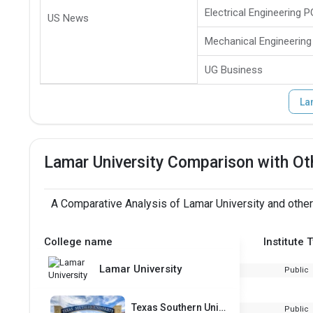
Electrical Engineering P
US News
Mechanical Engineering
UG Business
La
Lamar University Comparison with Ot
A Comparative Analysis of Lamar University and other
College name
Institute 
Lamar University
Public
Texas Southern University
Public