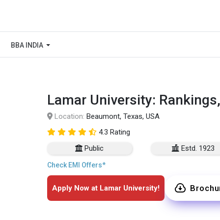
BBA INDIA
Lamar University: Rankings
Location:
Beaumont, Texas, USA
4.3 Rating
Public
Estd. 1923
Check EMI Offers*
Brochu
Apply Now at Lamar University!