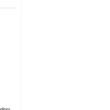
dlines,