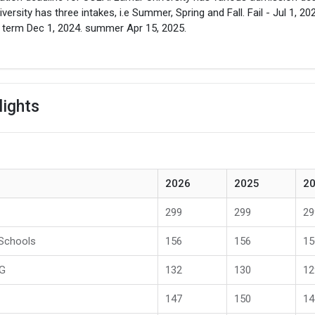
iversity has three intakes, i.e Summer, Spring and Fall. Fail - Jul 1, 20
 term Dec 1, 2024. summer Apr 15, 2025.
lights
2026
2025
2
299
299
29
 Schools
156
156
15
PG
132
130
12
147
150
14