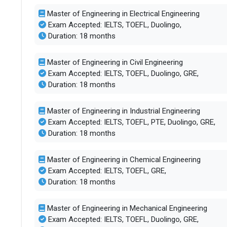
Master of Engineering in Electrical Engineering
Exam Accepted: IELTS, TOEFL, Duolingo,
Duration: 18 months
Master of Engineering in Civil Engineering
Exam Accepted: IELTS, TOEFL, Duolingo, GRE,
Duration: 18 months
Master of Engineering in Industrial Engineering
Exam Accepted: IELTS, TOEFL, PTE, Duolingo, GRE,
Duration: 18 months
Master of Engineering in Chemical Engineering
Exam Accepted: IELTS, TOEFL, GRE,
Duration: 18 months
Master of Engineering in Mechanical Engineering
Exam Accepted: IELTS, TOEFL, Duolingo, GRE,