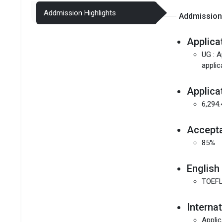
Addmission Highlights
Addmission 
Applica
UG : A
applic
Applica
6,294
Accept
85%
English
TOEFL
Interna
Applic