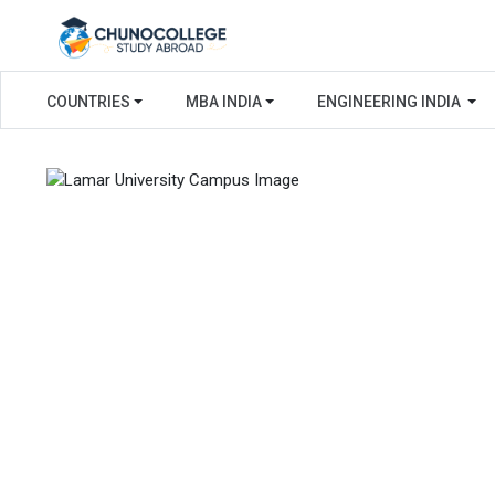
COUNTRIES
MBA INDIA
ENGINEERING INDIA