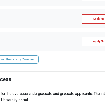
Apply No
Apply No
mar University Courses
ocess
for the overseas undergraduate and graduate applicants. The in
University portal.