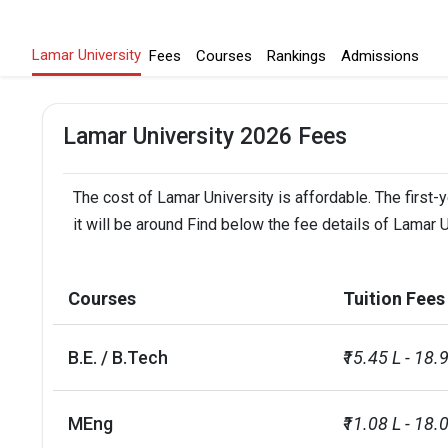
Lamar University
Fees
Courses
Rankings
Admissions
Lamar University 2026 Fees
The cost of Lamar University is affordable. The first-
it will be around Find below the fee details of Lamar U
Courses
Tuition Fees
B.E. / B.Tech
₹15.45 L - 18.
MEng
₹11.08 L - 18.