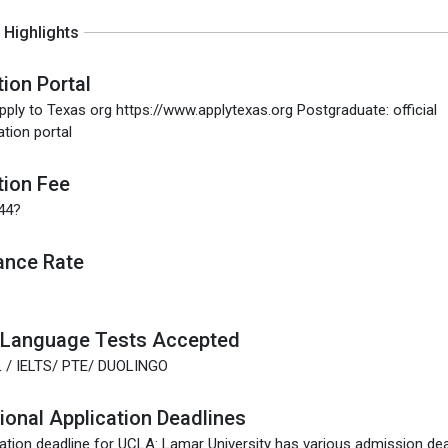
Highlights
tion Portal
pply to Texas org https://www.applytexas.org Postgraduate: official
ation portal
tion Fee
.44?
ance Rate
 Language Tests Accepted
 / IELTS/ PTE/ DUOLINGO
tional Application Deadlines
ation deadline for UCLA: Lamar University has various admission dea