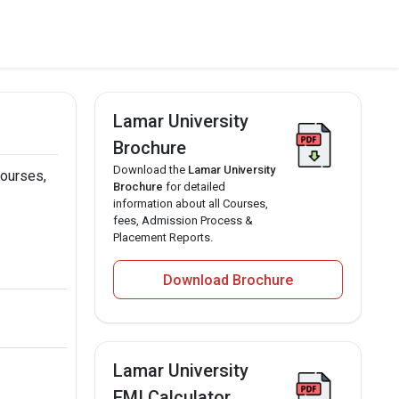
Lamar University
Brochure
Download the
Lamar University
courses,
Brochure
for detailed
information about all Courses,
fees, Admission Process &
Placement Reports.
Download Brochure
Lamar University
EMI Calculator