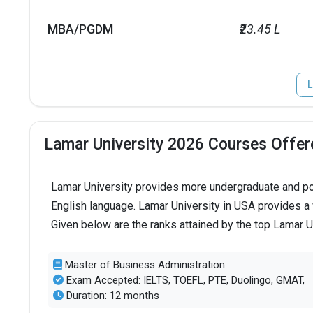
MBA/PGDM
₹23.45 L
L
Lamar University 2026 Courses Offer
Lamar University provides more undergraduate and pos
English language. Lamar University in USA provides a 
Given below are the ranks attained by the top Lamar U
Master of Business Administration
Exam Accepted: IELTS, TOEFL, PTE, Duolingo, GMAT,
Duration: 12 months