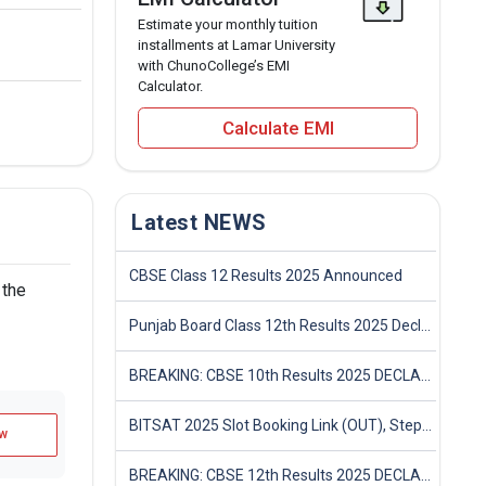
Estimate your monthly tuition
installments at Lamar University
with ChunoCollege’s EMI
Calculator.
Calculate EMI
Latest NEWS
CBSE Class 12 Results 2025 Announced
 the
Punjab Board Class 12th Results 2025 Declared
BREAKING: CBSE 10th Results 2025 DECLARED! Full Marksheet Link, Toppers, and Stats Inside
BITSAT 2025 Slot Booking Link (OUT), Step-by-Step Guide to Book Exam Slot & Check Test City- Direct Link
w
BREAKING: CBSE 12th Results 2025 DECLARED! Full Marksheet Link, Toppers, and Stats Inside