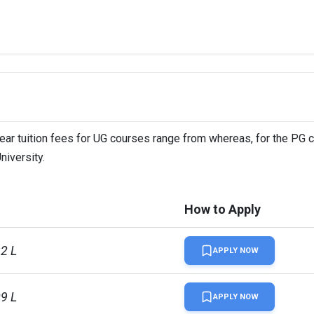
year tuition fees for UG courses range from whereas, for the PG 
niversity.
How to Apply
92 L
APPLY NOW
09 L
APPLY NOW