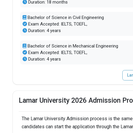
Duration: 18 months
Bachelor of Science in Civil Engineering
Exam Accepted: IELTS, TOEFL,
Duration: 4 years
Bachelor of Science in Mechanical Engineering
Exam Accepted: IELTS, TOEFL,
Duration: 4 years
La
Lamar University 2026 Admission Pr
The Lamar University Admission process is the same 
candidates can start the application through the Lamar 