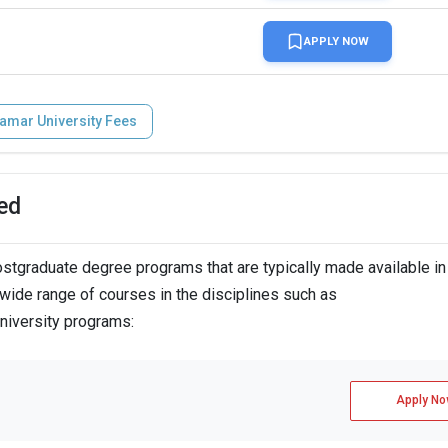
APPLY NOW
amar University Fees
ed
tgraduate degree programs that are typically made available in
wide range of courses in the disciplines such as
niversity programs:
Apply No