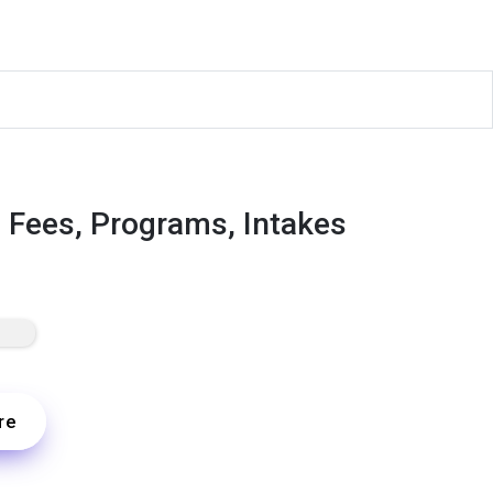
, Fees, Programs, Intakes
re