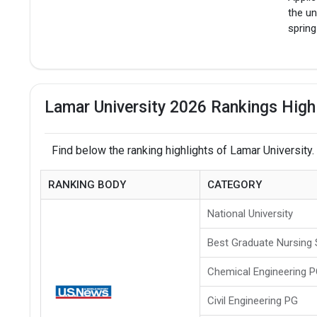
the un
spring
Lamar University 2026 Rankings High
Find below the ranking highlights of Lamar University.
RANKING BODY
CATEGORY
National University
Best Graduate Nursing
Chemical Engineering 
Civil Engineering PG