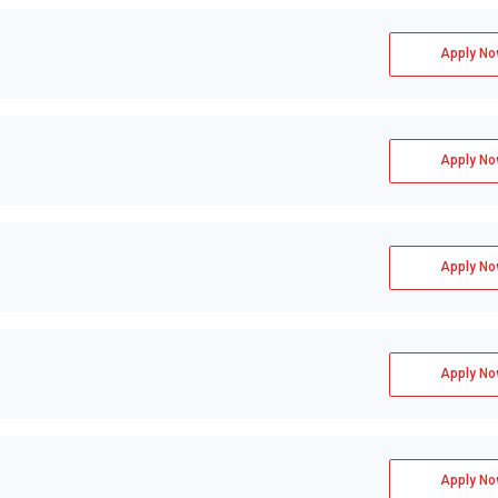
Apply No
Apply No
Apply No
Apply No
Apply No