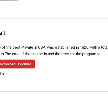
Art
 of the best Private in USA. was established in 1826, with a tota
n is The cost of the course is and the fees for the program is
Download Brochure
hts