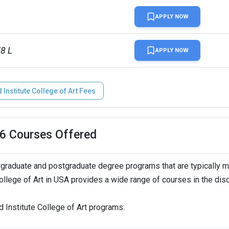
APPLY NOW
78 L
APPLY NOW
Institute College of Art Fees
n
26 Courses Offered
rgraduate and postgraduate degree programs that are typically 
n
College of Art in USA provides a wide range of courses in the dis
d Institute College of Art programs:
  