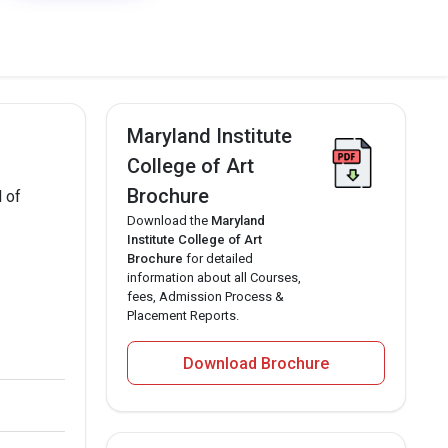
Maryland Institute
College of Art
Brochure
l of
Download the
Maryland
Institute College of Art
Brochure
for detailed
information about all Courses,
fees, Admission Process &
Placement Reports.
Download Brochure