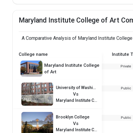
Maryland Institute College of Art Co
A Comparative Analysis of Maryland Institute College
College name
Institute 
Maryland Institute College
Private
of Art
University of Washington - Tacoma
Public
Vs
Maryland Institute College of Art
Brooklyn College
Public
Vs
Maryland Institute College of Art