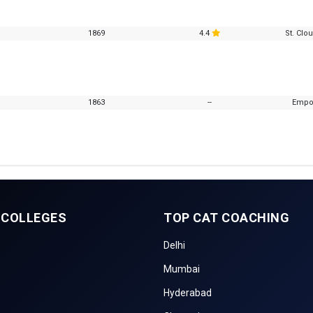
1869
4.4
St. Clo
1863
--
Empor
 COLLEGES
TOP CAT COACHING
Delhi
Mumbai
Hyderabad