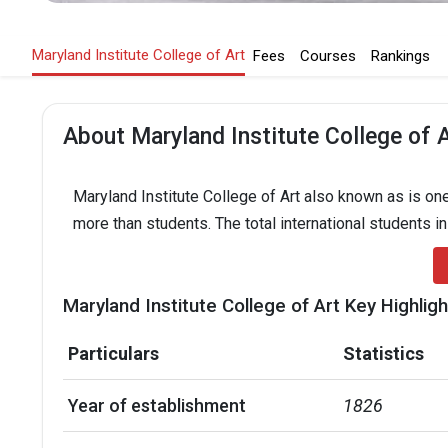
Maryland Institute College of Art
Fees
Courses
Rankings
About Maryland Institute College of 
Maryland Institute College of Art also known as is one
more than students. The total international students i
Maryland Institute College of Art Key Highlig
Particulars
Statistics
Year of establishment
1826