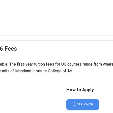
26 Fees
dable. The first-year tuition fees for UG courses range from where
tails of Maryland Institute College of Art.
How to Apply
APPLY NOW