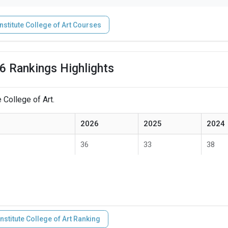
nstitute College of Art Courses
26 Rankings Highlights
 College of Art.
2026
2025
2024
36
33
38
nstitute College of Art Ranking