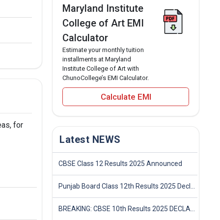
Maryland Institute
College of Art EMI
Calculator
Estimate your monthly tuition
installments at Maryland
Institute College of Art with
ChunoCollege’s EMI Calculator.
Calculate EMI
as, for
Latest NEWS
CBSE Class 12 Results 2025 Announced
Punjab Board Class 12th Results 2025 Declared
BREAKING: CBSE 10th Results 2025 DECLARED! Full Marksheet Link, Toppers, and Stats Inside