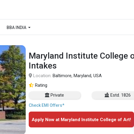
BBA INDIA
Maryland Institute College 
Intakes
Location:
Baltimore, Maryland, USA
Rating
Private
Estd. 1826
Check EMI Offers*
Apply Now at Maryland Institute College of Art!