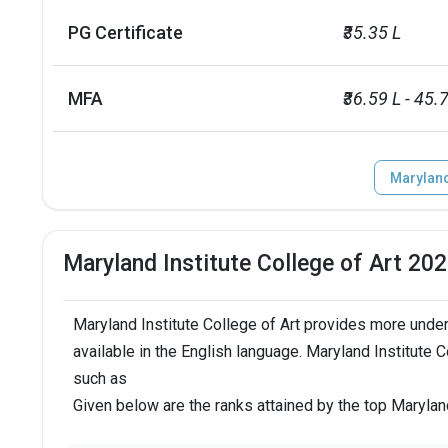
label
value
PG Certificate
₹35.35 L
24 and under
92
MFA
₹36.59 L - 45.
25 and over
7
Maryland 
No. of campus
1
Endowment value
USD 51 millio
Maryland Institute College of Art 20
Scholarships granted
1481
Maryland Institute College of Art provides more unde
Scholarship amount granted
USD 40 millio
available in the English language. Maryland Institute 
such as
English proficiency test
Required
Given below are the ranks attained by the top Marylan
Accepted exams
IELTS, TOEFL, 