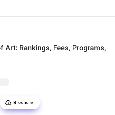
of Art: Rankings, Fees, Programs,
Brochure