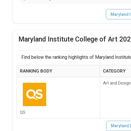
Maryland I
Maryland Institute College of Art 20
Find below the ranking highlights of Maryland Institute
RANKING BODY
CATEGORY
Art and Design
QS
Maryland I