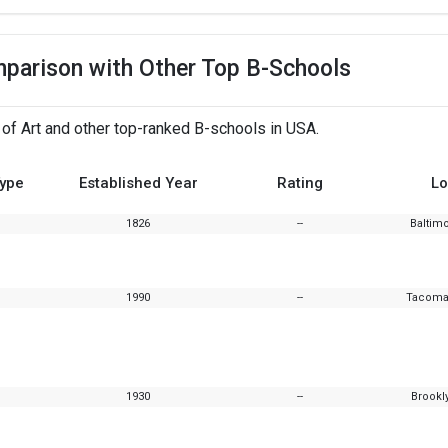
mparison with Other Top B-Schools
 of Art and other top-ranked B-schools in USA.
Type
Established Year
Rating
Lo
1826
--
Baltim
1990
--
Tacoma
1930
--
Brookl