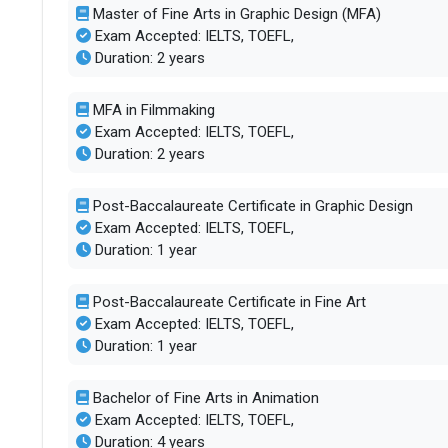
Master of Fine Arts in Graphic Design (MFA)
Exam Accepted: IELTS, TOEFL,
SAT/ACT accepted
Optional
Duration: 2 years
Total faculty
150
MFA in Filmmaking
Exam Accepted: IELTS, TOEFL,
Faculty/Student ratio
9
Duration: 2 years
UG/PG course ratio
1.15
Post-Baccalaureate Certificate in Graphic Design
Exam Accepted: IELTS, TOEFL,
Duration: 1 year
Total criminal offences
53
Post-Baccalaureate Certificate in Fine Art
Exam Accepted: IELTS, TOEFL,
Duration: 1 year
Bachelor of Fine Arts in Animation
Exam Accepted: IELTS, TOEFL,
Duration: 4 years