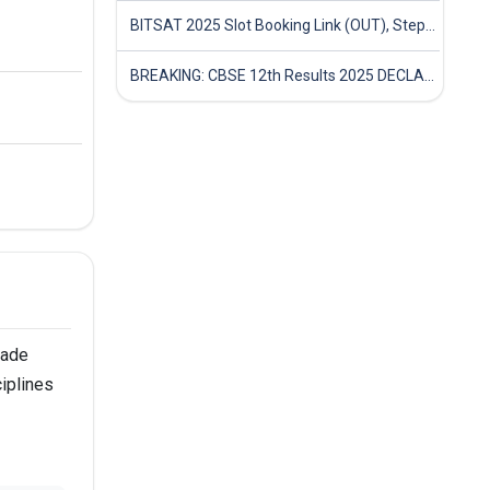
BITSAT 2025 Slot Booking Link (OUT), Step-by-Step Guide to Book Exam Slot & Check Test City- Direct Link
BREAKING: CBSE 12th Results 2025 DECLARED! Full Marksheet Link, Toppers, and Stats Inside
made
ciplines