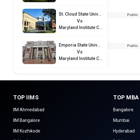
St. Cloud State University
Public
Vs
Maryland Institute College of Art
Emporia State University
Public
Vs
Maryland Institute College of Art
TOP IIMS
TOP MBA
IIM Ahmedabad
Bangalore
IIM Bangalore
Mumbai
IIM Kozhikode
Hyderabad