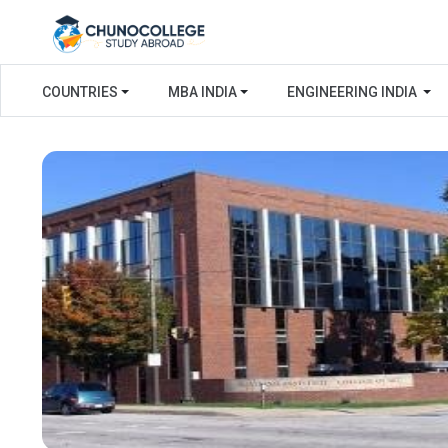
COUNTRIES
MBA INDIA
ENGINEERING INDIA