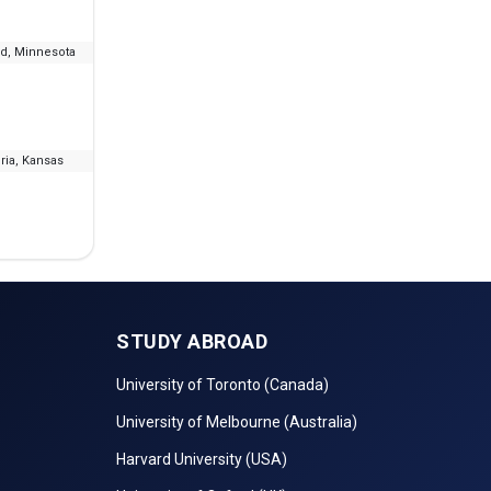
ud, Minnesota
--
₹8.46 L - 19.69 L
IELT
ia, Kansas
--
₹10.09 L - 17.74 L
I
STUDY ABROAD
University of Toronto (Canada)
University of Melbourne (Australia)
Harvard University (USA)