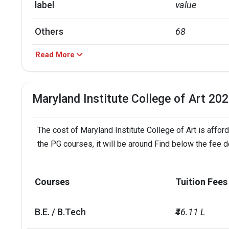
label
value
Others
68
Read More
Black
10
Asian
10
Maryland Institute College of Art 20
Hispanic
10
The cost of Maryland Institute College of Art is affor
label
value
the PG courses, it will be around Find below the fee de
Out of state
55
Courses
Tuition Fees
In state
28
B.E. / B.Tech
₹46.11 L
Foreign
16