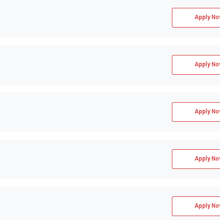
Apply No
Apply No
Apply No
Apply No
Apply No