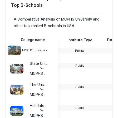
Top B-Schools
A Comparative Analysis of MCPHS University and
other top-ranked B-schools in USA.
College name
Institute Type
Estab
MCPHS University
Private
State University of New York at New Paltz
Public
Vs
MCPHS University
The University of West Florida
Public
Vs
MCPHS University
Hult International Business School - USA
Public
Vs
MCPHS University