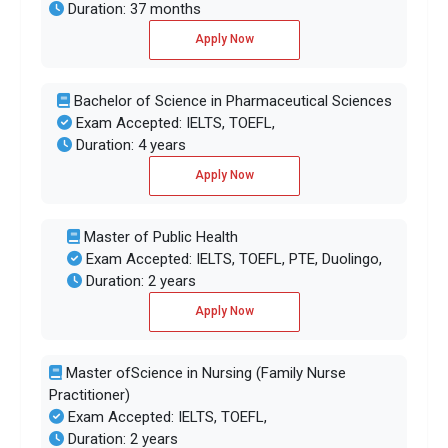
Duration: 37 months
Apply Now
Bachelor of Science in Pharmaceutical Sciences
Exam Accepted: IELTS, TOEFL,
Duration: 4 years
Apply Now
Master of Public Health
Exam Accepted: IELTS, TOEFL, PTE, Duolingo,
Duration: 2 years
Apply Now
Master ofScience in Nursing (Family Nurse
Practitioner)
Exam Accepted: IELTS, TOEFL,
Duration: 2 years