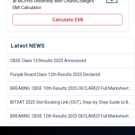
at MCPHS University with ChunoCollege’s
EMI Calculator.
Calculate EMI
Latest NEWS
CBSE Class 12 Results 2025 Announced
Punjab Board Class 12th Results 2025 Declared
BREAKING: CBSE 10th Results 2025 DECLARED! Full Marksheet Link, Toppers, and Stats Inside
BITSAT 2025 Slot Booking Link (OUT), Step-by-Step Guide to Book Exam Slot & Check Test City- Direct Link
BREAKING: CBSE 12th Results 2025 DECLARED! Full Marksheet Link, Toppers, and Stats Inside