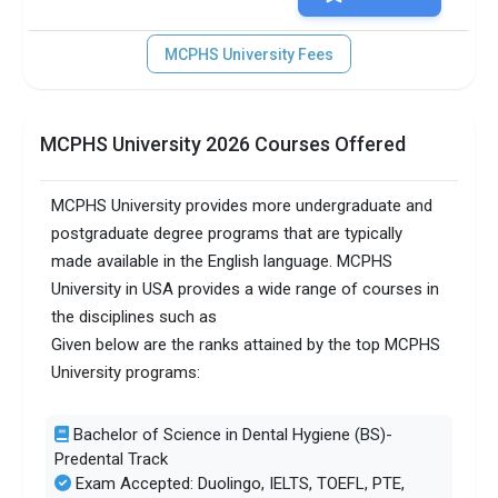
MCPHS University Fees
MCPHS University 2026 Courses Offered
MCPHS University provides more undergraduate and
postgraduate degree programs that are typically
made available in the English language. MCPHS
University in USA provides a wide range of courses in
the disciplines such as
Given below are the ranks attained by the top MCPHS
University programs:
Bachelor of Science in Dental Hygiene (BS)-
Predental Track
Exam Accepted: Duolingo, IELTS, TOEFL, PTE,