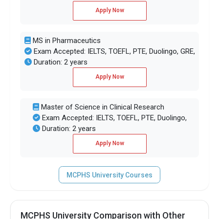
Apply Now
MS in Pharmaceutics
Exam Accepted: IELTS, TOEFL, PTE, Duolingo, GRE,
Duration: 2 years
Apply Now
Master of Science in Clinical Research
Exam Accepted: IELTS, TOEFL, PTE, Duolingo,
Duration: 2 years
Apply Now
MCPHS University Courses
MCPHS University Comparison with Other