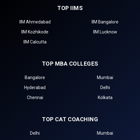
TOP IIMS
IIM Ahmedabad
IIM Bangalore
IIM Kozhikode
IIM Lucknow
IIM Calcutta
TOP MBA COLLEGES
Bangalore
Mumbai
Hyderabad
Delhi
Chennai
Kolkata
TOP CAT COACHING
Delhi
Mumbai