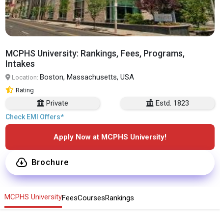
MCPHS University: Rankings, Fees, Programs,
Intakes
Boston, Massachusetts, USA
Location:
Rating
Private
Estd. 1823
Check EMI Offers*
Apply Now at MCPHS University!
Brochure
MCPHS University
Fees
Courses
Rankings