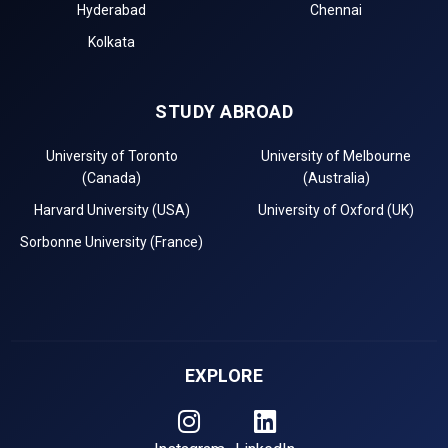
Hyderabad
Chennai
Kolkata
STUDY ABROAD
University of Toronto
University of Melbourne
(Canada)
(Australia)
Harvard University (USA)
University of Oxford (UK)
Sorbonne University (France)
EXPLORE