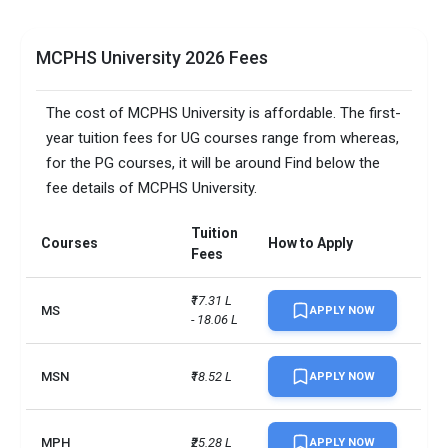
MCPHS University 2026 Fees
The cost of MCPHS University is affordable. The first-
year tuition fees for UG courses range from whereas,
for the PG courses, it will be around Find below the
fee details of MCPHS University.
Tuition
Courses
How to Apply
Fees
₹17.31 L 
MS
APPLY NOW
- 18.06 L
MSN
₹18.52 L
APPLY NOW
MPH
₹25.28 L
APPLY NOW