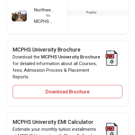
Northwest Missouri State University
Public
Vs
MCPHS University
MCPHS University Brochure
Download the
MCPHS University Brochure
for detailed information about all Courses,
fees, Admission Process & Placement
Reports.
Download Brochure
MCPHS University EMI Calculator
Estimate your monthly tuition installments