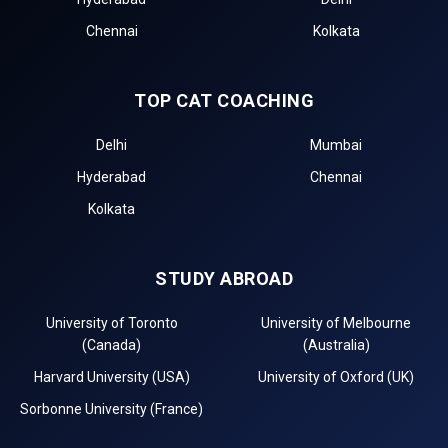
Chennai
Kolkata
TOP CAT COACHING
Delhi
Mumbai
Hyderabad
Chennai
Kolkata
STUDY ABROAD
University of Toronto
University of Melbourne
(Canada)
(Australia)
Harvard University (USA)
University of Oxford (UK)
Sorbonne University (France)