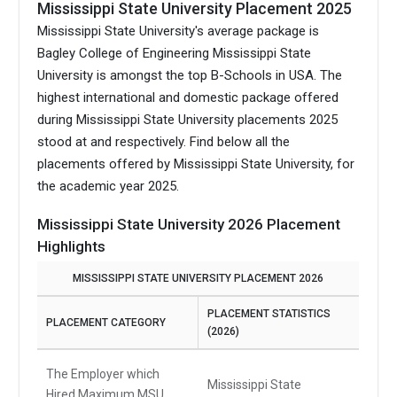
Mississippi State University Placement 2025
Mississippi State University's average package is
Bagley College of Engineering Mississippi State
University is amongst the top B-Schools in USA.
The
highest international and domestic package offered
during Mississippi State University placements 2025
stood at and respectively. Find below all the
placements offered by Mississippi State University, for
the academic year 2025.
Mississippi State University 2026 Placement
Highlights
MISSISSIPPI STATE UNIVERSITY PLACEMENT 2026
PLACEMENT STATISTICS
PLACEMENT CATEGORY
(2026)
The Employer which
Mississippi State
Hired Maximum MSU