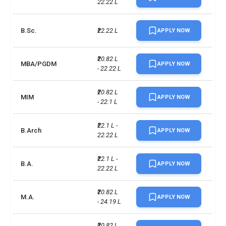
22.22 L
B.Sc.
₹22.22 L
APPLY NOW
₹20.82 L 
MBA/PGDM
APPLY NOW
- 22.22 L
₹20.82 L 
MIM
APPLY NOW
- 22.1 L
₹22.1 L - 
B.Arch
APPLY NOW
22.22 L
₹22.1 L - 
B.A.
APPLY NOW
22.22 L
₹20.82 L 
M.A.
APPLY NOW
- 24.19 L
₹20.82 L 