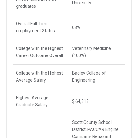
University
graduates
Overall Full-Time
68%
employment Status
College with the Highest
Veterinary Medicine
Career Outcome Overall
(100%)
College with the Highest
Bagley College of
Average Salary
Engineering
Highest Average
$ 64,313
Graduate Salary
Scott County School
District, PACCAR Engine
Company, Renasant