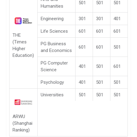
501
501
501
Humanities
Engineering
301
301
401
Life Sciences
601
601
601
THE
(Times
PG Business
601
601
501
Higher
and Economics
Education)
PG Computer
401
501
601
Science
Psychology
401
501
501
Universities
501
501
501
ARWU
(Shanghai
Ranking)