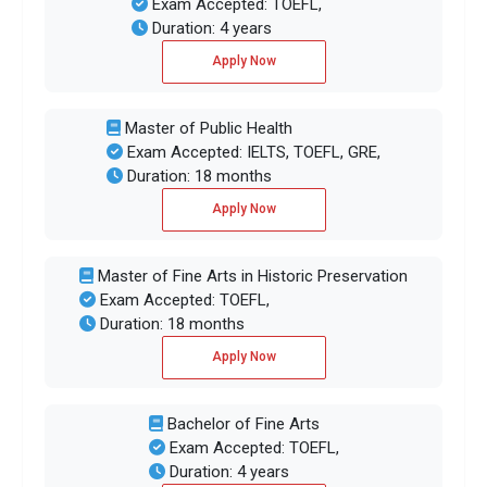
Exam Accepted: TOEFL,
Duration: 4 years
Apply Now
Master of Public Health
Exam Accepted: IELTS, TOEFL, GRE,
Duration: 18 months
Apply Now
Master of Fine Arts in Historic Preservation
Exam Accepted: TOEFL,
Duration: 18 months
Apply Now
Bachelor of Fine Arts
Exam Accepted: TOEFL,
Duration: 4 years