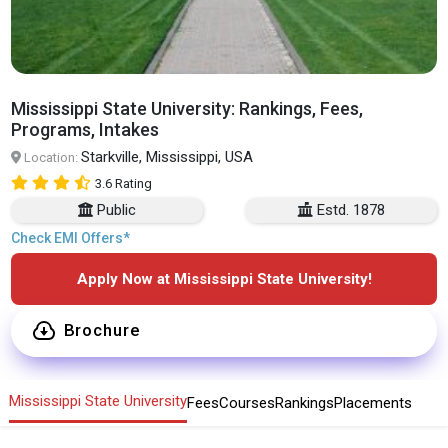
Mississippi State University: Rankings, Fees,
Programs, Intakes
Starkville, Mississippi, USA
Location:
3.6 Rating
Public
Estd. 1878
Check EMI Offers*
Apply Now at Mississippi State University!
Brochure
Mississippi State University
Fees
Courses
Rankings
Placements