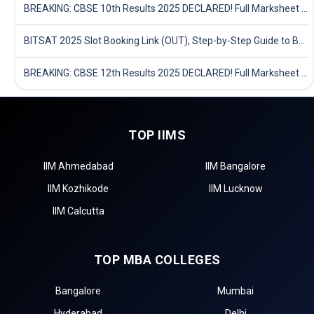
BREAKING: CBSE 10th Results 2025 DECLARED! Full Marksheet Link, Toppers, and Stats Inside
BITSAT 2025 Slot Booking Link (OUT), Step-by-Step Guide to Book Exam Slot & Check Test City- Direct Link
BREAKING: CBSE 12th Results 2025 DECLARED! Full Marksheet Link, Toppers, and Stats Inside
TOP IIMS
IIM Ahmedabad
IIM Bangalore
IIM Kozhikode
IIM Lucknow
IIM Calcutta
TOP MBA COLLEGES
Bangalore
Mumbai
Hyderabad
Delhi