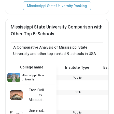
Mississippi State University Ranking
Mississippi State University Comparison with
Other Top B-Schools
A Comparative Analysis of Mississippi State
University and other top-ranked B-schools in USA.
College name
Institute Type
Estab
Mississippi State
Public
University
Eton College
Private
Vs
Mississippi State University
University of Idaho
Public