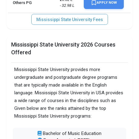
Others PG
APPLY NOW
- 32.98 L
Mississippi State University Fees
Mississippi State University 2026 Courses
Offered
Mississippi State University provides more
undergraduate and postgraduate degree programs
that are typically made available in the English
language. Mississippi State University in USA provides
a wide range of courses in the disciplines such as
Given below are the ranks attained by the top
Mississippi State University programs:
Bachelor of Music Education