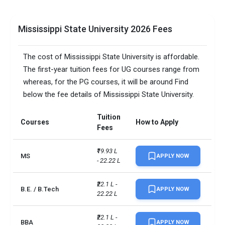
Mississippi State University 2026 Fees
The cost of Mississippi State University is affordable.
The first-year tuition fees for UG courses range from
whereas, for the PG courses, it will be around Find
below the fee details of Mississippi State University.
Tuition
Courses
How to Apply
Fees
₹19.93 L 
MS
APPLY NOW
- 22.22 L
₹22.1 L - 
B.E. / B.Tech
APPLY NOW
22.22 L
₹22.1 L - 
BBA
APPLY NOW