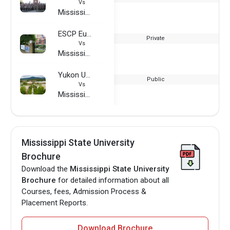
Vs
Mississippi State University
ESCP Europe Business School - London Campus
Private
Vs
Mississippi State University
Yukon University
Public
Vs
Mississippi State University
Mississippi State University
Brochure
Download the
Mississippi State University
Brochure
for detailed information about all
Courses, fees, Admission Process &
Placement Reports.
Download Brochure