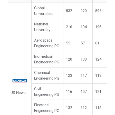
Global
832
920
895
Universities
National
216
194
196
University
Aerospace
55
57
61
Engineering PG
Biomedical
120
130
124
Engineering PG
Chemical
123
117
113
Engineering PG
Civil
116
107
121
US News
Engineering PG
Electrical
132
112
113
Engineering PG