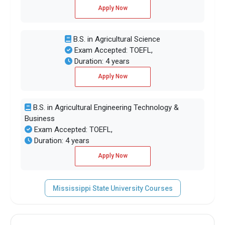
Apply Now
B.S. in Agricultural Science
Exam Accepted: TOEFL,
Duration: 4 years
Apply Now
B.S. in Agricultural Engineering Technology &
Business
Exam Accepted: TOEFL,
Duration: 4 years
Apply Now
Mississippi State University Courses