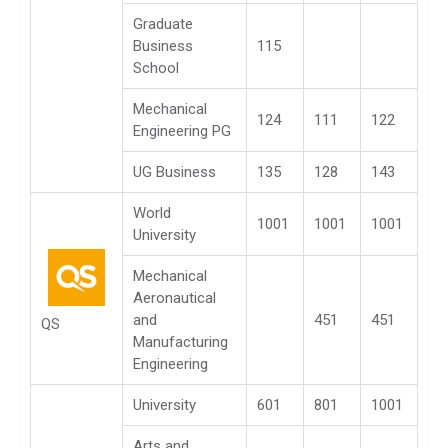
Graduate
Business
115
School
Mechanical
124
111
122
Engineering PG
UG Business
135
128
143
World
1001
1001
1001
University
Mechanical
Aeronautical
and
451
451
QS
Manufacturing
Engineering
University
601
801
1001
Arts and