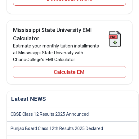
Mississippi State University EMI
Calculator
Estimate your monthly tuition installments
at Mississippi State University with
ChunoCollege’s EMI Calculator.
Calculate EMI
Latest NEWS
CBSE Class 12 Results 2025 Announced
Punjab Board Class 12th Results 2025 Declared