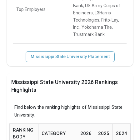
Bank, US Army Corps of
Top Employers
Engineers, L3Harris
Technologies, Frito-Lay,
Inc., Yokohama Tire,
Trustmark Bank
Mississippi State University Placement
Mississippi State University 2026 Rankings
Highlights
Find below the ranking highlights of Mississippi State
University.
RANKING
CATEGORY
2026
2025
2024
BODY