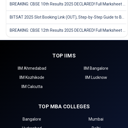
BREAKING: CBSE 10th Results 2025 DECLARED! Full Marksheet Link, Toppers, and Stats Inside
BITSAT 2025 Slot Booking Link (OUT), Step-by-Step Guide to Book Exam Slot & Check Test City- Direct Link
BREAKING: CBSE 12th Results 2025 DECLARED! Full Marksheet Link, Toppers, and Stats Inside
TOP IIMS
IIM Ahmedabad
IIM Bangalore
IIM Kozhikode
IIM Lucknow
IIM Calcutta
TOP MBA COLLEGES
Bangalore
Mumbai