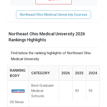
Northeast Ohio Medical University Courses
Northeast Ohio Medical University 2026
Rankings Highlights
Find below the ranking highlights of Northeast Ohio
Medical University.
RANKING
CATEGORY
2026
2025
2024
BODY
Best Graduate
Medical
93
93
Schools
US News