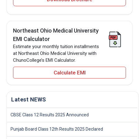
Northeast Ohio Medical University
EMI Calculator
Estimate your monthly tuition installments
at Northeast Ohio Medical University with
ChunoCollege’s EMI Calculator.
Calculate EMI
Latest NEWS
CBSE Class 12 Results 2025 Announced
Punjab Board Class 12th Results 2025 Declared