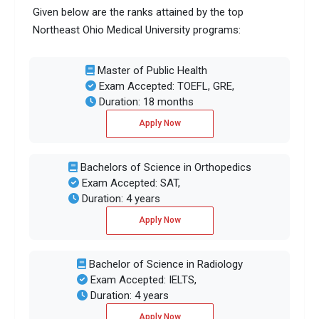
Given below are the ranks attained by the top
Northeast Ohio Medical University programs:
Master of Public Health
Exam Accepted: TOEFL, GRE,
Duration: 18 months
Apply Now
Bachelors of Science in Orthopedics
Exam Accepted: SAT,
Duration: 4 years
Apply Now
Bachelor of Science in Radiology
Exam Accepted: IELTS,
Duration: 4 years
Apply Now