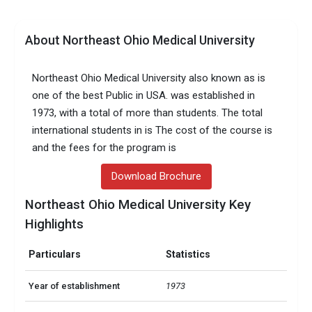
About Northeast Ohio Medical University
Northeast Ohio Medical University also known as is
one of the best Public in USA. was established in
1973, with a total of more than students. The total
international students in is The cost of the course is
and the fees for the program is
Download Brochure
Northeast Ohio Medical University Key
Highlights
Particulars
Statistics
Year of establishment
1973