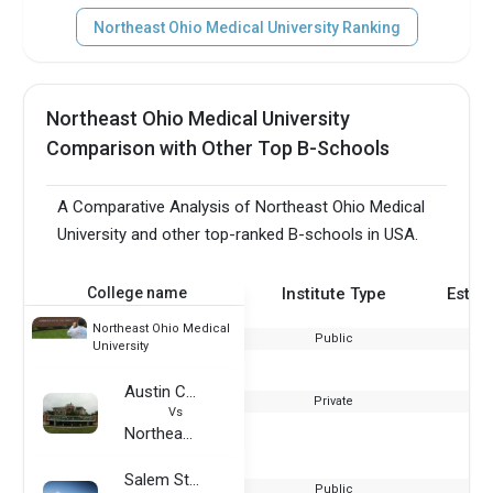
Northeast Ohio Medical University Ranking
Northeast Ohio Medical University
Comparison with Other Top B-Schools
A Comparative Analysis of Northeast Ohio Medical
University and other top-ranked B-schools in USA.
College name
Institute Type
Estab
Northeast Ohio Medical
Public
University
Austin Community College District
Private
Vs
Northeast Ohio Medical University
Salem State University
Public