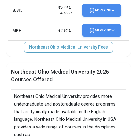
₹16.44 L 
B.Sc.
APPLY NOW
- 40.65 L
MPH
₹14.61 L
APPLY NOW
Northeast Ohio Medical University Fees
Northeast Ohio Medical University 2026
Courses Offered
Northeast Ohio Medical University provides more
undergraduate and postgraduate degree programs
that are typically made available in the English
language. Northeast Ohio Medical University in USA
provides a wide range of courses in the disciplines
such as