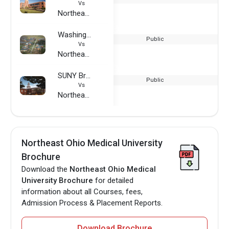
Vs
Northeast Ohio Medical University
Washington State University - Vancouver Campus
Public
Vs
Northeast Ohio Medical University
SUNY Brockport
Public
Vs
Northeast Ohio Medical University
Northeast Ohio Medical University
Brochure
Download the
Northeast Ohio Medical
University Brochure
for detailed
information about all Courses, fees,
Admission Process & Placement Reports.
Download Brochure