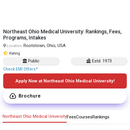
Northeast Ohio Medical University: Rankings, Fees,
Programs, Intakes
Rootstown, Ohio, USA
Location:
Rating
Public
Estd. 1973
Check EMI Offers*
Apply Now at Northeast Ohio Medical University!
Brochure
Northeast Ohio Medical University
Fees
Courses
Rankings