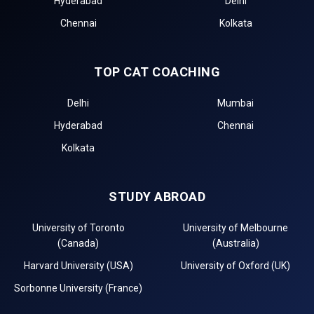
Hyderabad
Delhi
Chennai
Kolkata
TOP CAT COACHING
Delhi
Mumbai
Hyderabad
Chennai
Kolkata
STUDY ABROAD
University of Toronto
University of Melbourne
(Canada)
(Australia)
Harvard University (USA)
University of Oxford (UK)
Sorbonne University (France)