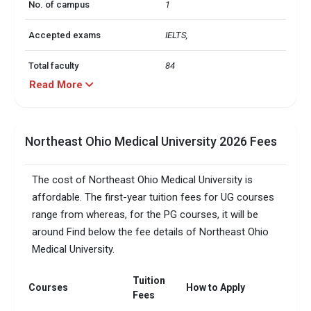
No. of campus
1
Accepted exams
IELTS, 
Total faculty
84
Read More
Northeast Ohio Medical University 2026 Fees
The cost of Northeast Ohio Medical University is
affordable. The first-year tuition fees for UG courses
range from whereas, for the PG courses, it will be
around Find below the fee details of Northeast Ohio
Medical University.
Tuition
Courses
How to Apply
Fees