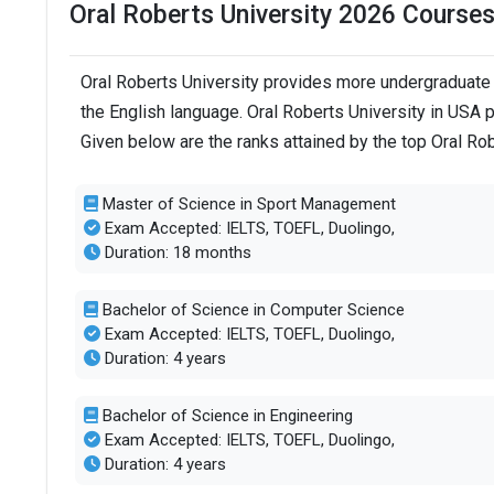
Oral Roberts University 2026 Course
Oral Roberts University provides more undergraduate 
the English language. Oral Roberts University in USA 
Given below are the ranks attained by the top Oral Ro
Master of Science in Sport Management
Exam Accepted: IELTS, TOEFL, Duolingo,
Duration: 18 months
Bachelor of Science in Computer Science
Exam Accepted: IELTS, TOEFL, Duolingo,
Duration: 4 years
Bachelor of Science in Engineering
Exam Accepted: IELTS, TOEFL, Duolingo,
Duration: 4 years