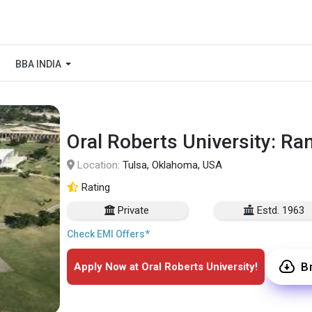
BBA INDIA
Oral Roberts University: Ra
Location:
Tulsa, Oklahoma, USA
Rating
Private
Estd. 1963
Check EMI Offers*
B
Apply Now at Oral Roberts University!