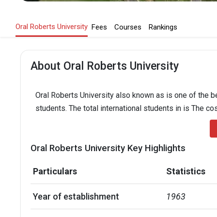
Oral Roberts University
Fees
Courses
Rankings
About Oral Roberts University
Oral Roberts University also known as is one of the be
students. The total international students in is The co
Oral Roberts University Key Highlights
Particulars
Statistics
Year of establishment
1963