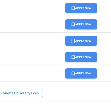
APPLY NOW
APPLY NOW
APPLY NOW
APPLY NOW
APPLY NOW
 Roberts University Fees