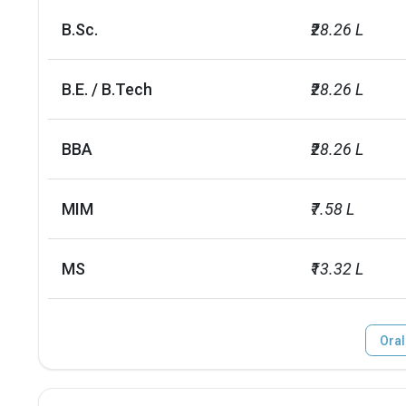
B.Sc.
₹28.26 L
B.E. / B.Tech
₹28.26 L
BBA
₹28.26 L
MIM
₹7.58 L
MS
₹13.32 L
Oral