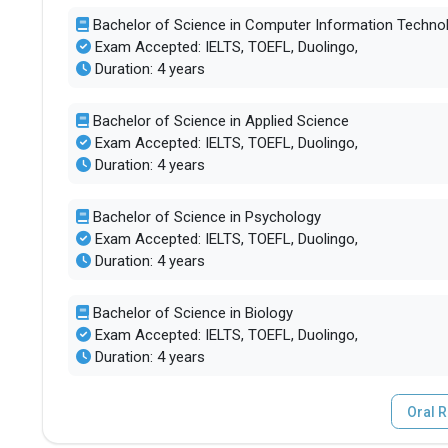
Bachelor of Science in Computer Information Technol
Exam Accepted: IELTS, TOEFL, Duolingo,
Duration: 4 years
Bachelor of Science in Applied Science
Exam Accepted: IELTS, TOEFL, Duolingo,
Duration: 4 years
Bachelor of Science in Psychology
Exam Accepted: IELTS, TOEFL, Duolingo,
Duration: 4 years
Bachelor of Science in Biology
Exam Accepted: IELTS, TOEFL, Duolingo,
Duration: 4 years
Oral R