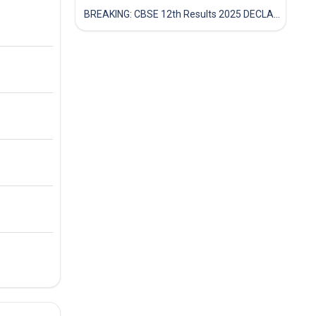
BREAKING: CBSE 12th Results 2025 DECLARED! Full Marksheet Link, Toppers, and Stats Inside