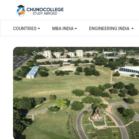
COUNTRIES
MBA INDIA
ENGINEERING INDIA