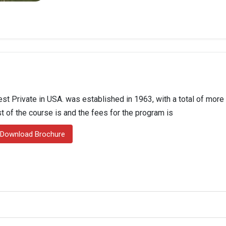
st Private in USA. was established in 1963, with a total of more
st of the course is and the fees for the program is
Download Brochure