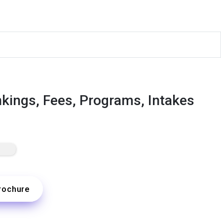
nkings, Fees, Programs, Intakes
rochure