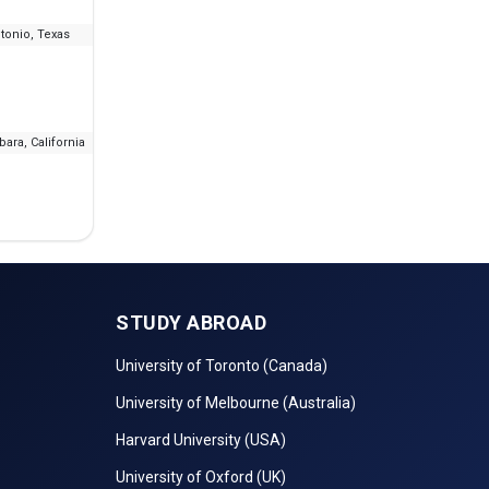
tonio, Texas
--
₹10.16 L - 20.79 L
IE
bara, California
--
₹13.58 L
STUDY ABROAD
University of Toronto (Canada)
University of Melbourne (Australia)
Harvard University (USA)
University of Oxford (UK)