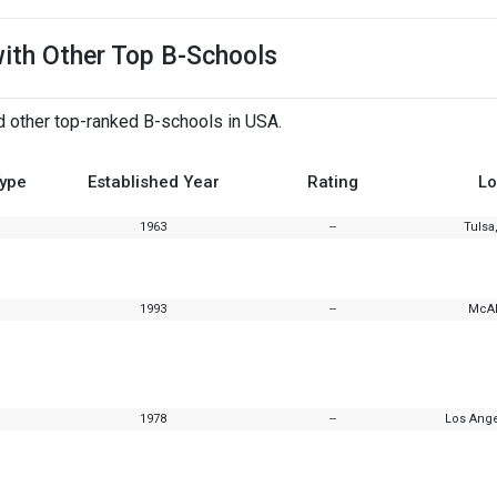
with Other Top B-Schools
d other top-ranked B-schools in USA.
Type
Established Year
Rating
Lo
1963
--
Tulsa
1993
--
McAl
1978
--
Los Ange