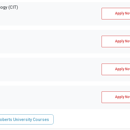
ogy (CIT)
Apply No
Apply No
Apply No
Apply No
oberts University Courses