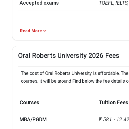
Accepted exams
TOEFL, IELTS, 
Read More
Oral Roberts University 2026 Fees
The cost of Oral Roberts University is affordable. The
courses, it will be around Find below the fee details o
Courses
Tuition Fees
MBA/PGDM
₹7.58 L - 12.42