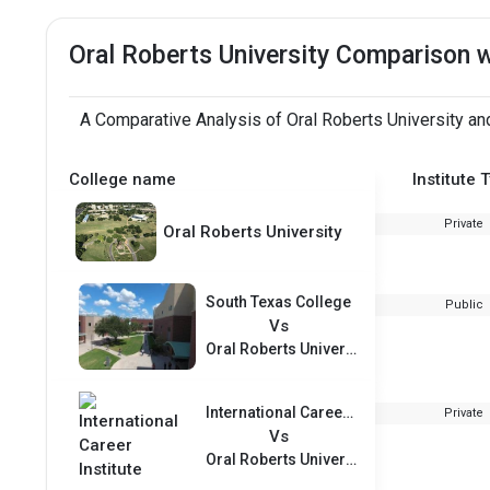
Oral Roberts University Comparison 
A Comparative Analysis of Oral Roberts University an
College name
Institute 
Private
Oral Roberts University
South Texas College
Public
Vs
Oral Roberts University
International Career Institute
Private
Vs
Oral Roberts University