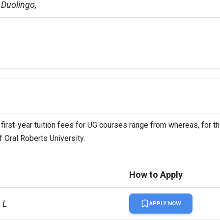
Duolingo,   
 first-year tuition fees for UG courses range from whereas, for t
f Oral Roberts University.
How to Apply
 L
APPLY NOW