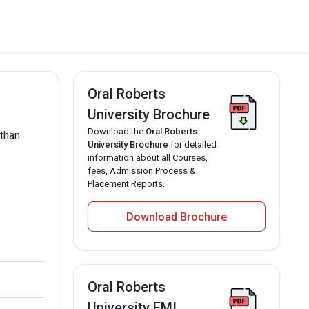
Oral Roberts
University Brochure
Download the
Oral Roberts
 than
University Brochure
for detailed
information about all Courses,
fees, Admission Process &
Placement Reports.
Download Brochure
Oral Roberts
University EMI