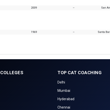
2009
--
San An
1969
--
Santa Bar
 COLLEGES
TOP CAT COACHING
Delhi
Mumbai
Hyderabad
Chennai