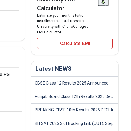
Calculator
Estimate your monthly tuition
installments at Oral Roberts
University with ChunoCollege’s
EMI Calculator.
Calculate EMI
Latest NEWS
he PG
CBSE Class 12 Results 2025 Announced
Punjab Board Class 12th Results 2025 Declared
BREAKING: CBSE 10th Results 2025 DECLARED! Full Marksheet Link, Toppers, and Stats Inside
BITSAT 2025 Slot Booking Link (OUT), Step-by-Step Guide to Book Exam Slot & Check Test City- Direct Link