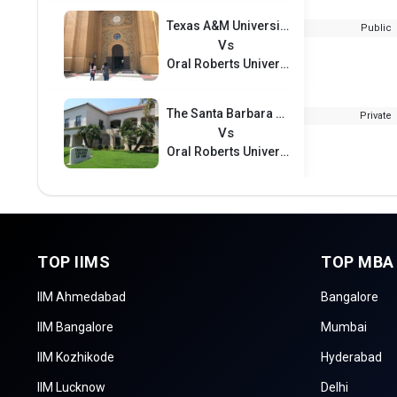
Texas A&M University – San Antonio
Public
Vs
Oral Roberts University
The Santa Barbara and Ventura Colleges of Law
Private
Vs
Oral Roberts University
TOP IIMS
TOP MBA
IIM Ahmedabad
Bangalore
IIM Bangalore
Mumbai
IIM Kozhikode
Hyderabad
IIM Lucknow
Delhi