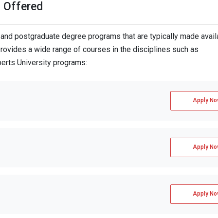
s Offered
and postgraduate degree programs that are typically made avail
provides a wide range of courses in the disciplines such as
berts University programs:
Apply No
Apply No
Apply No