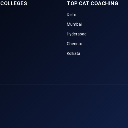
 COLLEGES
TOP CAT COACHING
Delhi
Mumbai
Hyderabad
Chennai
Kolkata