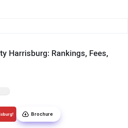
ty Harrisburg: Rankings, Fees,
Brochure
isburg!