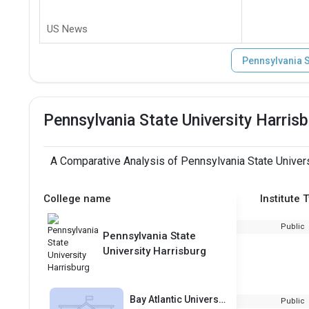
US News
Pennsylvania S
Pennsylvania State University Harri
A Comparative Analysis of Pennsylvania State Univers
College name
Institute 
Public
Pennsylvania State
University Harrisburg
Bay Atlantic University
Public