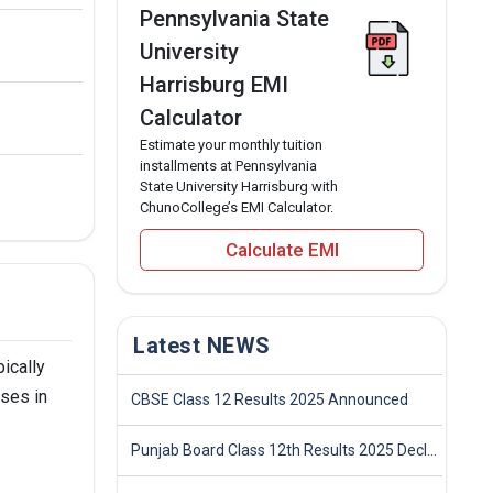
Pennsylvania State
University
Harrisburg EMI
Calculator
Estimate your monthly tuition
installments at Pennsylvania
State University Harrisburg with
ChunoCollege’s EMI Calculator.
Calculate EMI
Latest NEWS
ically
rses in
CBSE Class 12 Results 2025 Announced
Punjab Board Class 12th Results 2025 Declared