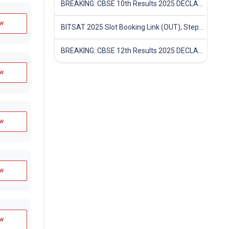
BREAKING: CBSE 10th Results 2025 DECLARED! Full Marksheet Link, Toppers, and Stats Inside
w
BITSAT 2025 Slot Booking Link (OUT), Step-by-Step Guide to Book Exam Slot & Check Test City- Direct Link
BREAKING: CBSE 12th Results 2025 DECLARED! Full Marksheet Link, Toppers, and Stats Inside
w
w
w
w