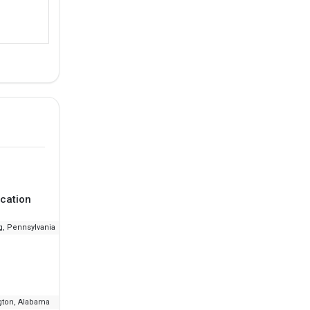
cation
Ranking
Fee
g, Pennsylvania
--
₹21.83 L - 34.12 L
ton, Alabama
--
₹15.93 L - 18.59 L