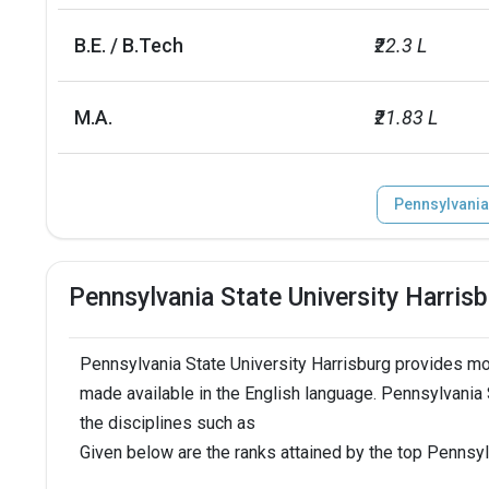
B.E. / B.Tech
₹22.3 L
M.A.
₹21.83 L
Pennsylvania
Pennsylvania State University Harris
Pennsylvania State University Harrisburg provides mo
made available in the English language. Pennsylvania 
the disciplines such as
Given below are the ranks attained by the top Pennsyl