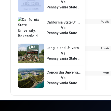
Vs
Pennsylvania State University Harrisburg
Public
California State University, Bakersfield
Vs
Pennsylvania State University Harrisburg
Long Island University–Post Campus
Private
Vs
Pennsylvania State University Harrisburg
Concordia University Wisconsin
Private
Vs
Pennsylvania State University Harrisburg