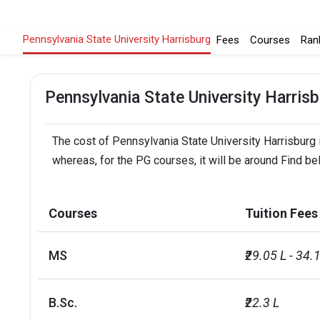
Pennsylvania State University Harrisburg
Fees
Courses
Ran
Pennsylvania State University Harris
The cost of Pennsylvania State University Harrisburg i
whereas, for the PG courses, it will be around Find be
Courses
Tuition Fees
MS
₹29.05 L - 34.
B.Sc.
₹22.3 L