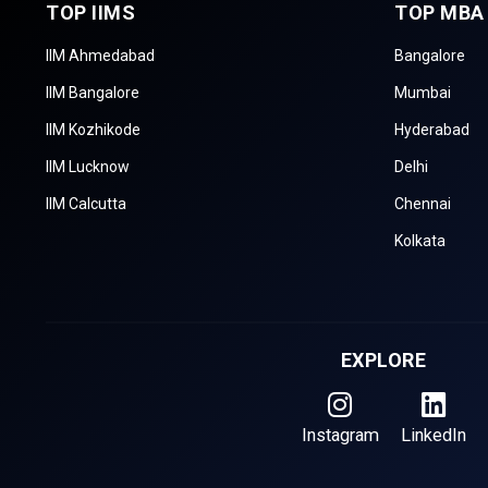
TOP IIMS
TOP MBA
IIM Ahmedabad
Bangalore
IIM Bangalore
Mumbai
IIM Kozhikode
Hyderabad
IIM Lucknow
Delhi
IIM Calcutta
Chennai
Kolkata
EXPLORE
Instagram
LinkedIn