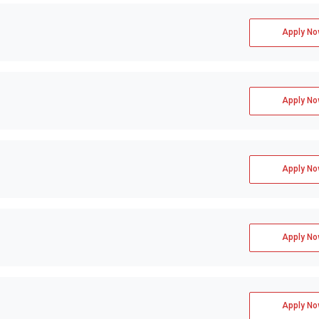
Apply No
Apply No
Apply No
Apply No
Apply No