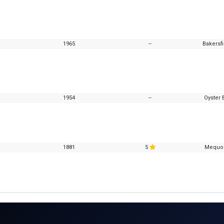
1965
--
Bakersfi
1954
--
Oyster 
1881
5
Mequon