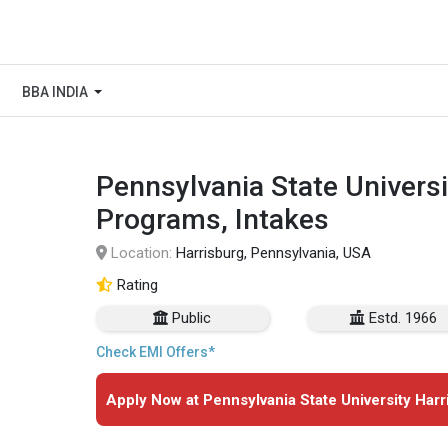
BBA INDIA
Pennsylvania State Universi
Programs, Intakes
Location:
Harrisburg, Pennsylvania, USA
Rating
Public
Estd. 1966
Check EMI Offers*
Apply Now at Pennsylvania State University Harr