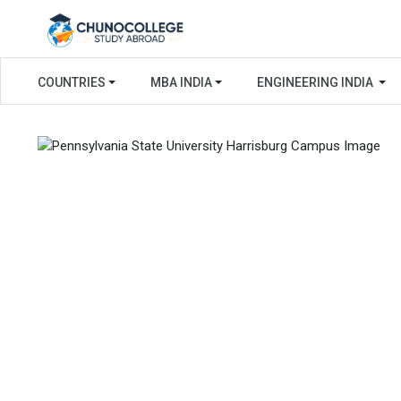
COUNTRIES
MBA INDIA
ENGINEERING INDIA