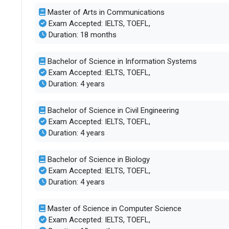
Master of Arts in Communications
Exam Accepted: IELTS, TOEFL,
Duration: 18 months
Bachelor of Science in Information Systems
Exam Accepted: IELTS, TOEFL,
Duration: 4 years
Bachelor of Science in Civil Engineering
Exam Accepted: IELTS, TOEFL,
Duration: 4 years
Bachelor of Science in Biology
Exam Accepted: IELTS, TOEFL,
Duration: 4 years
Master of Science in Computer Science
Exam Accepted: IELTS, TOEFL,