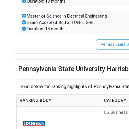
Duration: 18 months
Master of Science in Electrical Engineering
Exam Accepted: IELTS, TOEFL, GRE,
Duration: 18 months
Pennsylvania S
Pennsylvania State University Harris
Find below the ranking highlights of Pennsylvania Stat
RANKING BODY
CATEGORY
UG Business