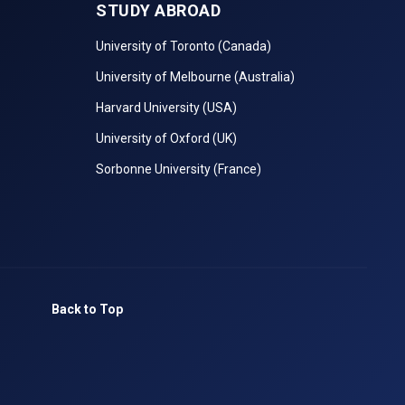
STUDY ABROAD
University of Toronto (Canada)
University of Melbourne (Australia)
Harvard University (USA)
University of Oxford (UK)
Sorbonne University (France)
Back to Top