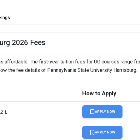
kings
burg 2026 Fees
s affordable. The first-year tuition fees for UG courses range f
low the fee details of Pennsylvania State University Harrisburg.
How to Apply
12 L
APPLY NOW
APPLY NOW