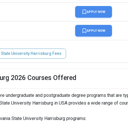
APPLY NOW
APPLY NOW
 State University Harrisburg Fees
burg 2026 Courses Offered
re undergraduate and postgraduate degree programs that are typ
State University Harrisburg in USA provides a wide range of cou
vania State University Harrisburg programs: