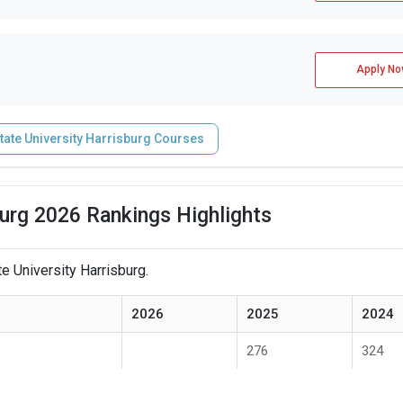
Apply No
tate University Harrisburg Courses
burg 2026 Rankings Highlights
e University Harrisburg.
2026
2025
2024
276
324