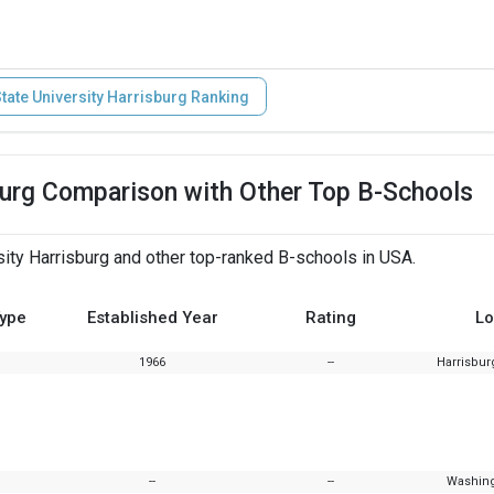
tate University Harrisburg Ranking
sburg Comparison with Other Top B-Schools
ity Harrisburg and other top-ranked B-schools in USA.
Type
Established Year
Rating
Lo
1966
--
Harrisbur
--
--
Washing