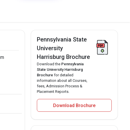
Pennsylvania State
University
Harrisburg Brochure
rom
Download the
Pennsylvania
State University Harrisburg
Brochure
for detailed
information about all Courses,
fees, Admission Process &
Placement Reports.
Download Brochure