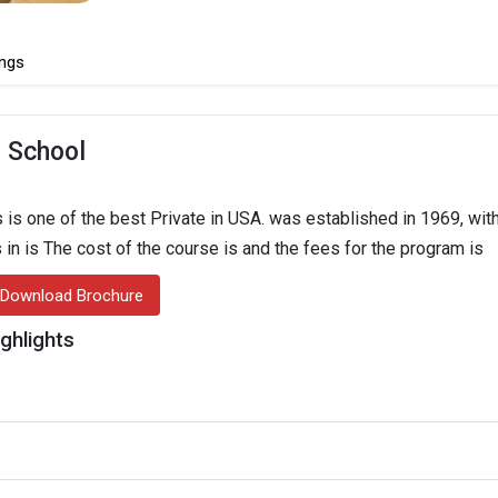
ngs
 School
s one of the best Private in USA. was established in 1969, with 
 in is The cost of the course is and the fees for the program is
Download Brochure
ghlights