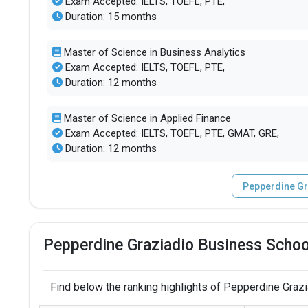
Exam Accepted: IELTS, TOEFL, PTE,
Duration: 15 months
Master of Science in Business Analytics
Exam Accepted: IELTS, TOEFL, PTE,
Duration: 12 months
Master of Science in Applied Finance
Exam Accepted: IELTS, TOEFL, PTE, GMAT, GRE,
Duration: 12 months
Pepperdine Gr
Pepperdine Graziadio Business Schoo
Find below the ranking highlights of Pepperdine Graz