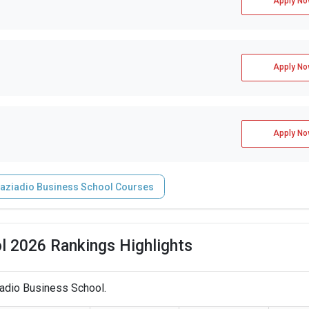
Apply No
Apply No
Apply No
aziadio Business School Courses
l 2026 Rankings Highlights
iadio Business School.