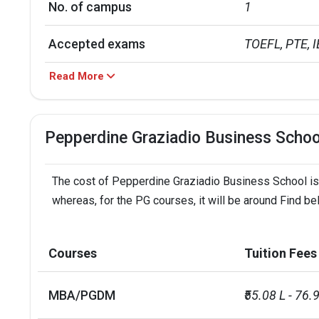
No. of campus
1
Accepted exams
TOEFL, PTE, IE
Read More
Male/Female ratio
1.01
Pepperdine Graziadio Business Scho
The cost of Pepperdine Graziadio Business School is a
whereas, for the PG courses, it will be around Find b
Courses
Tuition Fees
MBA/PGDM
₹55.08 L - 76.