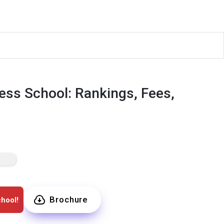
ess School: Rankings, Fees,
Brochure
hool!