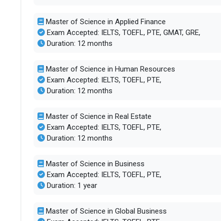
Master of Science in Applied Finance
Exam Accepted: IELTS, TOEFL, PTE, GMAT, GRE,
Duration: 12 months
Master of Science in Human Resources
Exam Accepted: IELTS, TOEFL, PTE,
Duration: 12 months
Master of Science in Real Estate
Exam Accepted: IELTS, TOEFL, PTE,
Duration: 12 months
Master of Science in Business
Exam Accepted: IELTS, TOEFL, PTE,
Duration: 1 year
Master of Science in Global Business