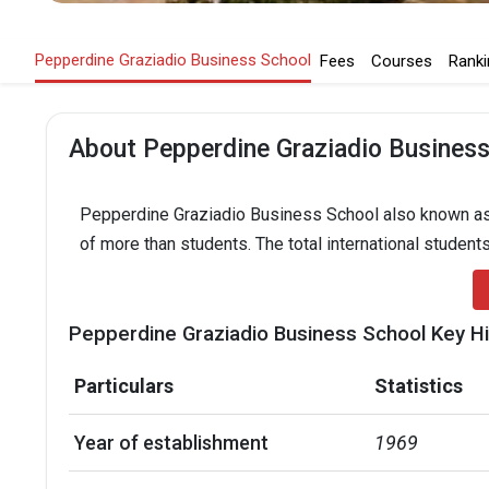
Pepperdine Graziadio Business School
Fees
Courses
Ranki
About Pepperdine Graziadio Business
Pepperdine Graziadio Business School also known as i
of more than students. The total international students
Pepperdine Graziadio Business School Key Hi
Particulars
Statistics
Year of establishment
1969