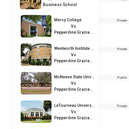
Business School
Mercy College
Private
Vs
Pepperdine Graziadio Business School
Wentworth Institute of Technology
Private
Vs
Pepperdine Graziadio Business School
McNeese State University
Public
Vs
Pepperdine Graziadio Business School
LeTourneau University
Private
Vs
Pepperdine Graziadio Business School