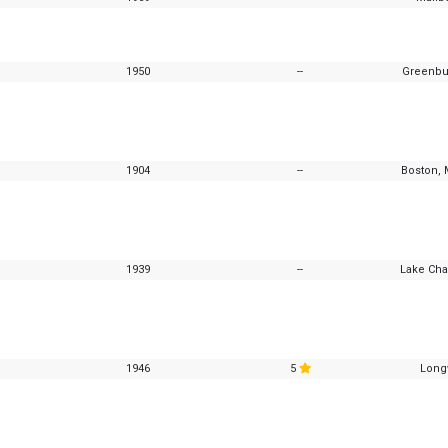
1950
--
Greenbu
1904
--
Boston, 
1939
--
Lake Cha
1946
5
Longv