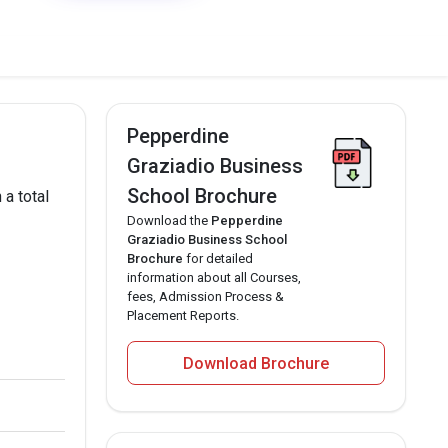
Pepperdine
Graziadio Business
School Brochure
a total
Download the
Pepperdine
Graziadio Business School
Brochure
for detailed
information about all Courses,
fees, Admission Process &
Placement Reports.
Download Brochure