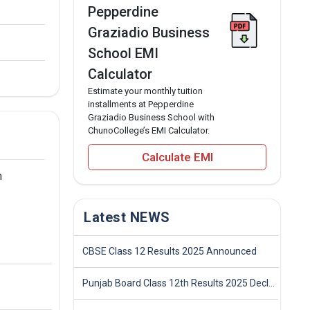
Pepperdine
Graziadio Business
School EMI
Calculator
Estimate your monthly tuition
installments at Pepperdine
Graziadio Business School with
ChunoCollege’s EMI Calculator.
Calculate EMI
m
Latest NEWS
CBSE Class 12 Results 2025 Announced
Punjab Board Class 12th Results 2025 Declared