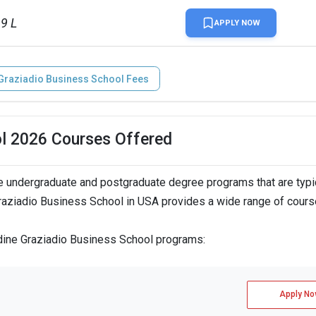
99 L
APPLY NOW
Graziadio Business School Fees
ol 2026 Courses Offered
 undergraduate and postgraduate degree programs that are typi
raziadio Business School in USA provides a wide range of cours
rdine Graziadio Business School programs:
Apply No