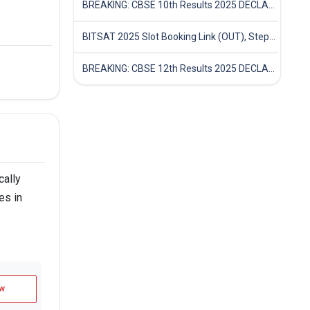
BREAKING: CBSE 10th Results 2025 DECLARED! Full Marksheet Link, Toppers, and Stats Inside
BITSAT 2025 Slot Booking Link (OUT), Step-by-Step Guide to Book Exam Slot & Check Test City- Direct Link
BREAKING: CBSE 12th Results 2025 DECLARED! Full Marksheet Link, Toppers, and Stats Inside
cally
es in
w