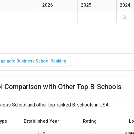
2026
2025
2024
151
aziadio Business School Ranking
l Comparison with Other Top B-Schools
ness School and other top-ranked B-schools in USA.
Type
Established Year
Rating
Lo
1969
--
Malibu