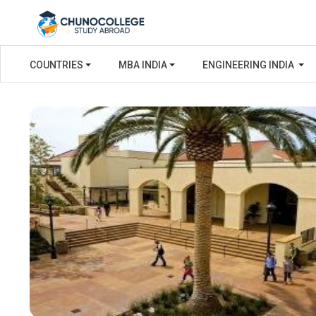
COUNTRIES
MBA INDIA
ENGINEERING INDIA