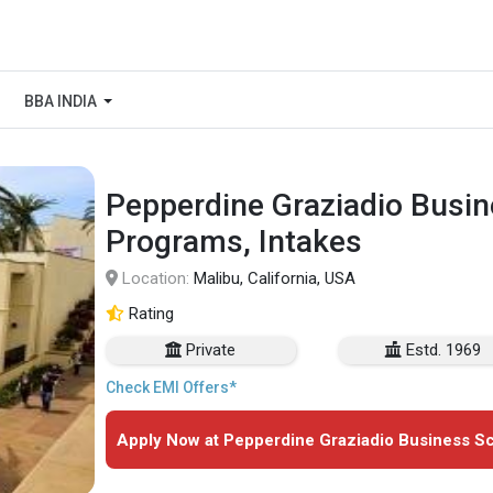
BBA INDIA
Pepperdine Graziadio Busin
Programs, Intakes
Location:
Malibu, California, USA
Rating
Private
Estd. 1969
Check EMI Offers*
Apply Now at Pepperdine Graziadio Business Sc