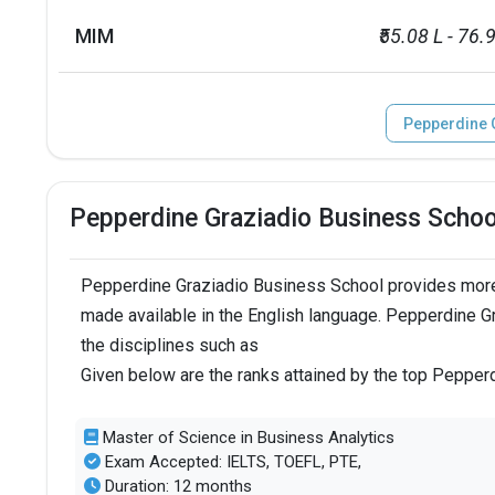
MIM
₹55.08 L - 76.
Pepperdine 
Pepperdine Graziadio Business Scho
Pepperdine Graziadio Business School provides more
made available in the English language. Pepperdine G
the disciplines such as
Given below are the ranks attained by the top Peppe
Master of Science in Business Analytics
Exam Accepted: IELTS, TOEFL, PTE,
Duration: 12 months