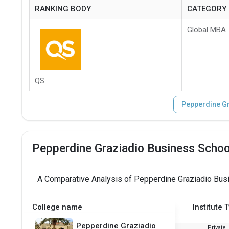
RANKING BODY
CATEGORY
Global MBA
QS
Pepperdine Gr
Pepperdine Graziadio Business Schoo
A Comparative Analysis of Pepperdine Graziadio Busi
College name
Institute 
Pepperdine Graziadio
Private