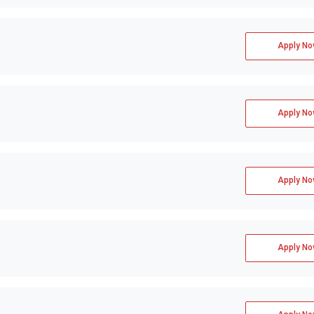
Apply No
Apply No
Apply No
Apply No