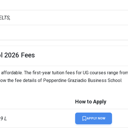
LTS,   
ol 2026 Fees
ffordable. The first-year tuition fees for UG courses range fro
elow the fee details of Pepperdine Graziadio Business School.
How to Apply
99 L
APPLY NOW