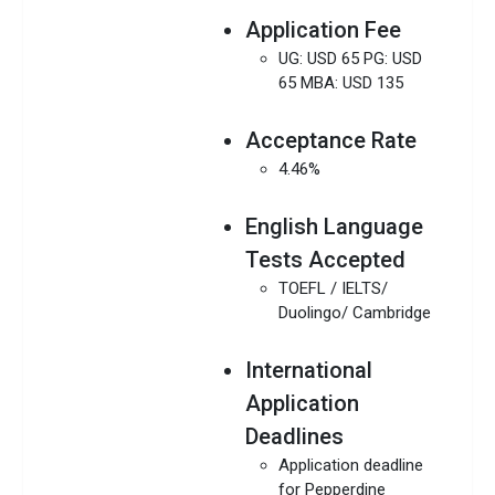
Application Fee
UG: USD 65 PG: USD
65 MBA: USD 135
Acceptance Rate
4.46%
English Language
Tests Accepted
TOEFL / IELTS/
Duolingo/ Cambridge
International
Application
Deadlines
Application deadline
for Pepperdine