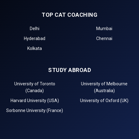
TOP CAT COACHING
Delhi
Mumbai
Hyderabad
Chennai
Kolkata
STUDY ABROAD
University of Toronto
University of Melbourne
(Canada)
(Australia)
Harvard University (USA)
University of Oxford (UK)
Sorbonne University (France)