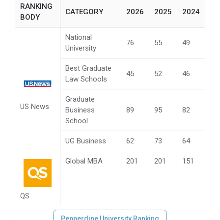
RANKING
CATEGORY
2026
2025
2024
BODY
National
76
55
49
University
Best Graduate
45
52
46
Law Schools
Graduate
US News
Business
89
95
82
School
UG Business
62
73
64
Global MBA
201
201
151
QS
Pepperdine University Ranking