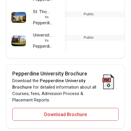
St. Thomas More College
Public
Vs
Pepperdine University
University of Louisville
Public
Vs
Pepperdine University
Pepperdine University Brochure
Download the
Pepperdine University
Brochure
for detailed information about all
Courses, fees, Admission Process &
Placement Reports.
Download Brochure