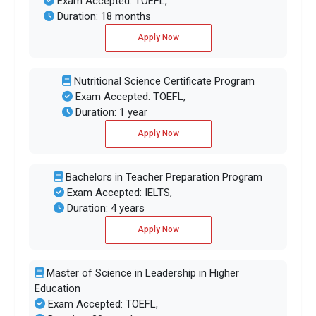
Exam Accepted: TOEFL,
Duration: 18 months
Apply Now
Nutritional Science Certificate Program
Exam Accepted: TOEFL,
Duration: 1 year
Apply Now
Bachelors in Teacher Preparation Program
Exam Accepted: IELTS,
Duration: 4 years
Apply Now
Master of Science in Leadership in Higher
Education
Exam Accepted: TOEFL,