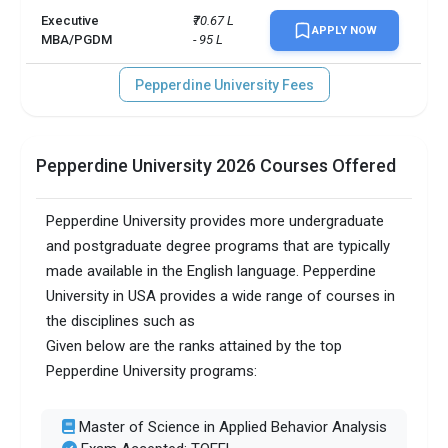
Executive
₹70.67 L 
APPLY NOW
MBA/PGDM
- 95 L
Pepperdine University Fees
Pepperdine University 2026 Courses Offered
Pepperdine University provides more undergraduate
and postgraduate degree programs that are typically
made available in the English language. Pepperdine
University in USA provides a wide range of courses in
the disciplines such as
Given below are the ranks attained by the top
Pepperdine University programs:
Master of Science in Applied Behavior Analysis