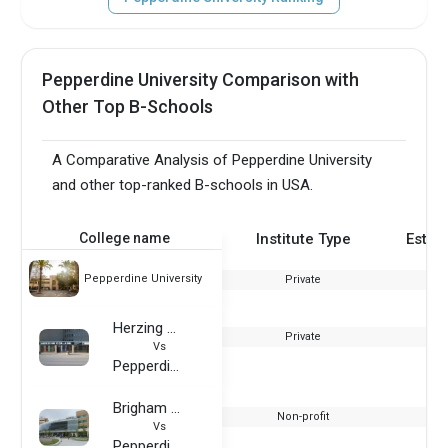
Pepperdine University Comparison with
Other Top B-Schools
A Comparative Analysis of Pepperdine University
and other top-ranked B-schools in USA.
College name
Institute Type
Estab
Pepperdine University
Private
Herzing College
Private
Vs
Pepperdine University
Brigham Young University
Non-profit
Vs
Pepperdine University