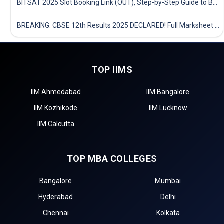
BITSAT 2025 Slot Booking Link (OUT), Step-by-Step Guide to Book Exam Slot & Check Test City- Direct Link
BREAKING: CBSE 12th Results 2025 DECLARED! Full Marksheet Link, Toppers, and Stats Inside
TOP IIMS
IIM Ahmedabad
IIM Bangalore
IIM Kozhikode
IIM Lucknow
IIM Calcutta
TOP MBA COLLEGES
Bangalore
Mumbai
Hyderabad
Delhi
Chennai
Kolkata