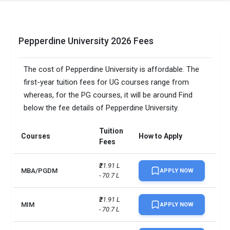
Pepperdine University 2026 Fees
The cost of Pepperdine University is affordable. The
first-year tuition fees for UG courses range from
whereas, for the PG courses, it will be around Find
below the fee details of Pepperdine University.
Tuition
Courses
How to Apply
Fees
₹21.91 L 
MBA/PGDM
APPLY NOW
- 70.7 L
₹21.91 L 
MIM
APPLY NOW
- 70.7 L