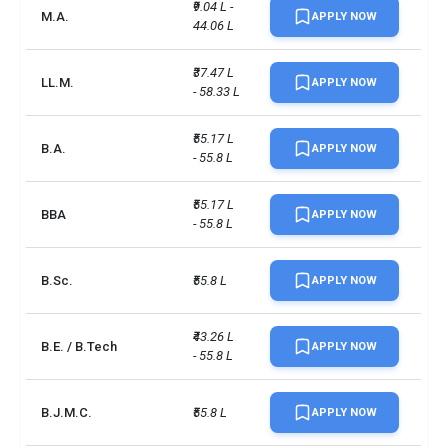
₹9.04 L - 
M.A.
APPLY NOW
44.06 L
₹37.47 L 
LL.M.
APPLY NOW
- 58.33 L
₹55.17 L 
B.A.
APPLY NOW
- 55.8 L
₹55.17 L 
BBA
APPLY NOW
- 55.8 L
B.Sc.
₹55.8 L
APPLY NOW
₹43.26 L 
B.E. / B.Tech
APPLY NOW
- 55.8 L
B.J.M.C.
₹55.8 L
APPLY NOW