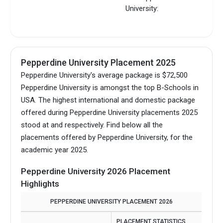
University:
Pepperdine University Placement 2025
Pepperdine University's average package is $72,500
Pepperdine University is amongst the top B-Schools in
USA.
The highest international and domestic package
offered during Pepperdine University placements 2025
stood at and respectively. Find below all the
placements offered by Pepperdine University, for the
academic year 2025.
Pepperdine University 2026 Placement
Highlights
PEPPERDINE UNIVERSITY PLACEMENT 2026
PLACEMENT STATISTICS