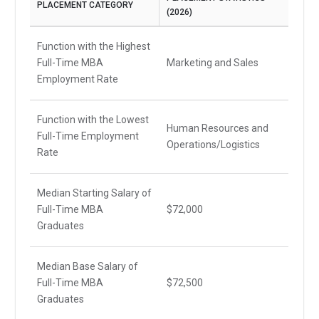
PLACEMENT CATEGORY
(2026)
Function with the Highest
Full-Time MBA
Marketing and Sales
Employment Rate
Function with the Lowest
Human Resources and
Full-Time Employment
Operations/Logistics
Rate
Median Starting Salary of
Full-Time MBA
$72,000
Graduates
Median Base Salary of
Full-Time MBA
$72,500
Graduates