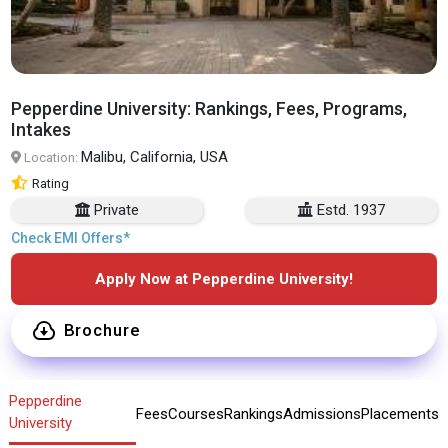
Pepperdine University: Rankings, Fees, Programs,
Intakes
Malibu, California, USA
Location:
Rating
Private
Estd. 1937
Check EMI Offers*
Apply Now at Pepperdine University!
Brochure
Pepperdine
Fees
Courses
Rankings
Admissions
Placements
University