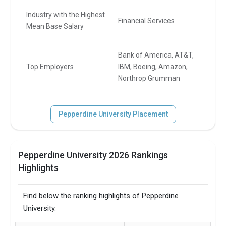
Industry with the Highest
Financial Services
Mean Base Salary
Bank of America, AT&T,
Top Employers
IBM, Boeing, Amazon,
Northrop Grumman
Pepperdine University Placement
Pepperdine University 2026 Rankings
Highlights
Find below the ranking highlights of Pepperdine
University.