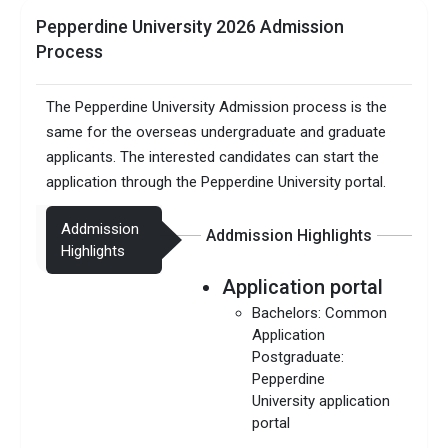
Pepperdine University 2026 Admission
Process
The Pepperdine University Admission process is the
same for the overseas undergraduate and graduate
applicants. The interested candidates can start the
application through the Pepperdine University portal.
Addmission
Addmission Highlights
Highlights
Application portal
Bachelors: Common
Application
Postgraduate:
Pepperdine
University application
portal