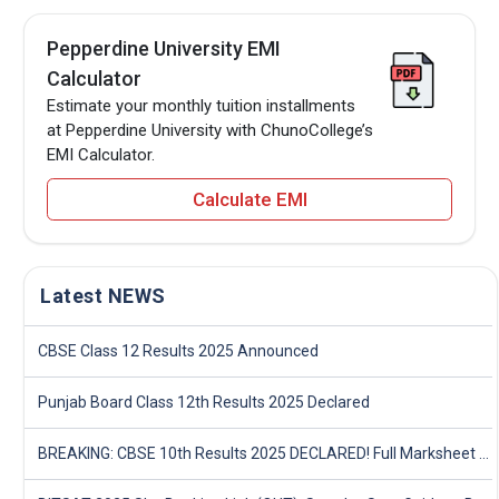
Pepperdine University EMI
Calculator
Estimate your monthly tuition installments
at Pepperdine University with ChunoCollege’s
EMI Calculator.
Calculate EMI
Latest NEWS
CBSE Class 12 Results 2025 Announced
Punjab Board Class 12th Results 2025 Declared
BREAKING: CBSE 10th Results 2025 DECLARED! Full Marksheet Link, Toppers, and Stats Inside