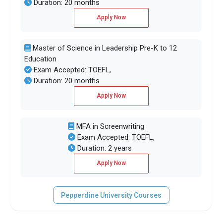
Duration: 20 months
Apply Now
Master of Science in Leadership Pre-K to 12
Education
Exam Accepted: TOEFL,
Duration: 20 months
Apply Now
MFA in Screenwriting
Exam Accepted: TOEFL,
Duration: 2 years
Apply Now
Pepperdine University Courses