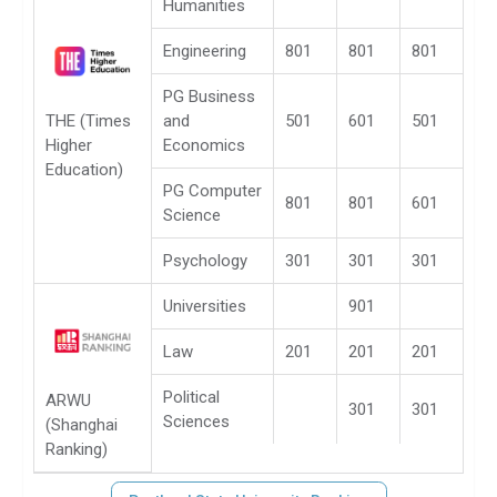
Humanities
Engineering
801
801
801
PG Business
THE (Times
and
501
601
501
Higher
Economics
Education)
PG Computer
801
801
601
Science
Psychology
301
301
301
Universities
901
Law
201
201
201
Political
ARWU
301
301
Sciences
(Shanghai
Ranking)