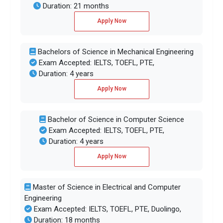
Duration: 21 months
Apply Now
Bachelors of Science in Mechanical Engineering
Exam Accepted: IELTS, TOEFL, PTE,
Duration: 4 years
Apply Now
Bachelor of Science in Computer Science
Exam Accepted: IELTS, TOEFL, PTE,
Duration: 4 years
Apply Now
Master of Science in Electrical and Computer
Engineering
Exam Accepted: IELTS, TOEFL, PTE, Duolingo,
Duration: 18 months