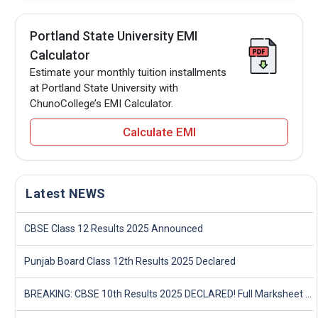
Portland State University EMI
Calculator
Estimate your monthly tuition installments
at Portland State University with
ChunoCollege’s EMI Calculator.
Calculate EMI
Latest NEWS
CBSE Class 12 Results 2025 Announced
Punjab Board Class 12th Results 2025 Declared
BREAKING: CBSE 10th Results 2025 DECLARED! Full Marksheet Link, Toppers, and Stats Inside