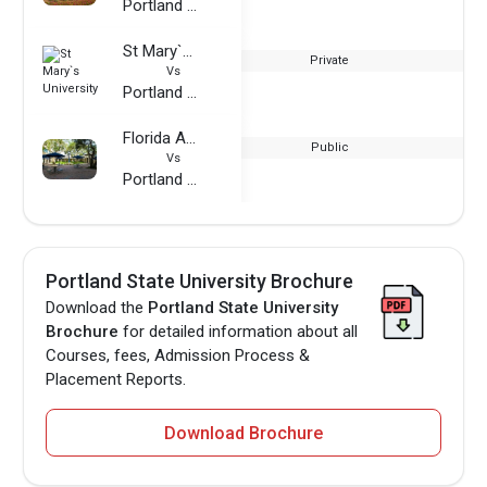
Portland State University
St Mary`s University
Private
Vs
Portland State University
Florida Atlantic University
Public
Vs
Portland State University
Portland State University Brochure
Download the
Portland State University
Brochure
for detailed information about all
Courses, fees, Admission Process &
Placement Reports.
Download Brochure