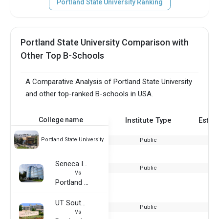
Portland State University Ranking
Portland State University Comparison with
Other Top B-Schools
A Comparative Analysis of Portland State University
and other top-ranked B-schools in USA.
College name
Institute Type
Estab
Portland State University
Public
Seneca International Academy
Public
Vs
Portland State University
UT Southwestern Medical Center
Public
Vs