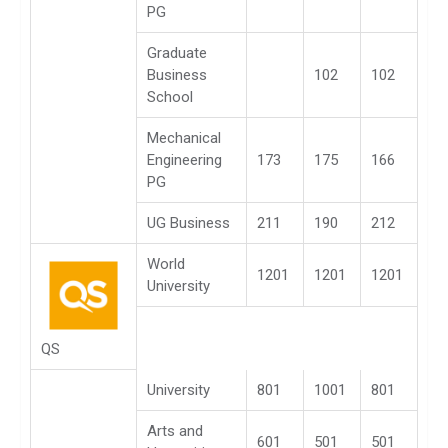
PG
Graduate
Business
102
102
School
Mechanical
Engineering
173
175
166
PG
UG Business
211
190
212
World
1201
1201
1201
University
QS
University
801
1001
801
Arts and
601
501
501