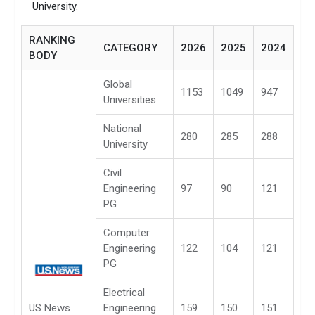
University.
RANKING
CATEGORY
2026
2025
2024
BODY
Global
1153
1049
947
Universities
National
280
285
288
University
Civil
Engineering
97
90
121
PG
Computer
Engineering
122
104
121
PG
Electrical
US News
Engineering
159
150
151