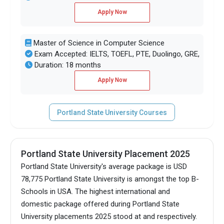
Apply Now
Master of Science in Computer Science
Exam Accepted: IELTS, TOEFL, PTE, Duolingo, GRE,
Duration: 18 months
Apply Now
Portland State University Courses
Portland State University Placement 2025
Portland State University's average package is USD
78,775 Portland State University is amongst the top B-
Schools in USA.
The highest international and
domestic package offered during Portland State
University placements 2025 stood at and respectively.