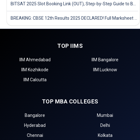
BITSAT 2025 Slot Booking Link (OUT), Step-by-Step Guide to Book Exam Slot & Check Test City- Direct Link
BREAKING: CBSE 12th Results 2025 DECLARED! Full Marksheet Link, Toppers, and Stats Inside
TOP IIMS
IIM Ahmedabad
IIM Bangalore
IIM Kozhikode
IIM Lucknow
IIM Calcutta
TOP MBA COLLEGES
Bangalore
Mumbai
Hyderabad
Delhi
Chennai
Kolkata