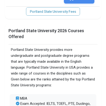
Portland State University Fees
Portland State University 2026 Courses
Offered
Portland State University provides more
undergraduate and postgraduate degree programs
that are typically made available in the English
language. Portland State University in USA provides a
wide range of courses in the disciplines such as
Given below are the ranks attained by the top Portland
State University programs:
MBA
Exam Accepted: IELTS, TOEFL, PTE, Duolingo,