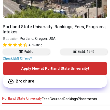
Portland State University: Rankings, Fees, Programs,
Intakes
Portland, Oregon, USA
Location:
4.7 Rating
Public
Estd. 1946
Check EMI Offers*
Apply Now at Portland State University!
Brochure
Portland State University
Fees
Courses
Rankings
Placements