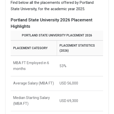
Find below all the placements offered by Portland
State University, for the academic year 2025.
Portland State University 2026 Placement
Highlights
PORTLAND STATE UNIVERSITY PLACEMENT 2026
PLACEMENT STATISTICS
PLACEMENT CATEGORY
(2026)
MBA FT Employed in 6
53%
months
Average Salary (MBA FT)
USD 56,000
Median Starting Salary
USD 69,300
(MBA FT)