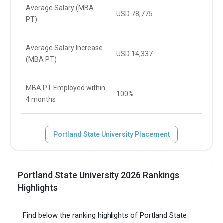
Average Salary (MBA
USD 78,775
PT)
Average Salary Increase
USD 14,337
(MBA PT)
MBA PT Employed within
100%
4 months
Portland State University Placement
Portland State University 2026 Rankings
Highlights
Find below the ranking highlights of Portland State