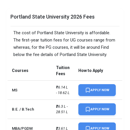
Portland State University 2026 Fees
The cost of Portland State University is affordable.
The first-year tuition fees for UG courses range from
whereas, for the PG courses, it will be around Find
below the fee details of Portland State University.
Tuition
Courses
How to Apply
Fees
₹16.14 L 
MS
APPLY NOW
- 18.62 L
₹26.3 L - 
B.E. / B.Tech
APPLY NOW
28.51 L
MBA/PGDM
₹23.61 L
APPLY NOW