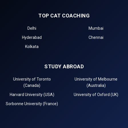
TOP CAT COACHING
Delhi
Mumbai
Hyderabad
Chennai
Kolkata
STUDY ABROAD
University of Toronto
University of Melbourne
(Canada)
(Australia)
Harvard University (USA)
University of Oxford (UK)
Sorbonne University (France)