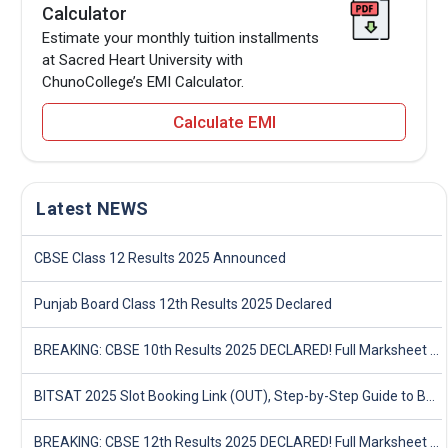
Calculator
Estimate your monthly tuition installments
at Sacred Heart University with
ChunoCollege’s EMI Calculator.
Calculate EMI
Latest NEWS
CBSE Class 12 Results 2025 Announced
Punjab Board Class 12th Results 2025 Declared
BREAKING: CBSE 10th Results 2025 DECLARED! Full Marksheet Link, Toppers, and Stats Inside
BITSAT 2025 Slot Booking Link (OUT), Step-by-Step Guide to Book Exam Slot & Check Test City- Direct Link
BREAKING: CBSE 12th Results 2025 DECLARED! Full Marksheet Link, Toppers, and Stats Inside