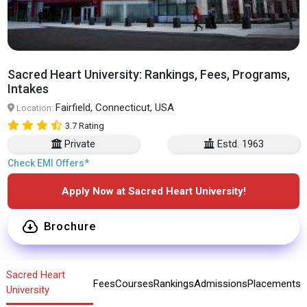
Sacred Heart University: Rankings, Fees, Programs,
Intakes
Fairfield, Connecticut, USA
Location:
3.7 Rating
Private
Estd. 1963
Check EMI Offers*
Apply Now at Sacred Heart University!
Brochure
Sacred Heart
Fees
Courses
Rankings
Admissions
Placements
University