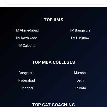
TOP IIMS
IIM Ahmedabad
IIM Bangalore
IIM Kozhikode
IIM Lucknow
IIM Calcutta
TOP MBA COLLEGES
Bangalore
Mumbai
Hyderabad
Delhi
Chennai
Kolkata
TOP CAT COACHING