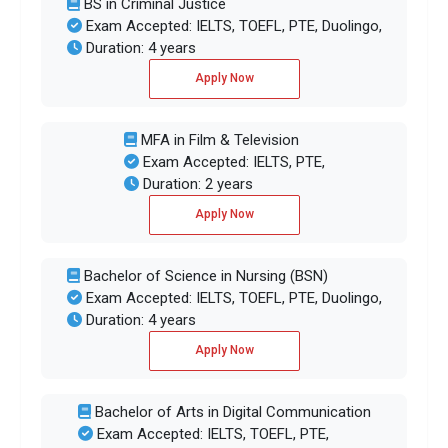
BS in Criminal Justice
Exam Accepted: IELTS, TOEFL, PTE, Duolingo,
Duration: 4 years
Apply Now
MFA in Film & Television
Exam Accepted: IELTS, PTE,
Duration: 2 years
Apply Now
Bachelor of Science in Nursing (BSN)
Exam Accepted: IELTS, TOEFL, PTE, Duolingo,
Duration: 4 years
Apply Now
Bachelor of Arts in Digital Communication
Exam Accepted: IELTS, TOEFL, PTE,