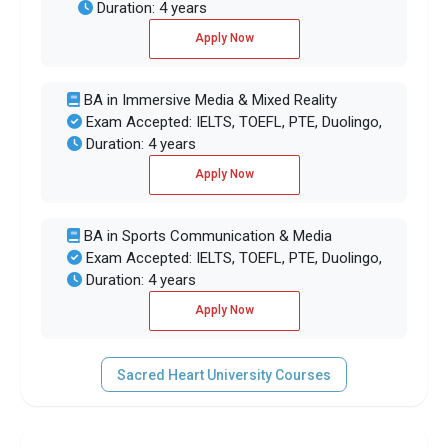
Duration: 4 years
Apply Now
BA in Immersive Media & Mixed Reality
Exam Accepted: IELTS, TOEFL, PTE, Duolingo,
Duration: 4 years
Apply Now
BA in Sports Communication & Media
Exam Accepted: IELTS, TOEFL, PTE, Duolingo,
Duration: 4 years
Apply Now
Sacred Heart University Courses