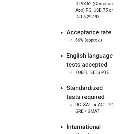
4,198.62 (Common
App) PG: USD 75 or
INR 6,297.93
Acceptance rate
66% (approx.)
English language
tests accepted
TOEFL IELTS PTE
Standardized
tests required
UG: SAT or ACT PG:
GRE / GMAT
International