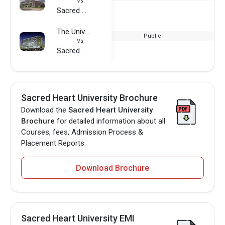
Vs
Sacred Heart University
The University of Texas Medical Branch
Public
Vs
Sacred Heart University
Sacred Heart University Brochure
Download the
Sacred Heart University
Brochure
for detailed information about all
Courses, fees, Admission Process &
Placement Reports.
Download Brochure
Sacred Heart University EMI