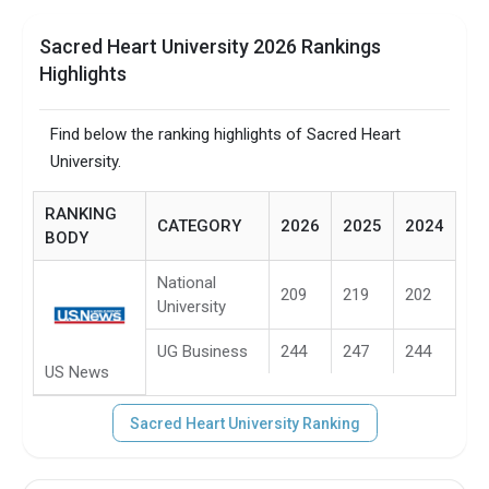
Sacred Heart University 2026 Rankings
Highlights
Find below the ranking highlights of Sacred Heart
University.
RANKING
CATEGORY
2026
2025
2024
BODY
National
209
219
202
University
UG Business
244
247
244
US News
Sacred Heart University Ranking