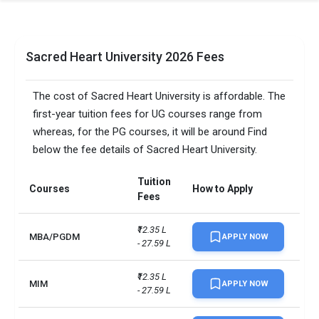
Sacred Heart University 2026 Fees
The cost of Sacred Heart University is affordable. The
first-year tuition fees for UG courses range from
whereas, for the PG courses, it will be around Find
below the fee details of Sacred Heart University.
Tuition
Courses
How to Apply
Fees
₹12.35 L 
MBA/PGDM
APPLY NOW
- 27.59 L
₹12.35 L 
MIM
APPLY NOW
- 27.59 L