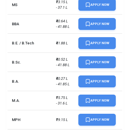
₹13.15 L 
MS
APPLY NOW
- 37.1 L
₹40.64 L 
BBA
APPLY NOW
- 41.88 L
B.E. / B.Tech
₹41.88 L
APPLY NOW
₹40.52 L 
B.Sc.
APPLY NOW
- 41.88 L
₹40.27 L 
B.A.
APPLY NOW
- 41.85 L
₹15.75 L 
M.A.
APPLY NOW
- 31.6 L
MPH
₹19.15 L
APPLY NOW