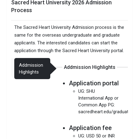
Sacred Heart University 2026 Admission
Process
The Sacred Heart University Admission process is the
same for the overseas undergraduate and graduate
applicants. The interested candidates can start the
application through the Sacred Heart University portal.
Addmission
Addmission Highlights
Highlights
Application portal
UG: SHU
International App or
Common App PG:
sacredheart.edu/graduateinte
Application fee
UG: USD 50 or INR