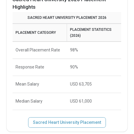
Highlights
SACRED HEART UNIVERSITY PLACEMENT 2026
PLACEMENT STATISTICS
PLACEMENT CATEGORY
(2026)
Overall Placement Rate
98%
Response Rate
90%
Mean Salary
USD 63,705
Median Salary
USD 61,000
Sacred Heart University Placement