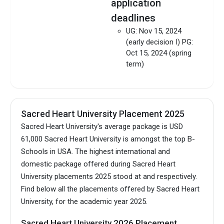
application
deadlines
UG: Nov 15, 2024
(early decision I) PG:
Oct 15, 2024 (spring
term)
SHU International
Admission Guide
Sacred Heart University Placement 2025
Download
Sacred Heart University's average package is USD
61,000 Sacred Heart University is amongst the top B-
Schools in USA.
The highest international and
domestic package offered during Sacred Heart
University placements 2025 stood at and respectively.
Find below all the placements offered by Sacred Heart
University, for the academic year 2025.
Sacred Heart University 2026 Placement