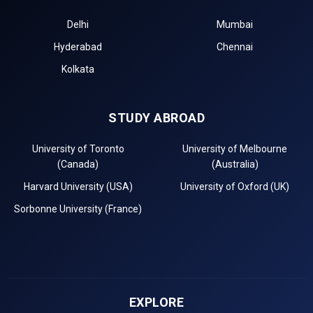
Delhi
Mumbai
Hyderabad
Chennai
Kolkata
STUDY ABROAD
University of Toronto
University of Melbourne
(Canada)
(Australia)
Harvard University (USA)
University of Oxford (UK)
Sorbonne University (France)
EXPLORE