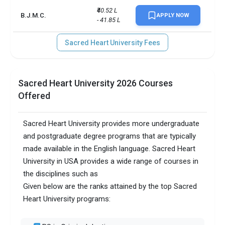
₹40.52 L 
B.J.M.C.
APPLY NOW
- 41.85 L
Sacred Heart University Fees
Sacred Heart University 2026 Courses
Offered
Sacred Heart University provides more undergraduate
and postgraduate degree programs that are typically
made available in the English language. Sacred Heart
University in USA provides a wide range of courses in
the disciplines such as
Given below are the ranks attained by the top Sacred
Heart University programs: