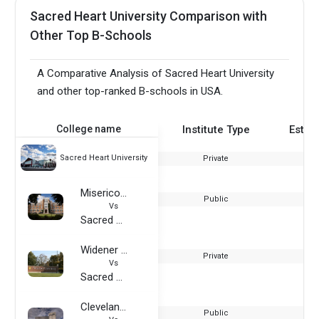
Sacred Heart University Comparison with
Other Top B-Schools
A Comparative Analysis of Sacred Heart University
and other top-ranked B-schools in USA.
College name
Institute Type
Estab
Sacred Heart University
Private
Misericordia University
Public
Vs
Sacred Heart University
Widener University
Private
Vs
Sacred Heart University
Cleveland State University
Public