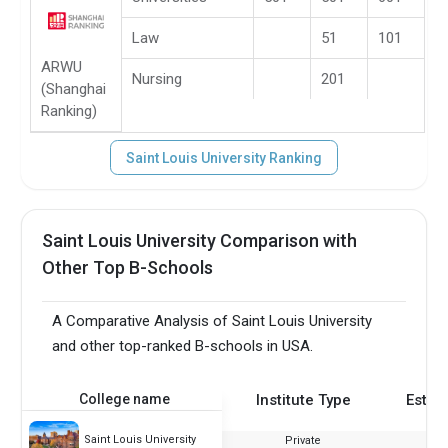
Law
51
101
ARWU
Nursing
201
(Shanghai
Ranking)
Saint Louis University Ranking
Saint Louis University Comparison with
Other Top B-Schools
A Comparative Analysis of Saint Louis University
and other top-ranked B-schools in USA.
College name
Institute Type
Estab
Saint Louis University
Private