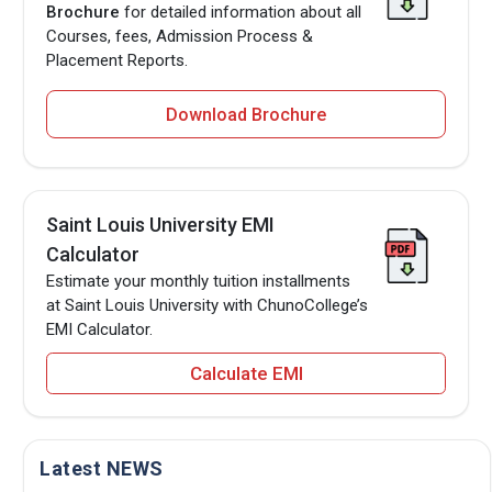
Brochure
for detailed information about all
Courses, fees, Admission Process &
Placement Reports.
Download Brochure
Saint Louis University EMI
Calculator
Estimate your monthly tuition installments
at Saint Louis University with ChunoCollege’s
EMI Calculator.
Calculate EMI
Latest NEWS