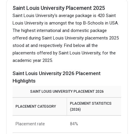
Saint Louis University Placement 2025
Saint Louis University's average package is 420 Saint
Louis University is amongst the top B-Schools in USA.
The highest international and domestic package
offered during Saint Louis University placements 2025
stood at and respectively. Find below all the
placements offered by Saint Louis University, for the
academic year 2025.
Saint Louis University 2026 Placement
Highlights
SAINT LOUIS UNIVERSITY PLACEMENT 2026
PLACEMENT STATISTICS
PLACEMENT CATEGORY
(2026)
Placement rate
84%