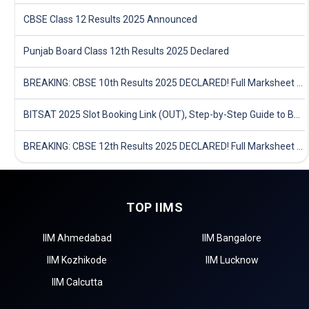
CBSE Class 12 Results 2025 Announced
Punjab Board Class 12th Results 2025 Declared
BREAKING: CBSE 10th Results 2025 DECLARED! Full Marksheet Link, Toppers, and Stats Inside
BITSAT 2025 Slot Booking Link (OUT), Step-by-Step Guide to Book Exam Slot & Check Test City- Direct Link
BREAKING: CBSE 12th Results 2025 DECLARED! Full Marksheet Link, Toppers, and Stats Inside
TOP IIMS
IIM Ahmedabad
IIM Bangalore
IIM Kozhikode
IIM Lucknow
IIM Calcutta