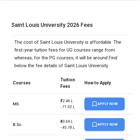
Saint Louis University 2026 Fees
The cost of Saint Louis University is affordable. The
first-year tuition fees for UG courses range from
whereas, for the PG courses, it will be around Find
below the fee details of Saint Louis University.
Tuition
Courses
How to Apply
Fees
₹12.46 L 
MS
APPLY NOW
- 71.02 L
₹43.69 L 
B.Sc.
APPLY NOW
- 45.78 L