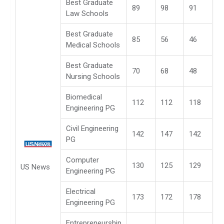
Best Graduate
89
98
91
Law Schools
Best Graduate
85
56
46
Medical Schools
Best Graduate
70
68
48
Nursing Schools
Biomedical
112
112
118
Engineering PG
Civil Engineering
142
147
142
PG
Computer
130
125
129
US News
Engineering PG
Electrical
173
172
178
Engineering PG
Entrepreneurship