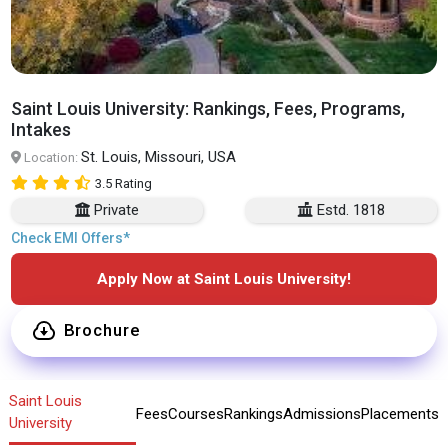
Saint Louis University: Rankings, Fees, Programs,
Intakes
St. Louis, Missouri, USA
Location:
3.5 Rating
Private
Estd. 1818
Check EMI Offers*
Apply Now at Saint Louis University!
Brochure
Saint Louis
Fees
Courses
Rankings
Admissions
Placements
University