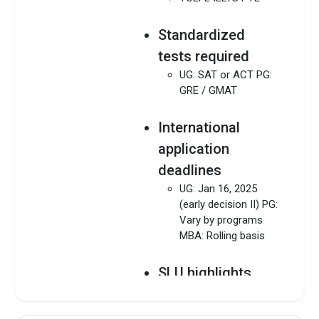
Standardized
tests required
UG: SAT or ACT PG:
GRE / GMAT
International
application
deadlines
UG: Jan 16, 2025
(early decision II) PG:
Vary by programs
MBA: Rolling basis
SLU highlights
Download