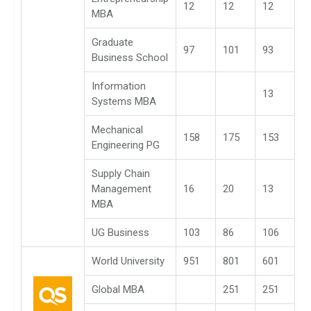
12
12
12
MBA
Graduate
97
101
93
Business School
Information
13
Systems MBA
Mechanical
158
175
153
Engineering PG
Supply Chain
Management
16
20
13
MBA
UG Business
103
86
106
World University
951
801
601
Global MBA
251
251