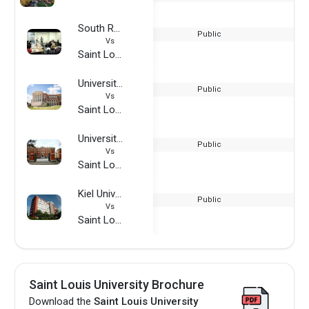
South Regional TAFE
Public
Vs
Saint Louis University
University of Alabama
Public
Vs
Saint Louis University
University of Worcester
Public
Vs
Saint Louis University
Kiel University of Applied Sciences
Public
Vs
Saint Louis University
Saint Louis University Brochure
Download the
Saint Louis University