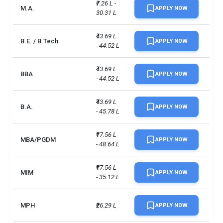
₹7.26 L - 
M.A.
APPLY NOW
30.31 L
₹43.69 L 
B.E. / B.Tech
APPLY NOW
- 44.52 L
₹43.69 L 
BBA
APPLY NOW
- 44.52 L
₹43.69 L 
B.A.
APPLY NOW
- 45.78 L
₹17.56 L 
MBA/PGDM
APPLY NOW
- 48.64 L
₹17.56 L 
MIM
APPLY NOW
- 35.12 L
MPH
₹26.29 L
APPLY NOW