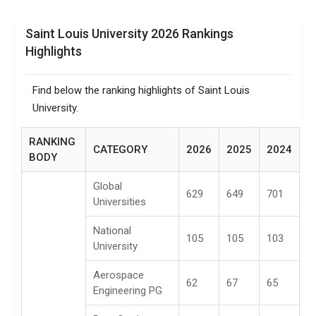
Saint Louis University 2026 Rankings
Highlights
Find below the ranking highlights of Saint Louis
University.
RANKING
CATEGORY
2026
2025
2024
BODY
Global
629
649
701
Universities
National
105
105
103
University
Aerospace
62
67
65
Engineering PG