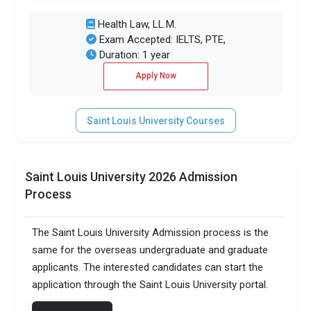
Health Law, LL.M.
Exam Accepted: IELTS, PTE,
Duration: 1 year
Apply Now
Saint Louis University Courses
Saint Louis University 2026 Admission
Process
The Saint Louis University Admission process is the
same for the overseas undergraduate and graduate
applicants. The interested candidates can start the
application through the Saint Louis University portal.