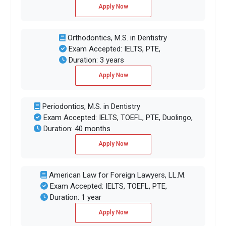
Apply Now
Orthodontics, M.S. in Dentistry
Exam Accepted: IELTS, PTE,
Duration: 3 years
Apply Now
Periodontics, M.S. in Dentistry
Exam Accepted: IELTS, TOEFL, PTE, Duolingo,
Duration: 40 months
Apply Now
American Law for Foreign Lawyers, LL.M.
Exam Accepted: IELTS, TOEFL, PTE,
Duration: 1 year
Apply Now