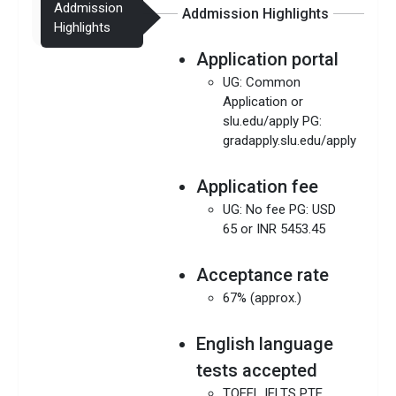
Addmission
Addmission Highlights
Highlights
Application portal
UG: Common
Application or
slu.edu/apply PG:
gradapply.slu.edu/apply
Application fee
UG: No fee PG: USD
65 or INR 5453.45
Acceptance rate
67% (approx.)
English language
tests accepted
TOEFL IELTS PTE