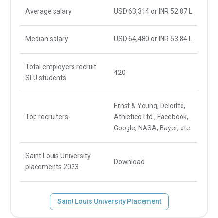
Average salary
USD 63,314 or INR 52.87 L
Median salary
USD 64,480 or INR 53.84 L
Total employers recruit
420
SLU students
Ernst & Young, Deloitte,
Top recruiters
Athletico Ltd., Facebook,
Google, NASA, Bayer, etc.
Saint Louis University
Download
placements 2023
Saint Louis University Placement