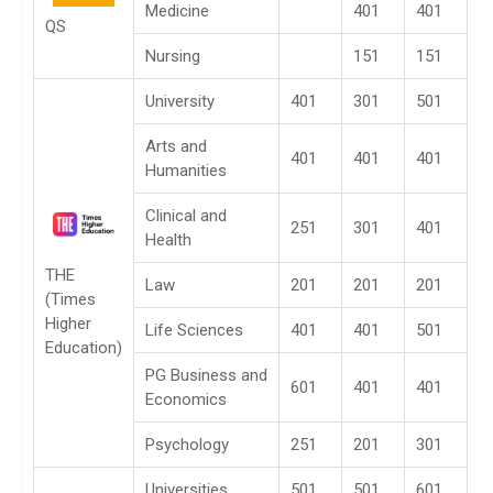
Medicine
401
401
QS
Nursing
151
151
University
401
301
501
Arts and
401
401
401
Humanities
Clinical and
251
301
401
Health
THE
Law
201
201
201
(Times
Higher
Life Sciences
401
401
501
Education)
PG Business and
601
401
401
Economics
Psychology
251
201
301
Universities
501
501
601