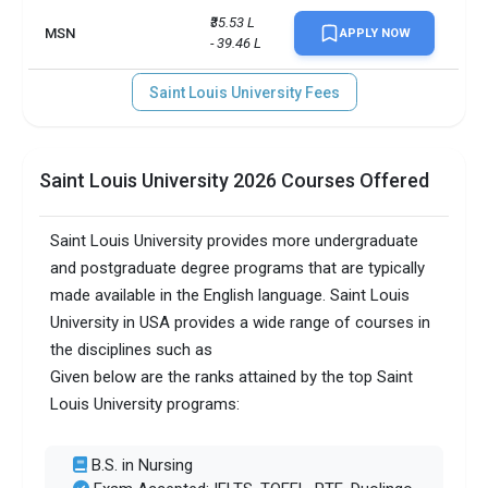
₹35.53 L 
MSN
APPLY NOW
- 39.46 L
Saint Louis University Fees
Saint Louis University 2026 Courses Offered
Saint Louis University provides more undergraduate
and postgraduate degree programs that are typically
made available in the English language. Saint Louis
University in USA provides a wide range of courses in
the disciplines such as
Given below are the ranks attained by the top Saint
Louis University programs:
B.S. in Nursing