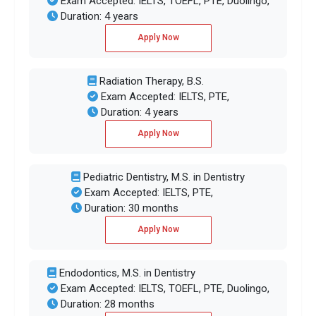
Exam Accepted: IELTS, TOEFL, PTE, Duolingo,
Duration: 4 years
Apply Now
Radiation Therapy, B.S.
Exam Accepted: IELTS, PTE,
Duration: 4 years
Apply Now
Pediatric Dentistry, M.S. in Dentistry
Exam Accepted: IELTS, PTE,
Duration: 30 months
Apply Now
Endodontics, M.S. in Dentistry
Exam Accepted: IELTS, TOEFL, PTE, Duolingo,
Duration: 28 months