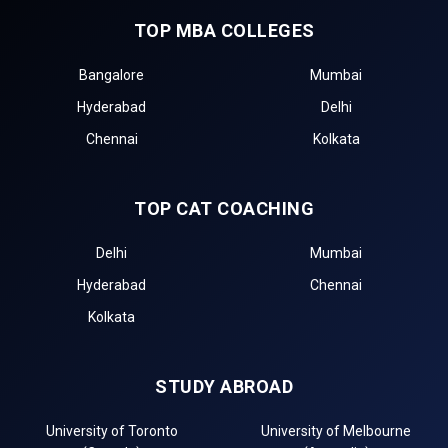
TOP MBA COLLEGES
Bangalore
Mumbai
Hyderabad
Delhi
Chennai
Kolkata
TOP CAT COACHING
Delhi
Mumbai
Hyderabad
Chennai
Kolkata
STUDY ABROAD
University of Toronto
University of Melbourne