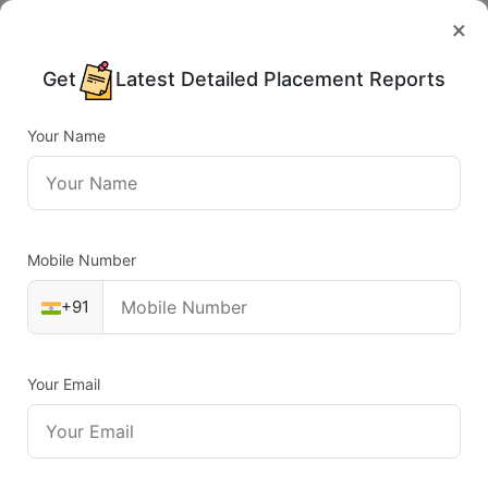
×
Get
Latest Detailed Placement Reports
Your Name
Mobile Number
+91
Your Email