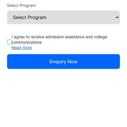
Select Program
Sinclair Community College: Rankings, Fees,
Programs, Intakes
I agree to receive admission assistance and college
communications
Dayton, Ohio, USA
Location:
Read more
Rating
Public
Estd. 1887
Enquiry Now
Check EMI Offers*
Apply Now at Sinclair Community College!
Brochure
Sinclair Community College
Fees
Courses
Rankings