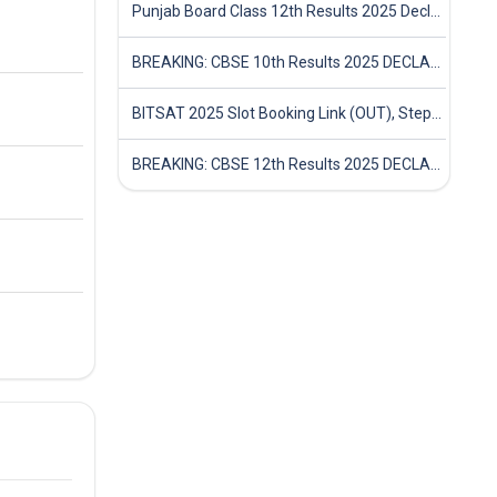
Punjab Board Class 12th Results 2025 Declared
BREAKING: CBSE 10th Results 2025 DECLARED! Full Marksheet Link, Toppers, and Stats Inside
BITSAT 2025 Slot Booking Link (OUT), Step-by-Step Guide to Book Exam Slot & Check Test City- Direct Link
BREAKING: CBSE 12th Results 2025 DECLARED! Full Marksheet Link, Toppers, and Stats Inside