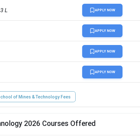
23 L
APPLY NOW
APPLY NOW
APPLY NOW
APPLY NOW
School of Mines & Technology Fees
hnology 2026 Courses Offered