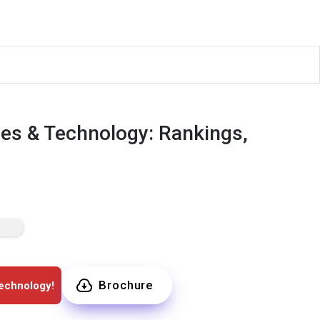
es & Technology: Rankings,
Brochure
echnology!