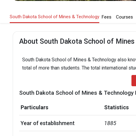
South Dakota School of Mines & Technology
Fees
Courses
About South Dakota School of Mines
South Dakota School of Mines & Technology also known
total of more than students. The total international st
South Dakota School of Mines & Technology 
Particulars
Statistics
Year of establishment
1885