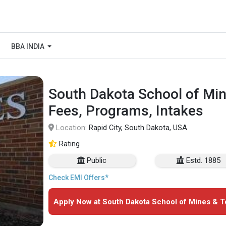
BBA INDIA
South Dakota School of Min
Fees, Programs, Intakes
Location:
Rapid City, South Dakota, USA
Rating
Public
Estd. 1885
Check EMI Offers*
Apply Now at South Dakota School of Mines & T