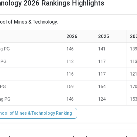
nology 2026 Rankings Highlights
hool of Mines & Technology.
2026
2025
20
ng PG
146
141
13
 PG
112
117
11
116
117
12
 PG
159
164
17
ng PG
146
124
15
hool of Mines & Technology Ranking