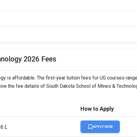
hnology 2026 Fees
 is affordable. The first-year tuition fees for UG courses rang
ELTS, Duolingo, GRE  
elow the fee details of South Dakota School of Mines & Technolo
How to Apply
26 L
APPLY NOW