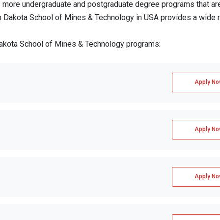
 more undergraduate and postgraduate degree programs that ar
uth Dakota School of Mines & Technology in USA provides a wide 
 Dakota School of Mines & Technology programs:
Apply No
Apply No
Apply No