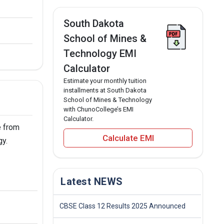
South Dakota
School of Mines &
Technology EMI
Calculator
Estimate your monthly tuition
installments at South Dakota
School of Mines & Technology
with ChunoCollege’s EMI
Calculator.
e from
Calculate EMI
gy.
Latest NEWS
CBSE Class 12 Results 2025 Announced