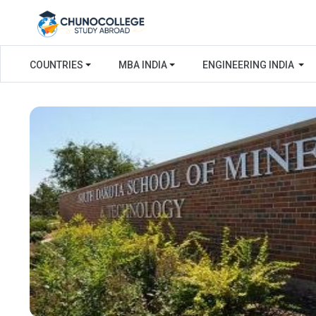
COUNTRIES
MBA INDIA
ENGINEERING INDIA