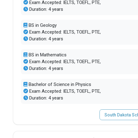
Exam Accepted: IELTS, TOEFL, PTE,
Duration: 4 years
BS in Geology
Exam Accepted: IELTS, TOEFL, PTE,
Duration: 4 years
BS in Mathematics
Exam Accepted: IELTS, TOEFL, PTE,
Duration: 4 years
Bachelor of Science in Physics
Exam Accepted: IELTS, TOEFL, PTE,
Duration: 4 years
South Dakota Sc