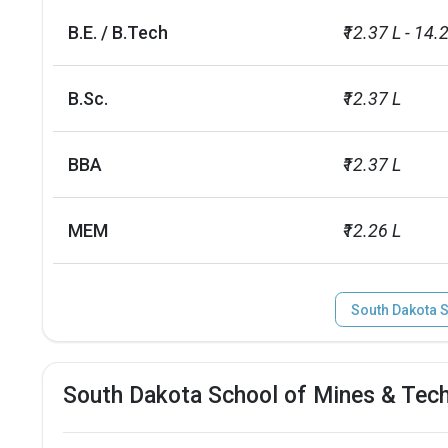
Total criminal offences
35
B.E. / B.Tech
₹12.37 L - 14.
B.Sc.
₹12.37 L
BBA
₹12.37 L
MEM
₹12.26 L
South Dakota 
South Dakota School of Mines & Tec