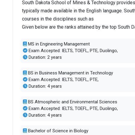
South Dakota School of Mines & Technology provides
typically made available in the English language. So
courses in the disciplines such as
Given below are the ranks attained by the top South
MS in Engineering Management
Exam Accepted: IELTS, TOEFL, PTE, Duolingo,
Duration: 2 years
BS in Business Management in Technology
Exam Accepted: IELTS, TOEFL, PTE,
Duration: 4 years
BS Atmospheric and Environmental Sciences
Exam Accepted: IELTS, TOEFL, PTE, Duolingo,
Duration: 4 years
Bachelor of Science in Biology