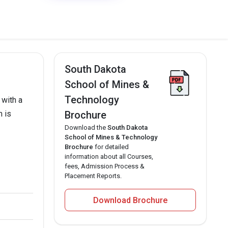
South Dakota
School of Mines &
Technology
 with a
m is
Brochure
Download the
South Dakota
School of Mines & Technology
Brochure
for detailed
information about all Courses,
fees, Admission Process &
Placement Reports.
Download Brochure