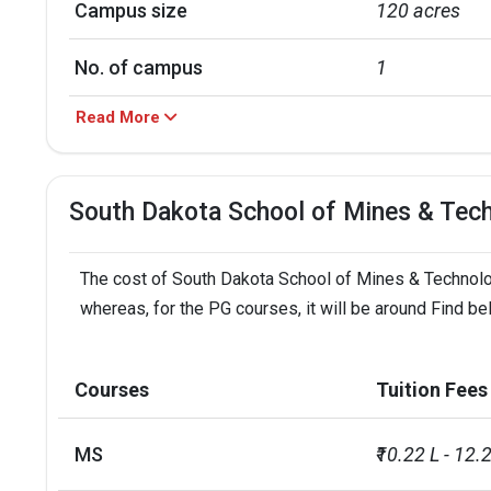
Campus size
120 acres
No. of campus
1
Read More
Scholarships granted
1553
Scholarship amount granted
USD 9 million
South Dakota School of Mines & Tec
English proficiency test
Required
The cost of South Dakota School of Mines & Technology
Accepted exams
TOEFL, PTE, I
whereas, for the PG courses, it will be around Find b
SAT/ACT accepted
Optional
Courses
Tuition Fees
Total faculty
153
MS
₹10.22 L - 12.
Faculty/Student ratio
12