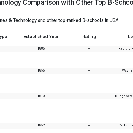
hnology Comparison with Other Top B-Schoo
nes & Technology and other top-ranked B-schools in USA.
Type
Established Year
Rating
Lo
1885
--
Rapid Cit
1855
--
Wayne,
1840
--
Bridgewate
1852
--
Californi