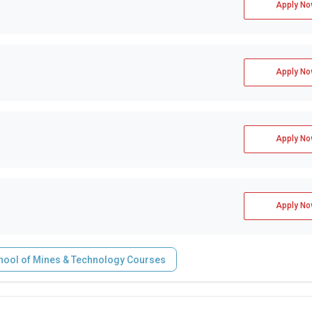
Apply No
Apply No
Apply No
Apply No
hool of Mines & Technology Courses