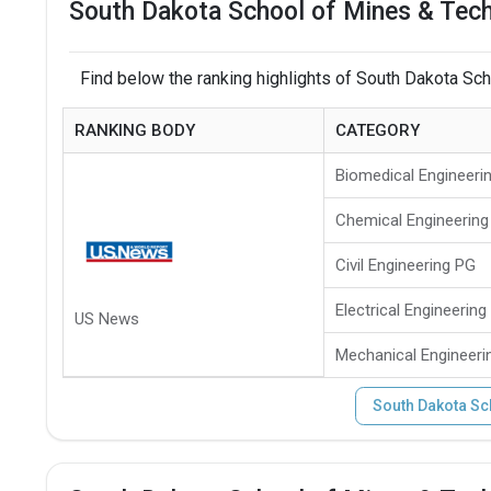
South Dakota School of Mines & Tech
Find below the ranking highlights of South Dakota Sc
RANKING BODY
CATEGORY
Biomedical Engineeri
Chemical Engineering
Civil Engineering PG
Electrical Engineering
US News
Mechanical Engineeri
South Dakota Sc