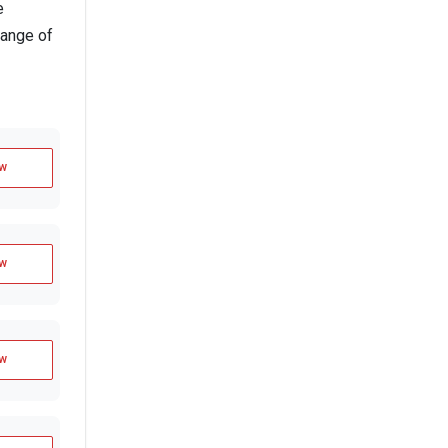
e
range of
w
w
w