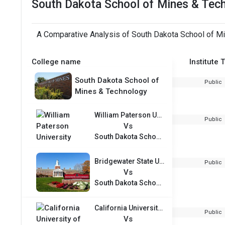
South Dakota School of Mines & Tec
A Comparative Analysis of South Dakota School of Mi
College name
Institute 
South Dakota School of
Public
Mines & Technology
William Paterson University
Public
Vs
South Dakota School of Mines & Technology
Bridgewater State University
Public
Vs
South Dakota School of Mines & Technology
California University of Pennsylvania
Public
Vs