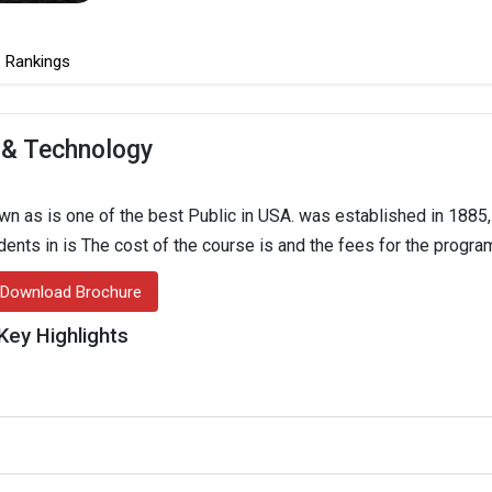
Rankings
 & Technology
 as is one of the best Public in USA. was established in 1885,
udents in is The cost of the course is and the fees for the progra
Download Brochure
Key Highlights