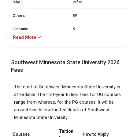
label
value
Others
89
Hispanic
5
Read More
Black
3
Asian
1
Southwest Minnesota State University 2026
Fees
label
value
In state
74
The cost of Southwest Minnesota State University is
affordable. The first-year tuition fees for UG courses
Out of state
20
range from whereas, for the PG courses, it will be
around Find below the fee details of Southwest
Foreign
5
Minnesota State University.
No. of campus
1
Tuition
Courses
How to Apply
Scholarships granted
1749