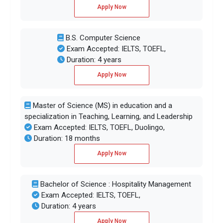
Apply Now
B.S. Computer Science
Exam Accepted: IELTS, TOEFL,
Duration: 4 years
Apply Now
Master of Science (MS) in education and a
specialization in Teaching, Learning, and Leadership
Exam Accepted: IELTS, TOEFL, Duolingo,
Duration: 18 months
Apply Now
Bachelor of Science : Hospitality Management
Exam Accepted: IELTS, TOEFL,
Duration: 4 years
Apply Now