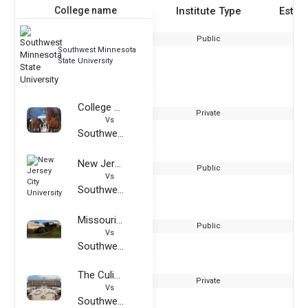
College name
Institute Type
Estab
Public
Southwest Minnesota
State University
College of Staten Island CUNY
Private
Vs
Southwest Minnesota State University
New Jersey City University
Public
Vs
Southwest Minnesota State University
Missouri Southern State University
Public
Vs
Southwest Minnesota State University
The Culinary Institute of America
Private
Vs
Southwest Minnesota State University