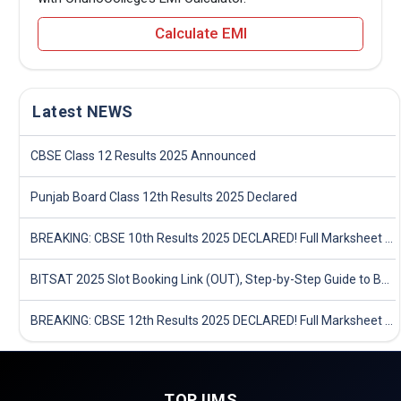
Calculate EMI
Latest NEWS
CBSE Class 12 Results 2025 Announced
Punjab Board Class 12th Results 2025 Declared
BREAKING: CBSE 10th Results 2025 DECLARED! Full Marksheet Link, Toppers, and Stats Inside
BITSAT 2025 Slot Booking Link (OUT), Step-by-Step Guide to Book Exam Slot & Check Test City- Direct Link
BREAKING: CBSE 12th Results 2025 DECLARED! Full Marksheet Link, Toppers, and Stats Inside
TOP IIMS