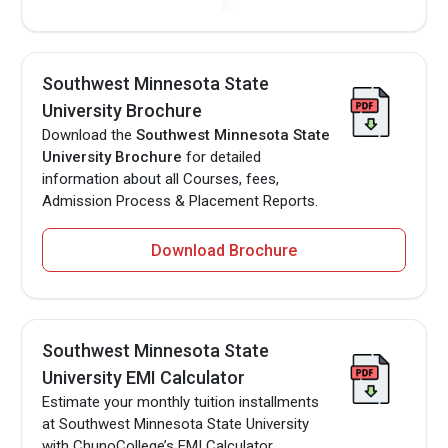
Southwest Minnesota State
University Brochure
Download the
Southwest Minnesota State
University Brochure
for detailed
information about all Courses, fees,
Admission Process & Placement Reports.
Download Brochure
Southwest Minnesota State
University EMI Calculator
Estimate your monthly tuition installments
at Southwest Minnesota State University
with ChunoCollege’s EMI Calculator.