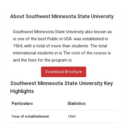
About Southwest Minnesota State University
Southwest Minnesota State University also known as
is one of the best Public in USA. was established in
1964, with a total of more than students. The total
international students in is The cost of the course is
and the fees for the program is
Download Brochure
Southwest Minnesota State University Key
Highlights
Particulars
Statistics
Year of establishment
1964