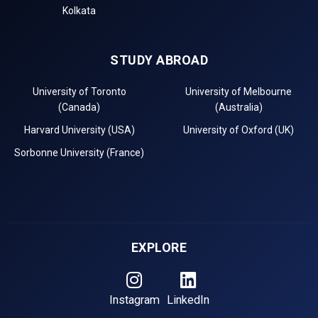
Kolkata
STUDY ABROAD
University of Toronto
University of Melbourne
(Canada)
(Australia)
Harvard University (USA)
University of Oxford (UK)
Sorbonne University (France)
EXPLORE
Instagram
LinkedIn