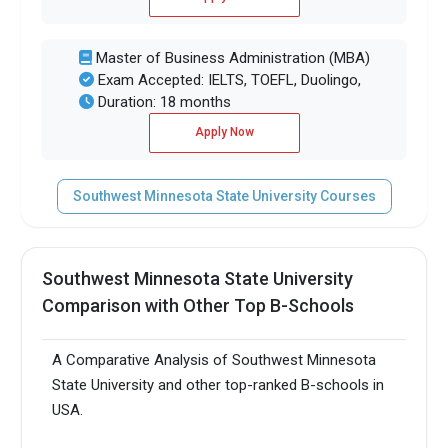
Master of Business Administration (MBA)
Exam Accepted: IELTS, TOEFL, Duolingo,
Duration: 18 months
Apply Now
Southwest Minnesota State University Courses
Southwest Minnesota State University
Comparison with Other Top B-Schools
A Comparative Analysis of Southwest Minnesota
State University and other top-ranked B-schools in
USA.