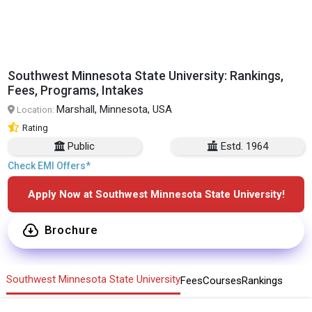
Southwest Minnesota State University: Rankings,
Fees, Programs, Intakes
Marshall, Minnesota, USA
Location:
Rating
Public
Estd. 1964
Check EMI Offers*
Apply Now at Southwest Minnesota State University!
Brochure
Southwest Minnesota State University
Fees
Courses
Rankings