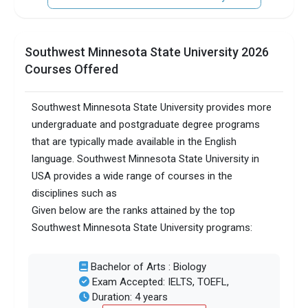
Southwest Minnesota State University 2026
Courses Offered
Southwest Minnesota State University provides more
undergraduate and postgraduate degree programs
that are typically made available in the English
language. Southwest Minnesota State University in
USA provides a wide range of courses in the
disciplines such as
Given below are the ranks attained by the top
Southwest Minnesota State University programs:
Bachelor of Arts : Biology
Exam Accepted: IELTS, TOEFL,
Duration: 4 years