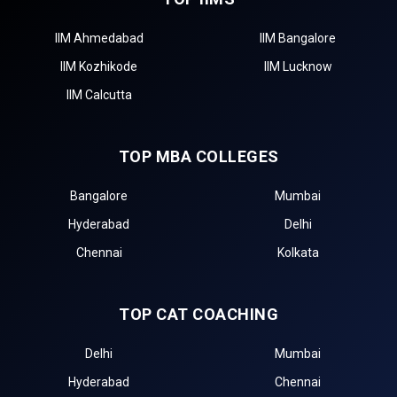
IIM Ahmedabad
IIM Bangalore
IIM Kozhikode
IIM Lucknow
IIM Calcutta
TOP MBA COLLEGES
Bangalore
Mumbai
Hyderabad
Delhi
Chennai
Kolkata
TOP CAT COACHING
Delhi
Mumbai
Hyderabad
Chennai