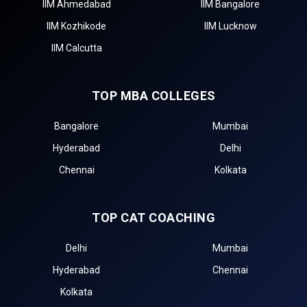
IIM Ahmedabad
IIM Bangalore
IIM Kozhikode
IIM Lucknow
IIM Calcutta
TOP MBA COLLEGES
Bangalore
Mumbai
Hyderabad
Delhi
Chennai
Kolkata
TOP CAT COACHING
Delhi
Mumbai
Hyderabad
Chennai
Kolkata