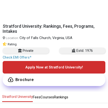
Stratford University: Rankings, Fees, Programs,
Intakes
City of Falls Church, Virginia, USA
Location:
Rating
Private
Estd. 1976
Check EMI Offers*
Apply Now at Stratford University!
Brochure
Stratford University
Fees
Courses
Rankings