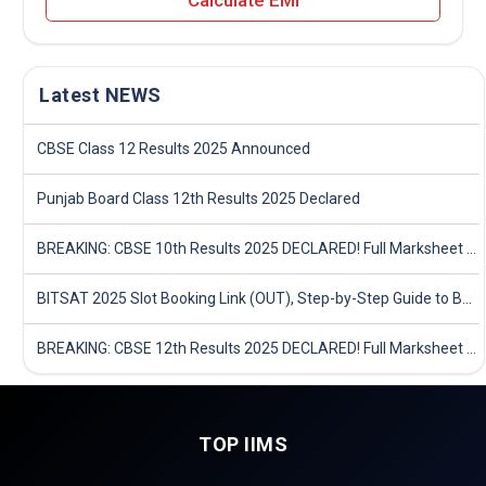
Calculate EMI
Latest NEWS
CBSE Class 12 Results 2025 Announced
Punjab Board Class 12th Results 2025 Declared
BREAKING: CBSE 10th Results 2025 DECLARED! Full Marksheet Link, Toppers, and Stats Inside
BITSAT 2025 Slot Booking Link (OUT), Step-by-Step Guide to Book Exam Slot & Check Test City- Direct Link
BREAKING: CBSE 12th Results 2025 DECLARED! Full Marksheet Link, Toppers, and Stats Inside
TOP IIMS