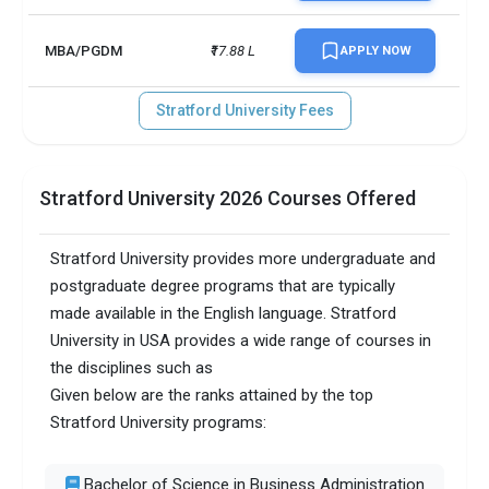
MBA/PGDM
₹17.88 L
APPLY NOW
Stratford University Fees
Stratford University 2026 Courses Offered
Stratford University provides more undergraduate and
postgraduate degree programs that are typically
made available in the English language. Stratford
University in USA provides a wide range of courses in
the disciplines such as
Given below are the ranks attained by the top
Stratford University programs:
Bachelor of Science in Business Administration