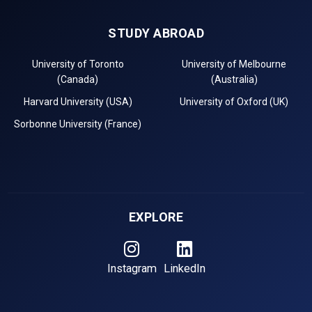
STUDY ABROAD
University of Toronto
University of Melbourne
(Canada)
(Australia)
Harvard University (USA)
University of Oxford (UK)
Sorbonne University (France)
EXPLORE
Instagram
LinkedIn