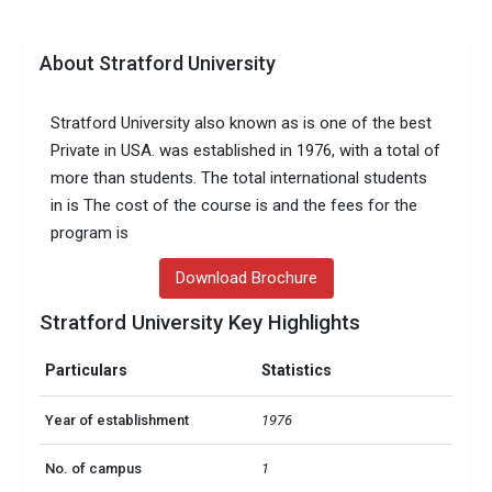
About Stratford University
Stratford University also known as is one of the best
Private in USA. was established in 1976, with a total of
more than students. The total international students
in is The cost of the course is and the fees for the
program is
Download Brochure
Stratford University Key Highlights
Particulars
Statistics
Year of establishment
1976
No. of campus
1