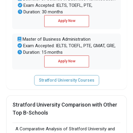
Exam Accepted: IELTS, TOEFL, PTE,
Duration: 30 months
Apply Now
Master of Business Administration
Exam Accepted: IELTS, TOEFL, PTE, GMAT, GRE,
Duration: 15 months
Apply Now
Stratford University Courses
Stratford University Comparison with Other
Top B-Schools
A Comparative Analysis of Stratford University and