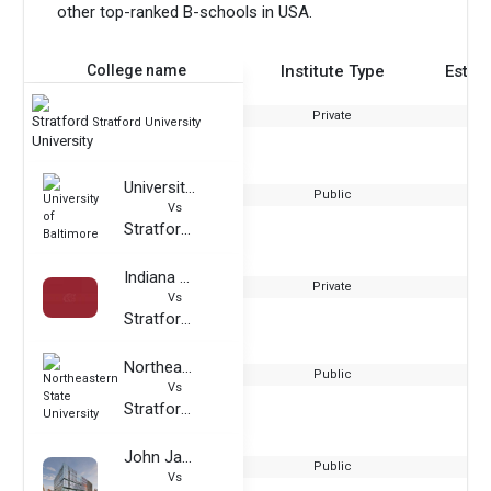
other top-ranked B-schools in USA.
College name
Institute Type
Estab
Private
Stratford University
University of Baltimore
Public
Vs
Stratford University
Indiana Wesleyan University
Private
Vs
Stratford University
Northeastern State University
Public
Vs
Stratford University
John Jay College of Criminal Justice
Public
Vs