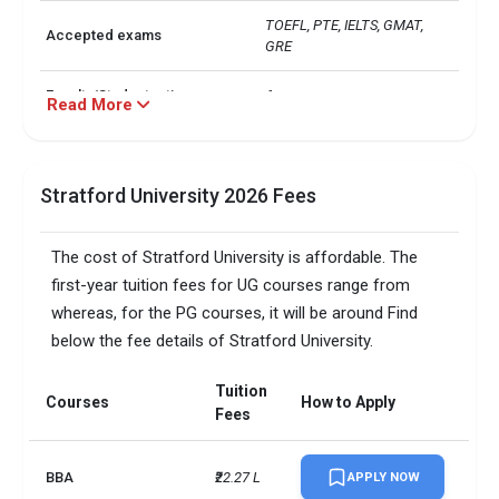
TOEFL, PTE, IELTS, GMAT, 
Accepted exams
GRE  
Faculty/Student ratio
6
Read More
UG/PG course ratio
0.56
Stratford University 2026 Fees
The cost of Stratford University is affordable. The
first-year tuition fees for UG courses range from
whereas, for the PG courses, it will be around Find
below the fee details of Stratford University.
Tuition
Courses
How to Apply
Fees
BBA
₹22.27 L
APPLY NOW