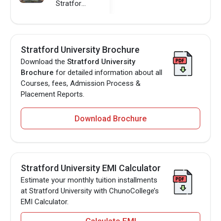
Stratford University
Stratford University Brochure
Download the
Stratford University
Brochure
for detailed information about all
Courses, fees, Admission Process &
Placement Reports.
Download Brochure
Stratford University EMI Calculator
Estimate your monthly tuition installments
at Stratford University with ChunoCollege’s
EMI Calculator.