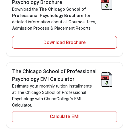
Psychology Brochure
Download the
The Chicago School of
Professional Psychology Brochure
for
detailed information about all Courses, fees,
Admission Process & Placement Reports.
Download Brochure
The Chicago School of Professional
Psychology EMI Calculator
Estimate your monthly tuition installments
at The Chicago School of Professional
Psychology with ChunoCollege’s EMI
Calculator.
Calculate EMI