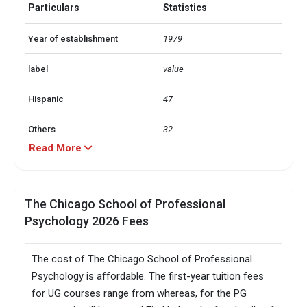
Particulars
Statistics
Year of establishment
1979
label
value
Hispanic
47
Others
32
Read More
Black
11
Asian
5
The Chicago School of Professional
Psychology 2026 Fees
American
2
Total foreign students
131
The cost of The Chicago School of Professional
Psychology is affordable. The first-year tuition fees
No. of campus
1
for UG courses range from whereas, for the PG