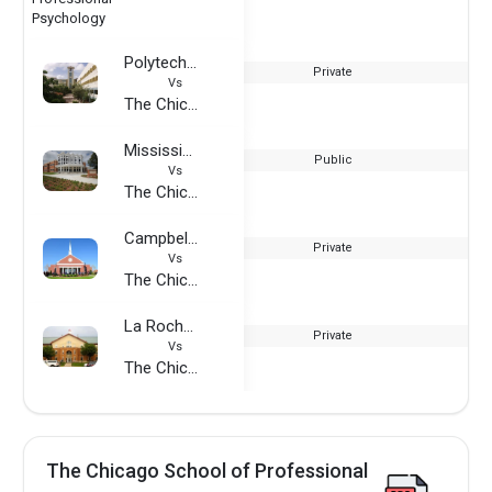
Polytechnic University of Puerto Rico
Private
Vs
The Chicago School of Professional Psychology
Mississippi Valley State University
Public
Vs
The Chicago School of Professional Psychology
Campbellsville University
Private
Vs
The Chicago School of Professional Psychology
La Roche University
Private
Vs
The Chicago School of Professional Psychology
The Chicago School of Professional