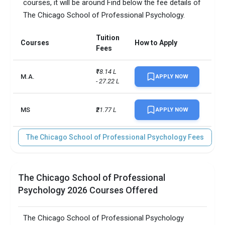
courses, it will be around Find below the fee details of
Scholarships granted
20
The Chicago School of Professional Psychology.
Scholarship amount
INR 104,802
granted
Tuition
Courses
How to Apply
Fees
English proficiency test
Optional
₹18.14 L 
M.A.
APPLY NOW
Accepted exams
TOEFL, IELTS, GRE  
- 27.22 L
SAT/ACT accepted
Optional
MS
₹21.77 L
APPLY NOW
Total faculty
56
The Chicago School of Professional Psychology Fees
Faculty/Student ratio
3
Male/Female ratio
4
The Chicago School of Professional
Psychology 2026 Courses Offered
UG/PG course ratio
11.09
The Chicago School of Professional Psychology