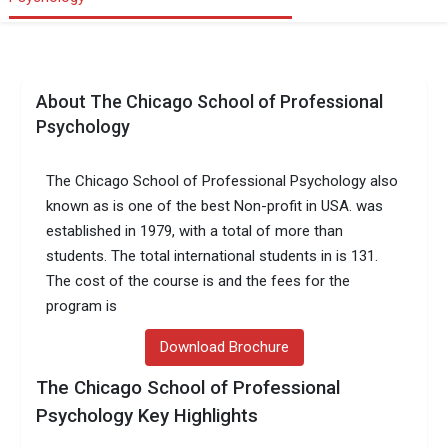
About The Chicago School of Professional
Psychology
The Chicago School of Professional Psychology also
known as is one of the best Non-profit in USA. was
established in 1979, with a total of more than
students. The total international students in is 131.
The cost of the course is and the fees for the
program is
Download Brochure
The Chicago School of Professional
Psychology Key Highlights