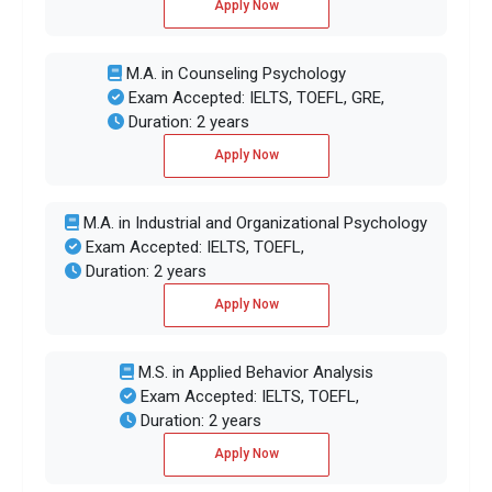
Apply Now
M.A. in Counseling Psychology
Exam Accepted: IELTS, TOEFL, GRE,
Duration: 2 years
Apply Now
M.A. in Industrial and Organizational Psychology
Exam Accepted: IELTS, TOEFL,
Duration: 2 years
Apply Now
M.S. in Applied Behavior Analysis
Exam Accepted: IELTS, TOEFL,
Duration: 2 years
Apply Now