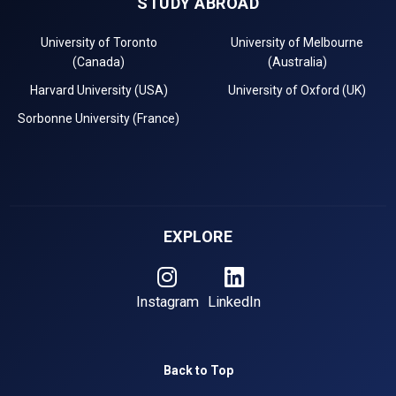
STUDY ABROAD
University of Toronto
University of Melbourne
(Canada)
(Australia)
Harvard University (USA)
University of Oxford (UK)
Sorbonne University (France)
EXPLORE
Instagram
LinkedIn
Back to Top