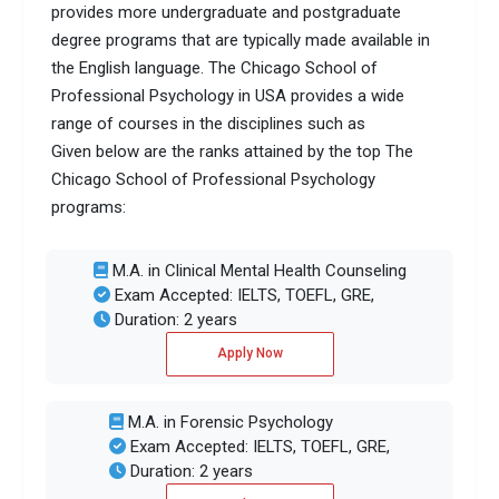
provides more undergraduate and postgraduate
degree programs that are typically made available in
the English language. The Chicago School of
Professional Psychology in USA provides a wide
range of courses in the disciplines such as
Given below are the ranks attained by the top The
Chicago School of Professional Psychology
programs:
M.A. in Clinical Mental Health Counseling
Exam Accepted: IELTS, TOEFL, GRE,
Duration: 2 years
Apply Now
M.A. in Forensic Psychology
Exam Accepted: IELTS, TOEFL, GRE,
Duration: 2 years