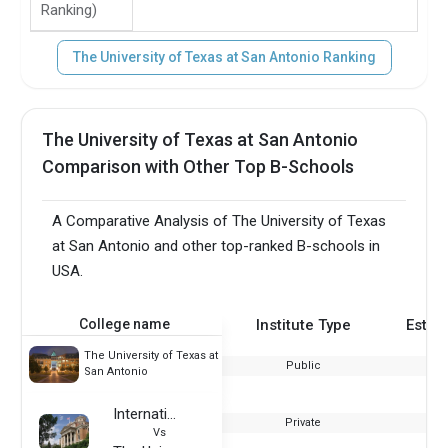
Ranking)
The University of Texas at San Antonio Ranking
The University of Texas at San Antonio
Comparison with Other Top B-Schools
A Comparative Analysis of The University of Texas
at San Antonio and other top-ranked B-schools in
USA.
College name
Institute Type
Estab
The University of Texas at
Public
San Antonio
International College of Manitoba
Private
Vs