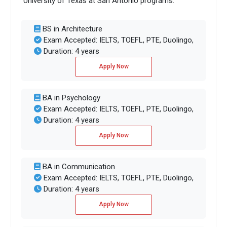
University of Texas at San Antonio programs:
BS in Architecture
Exam Accepted: IELTS, TOEFL, PTE, Duolingo,
Duration: 4 years
Apply Now
BA in Psychology
Exam Accepted: IELTS, TOEFL, PTE, Duolingo,
Duration: 4 years
Apply Now
BA in Communication
Exam Accepted: IELTS, TOEFL, PTE, Duolingo,
Duration: 4 years
Apply Now