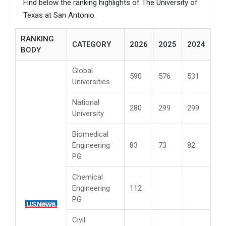
Find below the ranking highlights of The University of
Texas at San Antonio.
RANKING
CATEGORY
2026
2025
2024
BODY
Global
590
576
531
Universities
National
280
299
299
University
Biomedical
Engineering
83
73
82
PG
Chemical
Engineering
112
PG
Civil