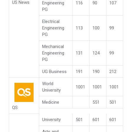
US News
Engineering
116
90
107
PG
Electrical
Engineering
113
100
99
PG
Mechanical
Engineering
131
124
99
PG
UG Business
191
190
212
World
1001
1001
1001
University
Medicine
551
501
QS
University
501
601
601
Arts and