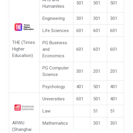
501
501
501
Humanities
Engineering
301
301
301
Life Sciences
601
601
601
THE (Times
PG Business
Higher
and
601
601
601
Education)
Economics
PG Computer
301
201
201
Science
Psychology
401
501
401
Universities
601
501
401
Law
51
51
ARWU
Mathematics
301
301
(Shanghai