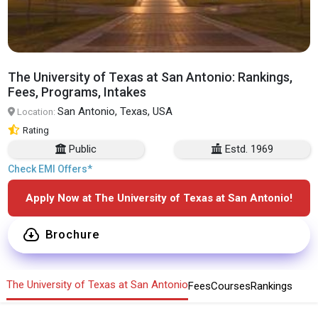
The University of Texas at San Antonio: Rankings,
Fees, Programs, Intakes
San Antonio, Texas, USA
Location:
Rating
Public
Estd. 1969
Check EMI Offers*
Apply Now at The University of Texas at San Antonio!
Brochure
The University of Texas at San Antonio
Fees
Courses
Rankings