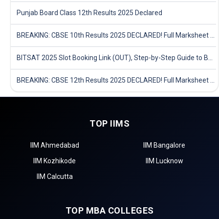
Punjab Board Class 12th Results 2025 Declared
BREAKING: CBSE 10th Results 2025 DECLARED! Full Marksheet Link, Toppers, and Stats Inside
BITSAT 2025 Slot Booking Link (OUT), Step-by-Step Guide to Book Exam Slot & Check Test City- Direct Link
BREAKING: CBSE 12th Results 2025 DECLARED! Full Marksheet Link, Toppers, and Stats Inside
TOP IIMS
IIM Ahmedabad
IIM Bangalore
IIM Kozhikode
IIM Lucknow
IIM Calcutta
TOP MBA COLLEGES