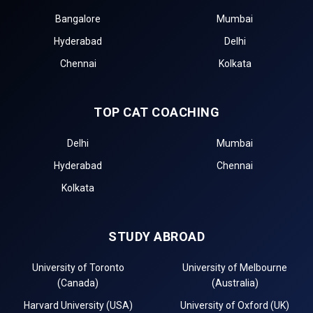
Bangalore
Mumbai
Hyderabad
Delhi
Chennai
Kolkata
TOP CAT COACHING
Delhi
Mumbai
Hyderabad
Chennai
Kolkata
STUDY ABROAD
University of Toronto
University of Melbourne
(Canada)
(Australia)
Harvard University (USA)
University of Oxford (UK)