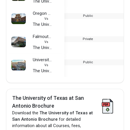
The University of Texas at San Antonio
Oregon State University
Public
Vs
The University of Texas at San Antonio
Falmouth University
Private
Vs
The University of Texas at San Antonio
University of Wuppertal
Public
Vs
The University of Texas at San Antonio
The University of Texas at San
Antonio Brochure
Download the
The University of Texas at
San Antonio Brochure
for detailed
information about all Courses, fees,