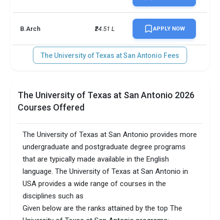
B.Arch
₹24.51 L
APPLY NOW
The University of Texas at San Antonio Fees
The University of Texas at San Antonio 2026
Courses Offered
The University of Texas at San Antonio provides more
undergraduate and postgraduate degree programs
that are typically made available in the English
language. The University of Texas at San Antonio in
USA provides a wide range of courses in the
disciplines such as
Given below are the ranks attained by the top The