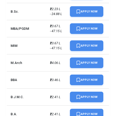
₹22.23 L 
B.Sc.
APPLY NOW
- 24.88 L
₹23.67 L 
MBA/PGDM
APPLY NOW
- 47.15 L
₹23.67 L 
MIM
APPLY NOW
- 47.15 L
M.Arch
₹34.06 L
APPLY NOW
BBA
₹23.46 L
APPLY NOW
B.J.M.C.
₹22.41 L
APPLY NOW
B.A.
₹22.41 L
APPLY NOW