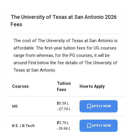
The University of Texas at San Antonio 2026
Fees
The cost of The University of Texas at San Antonio is
affordable. The first-year tuition fees for UG courses
range from whereas, for the PG courses, it will be
around Find below the fee details of The University of
Texas at San Antonio.
Tuition
Courses
How to Apply
Fees
₹20.59 L 
MS
APPLY NOW
- 27.74 L
₹23.79 L 
B.E. / B.Tech
APPLY NOW
- 26.66 L