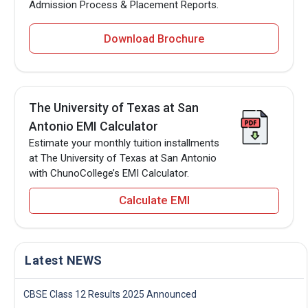
Admission Process & Placement Reports.
Download Brochure
The University of Texas at San
Antonio EMI Calculator
Estimate your monthly tuition installments
at The University of Texas at San Antonio
with ChunoCollege’s EMI Calculator.
Calculate EMI
Latest NEWS
CBSE Class 12 Results 2025 Announced