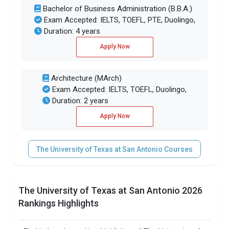
Bachelor of Business Administration (B.B.A.)
Exam Accepted: IELTS, TOEFL, PTE, Duolingo,
Duration: 4 years
Apply Now
Architecture (MArch)
Exam Accepted: IELTS, TOEFL, Duolingo,
Duration: 2 years
Apply Now
The University of Texas at San Antonio Courses
The University of Texas at San Antonio 2026
Rankings Highlights