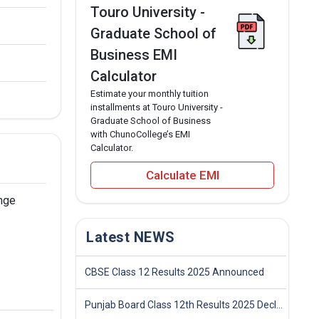
Touro University -
Graduate School of
Business EMI
Calculator
Estimate your monthly tuition
installments at Touro University -
Graduate School of Business
with ChunoCollege’s EMI
Calculator.
Calculate EMI
ange
Latest NEWS
CBSE Class 12 Results 2025 Announced
Punjab Board Class 12th Results 2025 Declared