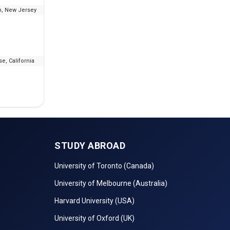
, New Jersey
--
₹18.6 L - 37.93 L
e, California
--
₹1.67 L
STUDY ABROAD
University of Toronto (Canada)
University of Melbourne (Australia)
Harvard University (USA)
University of Oxford (UK)