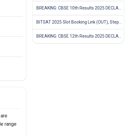
BREAKING: CBSE 10th Results 2025 DECLARED! Full Marksheet Link, Toppers, and Stats Inside
BITSAT 2025 Slot Booking Link (OUT), Step-by-Step Guide to Book Exam Slot & Check Test City- Direct Link
BREAKING: CBSE 12th Results 2025 DECLARED! Full Marksheet Link, Toppers, and Stats Inside
 are
de range