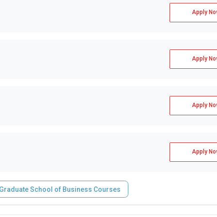
Apply No
Apply No
Apply No
Apply No
- Graduate School of Business Courses