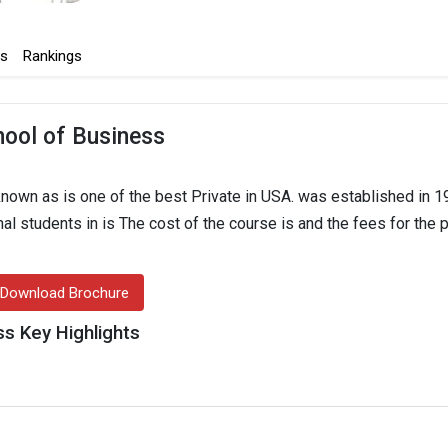
s
Rankings
hool of Business
nown as is one of the best Private in USA. was established in 1
onal students in is The cost of the course is and the fees for the
Download Brochure
ss Key Highlights