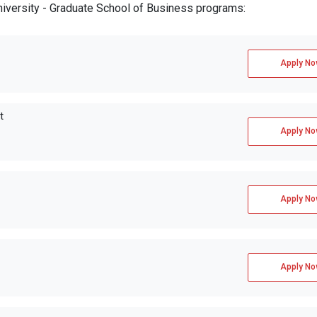
University - Graduate School of Business programs:
Apply No
t
Apply No
Apply No
Apply No