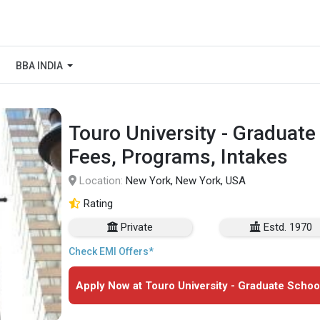
BBA INDIA
Touro University - Graduate
Fees, Programs, Intakes
Location:
New York, New York, USA
Rating
Private
Estd. 1970
Check EMI Offers*
Apply Now at Touro University - Graduate Schoo