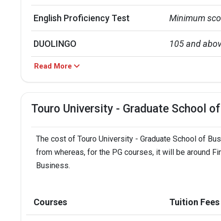
English Proficiency Test
Minimum scor
DUOLINGO
105 and abo
Read More
TOEFL
79 and above
IELTS
6.5 and abov
Touro University - Graduate School o
PTE
58 and above
The cost of Touro University - Graduate School of Busi
Intake
Application d
from whereas, for the PG courses, it will be around Fi
Business.
Fall Semester
Aug 15,  2023
Spring Semester
Dec 31,  2023
Courses
Tuition Fees