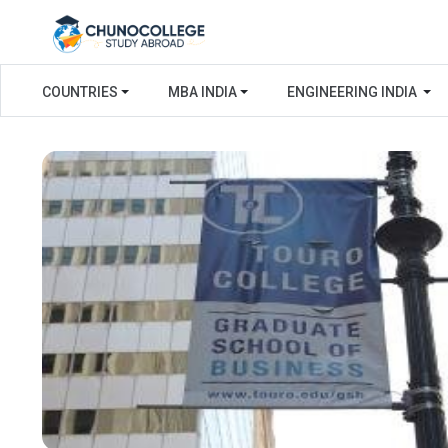
COUNTRIES
MBA INDIA
ENGINEERING INDIA