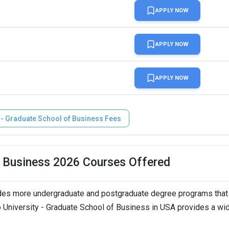
 ( Extended till Jun 1)
APPLY NOW
n
APPLY NOW
LTS, Duolingo,   
APPLY NOW
 - Graduate School of Business Fees
of Business 2026 Courses Offered
ides more undergraduate and postgraduate degree programs that
ro University - Graduate School of Business in USA provides a wi