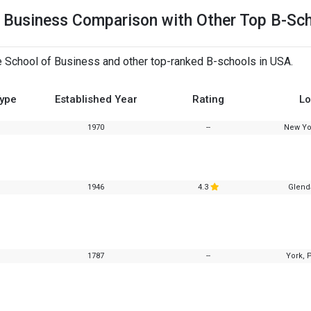
of Business Comparison with Other Top B-Sc
e School of Business and other top-ranked B-schools in USA.
Type
Established Year
Rating
Lo
1970
--
New Yo
1946
4.3
Glend
1787
--
York, 