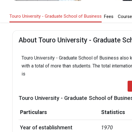
Touro University - Graduate School of Business
Fees
Course
About Touro University - Graduate Sc
Touro University - Graduate School of Business also k
with a total of more than students. The total internati
is
Touro University - Graduate School of Busine
Particulars
Statistics
Year of establishment
1970