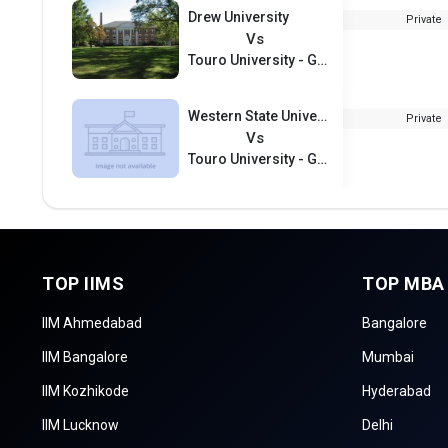
Drew University
Private
Vs
Touro University - Graduate School of Business
Western State University
Private
Vs
Touro University - Graduate School of Business
TOP IIMS
TOP MBA
IIM Ahmedabad
Bangalore
IIM Bangalore
Mumbai
IIM Kozhikode
Hyderabad
IIM Lucknow
Delhi