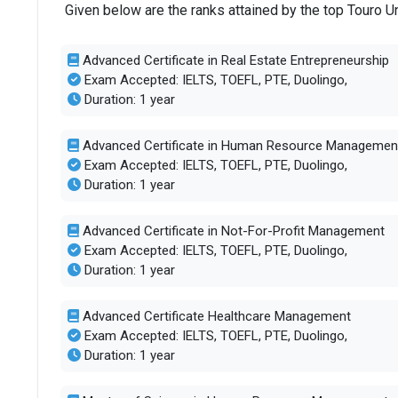
Given below are the ranks attained by the top Touro 
Advanced Certificate in Real Estate Entrepreneurship
Exam Accepted: IELTS, TOEFL, PTE, Duolingo,
Duration: 1 year
Advanced Certificate in Human Resource Managemen
Exam Accepted: IELTS, TOEFL, PTE, Duolingo,
Duration: 1 year
Advanced Certificate in Not-For-Profit Management
Exam Accepted: IELTS, TOEFL, PTE, Duolingo,
Duration: 1 year
Advanced Certificate Healthcare Management
Exam Accepted: IELTS, TOEFL, PTE, Duolingo,
Duration: 1 year