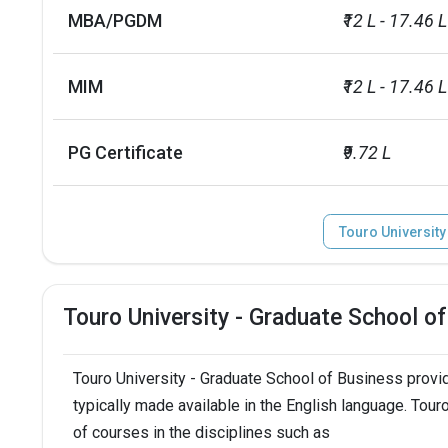
Summer Semester
May 15,  2024
MBA/PGDM
₹12 L - 17.46 L
Endowment value
INR 14 millio
MIM
₹12 L - 17.46 L
Accepted exams
TOEFL, PTE, IE
PG Certificate
₹9.72 L
Touro University
Touro University - Graduate School 
Touro University - Graduate School of Business prov
typically made available in the English language. Tou
of courses in the disciplines such as