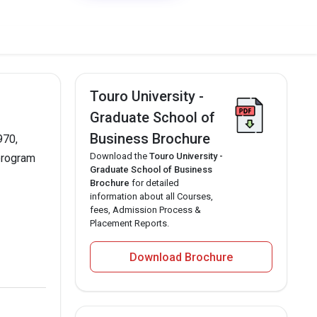
Touro University -
Graduate School of
Business Brochure
970,
Download the
Touro University -
 program
Graduate School of Business
Brochure
for detailed
information about all Courses,
fees, Admission Process &
Placement Reports.
Download Brochure