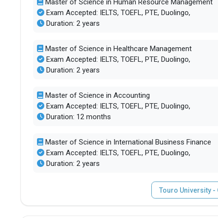
Master of Science in Human Resource Management
Exam Accepted: IELTS, TOEFL, PTE, Duolingo,
Duration: 2 years
Master of Science in Healthcare Management
Exam Accepted: IELTS, TOEFL, PTE, Duolingo,
Duration: 2 years
Master of Science in Accounting
Exam Accepted: IELTS, TOEFL, PTE, Duolingo,
Duration: 12 months
Master of Science in International Business Finance
Exam Accepted: IELTS, TOEFL, PTE, Duolingo,
Duration: 2 years
Touro University 