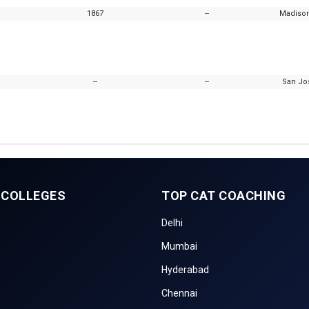
1867
--
Madison
--
--
San Jos
 COLLEGES
TOP CAT COACHING
Delhi
Mumbai
Hyderabad
Chennai