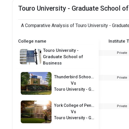
Touro University - Graduate School 
A Comparative Analysis of Touro University - Graduat
College name
Institute 
Touro University -
Private
Graduate School of
Business
Thunderbird School of Global Management
Private
Vs
Touro University - Graduate School of Business
York College of Pennsylvania
Private
Vs
Touro University - Graduate School of Business