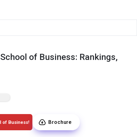
 School of Business: Rankings,
Brochure
l of Business!