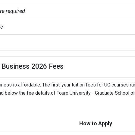
e required
ve
e
f Business 2026 Fees
ness is affordable. The first-year tuition fees for UG courses r
eadlines
nd below the fee details of Touro University - Graduate School of
 (Extended to Sep 1,  2023)
 ( Extended to Jan 15)
How to Apply