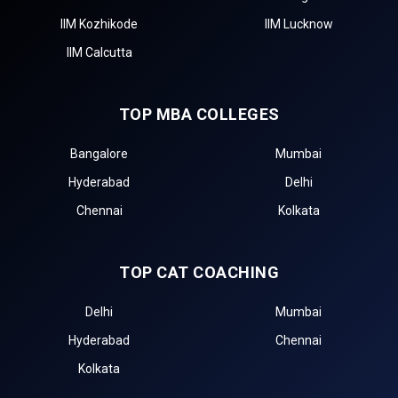
IIM Kozhikode
IIM Lucknow
IIM Calcutta
TOP MBA COLLEGES
Bangalore
Mumbai
Hyderabad
Delhi
Chennai
Kolkata
TOP CAT COACHING
Delhi
Mumbai
Hyderabad
Chennai
Kolkata