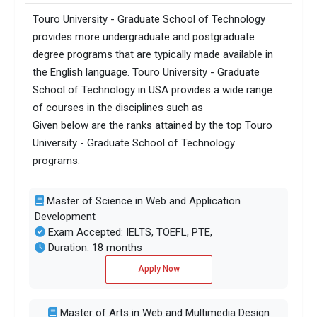
Touro University - Graduate School of Technology
provides more undergraduate and postgraduate
degree programs that are typically made available in
the English language. Touro University - Graduate
School of Technology in USA provides a wide range
of courses in the disciplines such as
Given below are the ranks attained by the top Touro
University - Graduate School of Technology
programs:
Master of Science in Web and Application
Development
Exam Accepted: IELTS, TOEFL, PTE,
Duration: 18 months
Apply Now
Master of Arts in Web and Multimedia Design