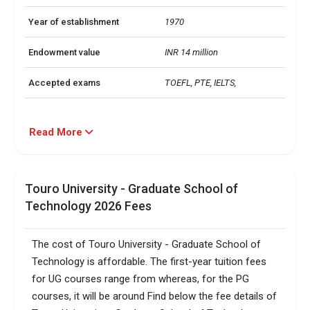
Year of establishment
1970
Endowment value
INR 14 million
Accepted exams
TOEFL, PTE, IELTS,   
Read More
Touro University - Graduate School of
Technology 2026 Fees
The cost of Touro University - Graduate School of
Technology is affordable. The first-year tuition fees
for UG courses range from whereas, for the PG
courses, it will be around Find below the fee details of