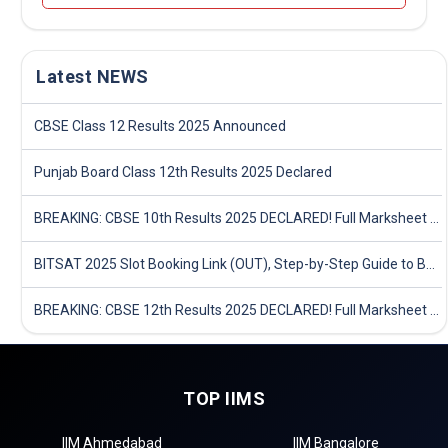
Latest NEWS
CBSE Class 12 Results 2025 Announced
Punjab Board Class 12th Results 2025 Declared
BREAKING: CBSE 10th Results 2025 DECLARED! Full Marksheet Link, Toppers, and Stats Inside
BITSAT 2025 Slot Booking Link (OUT), Step-by-Step Guide to Book Exam Slot & Check Test City- Direct Link
BREAKING: CBSE 12th Results 2025 DECLARED! Full Marksheet Link, Toppers, and Stats Inside
TOP IIMS
IIM Ahmedabad
IIM Bangalore