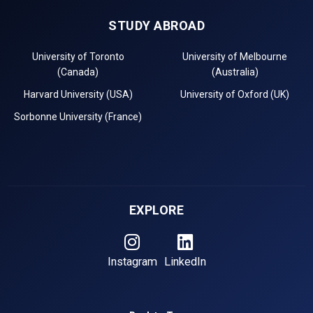
STUDY ABROAD
University of Toronto
University of Melbourne
(Canada)
(Australia)
Harvard University (USA)
University of Oxford (UK)
Sorbonne University (France)
EXPLORE
Instagram
LinkedIn