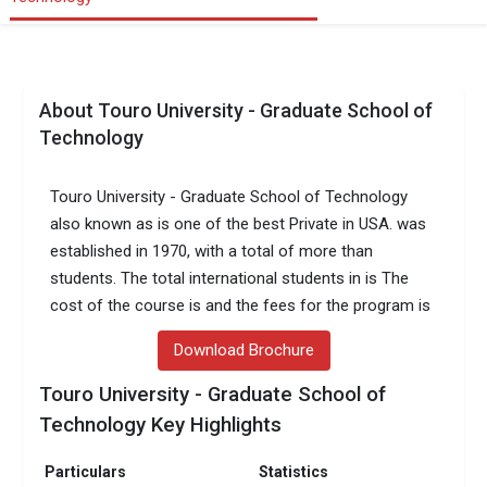
About Touro University - Graduate School of
Technology
Touro University - Graduate School of Technology
also known as is one of the best Private in USA. was
established in 1970, with a total of more than
students. The total international students in is The
cost of the course is and the fees for the program is
Download Brochure
Touro University - Graduate School of
Technology Key Highlights
Particulars
Statistics