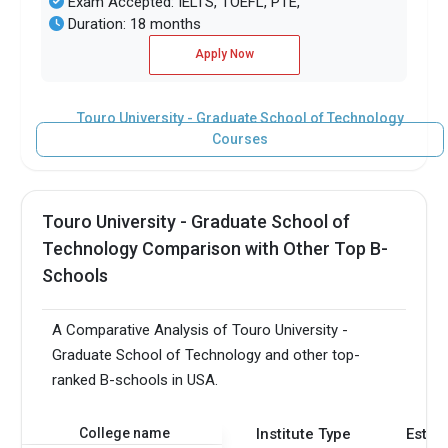
Exam Accepted: IELTS, TOEFL, PTE,
Duration: 18 months
Apply Now
Touro University - Graduate School of Technology
Courses
Touro University - Graduate School of
Technology Comparison with Other Top B-
Schools
A Comparative Analysis of Touro University -
Graduate School of Technology and other top-
ranked B-schools in USA.
College name
Institute Type
Estab