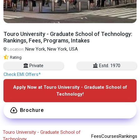
Touro University - Graduate School of Technology:
Rankings, Fees, Programs, Intakes
New York, New York, USA
Location:
Rating
Private
Estd. 1970
Check EMI Offers*
Apply Now at Touro University - Graduate School of
Technology!
Brochure
Touro University - Graduate School of
Fees
Courses
Rankings
Technology