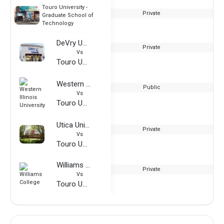
Touro University -
Private
Graduate School of
Technology
DeVry University
Private
Vs
Touro University - Graduate School of Technology
Western Illinois University
Public
Vs
Touro University - Graduate School of Technology
Utica University
Private
Vs
Touro University - Graduate School of Technology
Williams College
Private
Vs
Touro University - Graduate School of Technology