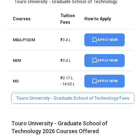
Touro University - Graduate School of Technology.
Tuition
Courses
How to Apply
Fees
MBA/PGDM
₹13.4 L
APPLY NOW
MIM
₹13.4 L
APPLY NOW
₹10.17 L 
MS
APPLY NOW
- 14.62 L
Touro University - Graduate School of Technology Fees
Touro University - Graduate School of
Technology 2026 Courses Offered