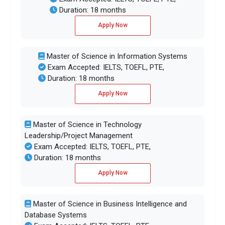
Duration: 18 months
Apply Now
Master of Science in Information Systems
Exam Accepted: IELTS, TOEFL, PTE,
Duration: 18 months
Apply Now
Master of Science in Technology
Leadership/Project Management
Exam Accepted: IELTS, TOEFL, PTE,
Duration: 18 months
Apply Now
Master of Science in Business Intelligence and
Database Systems