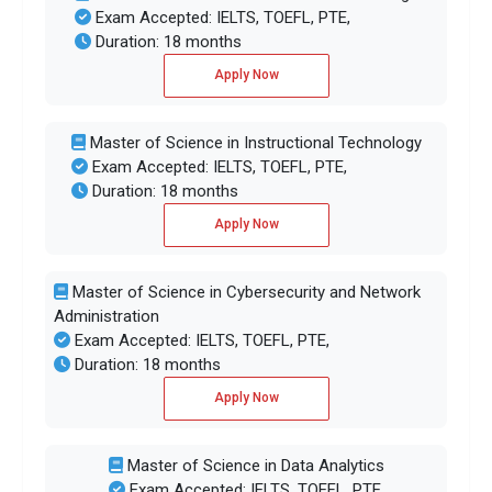
Exam Accepted: IELTS, TOEFL, PTE,
Duration: 18 months
Apply Now
Master of Science in Instructional Technology
Exam Accepted: IELTS, TOEFL, PTE,
Duration: 18 months
Apply Now
Master of Science in Cybersecurity and Network
Administration
Exam Accepted: IELTS, TOEFL, PTE,
Duration: 18 months
Apply Now
Master of Science in Data Analytics
Exam Accepted: IELTS, TOEFL, PTE,