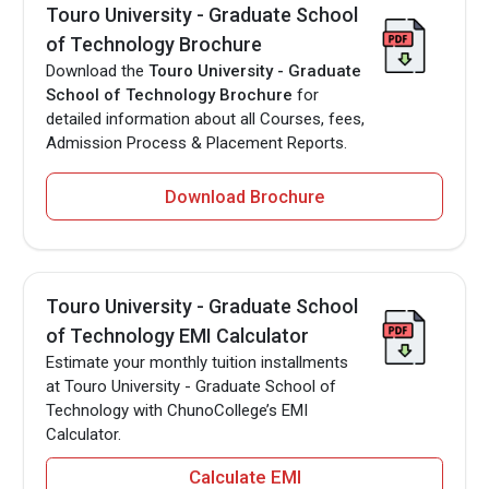
Touro University - Graduate School
of Technology Brochure
Download the
Touro University - Graduate
School of Technology Brochure
for
detailed information about all Courses, fees,
Admission Process & Placement Reports.
Download Brochure
Touro University - Graduate School
of Technology EMI Calculator
Estimate your monthly tuition installments
at Touro University - Graduate School of
Technology with ChunoCollege’s EMI
Calculator.
Calculate EMI