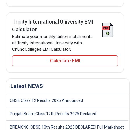
Trinity International University EMI
Calculator
Estimate your monthly tuition installments
at Trinity International University with
ChunoCollege’s EMI Calculator.
Calculate EMI
Latest NEWS
CBSE Class 12 Results 2025 Announced
Punjab Board Class 12th Results 2025 Declared
BREAKING: CBSE 10th Results 2025 DECLARED! Full Marksheet Link, Toppers, and Stats Inside