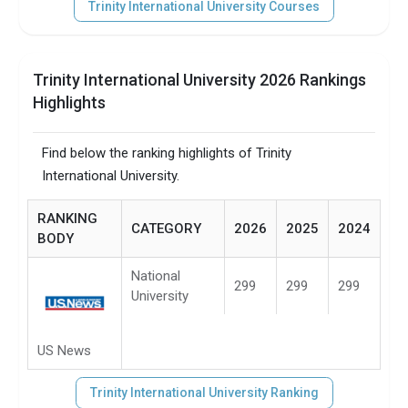
Trinity International University Courses
Trinity International University 2026 Rankings
Highlights
Find below the ranking highlights of Trinity
International University.
RANKING
CATEGORY
2026
2025
2024
BODY
National
299
299
299
University
US News
Trinity International University Ranking