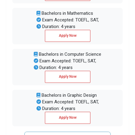
Bachelors in Mathematics
Exam Accepted: TOEFL, SAT,
Duration: 4 years
Apply Now
Bachelors in Computer Science
Exam Accepted: TOEFL, SAT,
Duration: 4 years
Apply Now
Bachelors in Graphic Design
Exam Accepted: TOEFL, SAT,
Duration: 4 years
Apply Now