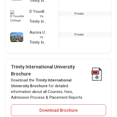
Trinity International University
D`Youville College
Private
Vs
Trinity International University
Aurora University
Private
Vs
Trinity International University
Trinity International University
Brochure
Download the
Trinity International
University Brochure
for detailed
information about all Courses, fees,
Admission Process & Placement Reports.
Download Brochure