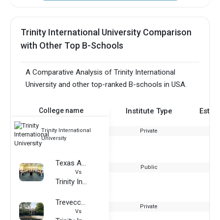
Trinity International University Comparison
with Other Top B-Schools
A Comparative Analysis of Trinity International
University and other top-ranked B-schools in USA.
College name
Institute Type
Estab
Trinity International
Private
University
Texas A&M University – Commerce
Public
Vs
Trinity International University
Trevecca Nazarene University
Private
Vs