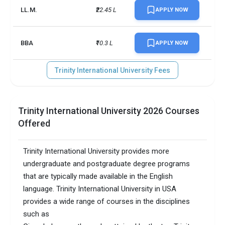
LL.M.
₹22.45 L
APPLY NOW
BBA
₹10.3 L
APPLY NOW
Trinity International University Fees
Trinity International University 2026 Courses
Offered
Trinity International University provides more
undergraduate and postgraduate degree programs
that are typically made available in the English
language. Trinity International University in USA
provides a wide range of courses in the disciplines
such as