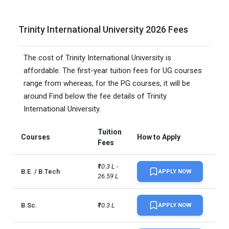
Trinity International University 2026 Fees
The cost of Trinity International University is
affordable. The first-year tuition fees for UG courses
range from whereas, for the PG courses, it will be
around Find below the fee details of Trinity
International University.
Tuition
Courses
How to Apply
Fees
₹10.3 L - 
B.E. / B.Tech
APPLY NOW
26.59 L
B.Sc.
₹10.3 L
APPLY NOW