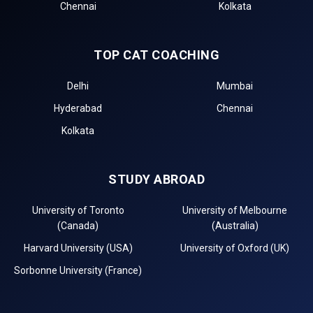
Chennai
Kolkata
TOP CAT COACHING
Delhi
Mumbai
Hyderabad
Chennai
Kolkata
STUDY ABROAD
University of Toronto
University of Melbourne
(Canada)
(Australia)
Harvard University (USA)
University of Oxford (UK)
Sorbonne University (France)