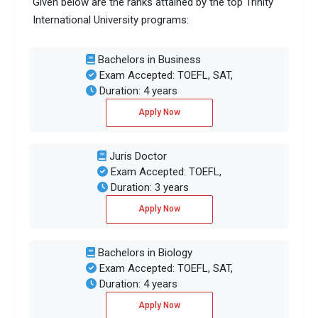
Given below are the ranks attained by the top Trinity
International University programs:
Bachelors in Business
Exam Accepted: TOEFL, SAT,
Duration: 4 years
Apply Now
Juris Doctor
Exam Accepted: TOEFL,
Duration: 3 years
Apply Now
Bachelors in Biology
Exam Accepted: TOEFL, SAT,
Duration: 4 years
Apply Now