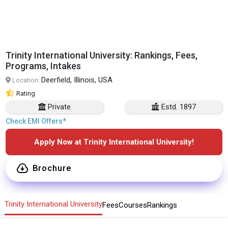
Trinity International University: Rankings, Fees,
Programs, Intakes
Deerfield, Illinois, USA
Location:
Rating
Private
Estd. 1897
Check EMI Offers*
Apply Now at Trinity International University!
Brochure
Trinity International University
Fees
Courses
Rankings