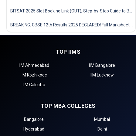
BITSAT 2025 Slot Booking Link (OUT), Step-by-Step Guide to Book Exam Slot & Check Test City- Direct Link
BREAKING: CBSE 12th Results 2025 DECLARED! Full Marksheet Link, Toppers, and Stats Inside
TOP IIMS
IIM Ahmedabad
IIM Bangalore
IIM Kozhikode
IIM Lucknow
IIM Calcutta
TOP MBA COLLEGES
Bangalore
Mumbai
Hyderabad
Delhi