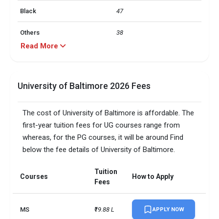
Black
47
Others
38
Read More
Hispanic
9
Asian
4
University of Baltimore 2026 Fees
label
value
The cost of University of Baltimore is affordable. The
In state
100
first-year tuition fees for UG courses range from
whereas, for the PG courses, it will be around Find
label
value
below the fee details of University of Baltimore.
25 and over
61
Tuition
Courses
How to Apply
Fees
24 and under
38
Campus size
11 acres
MS
₹19.88 L
APPLY NOW