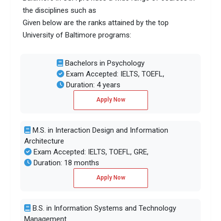
the disciplines such as
Given below are the ranks attained by the top
University of Baltimore programs:
Bachelors in Psychology
Exam Accepted: IELTS, TOEFL,
Duration: 4 years
Apply Now
M.S. in Interaction Design and Information
Architecture
Exam Accepted: IELTS, TOEFL, GRE,
Duration: 18 months
Apply Now
B.S. in Information Systems and Technology
Management