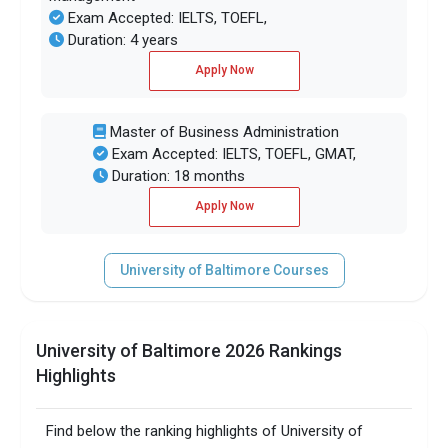
Exam Accepted: IELTS, TOEFL,
Duration: 4 years
Apply Now
Master of Business Administration
Exam Accepted: IELTS, TOEFL, GMAT,
Duration: 18 months
Apply Now
University of Baltimore Courses
University of Baltimore 2026 Rankings
Highlights
Find below the ranking highlights of University of