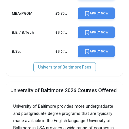
No. of campus
1
MBA/PGDM
₹26.35 L
APPLY NOW
Scholarships granted
1268
Scholarship amount
INR 8 million
B.E. / B.Tech
₹19.64 L
APPLY NOW
granted
English proficiency test
Required
B.Sc.
₹19.64 L
APPLY NOW
Accepted exams
TOEFL, IELTS, GMAT,   
University of Baltimore Fees
SAT/ACT accepted
Optional
Total faculty
184
University of Baltimore 2026 Courses Offered
Faculty/Student ratio
10
University of Baltimore provides more undergraduate
Male/Female ratio
1.5
and postgraduate degree programs that are typically
made available in the English language. University of
Total criminal offences
4
Baltimore in USA provides a wide range of courses in