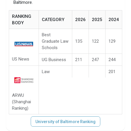
Baltimore.
RANKING
CATEGORY
2026
2025
2024
BODY
Best
Graduate Law
135
122
129
Schools
US News
UG Business
211
247
244
Law
201
ARWU
(Shanghai
Ranking)
University of Baltimore Ranking