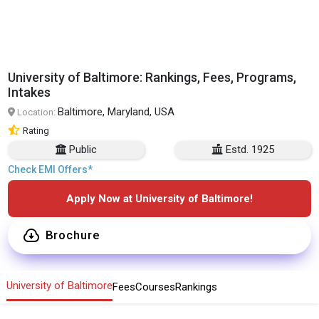
University of Baltimore: Rankings, Fees, Programs,
Intakes
Baltimore, Maryland, USA
Location:
Rating
Public
Estd. 1925
Check EMI Offers*
Apply Now at University of Baltimore!
Brochure
University of Baltimore
Fees
Courses
Rankings