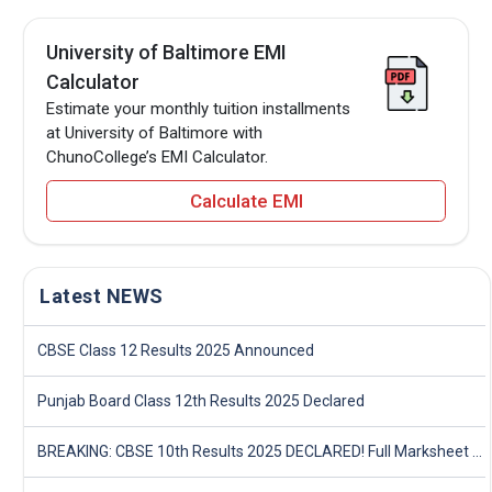
University of Baltimore EMI
Calculator
Estimate your monthly tuition installments
at University of Baltimore with
ChunoCollege’s EMI Calculator.
Calculate EMI
Latest NEWS
CBSE Class 12 Results 2025 Announced
Punjab Board Class 12th Results 2025 Declared
BREAKING: CBSE 10th Results 2025 DECLARED! Full Marksheet Link, Toppers, and Stats Inside