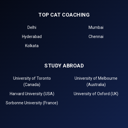
TOP CAT COACHING
Delhi
Mumbai
Hyderabad
Chennai
Kolkata
STUDY ABROAD
University of Toronto
University of Melbourne
(Canada)
(Australia)
Harvard University (USA)
University of Oxford (UK)
Sorbonne University (France)