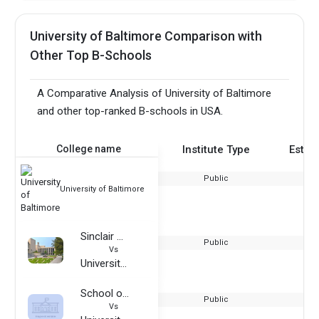
University of Baltimore Comparison with
Other Top B-Schools
A Comparative Analysis of University of Baltimore
and other top-ranked B-schools in USA.
College name
Institute Type
Estab
Public
University of Baltimore
Sinclair Community College
Public
Vs
University of Baltimore
School of Visual Arts
Public
Vs