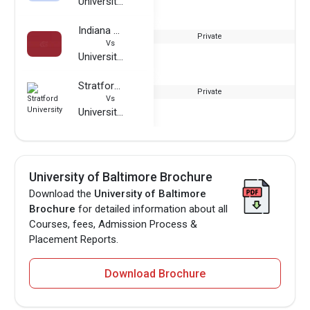
University of Baltimore
Indiana Wesleyan University
Private
Vs
University of Baltimore
Stratford University
Private
Vs
University of Baltimore
University of Baltimore Brochure
Download the
University of Baltimore
Brochure
for detailed information about all
Courses, fees, Admission Process &
Placement Reports.
Download Brochure