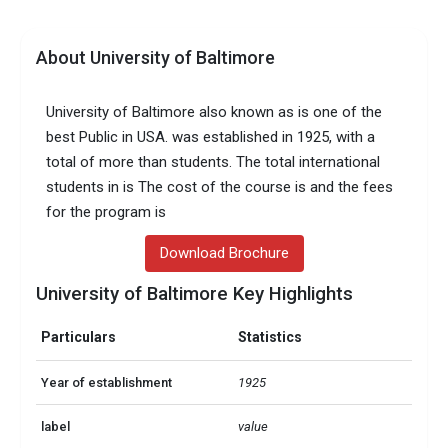
About University of Baltimore
University of Baltimore also known as is one of the
best Public in USA. was established in 1925, with a
total of more than students. The total international
students in is The cost of the course is and the fees
for the program is
Download Brochure
University of Baltimore Key Highlights
Particulars
Statistics
Year of establishment
1925
label
value