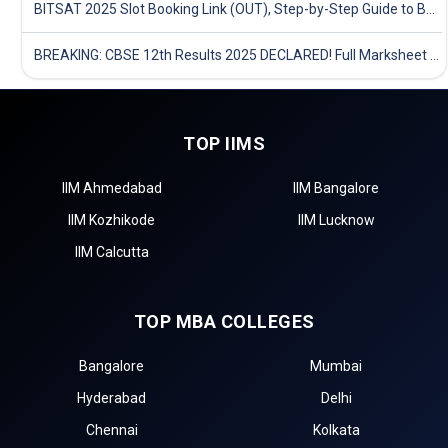
BITSAT 2025 Slot Booking Link (OUT), Step-by-Step Guide to Book Exam Slot & Check Test City- Direct Link
BREAKING: CBSE 12th Results 2025 DECLARED! Full Marksheet Link, Toppers, and Stats Inside
TOP IIMS
IIM Ahmedabad
IIM Bangalore
IIM Kozhikode
IIM Lucknow
IIM Calcutta
TOP MBA COLLEGES
Bangalore
Mumbai
Hyderabad
Delhi
Chennai
Kolkata