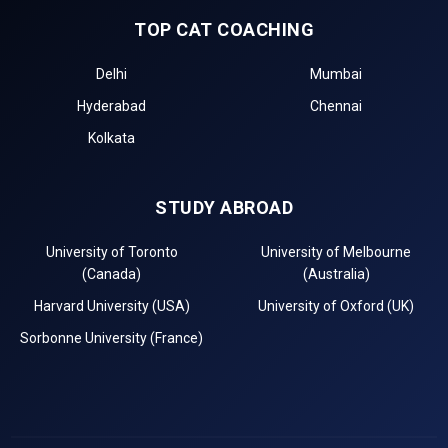
TOP CAT COACHING
Delhi
Mumbai
Hyderabad
Chennai
Kolkata
STUDY ABROAD
University of Toronto
University of Melbourne
(Canada)
(Australia)
Harvard University (USA)
University of Oxford (UK)
Sorbonne University (France)