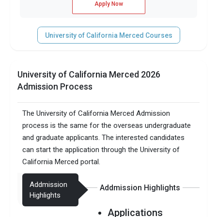
Apply Now
University of California Merced Courses
University of California Merced 2026
Admission Process
The University of California Merced Admission
process is the same for the overseas undergraduate
and graduate applicants. The interested candidates
can start the application through the University of
California Merced portal.
Addmission
Addmission Highlights
Highlights
Applications