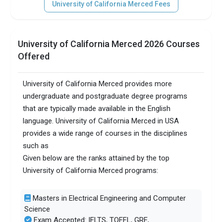
University of California Merced Fees
University of California Merced 2026 Courses
Offered
University of California Merced provides more
undergraduate and postgraduate degree programs
that are typically made available in the English
language. University of California Merced in USA
provides a wide range of courses in the disciplines
such as
Given below are the ranks attained by the top
University of California Merced programs:
Masters in Electrical Engineering and Computer
Science
Exam Accepted: IELTS, TOEFL, GRE,