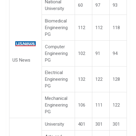
National
60
97
93
University
Biomedical
Engineering
112
112
118
PG
Computer
Engineering
102
91
94
US News
PG
Electrical
Engineering
132
122
128
PG
Mechanical
Engineering
106
111
122
PG
University
401
301
301