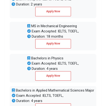
Duration: 2 years
Apply Now
MS in Mechanical Engineering
Exam Accepted: IELTS, TOEFL,
Duration: 18 months
Apply Now
Bachelors in Physics
Exam Accepted: IELTS, TOEFL,
Duration: 4 years
Apply Now
Bachelors in Applied Mathematical Sciences Major
Exam Accepted: IELTS, TOEFL,
Duration: 4 years