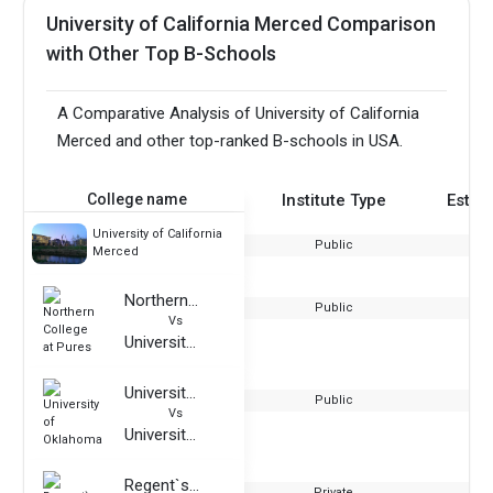
University of California Merced Comparison
with Other Top B-Schools
A Comparative Analysis of University of California
Merced and other top-ranked B-schools in USA.
College name
Institute Type
Estab
University of California
Public
Merced
Northern College at Pures
Public
Vs
University of California Merced
University of Oklahoma
Public
Vs
University of California Merced
Regent`s University London
Private