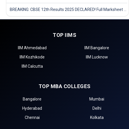
BREAKING: CBSE 12th Results 2025 DECLARED! Full Marksheet Link, Toppers, and Stats Inside
TOP IIMS
IIM Ahmedabad
IIM Bangalore
IIM Kozhikode
IIM Lucknow
IIM Calcutta
TOP MBA COLLEGES
Bangalore
Mumbai
Hyderabad
Delhi
Chennai
Kolkata