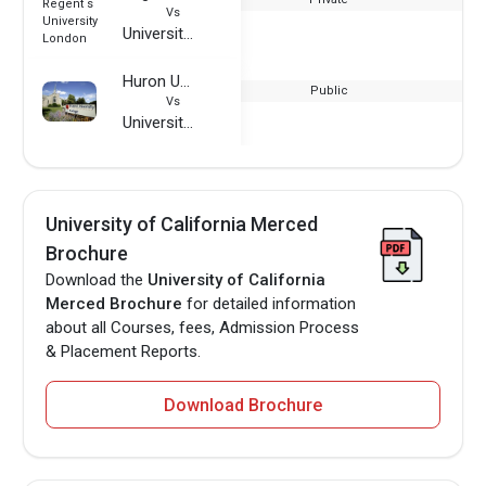
Vs
University of California Merced
Huron University College
Public
Vs
University of California Merced
University of California Merced
Brochure
Download the
University of California
Merced Brochure
for detailed information
about all Courses, fees, Admission Process
& Placement Reports.
Download Brochure