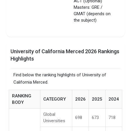
ACT (Optional)
Masters: GRE /
GMAT (depends on
the subject)
University of California Merced 2026 Rankings
Highlights
Find below the ranking highlights of University of
California Merced.
RANKING
CATEGORY
2026
2025
2024
BODY
Global
698
673
718
Universities