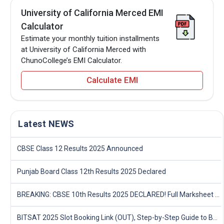
University of California Merced EMI
Calculator
Estimate your monthly tuition installments
at University of California Merced with
ChunoCollege’s EMI Calculator.
Calculate EMI
Latest NEWS
CBSE Class 12 Results 2025 Announced
Punjab Board Class 12th Results 2025 Declared
BREAKING: CBSE 10th Results 2025 DECLARED! Full Marksheet Link, Toppers, and Stats Inside
BITSAT 2025 Slot Booking Link (OUT), Step-by-Step Guide to Book Exam Slot & Check Test City- Direct Link