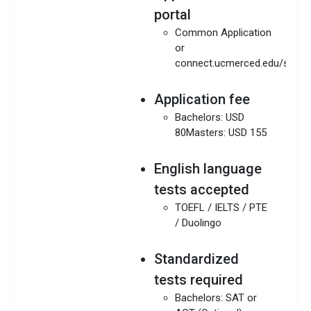
portal
Common Application
or
connect.ucmerced.edu/studen
Application fee
Bachelors: USD
80Masters: USD 155
English language
tests accepted
TOEFL / IELTS / PTE
/ Duolingo
Standardized
tests required
Bachelors: SAT or