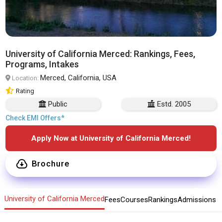
University of California Merced: Rankings, Fees,
Programs, Intakes
Merced, California, USA
Location:
Rating
Public
Estd. 2005
Check EMI Offers*
Apply Now at University of California Merced!
Brochure
University of California Merced
Fees
Courses
Rankings
Admissions