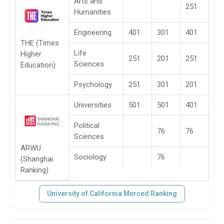
Arts and
251
Humanities
Engineering
401
301
401
THE (Times
Life
Higher
251
201
251
Sciences
Education)
Psychology
251
301
201
Universities
501
501
401
Political
76
76
Sciences
ARWU
Sociology
76
(Shanghai
Ranking)
University of California Merced Ranking