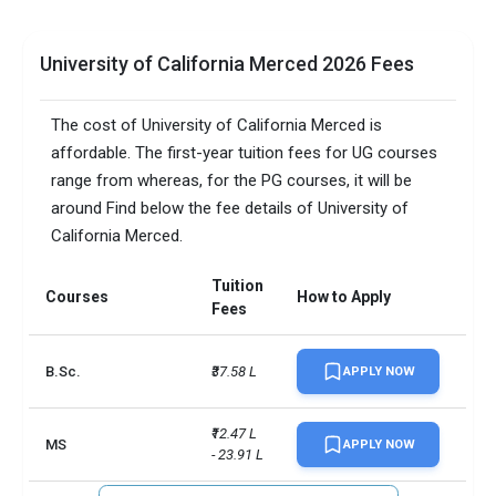
University of California Merced 2026 Fees
The cost of University of California Merced is
affordable. The first-year tuition fees for UG courses
range from whereas, for the PG courses, it will be
around Find below the fee details of University of
California Merced.
Tuition
Courses
How to Apply
Fees
B.Sc.
₹37.58 L
APPLY NOW
₹12.47 L 
MS
APPLY NOW
- 23.91 L