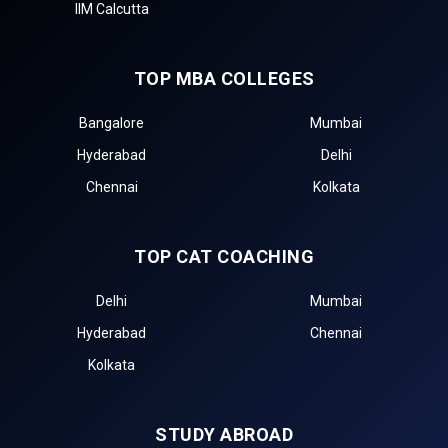
IIM Calcutta
TOP MBA COLLEGES
Bangalore
Mumbai
Hyderabad
Delhi
Chennai
Kolkata
TOP CAT COACHING
Delhi
Mumbai
Hyderabad
Chennai
Kolkata
STUDY ABROAD