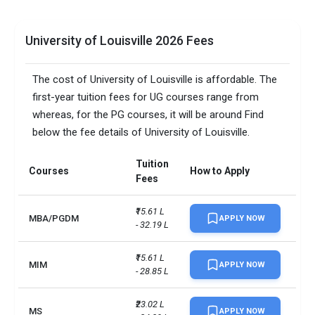
University of Louisville 2026 Fees
The cost of University of Louisville is affordable. The
first-year tuition fees for UG courses range from
whereas, for the PG courses, it will be around Find
below the fee details of University of Louisville.
Tuition
Courses
How to Apply
Fees
₹15.61 L 
MBA/PGDM
APPLY NOW
- 32.19 L
₹15.61 L 
MIM
APPLY NOW
- 28.85 L
₹23.02 L 
MS
APPLY NOW