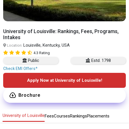
University of Louisville: Rankings, Fees, Programs,
Intakes
Louisville, Kentucky, USA
Location:
4.3 Rating
Public
Estd. 1798
Check EMI Offers*
Apply Now at University of Louisville!
Brochure
University of Louisville
Fees
Courses
Rankings
Placements