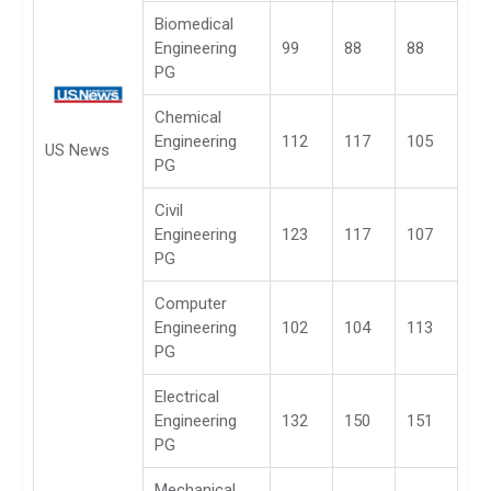
Biomedical
Engineering
99
88
88
PG
Chemical
Engineering
112
117
105
US News
PG
Civil
Engineering
123
117
107
PG
Computer
Engineering
102
104
113
PG
Electrical
Engineering
132
150
151
PG
Mechanical