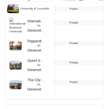
University of Louisville
Public
International Business University
Private
Vs
University of Louisville
Pepperdine University
Private
Vs
University of Louisville
Quest University
Private
Vs
University of Louisville
The City College of New York
Public
Vs
University of Louisville