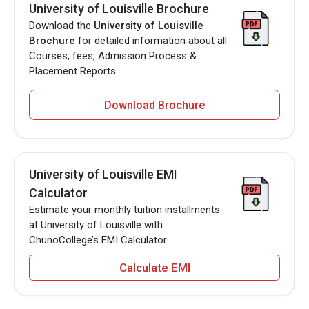
University of Louisville Brochure
Download the
University of Louisville
Brochure
for detailed information about all
Courses, fees, Admission Process &
Placement Reports.
Download Brochure
University of Louisville EMI
Calculator
Estimate your monthly tuition installments
at University of Louisville with
ChunoCollege’s EMI Calculator.
Calculate EMI