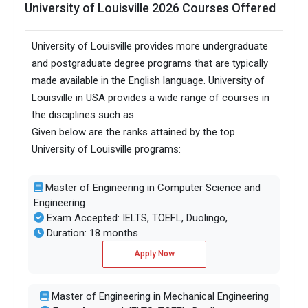
University of Louisville 2026 Courses Offered
University of Louisville provides more undergraduate
and postgraduate degree programs that are typically
made available in the English language. University of
Louisville in USA provides a wide range of courses in
the disciplines such as
Given below are the ranks attained by the top
University of Louisville programs:
Master of Engineering in Computer Science and
Engineering
Exam Accepted: IELTS, TOEFL, Duolingo,
Duration: 18 months
Apply Now
Master of Engineering in Mechanical Engineering