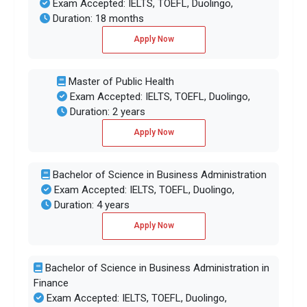
Exam Accepted: IELTS, TOEFL, Duolingo,
Duration: 18 months
Apply Now
Master of Public Health
Exam Accepted: IELTS, TOEFL, Duolingo,
Duration: 2 years
Apply Now
Bachelor of Science in Business Administration
Exam Accepted: IELTS, TOEFL, Duolingo,
Duration: 4 years
Apply Now
Bachelor of Science in Business Administration in
Finance
Exam Accepted: IELTS, TOEFL, Duolingo,