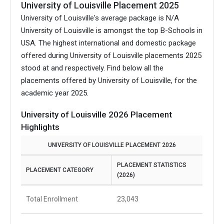
University of Louisville Placement 2025
University of Louisville's average package is N/A
University of Louisville is amongst the top B-Schools in
USA.
The highest international and domestic package
offered during University of Louisville placements 2025
stood at and respectively. Find below all the
placements offered by University of Louisville, for the
academic year 2025.
University of Louisville 2026 Placement
Highlights
UNIVERSITY OF LOUISVILLE PLACEMENT 2026
PLACEMENT STATISTICS
PLACEMENT CATEGORY
(2026)
Total Enrollment
23,043