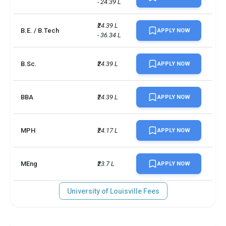
- 24.39 L
₹24.39 L 
B.E. / B.Tech
APPLY NOW
- 36.34 L
B.Sc.
₹24.39 L
APPLY NOW
BBA
₹24.39 L
APPLY NOW
MPH
₹24.17 L
APPLY NOW
MEng
₹23.7 L
APPLY NOW
University of Louisville Fees