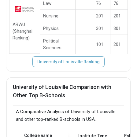
Law
76
76
Nursing
201
201
ARWU
Physics
301
301
(Shanghai
Ranking)
Political
101
201
Sciences
University of Louisville Ranking
University of Louisville Comparison with
Other Top B-Schools
A Comparative Analysis of University of Louisville
and other top-ranked B-schools in USA.
College name
Institute Type
Estab