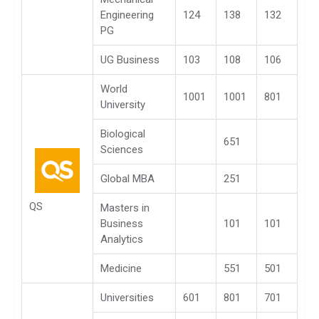
Engineering
124
138
132
PG
UG Business
103
108
106
World
1001
1001
801
University
Biological
651
Sciences
Global MBA
251
QS
Masters in
Business
101
101
Analytics
Medicine
551
501
Universities
601
801
701