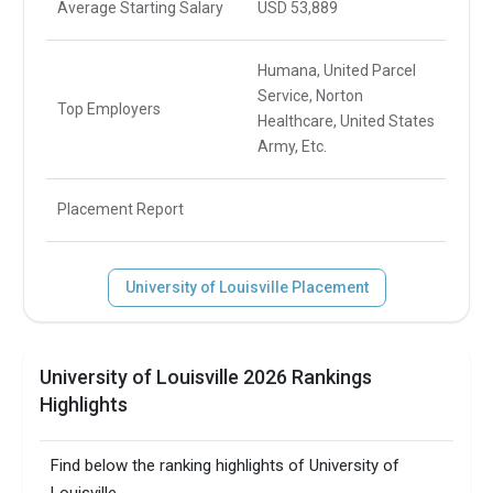
Average Starting Salary
USD 53,889
Humana, United Parcel
Service, Norton
Top Employers
Healthcare, United States
Army, Etc.
Placement Report
University of Louisville Placement
University of Louisville 2026 Rankings
Highlights
Find below the ranking highlights of University of