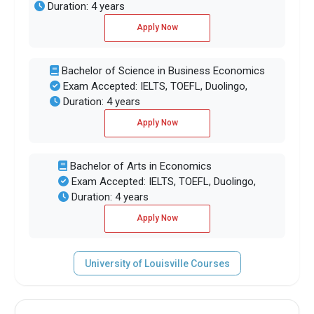
Duration: 4 years
Apply Now
Bachelor of Science in Business Economics
Exam Accepted: IELTS, TOEFL, Duolingo,
Duration: 4 years
Apply Now
Bachelor of Arts in Economics
Exam Accepted: IELTS, TOEFL, Duolingo,
Duration: 4 years
Apply Now
University of Louisville Courses