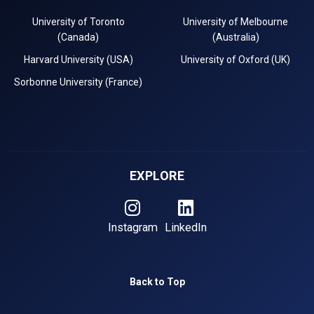
University of Toronto
University of Melbourne
(Canada)
(Australia)
Harvard University (USA)
University of Oxford (UK)
Sorbonne University (France)
EXPLORE
Instagram
LinkedIn
Back to Top