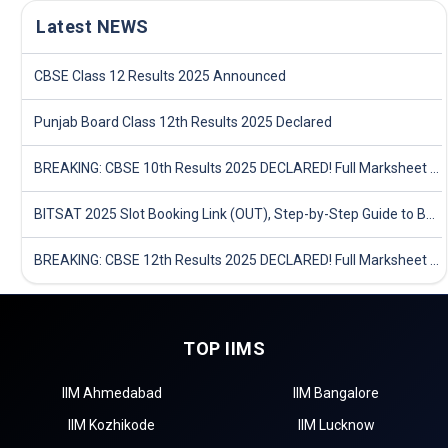
Latest NEWS
CBSE Class 12 Results 2025 Announced
Punjab Board Class 12th Results 2025 Declared
BREAKING: CBSE 10th Results 2025 DECLARED! Full Marksheet Link, Toppers, and Stats Inside
BITSAT 2025 Slot Booking Link (OUT), Step-by-Step Guide to Book Exam Slot & Check Test City- Direct Link
BREAKING: CBSE 12th Results 2025 DECLARED! Full Marksheet Link, Toppers, and Stats Inside
TOP IIMS
IIM Ahmedabad
IIM Bangalore
IIM Kozhikode
IIM Lucknow