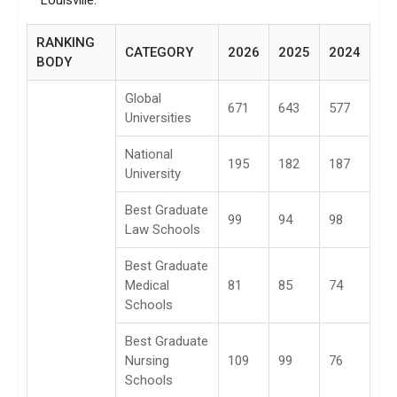
Louisville.
RANKING
CATEGORY
2026
2025
2024
BODY
Global
671
643
577
Universities
National
195
182
187
University
Best Graduate
99
94
98
Law Schools
Best Graduate
Medical
81
85
74
Schools
Best Graduate
Nursing
109
99
76
Schools