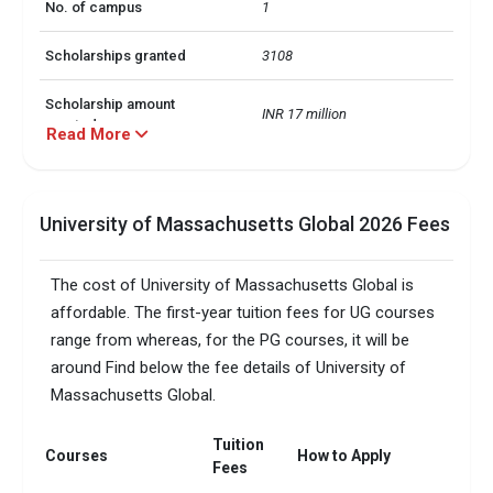
No. of campus
1
Scholarships granted
3108
Scholarship amount
INR 17 million
granted
Read More
Accepted exams
TOEFL, GMAT, GRE  
University of Massachusetts Global 2026 Fees
Total faculty
100
Faculty/Student ratio
18
The cost of University of Massachusetts Global is
affordable. The first-year tuition fees for UG courses
range from whereas, for the PG courses, it will be
around Find below the fee details of University of
Massachusetts Global.
Tuition
Courses
How to Apply
Fees