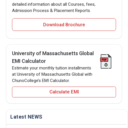
detailed information about all Courses, fees,
Admission Process & Placement Reports.
Download Brochure
University of Massachusetts Global
EMI Calculator
Estimate your monthly tuition installments
at University of Massachusetts Global with
ChunoCollege’s EMI Calculator.
Calculate EMI
Latest NEWS