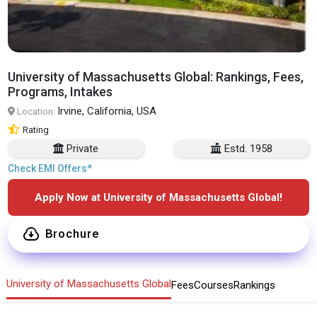
University of Massachusetts Global: Rankings, Fees,
Programs, Intakes
Irvine, California, USA
Location:
Rating
Private
Estd. 1958
Check EMI Offers*
Apply Now at University of Massachusetts Global!
Brochure
University of Massachusetts Global
Fees
Courses
Rankings