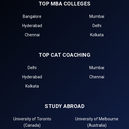
TOP MBA COLLEGES
Bangalore
Mumbai
Hyderabad
Delhi
Chennai
Kolkata
TOP CAT COACHING
Delhi
Mumbai
Hyderabad
Chennai
Kolkata
STUDY ABROAD
University of Toronto
University of Melbourne
(Canada)
(Australia)