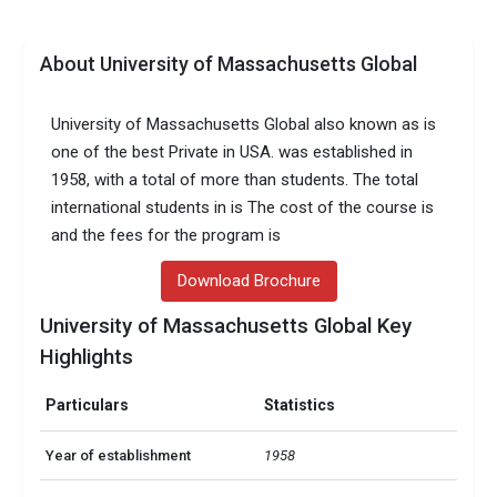
About University of Massachusetts Global
University of Massachusetts Global also known as is
one of the best Private in USA. was established in
1958, with a total of more than students. The total
international students in is The cost of the course is
and the fees for the program is
Download Brochure
University of Massachusetts Global Key
Highlights
Particulars
Statistics
Year of establishment
1958