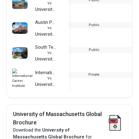
Public
Vs
University of Massachusetts Global
Austin Peay State University
Public
Vs
University of Massachusetts Global
South Texas College
Public
Vs
University of Massachusetts Global
International Career Institute
Private
Vs
University of Massachusetts Global
University of Massachusetts Global
Brochure
Download the
University of
Massachusetts Global Brochure
for