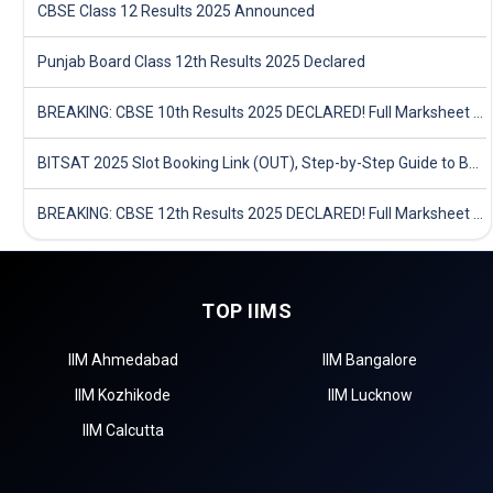
CBSE Class 12 Results 2025 Announced
Punjab Board Class 12th Results 2025 Declared
BREAKING: CBSE 10th Results 2025 DECLARED! Full Marksheet Link, Toppers, and Stats Inside
BITSAT 2025 Slot Booking Link (OUT), Step-by-Step Guide to Book Exam Slot & Check Test City- Direct Link
BREAKING: CBSE 12th Results 2025 DECLARED! Full Marksheet Link, Toppers, and Stats Inside
TOP IIMS
IIM Ahmedabad
IIM Bangalore
IIM Kozhikode
IIM Lucknow
IIM Calcutta