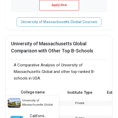
Apply Now
University of Massachusetts Global Courses
University of Massachusetts Global
Comparison with Other Top B-Schools
A Comparative Analysis of University of
Massachusetts Global and other top-ranked B-
schools in USA.
College name
Institute Type
Estab
University of
Private
Massachusetts Global
California State University Monterey Bay