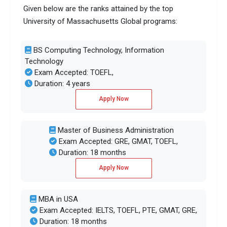
Given below are the ranks attained by the top
University of Massachusetts Global programs:
BS Computing Technology, Information
Technology
Exam Accepted: TOEFL,
Duration: 4 years
Apply Now
Master of Business Administration
Exam Accepted: GRE, GMAT, TOEFL,
Duration: 18 months
Apply Now
MBA in USA
Exam Accepted: IELTS, TOEFL, PTE, GMAT, GRE,
Duration: 18 months