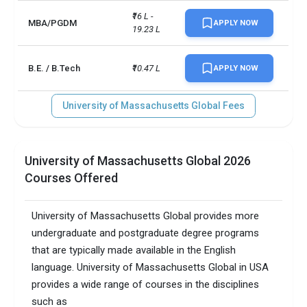
₹16 L - 
MBA/PGDM
APPLY NOW
19.23 L
B.E. / B.Tech
₹10.47 L
APPLY NOW
University of Massachusetts Global Fees
University of Massachusetts Global 2026
Courses Offered
University of Massachusetts Global provides more
undergraduate and postgraduate degree programs
that are typically made available in the English
language. University of Massachusetts Global in USA
provides a wide range of courses in the disciplines
such as