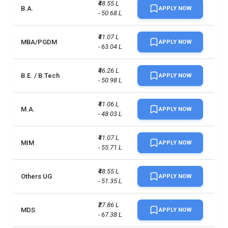
₹48.55 L 
B.A.
APPLY NOW
- 50.68 L
₹41.07 L 
MBA/PGDM
APPLY NOW
- 63.04 L
₹46.26 L 
B.E. / B.Tech
APPLY NOW
- 50.98 L
₹41.06 L 
M.A.
APPLY NOW
- 48.03 L
₹41.07 L 
MIM
APPLY NOW
- 55.71 L
₹48.55 L 
Others UG
APPLY NOW
- 51.35 L
₹27.86 L 
MDS
APPLY NOW
- 67.38 L