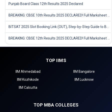
Punjab Board Class 12th Results 2025 Declared
BREAKING: CBSE 10th Results 2025 DECLARED! Full Marksheet Link, Toppers, and Stats Inside
BITSAT 2025 Slot Booking Link (OUT), Step-by-Step Guide to Book Exam Slot & Check Test City- Direct Link
BREAKING: CBSE 12th Results 2025 DECLARED! Full Marksheet Link, Toppers, and Stats Inside
TOP IIMS
IIM Ahmedabad
IIM Bangalore
IIM Kozhikode
IIM Lucknow
IIM Calcutta
TOP MBA COLLEGES