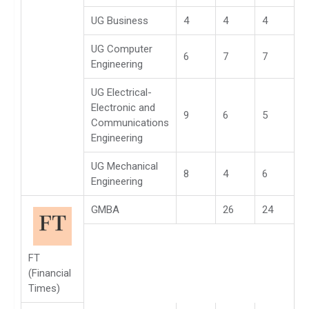
UG Business
4
4
4
UG Computer
6
7
7
Engineering
UG Electrical-
Electronic and
9
6
5
Communications
Engineering
UG Mechanical
8
4
6
Engineering
GMBA
26
24
FT
(Financial
Times)