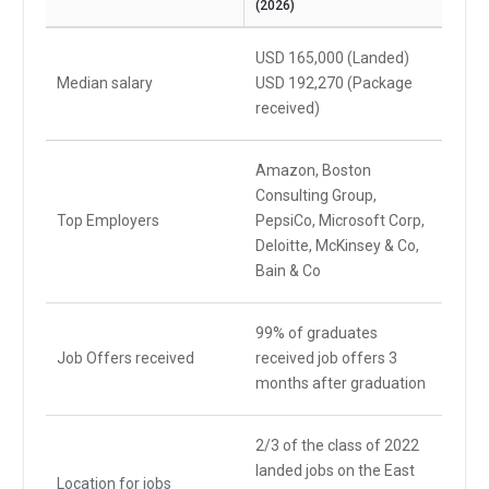
(2026)
USD 165,000 (Landed)
Median salary
USD 192,270 (Package
received)
Amazon, Boston
Consulting Group,
Top Employers
PepsiCo, Microsoft Corp,
Deloitte, McKinsey & Co,
Bain & Co
99% of graduates
Job Offers received
received job offers 3
months after graduation
2/3 of the class of 2022
landed jobs on the East
Location for jobs