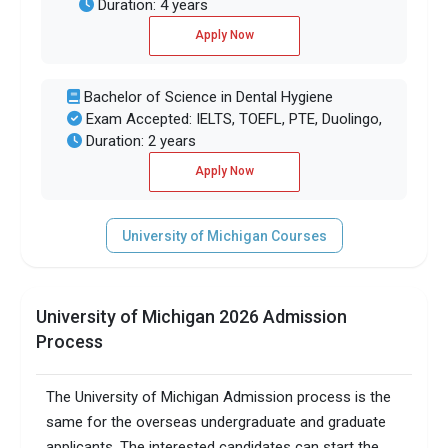
Duration: 4 years
Apply Now
Bachelor of Science in Dental Hygiene
Exam Accepted: IELTS, TOEFL, PTE, Duolingo,
Duration: 2 years
Apply Now
University of Michigan Courses
University of Michigan 2026 Admission
Process
The University of Michigan Admission process is the
same for the overseas undergraduate and graduate
applicants. The interested candidates can start the