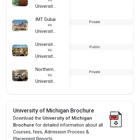
Vs
University of Michigan
IMT Dubai
Private
Vs
University of Michigan
University of Bristol
Public
Vs
University of Michigan
Northern Institute of Technology Management
Private
Vs
University of Michigan
University of Michigan Brochure
Download the
University of Michigan
Brochure
for detailed information about all
Courses, fees, Admission Process &
Placement Reports.