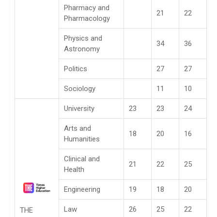
Pharmacy and
21
22
Pharmacology
Physics and
34
36
Astronomy
Politics
27
27
Sociology
11
10
University
23
23
24
Arts and
18
20
16
Humanities
Clinical and
21
22
25
Health
Engineering
19
18
20
Law
26
25
22
THE