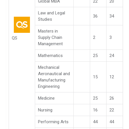
Global MBA
22
20
Law and Legal
36
34
Studies
Masters in
Supply Chain
2
3
QS
Management
Mathematics
25
24
Mechanical
Aeronautical and
15
12
Manufacturing
Engineering
Medicine
25
26
Nursing
16
22
Performing Arts
44
44