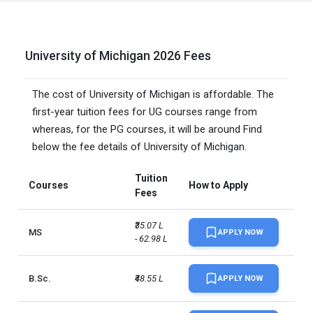
University of Michigan 2026 Fees
The cost of University of Michigan is affordable. The
first-year tuition fees for UG courses range from
whereas, for the PG courses, it will be around Find
below the fee details of University of Michigan.
Tuition
Courses
How to Apply
Fees
₹35.07 L 
MS
APPLY NOW
- 62.98 L
B.Sc.
₹48.55 L
APPLY NOW