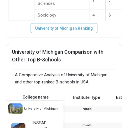
9
7
Sciences
Sociology
4
6
University of Michigan Ranking
University of Michigan Comparison with
Other Top B-Schools
A Comparative Analysis of University of Michigan
and other top-ranked B-schools in USA.
College name
Institute Type
Estab
University of Michigan
Public
INSEAD - France
Private