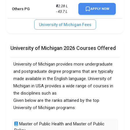
₹42.28 L 
Others PG
APPLY NOW
- 43.7 L
University of Michigan Fees
University of Michigan 2026 Courses Offered
University of Michigan provides more undergraduate
and postgraduate degree programs that are typically
made available in the English language. University of
Michigan in USA provides a wide range of courses in
the disciplines such as
Given below are the ranks attained by the top
University of Michigan programs:
Master of Public Health and Master of Public