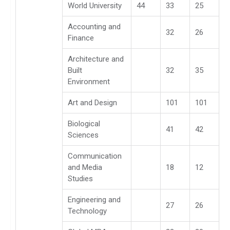
World University
44
33
25
Accounting and
32
26
Finance
Architecture and
Built
32
35
Environment
Art and Design
101
101
Biological
41
42
Sciences
Communication
and Media
18
12
Studies
Engineering and
27
26
Technology