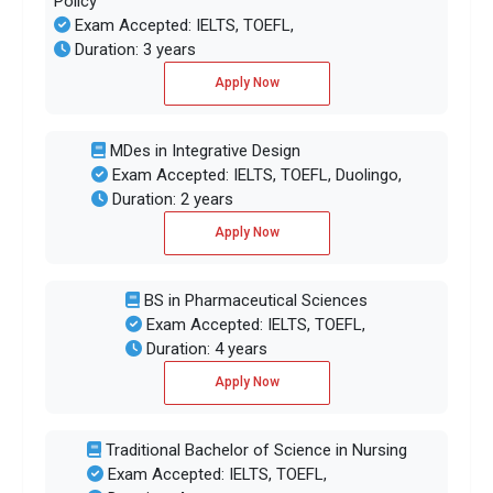
Policy
Exam Accepted: IELTS, TOEFL,
Duration: 3 years
Apply Now
MDes in Integrative Design
Exam Accepted: IELTS, TOEFL, Duolingo,
Duration: 2 years
Apply Now
BS in Pharmaceutical Sciences
Exam Accepted: IELTS, TOEFL,
Duration: 4 years
Apply Now
Traditional Bachelor of Science in Nursing
Exam Accepted: IELTS, TOEFL,