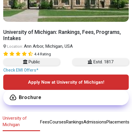
University of Michigan: Rankings, Fees, Programs,
Intakes
Ann Arbor, Michigan, USA
Location:
4.4 Rating
Public
Estd. 1817
Check EMI Offers*
Apply Now at University of Michigan!
Brochure
University of
Fees
Courses
Rankings
Admissions
Placements
Michigan