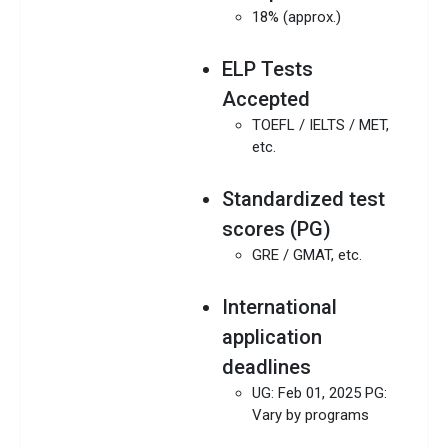
18% (approx.)
ELP Tests
Accepted
TOEFL / IELTS / MET,
etc.
Standardized test
scores (PG)
GRE / GMAT, etc.
International
application
deadlines
UG: Feb 01, 2025 PG:
Vary by programs