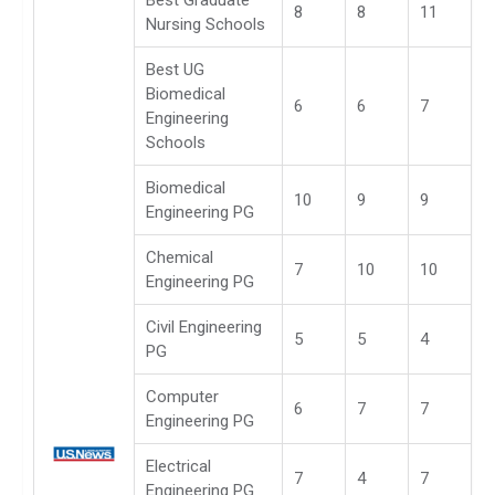
8
8
11
Nursing Schools
Best UG
Biomedical
6
6
7
Engineering
Schools
Biomedical
10
9
9
Engineering PG
Chemical
7
10
10
Engineering PG
Civil Engineering
5
5
4
PG
Computer
6
7
7
Engineering PG
Electrical
7
4
7
Engineering PG