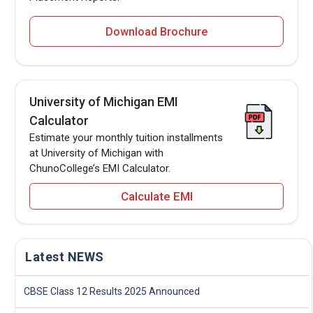
Download Brochure
University of Michigan EMI
Calculator
Estimate your monthly tuition installments
at University of Michigan with
ChunoCollege’s EMI Calculator.
Calculate EMI
Latest NEWS
CBSE Class 12 Results 2025 Announced