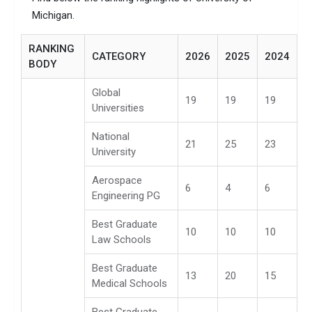
Michigan.
RANKING
CATEGORY
2026
2025
2024
BODY
Global
19
19
19
Universities
National
21
25
23
University
Aerospace
6
4
6
Engineering PG
Best Graduate
10
10
10
Law Schools
Best Graduate
13
20
15
Medical Schools
Best Graduate