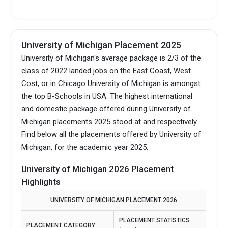
Intake Seasons
Fall, Winter, Spring,
Summer
University of Michigan Placement 2025
University of Michigan's average package is 2/3 of the
class of 2022 landed jobs on the East Coast, West
Cost, or in Chicago University of Michigan is amongst
the top B-Schools in USA.
The highest international
and domestic package offered during University of
Michigan placements 2025 stood at and respectively.
Find below all the placements offered by University of
Michigan, for the academic year 2025.
University of Michigan 2026 Placement
Highlights
UNIVERSITY OF MICHIGAN PLACEMENT 2026
PLACEMENT STATISTICS
PLACEMENT CATEGORY