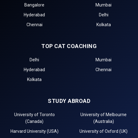
Bangalore
Mumbai
Hyderabad
Delhi
Chennai
Kolkata
TOP CAT COACHING
Delhi
Mumbai
Hyderabad
Chennai
Kolkata
STUDY ABROAD
University of Toronto
University of Melbourne
(Canada)
(Australia)
Harvard University (USA)
University of Oxford (UK)