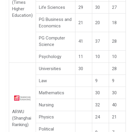
(Times
Life Sciences
29
30
27
Higher
Education)
PG Business and
21
20
18
Economics
PG Computer
41
37
28
Science
Psychology
11
10
10
Universities
30
28
Law
9
9
Mathematics
30
30
Nursing
32
40
ARWU
Physics
24
21
(Shanghai
Ranking)
Political