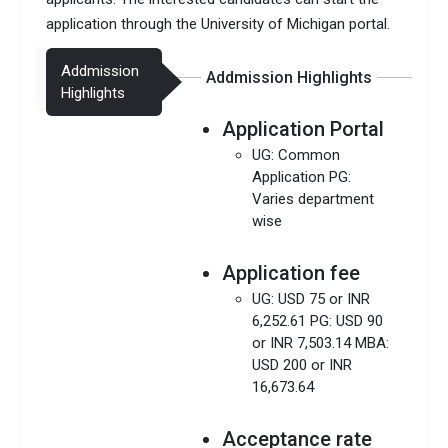
application through the University of Michigan portal.
Addmission
Addmission Highlights
Highlights
Application Portal
UG: Common
Application PG:
Varies department
wise
Application fee
UG: USD 75 or INR
6,252.61 PG: USD 90
or INR 7,503.14 MBA:
USD 200 or INR
16,673.64
Acceptance rate