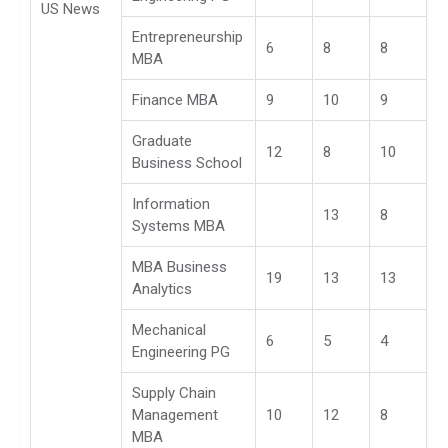
US News
Entrepreneurship
6
8
8
MBA
Finance MBA
9
10
9
Graduate
12
8
10
Business School
Information
13
8
Systems MBA
MBA Business
19
13
13
Analytics
Mechanical
6
5
4
Engineering PG
Supply Chain
Management
10
12
8
MBA