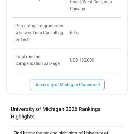
Coast, West Cost, or in
Chicago
Percentage of graduates
who went into Consulting
60%
or Tech
Total median
USD 192,000
compensation package
University of Michigan Placement
University of Michigan 2026 Rankings
Highlights
Find below the ranking highlights of University of