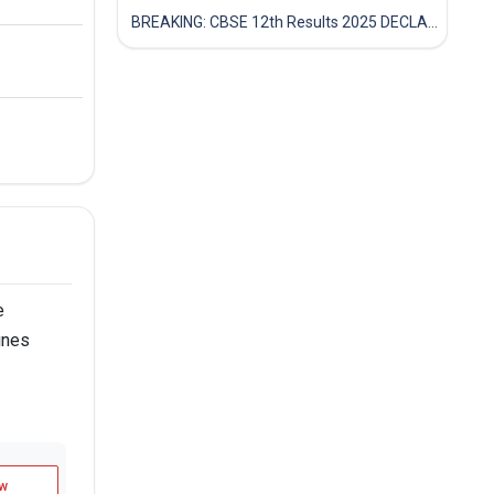
BREAKING: CBSE 12th Results 2025 DECLARED! Full Marksheet Link, Toppers, and Stats Inside
e
ines
w