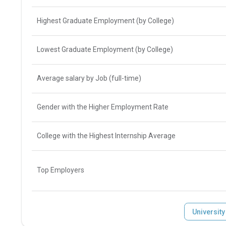
Highest Graduate Employment (by College)
Lowest Graduate Employment (by College)
Average salary by Job (full-time)
Gender with the Higher Employment Rate
College with the Highest Internship Average
Top Employers
Universit