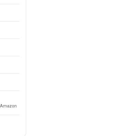
e, Amazon