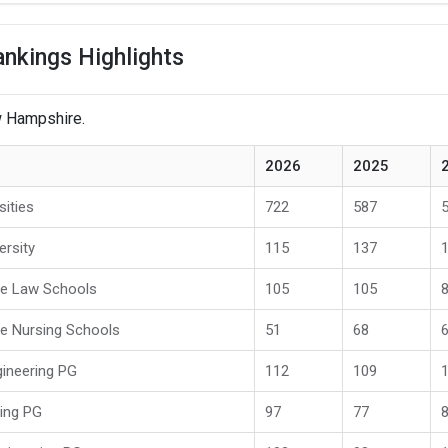
nkings Highlights
ew Hampshire.
2026
2025
sities
722
587
ersity
115
137
te Law Schools
105
105
e Nursing Schools
51
68
ineering PG
112
109
ring PG
97
77