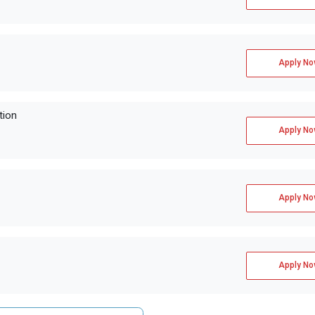
Apply No
tion
Apply No
Apply No
Apply No