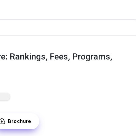
e: Rankings, Fees, Programs,
Brochure