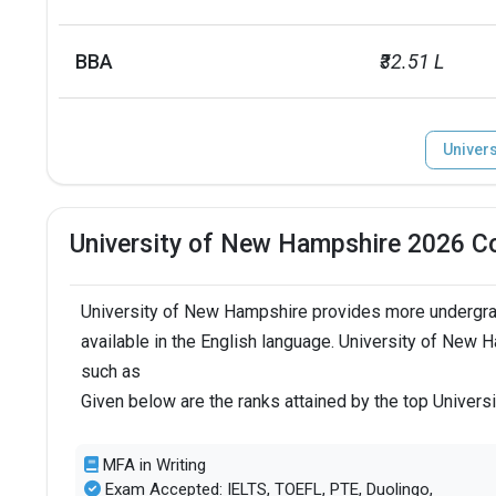
BBA
₹32.51 L
Univer
University of New Hampshire 2026 C
University of New Hampshire provides more undergra
available in the English language. University of New 
such as
Given below are the ranks attained by the top Univer
MFA in Writing
Exam Accepted: IELTS, TOEFL, PTE, Duolingo,