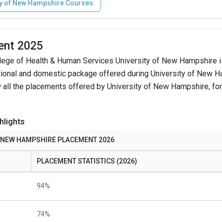
ty of New Hampshire Courses
ent 2025
lege of Health & Human Services University of New Hampshire i
ational and domestic package offered during University of New 
 all the placements offered by University of New Hampshire, for
hlights
F NEW HAMPSHIRE PLACEMENT 2026
PLACEMENT STATISTICS (2026)
94%
74%