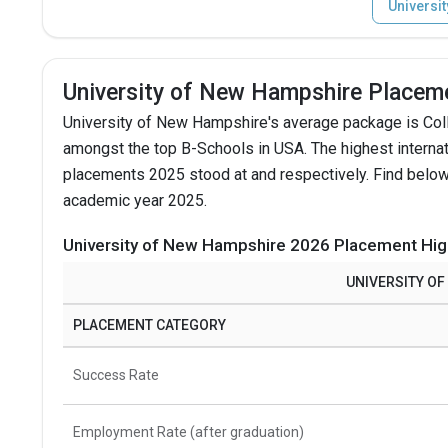
Universi
University of New Hampshire Placem
University of New Hampshire's average package is Col
amongst the top B-Schools in USA.
The highest intern
placements 2025 stood at and respectively. Find below
academic year 2025.
University of New Hampshire 2026 Placement Hig
UNIVERSITY O
PLACEMENT CATEGORY
Success Rate
Employment Rate (after graduation)