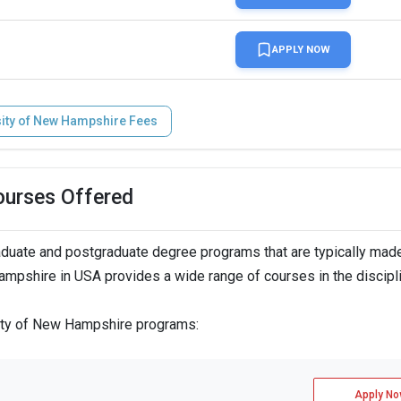
APPLY NOW
sity of New Hampshire Fees
ourses Offered
duate and postgraduate degree programs that are typically mad
Hampshire in USA provides a wide range of courses in the discipl
sity of New Hampshire programs:
Apply No