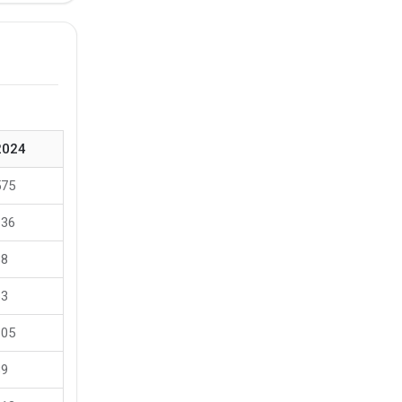
2024
575
136
88
63
105
89