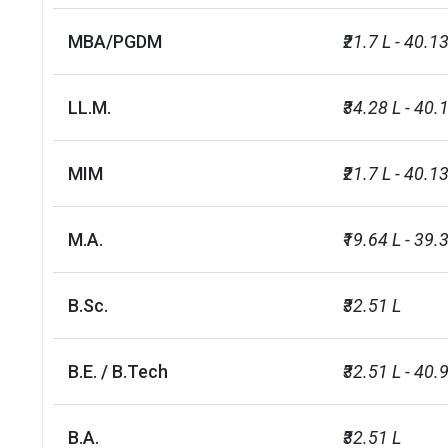
MBA/PGDM
₹21.7 L - 40.13
LL.M.
₹34.28 L - 40.
MIM
₹21.7 L - 40.13
M.A.
₹19.64 L - 39.3
B.Sc.
₹32.51 L
B.E. / B.Tech
₹32.51 L - 40.
B.A.
₹32.51 L