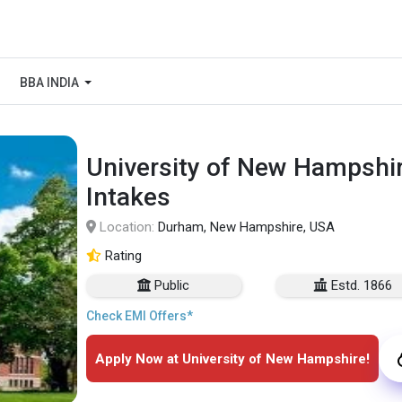
BBA INDIA
University of New Hampshir
Intakes
Location:
Durham, New Hampshire, USA
Rating
Public
Estd. 1866
Check EMI Offers*
Apply Now at University of New Hampshire!