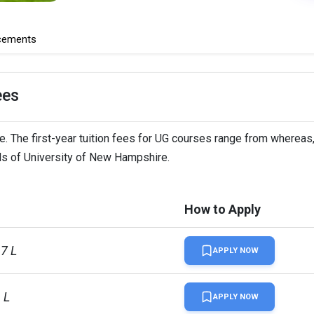
cements
ees
. The first-year tuition fees for UG courses range from whereas,
ils of University of New Hampshire.
How to Apply
67 L
APPLY NOW
 L
APPLY NOW