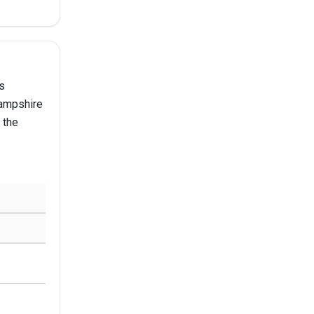
s
Hampshire
 the