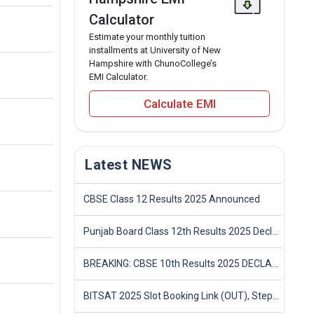
Calculator
Estimate your monthly tuition
installments at University of New
Hampshire with ChunoCollege’s
EMI Calculator.
Calculate EMI
Latest NEWS
CBSE Class 12 Results 2025 Announced
Punjab Board Class 12th Results 2025 Declared
BREAKING: CBSE 10th Results 2025 DECLARED! Full Marksheet Link, Toppers, and Stats Inside
BITSAT 2025 Slot Booking Link (OUT), Step-by-Step Guide to Book Exam Slot & Check Test City- Direct Link