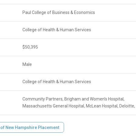
Paul College of Business & Economics
College of Health & Human Services
$50,395
Male
College of Health & Human Services
Community Partners, Brigham and Women’s Hospital,
Massachusetts General Hospital, McLean Hospital, Deloitt
y of New Hampshire Placement