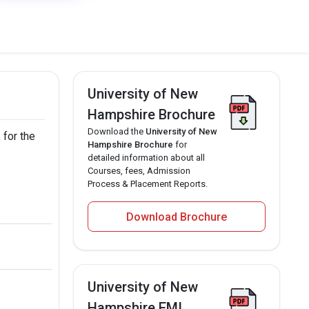
University of New
Hampshire Brochure
Download the
University of New
 for the
Hampshire Brochure
for
detailed information about all
Courses, fees, Admission
Process & Placement Reports.
Download Brochure
University of New
Hampshire EMI