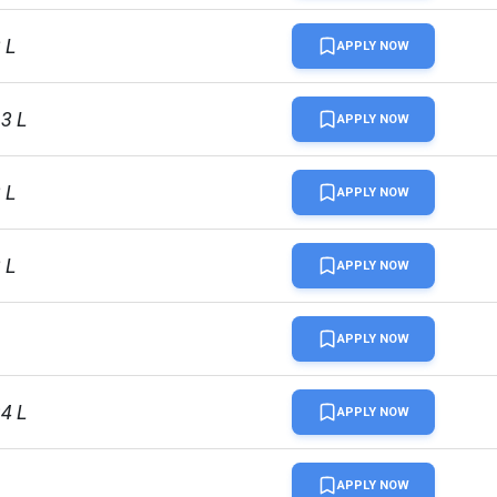
 L
APPLY NOW
13 L
APPLY NOW
 L
APPLY NOW
 L
APPLY NOW
APPLY NOW
94 L
APPLY NOW
APPLY NOW