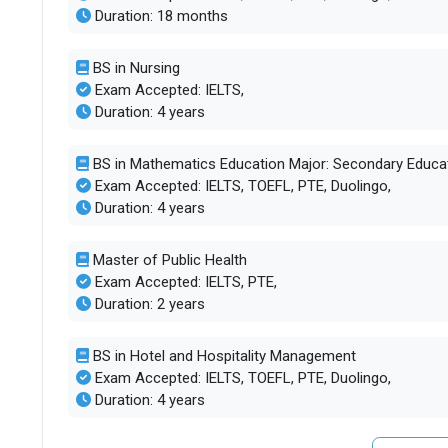
Duration: 18 months
BS in Nursing
Exam Accepted: IELTS,
Duration: 4 years
BS in Mathematics Education Major: Secondary Educa
Exam Accepted: IELTS, TOEFL, PTE, Duolingo,
Duration: 4 years
Master of Public Health
Exam Accepted: IELTS, PTE,
Duration: 2 years
BS in Hotel and Hospitality Management
Exam Accepted: IELTS, TOEFL, PTE, Duolingo,
Duration: 4 years