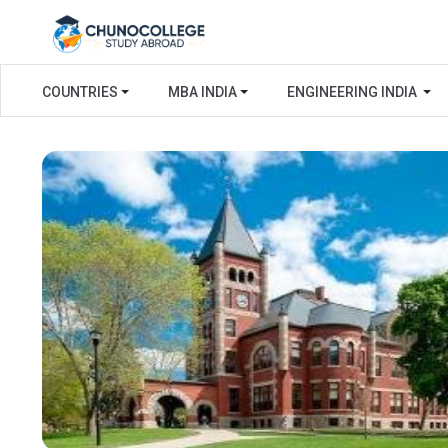
COUNTRIES
MBA INDIA
ENGINEERING INDIA