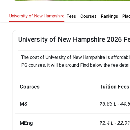
University of New Hampshire
Fees
Courses
Rankings
Pla
University of New Hampshire 2026 F
The cost of University of New Hampshire is affordable
PG courses, it will be around Find below the fee deta
Courses
Tuition Fees
MS
₹13.83 L - 44.
MEng
₹12.4 L - 22.91