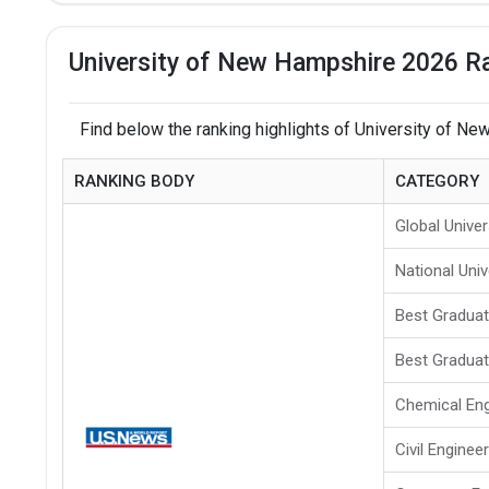
University of New Hampshire 2026 Ra
Find below the ranking highlights of University of N
RANKING BODY
CATEGORY
Global Univer
National Univ
Best Gradua
Best Graduat
Chemical Eng
Civil Enginee