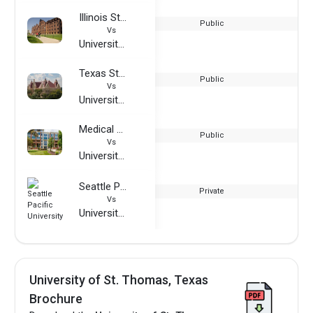
Illinois State University
Public
Vs
University of St. Thomas, Texas
Texas State University
Public
Vs
University of St. Thomas, Texas
Medical College of Wisconsin
Public
Vs
University of St. Thomas, Texas
Seattle Pacific University
Private
Vs
University of St. Thomas, Texas
University of St. Thomas, Texas
Brochure