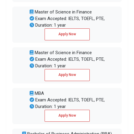
Master of Science in Finance
Exam Accepted: IELTS, TOEFL, PTE,
Duration: 1 year
Apply Now
Master of Science in Finance
Exam Accepted: IELTS, TOEFL, PTE,
Duration: 1 year
Apply Now
MBA
Exam Accepted: IELTS, TOEFL, PTE,
Duration: 1 year
Apply Now