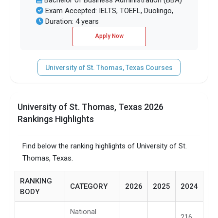
Bachelor of Business Administration (BBA)
Exam Accepted: IELTS, TOEFL, Duolingo,
Duration: 4 years
Apply Now
University of St. Thomas, Texas Courses
University of St. Thomas, Texas 2026
Rankings Highlights
Find below the ranking highlights of University of St.
Thomas, Texas.
RANKING
CATEGORY
2026
2025
2024
BODY
National
216