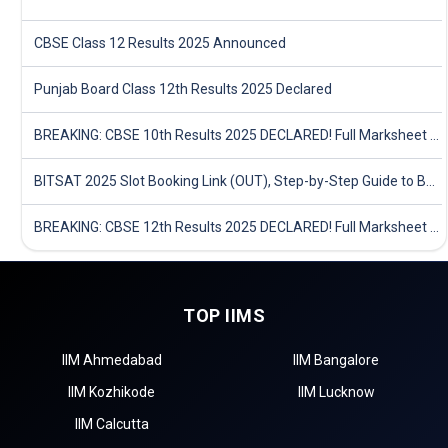
CBSE Class 12 Results 2025 Announced
Punjab Board Class 12th Results 2025 Declared
BREAKING: CBSE 10th Results 2025 DECLARED! Full Marksheet Link, Toppers, and Stats Inside
BITSAT 2025 Slot Booking Link (OUT), Step-by-Step Guide to Book Exam Slot & Check Test City- Direct Link
BREAKING: CBSE 12th Results 2025 DECLARED! Full Marksheet Link, Toppers, and Stats Inside
TOP IIMS
IIM Ahmedabad
IIM Bangalore
IIM Kozhikode
IIM Lucknow
IIM Calcutta