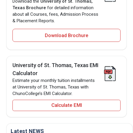
Download the
University of St. Thomas,
Texas Brochure
for detailed information
about all Courses, fees, Admission Process
& Placement Reports.
Download Brochure
University of St. Thomas, Texas EMI
Calculator
Estimate your monthly tuition installments
at University of St. Thomas, Texas with
ChunoCollege’s EMI Calculator.
Calculate EMI
Latest NEWS