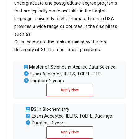
undergraduate and postgraduate degree programs
that are typically made available in the English
language. University of St. Thomas, Texas in USA
provides a wide range of courses in the disciplines
such as
Given below are the ranks attained by the top
University of St. Thomas, Texas programs:
Master of Science in Applied Data Science
Exam Accepted: IELTS, TOEFL, PTE,
Duration: 2 years
Apply Now
BS in Biochemistry
Exam Accepted: IELTS, TOEFL, Duolingo,
Duration: 4 years
Apply Now