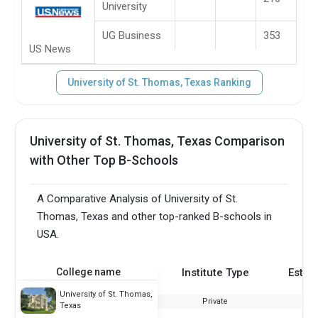
University
UG Business
353
US News
University of St. Thomas, Texas Ranking
University of St. Thomas, Texas Comparison
with Other Top B-Schools
A Comparative Analysis of University of St.
Thomas, Texas and other top-ranked B-schools in
USA.
College name
Institute Type
Estab
University of St. Thomas,
Private
Texas