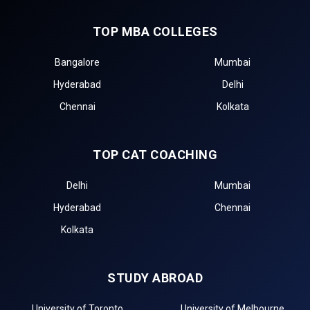
TOP MBA COLLEGES
Bangalore
Mumbai
Hyderabad
Delhi
Chennai
Kolkata
TOP CAT COACHING
Delhi
Mumbai
Hyderabad
Chennai
Kolkata
STUDY ABROAD
University of Toronto
University of Melbourne