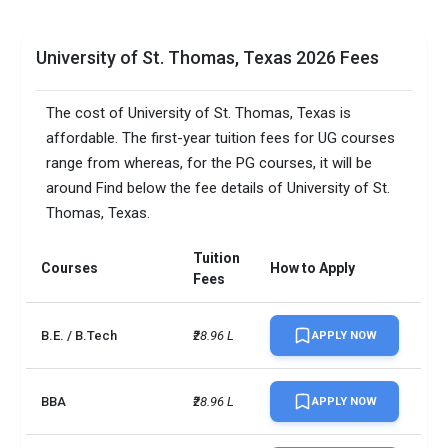
University of St. Thomas, Texas 2026 Fees
The cost of University of St. Thomas, Texas is
affordable. The first-year tuition fees for UG courses
range from whereas, for the PG courses, it will be
around Find below the fee details of University of St.
Thomas, Texas.
Tuition
Courses
How to Apply
Fees
B.E. / B.Tech
₹28.96 L
APPLY NOW
BBA
₹28.96 L
APPLY NOW