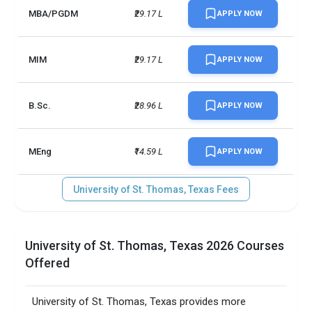
MBA/PGDM
₹29.17 L
APPLY NOW
MIM
₹29.17 L
APPLY NOW
B.Sc.
₹28.96 L
APPLY NOW
MEng
₹14.59 L
APPLY NOW
University of St. Thomas, Texas Fees
University of St. Thomas, Texas 2026 Courses
Offered
University of St. Thomas, Texas provides more