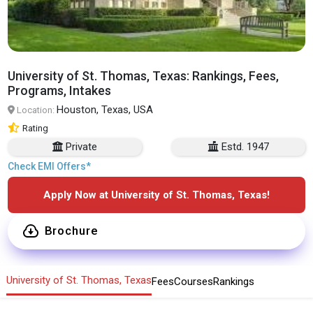
University of St. Thomas, Texas: Rankings, Fees,
Programs, Intakes
Houston, Texas, USA
Location:
Rating
Private
Estd. 1947
Check EMI Offers*
Apply Now at University of St. Thomas, Texas!
Brochure
University of St. Thomas, Texas
Fees
Courses
Rankings