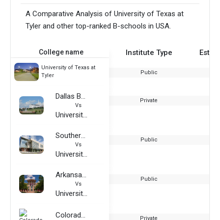
A Comparative Analysis of University of Texas at
Tyler and other top-ranked B-schools in USA.
College name
Institute Type
Estab
University of Texas at
Public
Tyler
Dallas Baptist University
Private
Vs
University of Texas at Tyler
Southern Illinois University Edwardsville
Public
Vs
University of Texas at Tyler
Arkansas State University
Public
Vs
University of Texas at Tyler
Colorado Technical University
Private