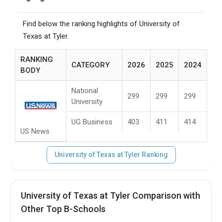
Find below the ranking highlights of University of
Texas at Tyler.
RANKING
CATEGORY
2026
2025
2024
BODY
National
299
299
299
University
UG Business
403
411
414
US News
University of Texas at Tyler Ranking
University of Texas at Tyler Comparison with
Other Top B-Schools