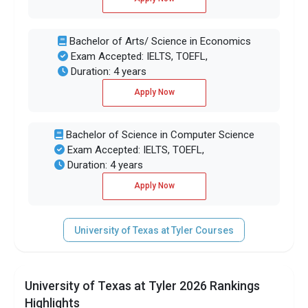
Bachelor of Arts/ Science in Economics
Exam Accepted: IELTS, TOEFL,
Duration: 4 years
Apply Now
Bachelor of Science in Computer Science
Exam Accepted: IELTS, TOEFL,
Duration: 4 years
Apply Now
University of Texas at Tyler Courses
University of Texas at Tyler 2026 Rankings
Highlights