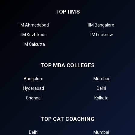
TOP IIMS
IIM Ahmedabad
IIM Bangalore
IIM Kozhikode
IIM Lucknow
IIM Calcutta
TOP MBA COLLEGES
Bangalore
Mumbai
Hyderabad
Delhi
Chennai
Kolkata
TOP CAT COACHING
Delhi
Mumbai