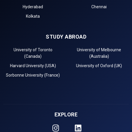
Hyderabad
Chennai
Kolkata
STUDY ABROAD
University of Toronto
University of Melbourne
(Canada)
(Australia)
Harvard University (USA)
University of Oxford (UK)
Sorbonne University (France)
EXPLORE