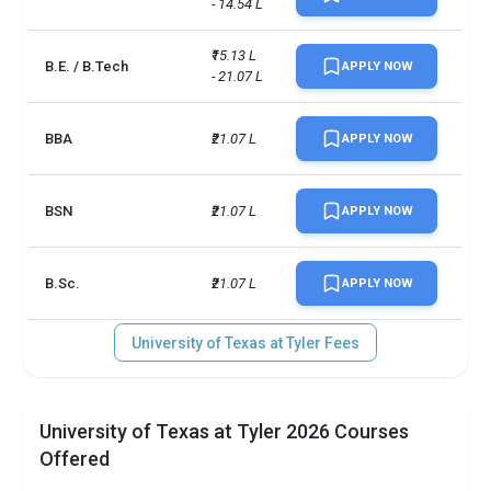
- 14.54 L
₹15.13 L 
B.E. / B.Tech
APPLY NOW
- 21.07 L
BBA
₹21.07 L
APPLY NOW
BSN
₹21.07 L
APPLY NOW
B.Sc.
₹21.07 L
APPLY NOW
University of Texas at Tyler Fees
University of Texas at Tyler 2026 Courses
Offered