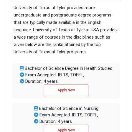
University of Texas at Tyler provides more
undergraduate and postgraduate degree programs
that are typically made available in the English
language. University of Texas at Tyler in USA provides
a wide range of courses in the disciplines such as
Given below are the ranks attained by the top
University of Texas at Tyler programs:
Bachelor of Science Degree in Health Studies
Exam Accepted: IELTS, TOEFL,
Duration: 4 years
Apply Now
Bachelor of Science in Nursing
Exam Accepted: IELTS, TOEFL,
Duration: 4 years
Apply Now