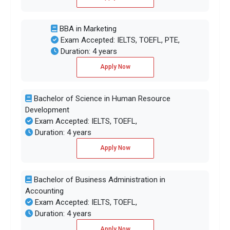
BBA in Marketing
Exam Accepted: IELTS, TOEFL, PTE,
Duration: 4 years
Apply Now
Bachelor of Science in Human Resource
Development
Exam Accepted: IELTS, TOEFL,
Duration: 4 years
Apply Now
Bachelor of Business Administration in
Accounting
Exam Accepted: IELTS, TOEFL,
Duration: 4 years
Apply Now