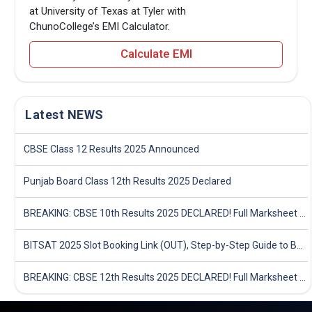
at University of Texas at Tyler with
ChunoCollege’s EMI Calculator.
Calculate EMI
Latest NEWS
CBSE Class 12 Results 2025 Announced
Punjab Board Class 12th Results 2025 Declared
BREAKING: CBSE 10th Results 2025 DECLARED! Full Marksheet Link, Toppers, and Stats Inside
BITSAT 2025 Slot Booking Link (OUT), Step-by-Step Guide to Book Exam Slot & Check Test City- Direct Link
BREAKING: CBSE 12th Results 2025 DECLARED! Full Marksheet Link, Toppers, and Stats Inside