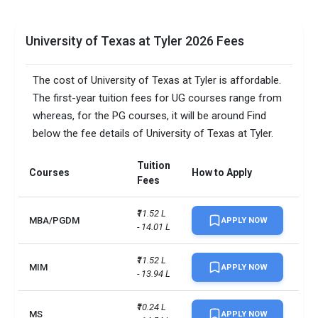
University of Texas at Tyler 2026 Fees
The cost of University of Texas at Tyler is affordable.
The first-year tuition fees for UG courses range from
whereas, for the PG courses, it will be around Find
below the fee details of University of Texas at Tyler.
Tuition
Courses
How to Apply
Fees
₹11.52 L 
MBA/PGDM
APPLY NOW
- 14.01 L
₹11.52 L 
MIM
APPLY NOW
- 13.94 L
₹10.24 L 
MS
APPLY NOW