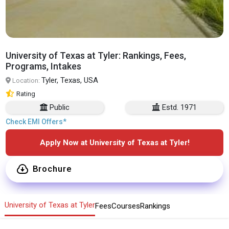
University of Texas at Tyler: Rankings, Fees,
Programs, Intakes
Tyler, Texas, USA
Location:
Rating
Public
Estd. 1971
Check EMI Offers*
Apply Now at University of Texas at Tyler!
Brochure
University of Texas at Tyler
Fees
Courses
Rankings