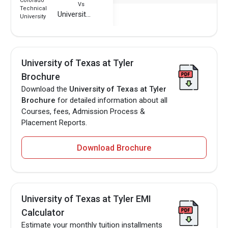
Vs
University of Texas at Tyler
University of Texas at Tyler
Brochure
Download the
University of Texas at Tyler
Brochure
for detailed information about all
Courses, fees, Admission Process &
Placement Reports.
Download Brochure
University of Texas at Tyler EMI
Calculator
Estimate your monthly tuition installments