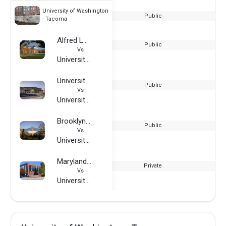
University of Washington
Public
- Tacoma
Alfred Lerner College of Business and Economics (University of Delaware)
Public
Vs
University of Washington - Tacoma
University of North Texas - Frisco
Public
Vs
University of Washington - Tacoma
Brooklyn College
Public
Vs
University of Washington - Tacoma
Maryland Institute College of Art
Private
Vs
University of Washington - Tacoma