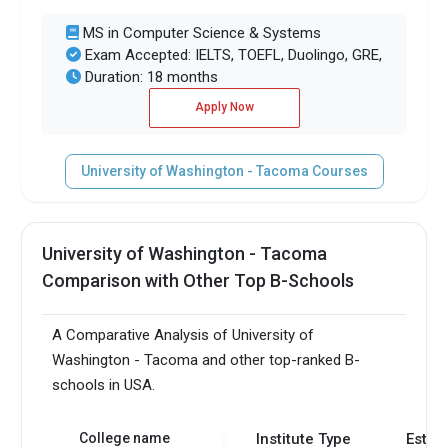
MS in Computer Science & Systems
Exam Accepted: IELTS, TOEFL, Duolingo, GRE,
Duration: 18 months
Apply Now
University of Washington - Tacoma Courses
University of Washington - Tacoma
Comparison with Other Top B-Schools
A Comparative Analysis of University of
Washington - Tacoma and other top-ranked B-
schools in USA.
College name
Institute Type
Estab