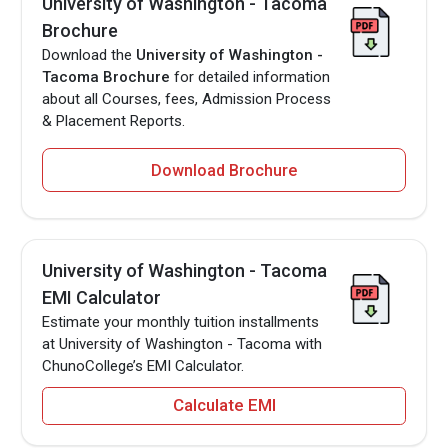
University of Washington - Tacoma
Brochure
Download the
University of Washington -
Tacoma Brochure
for detailed information
about all Courses, fees, Admission Process
& Placement Reports.
Download Brochure
University of Washington - Tacoma
EMI Calculator
Estimate your monthly tuition installments
at University of Washington - Tacoma with
ChunoCollege’s EMI Calculator.
Calculate EMI