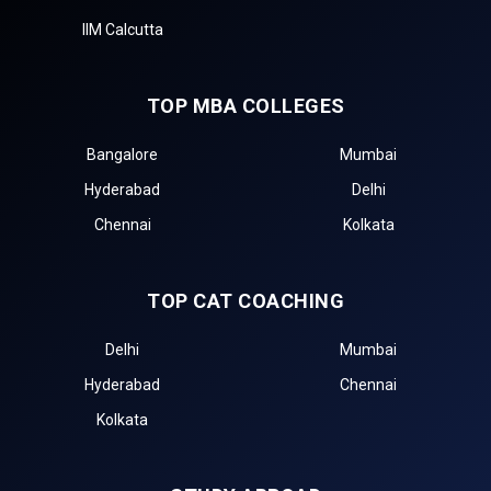
IIM Calcutta
TOP MBA COLLEGES
Bangalore
Mumbai
Hyderabad
Delhi
Chennai
Kolkata
TOP CAT COACHING
Delhi
Mumbai
Hyderabad
Chennai
Kolkata