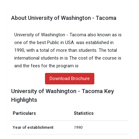
About University of Washington - Tacoma
University of Washington - Tacoma also known as is
one of the best Public in USA. was established in
1990, with a total of more than students. The total
international students in is The cost of the course is
and the fees for the program is
Download Brochure
University of Washington - Tacoma Key
Highlights
Particulars
Statistics
Year of establishment
1990