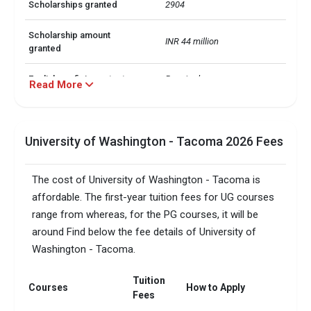
Scholarships granted
2904
Scholarship amount
INR 44 million
granted
English proficiency test
Required
Read More
Accepted exams
TOEFL, IELTS, Duolingo, GRE  
University of Washington - Tacoma 2026 Fees
SAT/ACT accepted
Not required
Total faculty
294
The cost of University of Washington - Tacoma is
affordable. The first-year tuition fees for UG courses
Faculty/Student ratio
15
range from whereas, for the PG courses, it will be
around Find below the fee details of University of
Total criminal offences
19
Washington - Tacoma.
Tuition
Courses
How to Apply
Fees