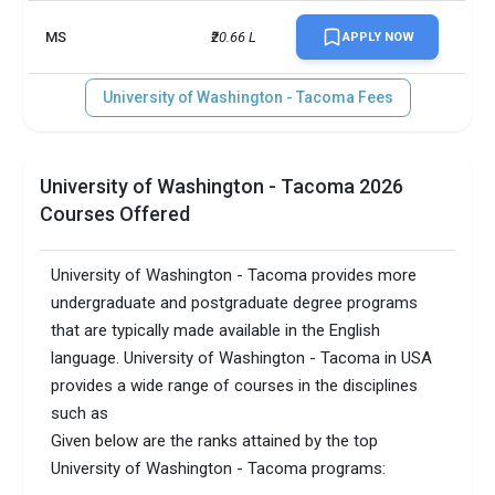
MS
₹20.66 L
APPLY NOW
University of Washington - Tacoma Fees
University of Washington - Tacoma 2026
Courses Offered
University of Washington - Tacoma provides more
undergraduate and postgraduate degree programs
that are typically made available in the English
language. University of Washington - Tacoma in USA
provides a wide range of courses in the disciplines
such as
Given below are the ranks attained by the top
University of Washington - Tacoma programs: