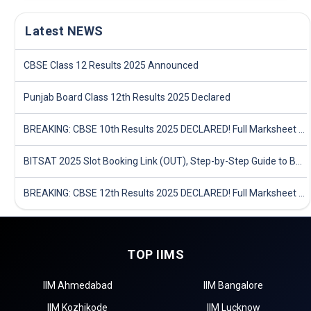
Latest NEWS
CBSE Class 12 Results 2025 Announced
Punjab Board Class 12th Results 2025 Declared
BREAKING: CBSE 10th Results 2025 DECLARED! Full Marksheet Link, Toppers, and Stats Inside
BITSAT 2025 Slot Booking Link (OUT), Step-by-Step Guide to Book Exam Slot & Check Test City- Direct Link
BREAKING: CBSE 12th Results 2025 DECLARED! Full Marksheet Link, Toppers, and Stats Inside
TOP IIMS
IIM Ahmedabad
IIM Bangalore
IIM Kozhikode
IIM Lucknow