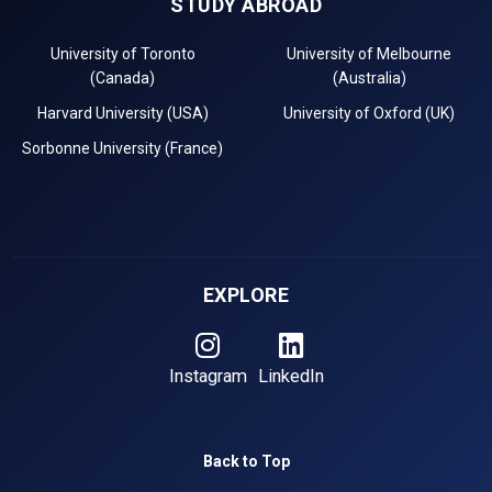
STUDY ABROAD
University of Toronto
University of Melbourne
(Canada)
(Australia)
Harvard University (USA)
University of Oxford (UK)
Sorbonne University (France)
EXPLORE
Instagram
LinkedIn
Back to Top