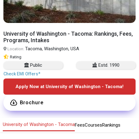
University of Washington - Tacoma: Rankings, Fees,
Programs, Intakes
Tacoma, Washington, USA
Location:
Rating
Public
Estd. 1990
Check EMI Offers*
Apply Now at University of Washington - Tacoma!
Brochure
University of Washington - Tacoma
Fees
Courses
Rankings