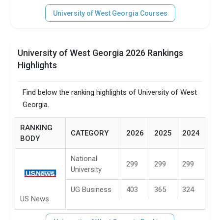
University of West Georgia Courses
University of West Georgia 2026 Rankings
Highlights
Find below the ranking highlights of University of West
Georgia.
RANKING
CATEGORY
2026
2025
2024
BODY
National
299
299
299
University
UG Business
403
365
324
US News