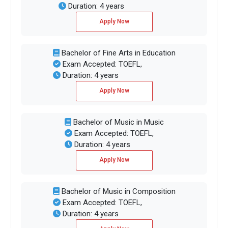
Duration: 4 years
Apply Now
Bachelor of Fine Arts in Education
Exam Accepted: TOEFL,
Duration: 4 years
Apply Now
Bachelor of Music in Music
Exam Accepted: TOEFL,
Duration: 4 years
Apply Now
Bachelor of Music in Composition
Exam Accepted: TOEFL,
Duration: 4 years