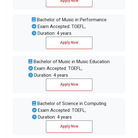
Apply Now
Bachelor of Music in Performance
Exam Accepted: TOEFL,
Duration: 4 years
Apply Now
Bachelor of Music in Music Education
Exam Accepted: TOEFL,
Duration: 4 years
Apply Now
Bachelor of Science in Computing
Exam Accepted: TOEFL,
Duration: 4 years
Apply Now