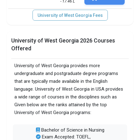
- 17.46 L
University of West Georgia Fees
University of West Georgia 2026 Courses
Offered
University of West Georgia provides more
undergraduate and postgraduate degree programs
that are typically made available in the English
language. University of West Georgia in USA provides
a wide range of courses in the disciplines such as
Given below are the ranks attained by the top
University of West Georgia programs:
Bachelor of Science in Nursing
Exam Accepted: TOEFL,