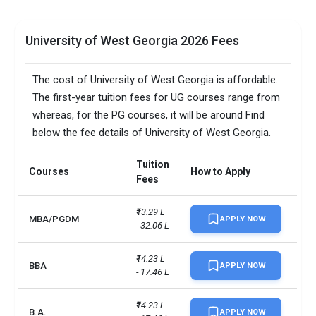
University of West Georgia 2026 Fees
The cost of University of West Georgia is affordable.
The first-year tuition fees for UG courses range from
whereas, for the PG courses, it will be around Find
below the fee details of University of West Georgia.
Tuition
Courses
How to Apply
Fees
₹13.29 L 
MBA/PGDM
APPLY NOW
- 32.06 L
₹14.23 L 
BBA
APPLY NOW
- 17.46 L
₹14.23 L 
B.A.
APPLY NOW