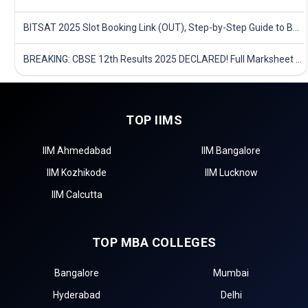
BITSAT 2025 Slot Booking Link (OUT), Step-by-Step Guide to Book Exam Slot & Check Test City- Direct Link
BREAKING: CBSE 12th Results 2025 DECLARED! Full Marksheet Link, Toppers, and Stats Inside
TOP IIMS
IIM Ahmedabad
IIM Bangalore
IIM Kozhikode
IIM Lucknow
IIM Calcutta
TOP MBA COLLEGES
Bangalore
Mumbai
Hyderabad
Delhi