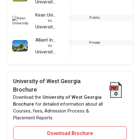
University of West Georgia
Kean University
Public
Vs
University of West Georgia
Alliant International University
Private
Vs
University of West Georgia
University of West Georgia
Brochure
Download the
University of West Georgia
Brochure
for detailed information about all
Courses, fees, Admission Process &
Placement Reports.
Download Brochure