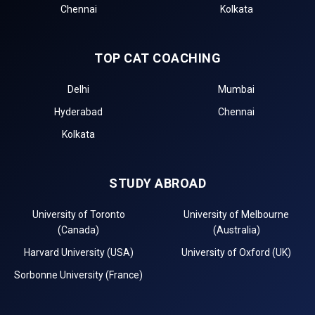
Chennai
Kolkata
TOP CAT COACHING
Delhi
Mumbai
Hyderabad
Chennai
Kolkata
STUDY ABROAD
University of Toronto
University of Melbourne
(Canada)
(Australia)
Harvard University (USA)
University of Oxford (UK)
Sorbonne University (France)