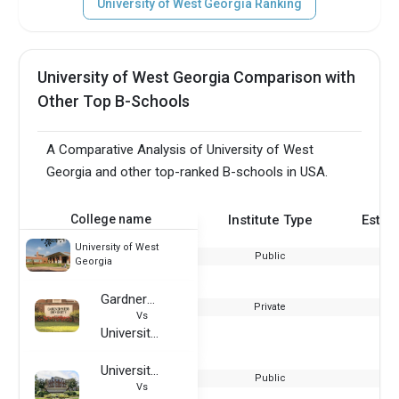
University of West Georgia Ranking
University of West Georgia Comparison with
Other Top B-Schools
A Comparative Analysis of University of West
Georgia and other top-ranked B-schools in USA.
College name
Institute Type
Estab
University of West
Public
Georgia
Gardner–Webb University
Private
Vs
University of West Georgia
University of Central Arkansas
Public
Vs