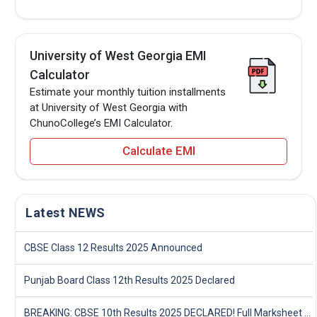
University of West Georgia EMI
Calculator
Estimate your monthly tuition installments
at University of West Georgia with
ChunoCollege’s EMI Calculator.
Calculate EMI
Latest NEWS
CBSE Class 12 Results 2025 Announced
Punjab Board Class 12th Results 2025 Declared
BREAKING: CBSE 10th Results 2025 DECLARED! Full Marksheet Link, Toppers, and Stats Inside