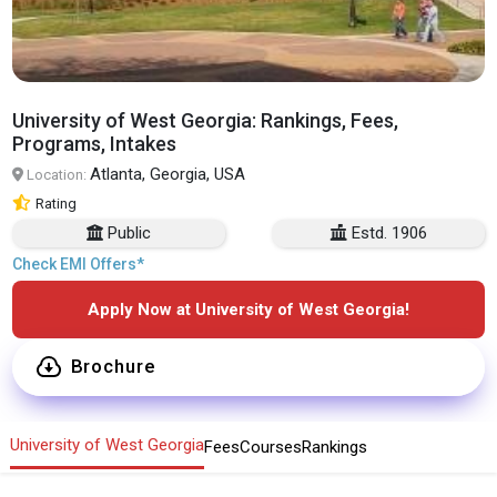
University of West Georgia: Rankings, Fees,
Programs, Intakes
Atlanta, Georgia, USA
Location:
Rating
Public
Estd. 1906
Check EMI Offers*
Apply Now at University of West Georgia!
Brochure
University of West Georgia
Fees
Courses
Rankings