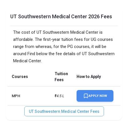
UT Southwestern Medical Center 2026 Fees
The cost of UT Southwestern Medical Center is
affordable. The first-year tuition fees for UG courses
range from whereas, for the PG courses, it will be
around Find below the fee details of UT Southwestern
Medical Center.
Tuition
Courses
How to Apply
Fees
MPH
₹14.5 L
APPLY NOW
UT Southwestern Medical Center Fees