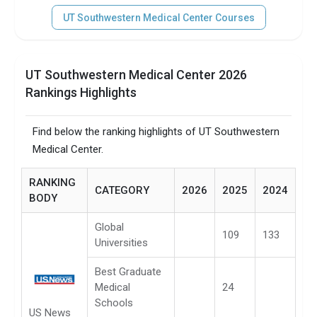
UT Southwestern Medical Center Courses
UT Southwestern Medical Center 2026
Rankings Highlights
Find below the ranking highlights of UT Southwestern
Medical Center.
RANKING
CATEGORY
2026
2025
2024
BODY
Global
109
133
Universities
Best Graduate
Medical
24
Schools
US News