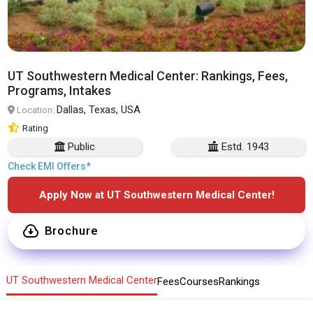
UT Southwestern Medical Center: Rankings, Fees,
Programs, Intakes
Dallas, Texas, USA
Location:
Rating
Public
Estd. 1943
Check EMI Offers*
Apply Now at UT Southwestern Medical Center!
Brochure
UT Southwestern Medical Center
Fees
Courses
Rankings