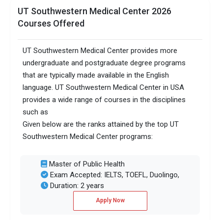
UT Southwestern Medical Center 2026
Courses Offered
UT Southwestern Medical Center provides more
undergraduate and postgraduate degree programs
that are typically made available in the English
language. UT Southwestern Medical Center in USA
provides a wide range of courses in the disciplines
such as
Given below are the ranks attained by the top UT
Southwestern Medical Center programs:
Master of Public Health
Exam Accepted: IELTS, TOEFL, Duolingo,
Duration: 2 years
Apply Now