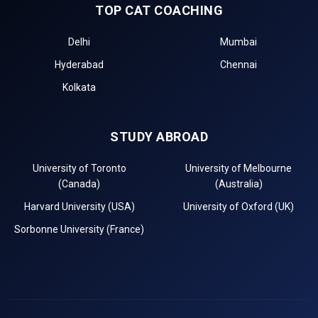
TOP CAT COACHING
Delhi
Mumbai
Hyderabad
Chennai
Kolkata
STUDY ABROAD
University of Toronto
University of Melbourne
(Canada)
(Australia)
Harvard University (USA)
University of Oxford (UK)
Sorbonne University (France)