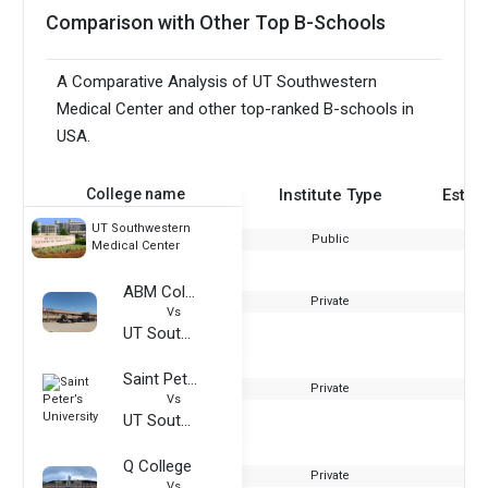
Comparison with Other Top B-Schools
A Comparative Analysis of UT Southwestern
Medical Center and other top-ranked B-schools in
USA.
College name
Institute Type
Estab
UT Southwestern
Public
Medical Center
ABM College
Private
Vs
UT Southwestern Medical Center
Saint Peter’s University
Private
Vs
UT Southwestern Medical Center
Q College
Private
Vs