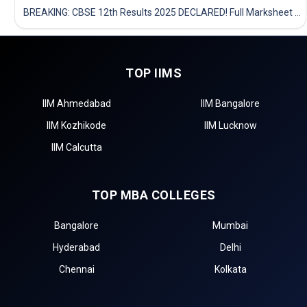
BREAKING: CBSE 12th Results 2025 DECLARED! Full Marksheet Link, Toppers, and Stats Inside
TOP IIMS
IIM Ahmedabad
IIM Bangalore
IIM Kozhikode
IIM Lucknow
IIM Calcutta
TOP MBA COLLEGES
Bangalore
Mumbai
Hyderabad
Delhi
Chennai
Kolkata