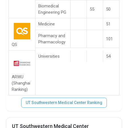
Biomedical
55
50
Engineering PG
Medicine
51
Pharmacy and
101
Pharmacology
QS
Universities
54
ARWU
(Shanghai
Ranking)
UT Southwestern Medical Center Ranking
UT Southwestern Medical Center