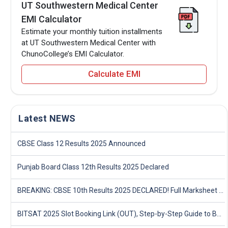
UT Southwestern Medical Center
EMI Calculator
Estimate your monthly tuition installments
at UT Southwestern Medical Center with
ChunoCollege’s EMI Calculator.
Calculate EMI
Latest NEWS
CBSE Class 12 Results 2025 Announced
Punjab Board Class 12th Results 2025 Declared
BREAKING: CBSE 10th Results 2025 DECLARED! Full Marksheet Link, Toppers, and Stats Inside
BITSAT 2025 Slot Booking Link (OUT), Step-by-Step Guide to Book Exam Slot & Check Test City- Direct Link