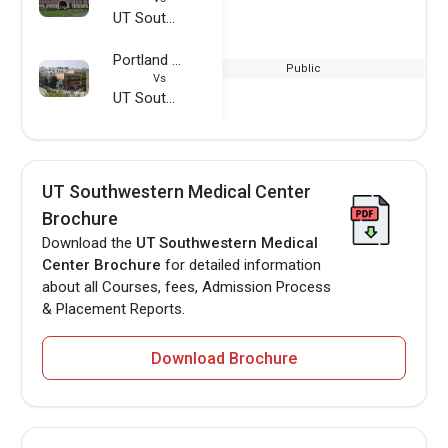
UT Southwestern Medical Center
Portland State University
Public
Vs
UT Southwestern Medical Center
UT Southwestern Medical Center
Brochure
Download the
UT Southwestern Medical
Center Brochure
for detailed information
about all Courses, fees, Admission Process
& Placement Reports.
Download Brochure