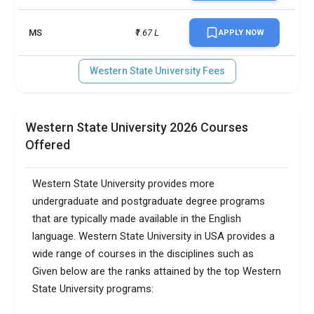
MS
₹1.67 L
APPLY NOW
Western State University Fees
Western State University 2026 Courses
Offered
Western State University provides more
undergraduate and postgraduate degree programs
that are typically made available in the English
language. Western State University in USA provides a
wide range of courses in the disciplines such as
Given below are the ranks attained by the top Western
State University programs: