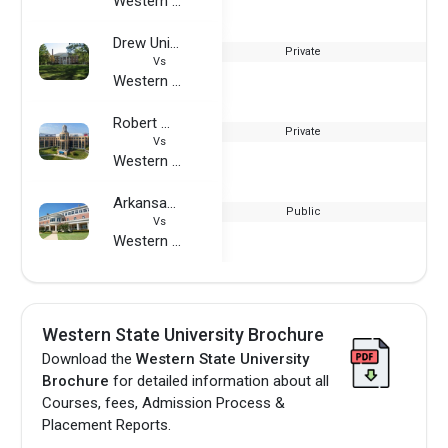
Western State University
Drew University
Private
Vs
Western State University
Robert Morris University
Private
Vs
Western State University
Arkansas Tech University
Public
Vs
Western State University
Western State University Brochure
Download the
Western State University
Brochure
for detailed information about all
Courses, fees, Admission Process &
Placement Reports.