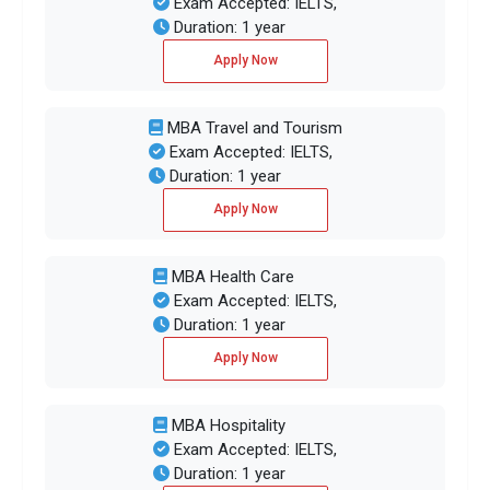
Exam Accepted: IELTS,
Duration: 1 year
Apply Now
MBA Travel and Tourism
Exam Accepted: IELTS,
Duration: 1 year
Apply Now
MBA Health Care
Exam Accepted: IELTS,
Duration: 1 year
Apply Now
MBA Hospitality
Exam Accepted: IELTS,
Duration: 1 year