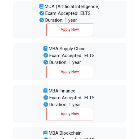
MCA (Artificial Intelligence)
Exam Accepted: IELTS,
Duration: 1 year
Apply Now
MBA Supply Chain
Exam Accepted: IELTS,
Duration: 1 year
Apply Now
MBA Finance
Exam Accepted: IELTS,
Duration: 1 year
Apply Now
MBA Blockchain