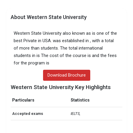
About Western State University
Western State University also known as is one of the
best Private in USA. was established in , with a total
of more than students. The total international
students in is The cost of the course is and the fees
for the program is
Download Brochure
Western State University Key Highlights
Particulars
Statistics
Accepted exams
IELTS, 