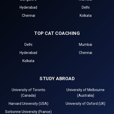
Hyderabad
Delhi
Chennai
Kolkata
TOP CAT COACHING
Delhi
Mumbai
Hyderabad
Chennai
Kolkata
STUDY ABROAD
University of Toronto
University of Melbourne
(Canada)
(Australia)
Harvard University (USA)
University of Oxford (UK)
Sorbonne University (France)