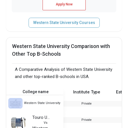
Apply Now
Western State University Courses
Western State University Comparison with
Other Top B-Schools
A Comparative Analysis of Western State University
and other top-ranked B-schools in USA.
College name
Institute Type
Estab
Western State University
Private
Touro University - Graduate School of Business
Private
Vs