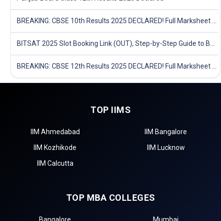
BREAKING: CBSE 10th Results 2025 DECLARED! Full Marksheet Link, Toppers, and Stats Inside
BITSAT 2025 Slot Booking Link (OUT), Step-by-Step Guide to Book Exam Slot & Check Test City- Direct Link
BREAKING: CBSE 12th Results 2025 DECLARED! Full Marksheet Link, Toppers, and Stats Inside
TOP IIMS
IIM Ahmedabad
IIM Bangalore
IIM Kozhikode
IIM Lucknow
IIM Calcutta
TOP MBA COLLEGES
Bangalore
Mumbai