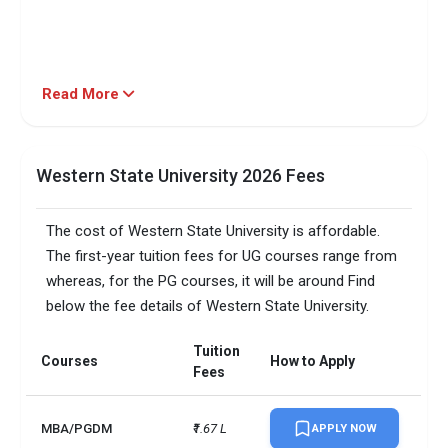
Read More
Western State University 2026 Fees
The cost of Western State University is affordable.
The first-year tuition fees for UG courses range from
whereas, for the PG courses, it will be around Find
below the fee details of Western State University.
Tuition
Courses
How to Apply
Fees
MBA/PGDM
₹1.67 L
APPLY NOW