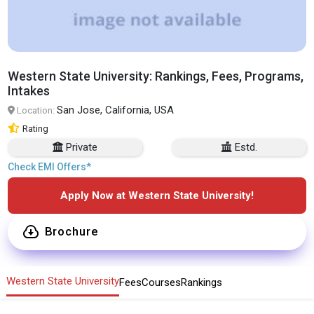
Western State University: Rankings, Fees, Programs,
Intakes
San Jose, California, USA
Location:
Rating
Private
Estd.
Check EMI Offers*
Apply Now at Western State University!
Brochure
Western State University
Fees
Courses
Rankings