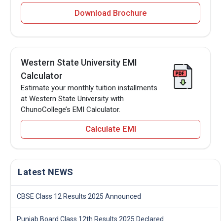
Download Brochure
Western State University EMI
Calculator
Estimate your monthly tuition installments
at Western State University with
ChunoCollege’s EMI Calculator.
Calculate EMI
Latest NEWS
CBSE Class 12 Results 2025 Announced
Punjab Board Class 12th Results 2025 Declared