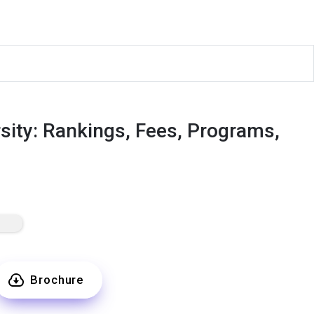
ity: Rankings, Fees, Programs,
Brochure