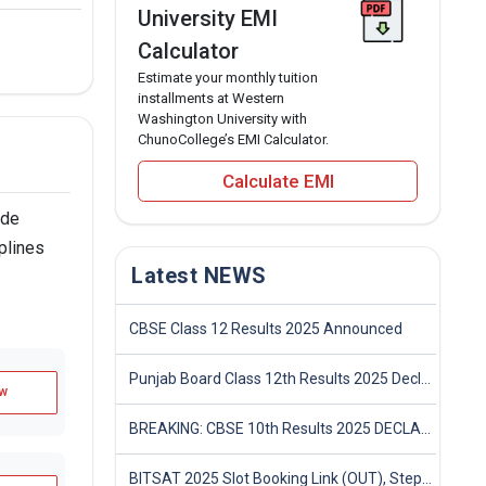
University EMI
Calculator
Estimate your monthly tuition
installments at Western
Washington University with
ChunoCollege’s EMI Calculator.
Calculate EMI
ade
plines
Latest NEWS
CBSE Class 12 Results 2025 Announced
Punjab Board Class 12th Results 2025 Declared
w
BREAKING: CBSE 10th Results 2025 DECLARED! Full Marksheet Link, Toppers, and Stats Inside
BITSAT 2025 Slot Booking Link (OUT), Step-by-Step Guide to Book Exam Slot & Check Test City- Direct Link