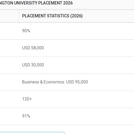
GTON UNIVERSITY PLACEMENT 2026
PLACEMENT STATISTICS (2026)
90%
USD 58,000
USD 30,000
Business & Economics: USD 95,000
120+
91%