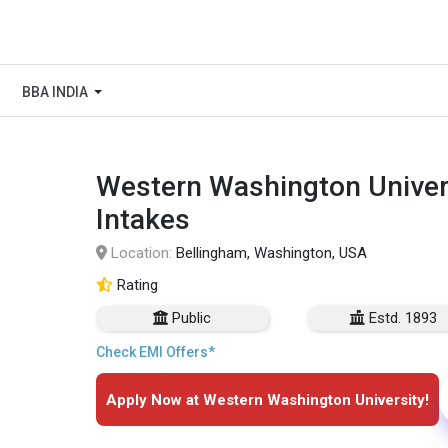
BBA INDIA
Western Washington Univers
Intakes
Location:
Bellingham, Washington, USA
Rating
Public
Estd. 1893
Check EMI Offers*
Apply Now at Western Washington University!