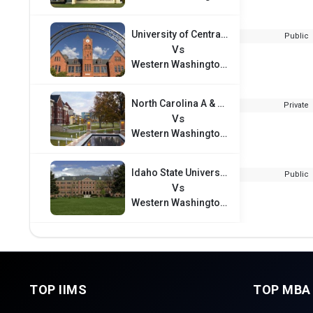
University of Central Oklahoma
Public
Vs
Western Washington University
North Carolina A & T State University
Private
Vs
Western Washington University
Idaho State University
Public
Vs
Western Washington University
TOP IIMS
TOP MBA