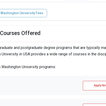
 Washington University Fees
 Courses Offered
raduate and postgraduate degree programs that are typically m
 University in USA provides a wide range of courses in the disci
n Washington University programs:
Apply No