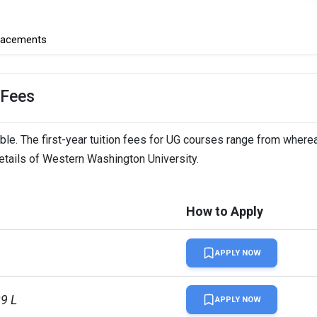
lacements
 Fees
le. The first-year tuition fees for UG courses range from wherea
details of Western Washington University.
How to Apply
APPLY NOW
29 L
APPLY NOW