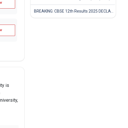
w
BREAKING: CBSE 12th Results 2025 DECLARED! Full Marksheet Link, Toppers, and Stats Inside
w
ty is
n
iversity,