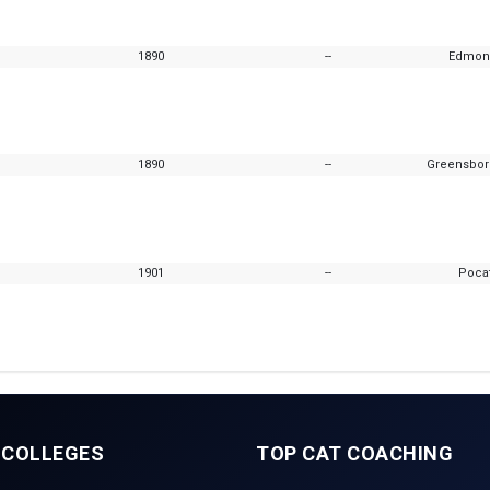
1890
--
Edmon
1890
--
Greensboro
1901
--
Pocat
 COLLEGES
TOP CAT COACHING