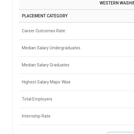
WESTERN WASHIN
PLACEMENT CATEGORY
Career Outcomes Rate
Median Salary Undergraduates
Median Salary Graduates
Highest Salary Major Wise
Total Employers
Internship Rate