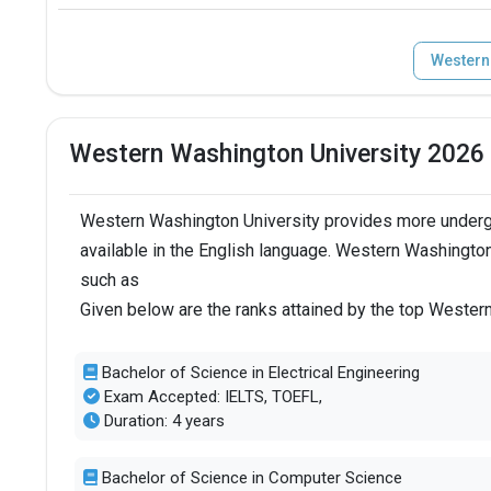
Western
Western Washington University 2026
Western Washington University provides more underg
available in the English language. Western Washington
such as
Given below are the ranks attained by the top Wester
Bachelor of Science in Electrical Engineering
Exam Accepted: IELTS, TOEFL,
Duration: 4 years
Bachelor of Science in Computer Science