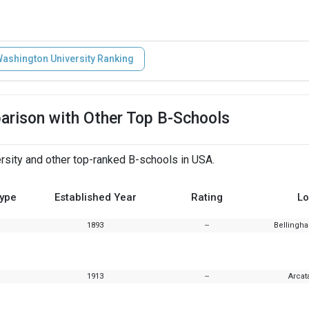
ashington University Ranking
arison with Other Top B-Schools
sity and other top-ranked B-schools in USA.
Type
Established Year
Rating
Lo
1893
--
Bellingh
1913
--
Arcata