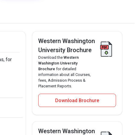
Western Washington
University Brochure
Download the
Western
s, for
Washington University
Brochure
for detailed
information about all Courses,
fees, Admission Process &
Placement Reports.
Download Brochure
Western Washington