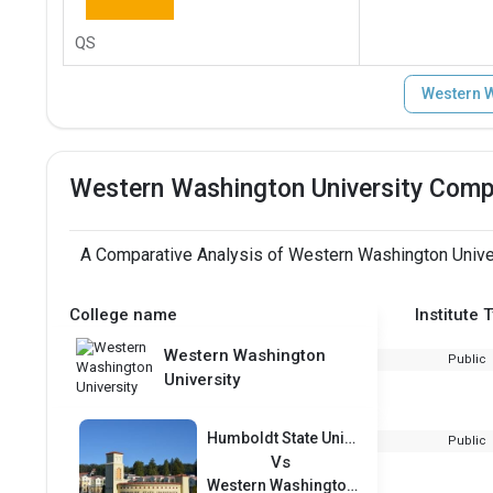
QS
Western W
Western Washington University Comp
A Comparative Analysis of Western Washington Univer
College name
Institute 
Western Washington
Public
University
Humboldt State University
Public
Vs
Western Washington University