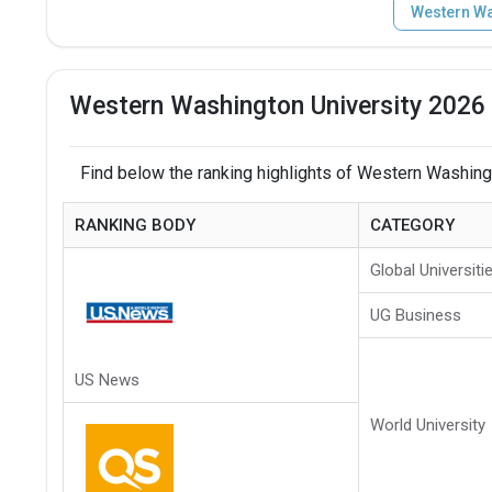
Western Wa
Western Washington University 2026 
Find below the ranking highlights of Western Washingt
RANKING BODY
CATEGORY
Global Universiti
UG Business
US News
World University