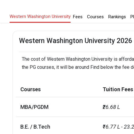
Western Washington University
Fees
Courses
Rankings
P
Western Washington University 2026
The cost of Western Washington University is affordab
the PG courses, it will be around Find below the fee 
Courses
Tuition Fees
MBA/PGDM
₹26.68 L
B.E. / B.Tech
₹16.77 L - 23.