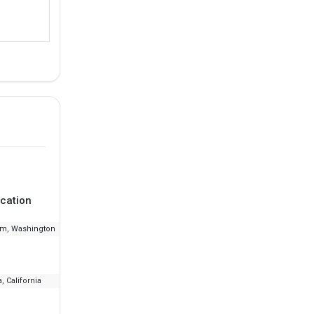
cation
Ranking
Fee
am, Washington
--
₹16.77 L - 26.68 L
, California
--
₹6.03 L - 24.88 L