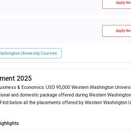
Apply No
Apply No
ashington University Courses
ement 2025
Business & Economics: USD 95,000 Western Washington Universi
ational and domestic package offered during Western Washingto
 Find below all the placements offered by Western Washington Un
ghlights