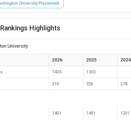
shington University Placement
Rankings Highlights
on University.
2026
2025
2024
es
1435
1303
310
326
278
1401
1401
1201