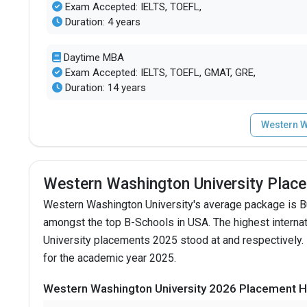
Exam Accepted: IELTS, TOEFL,
Duration: 4 years
Daytime MBA
Exam Accepted: IELTS, TOEFL, GMAT, GRE,
Duration: 14 years
Western W
Western Washington University Plac
Western Washington University's average package is 
amongst the top B-Schools in USA.
The highest intern
University placements 2025 stood at and respectively.
for the academic year 2025.
Western Washington University 2026 Placement Hi