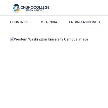
COUNTRIES
MBA INDIA
ENGINEERING INDIA