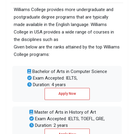
Williams College provides more undergraduate and
postgraduate degree programs that are typically
made available in the English language. Williams
College in USA provides a wide range of courses in
the disciplines such as
Given below are the ranks attained by the top Williams
College programs:
Bachelor of Arts in Computer Science
Exam Accepted: IELTS,
Duration: 4 years
Apply Now
Master of Arts in History of Art
Exam Accepted: IELTS, TOEFL, GRE,
Duration: 2 years