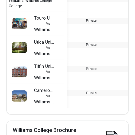
Williams College
Touro University - Graduate School of Technology
Private
Vs
Williams College
Utica University
Private
Vs
Williams College
Tiffin University
Private
Vs
Williams College
Cameron University
Public
Vs
Williams College
Williams College Brochure