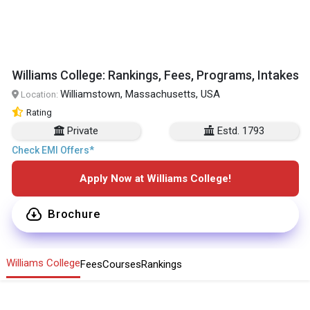
Williams College: Rankings, Fees, Programs, Intakes
Williamstown, Massachusetts, USA
Location:
Rating
Private
Estd. 1793
Check EMI Offers*
Apply Now at Williams College!
Brochure
Williams College
Fees
Courses
Rankings