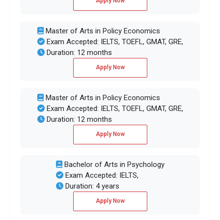
Apply Now
Master of Arts in Policy Economics
Exam Accepted: IELTS, TOEFL, GMAT, GRE,
Duration: 12 months
Apply Now
Master of Arts in Policy Economics
Exam Accepted: IELTS, TOEFL, GMAT, GRE,
Duration: 12 months
Apply Now
Bachelor of Arts in Psychology
Exam Accepted: IELTS,
Duration: 4 years
Apply Now