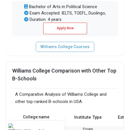
Bachelor of Arts in Political Science
Exam Accepted: IELTS, TOEFL, Duolingo,
Duration: 4 years
Apply Now
Williams College Courses
Williams College Comparison with Other Top
B-Schools
A Comparative Analysis of Williams College and
other top-ranked B-schools in USA.
College name
Institute Type
Estab
Private