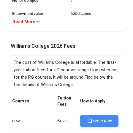
No. of campus
1
Endowment value
USD 2 billion
Read More
Scholarships granted
1146
Scholarship amount
USD 66 million
Williams College 2026 Fees
granted
English proficiency test
Optional
The cost of Williams College is affordable. The first-
year tuition fees for UG courses range from whereas,
Accepted exams
IELTS, 
for the PG courses, it will be around Find below the
fee details of Williams College.
SAT/ACT accepted
Optional
Total faculty
308
Tuition
Courses
How to Apply
Fees
Faculty/Student ratio
6
B.Sc.
₹54.23 L
APPLY NOW
UG/PG course ratio
1.36