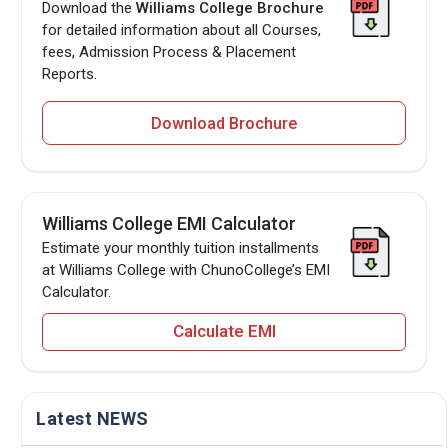
Download the
Williams College Brochure
for detailed information about all Courses,
fees, Admission Process & Placement
Reports.
Download Brochure
Williams College EMI Calculator
Estimate your monthly tuition installments
at Williams College with ChunoCollege’s EMI
Calculator.
Calculate EMI
Latest NEWS