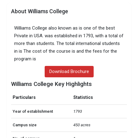
About Williams College
Williams College also known as is one of the best
Private in USA. was established in 1793, with a total of
more than students. The total international students
in is The cost of the course is and the fees for the
program is
Download Brochure
Williams College Key Highlights
Particulars
Statistics
Year of establishment
1793
Campus size
450 acres