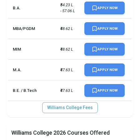
Total criminal offences
22
₹54.23 L 
B.A.
APPLY NOW
- 57.06 L
MBA/PGDM
₹48.62 L
APPLY NOW
MIM
₹48.62 L
APPLY NOW
M.A.
₹47.63 L
APPLY NOW
B.E. / B.Tech
₹47.63 L
APPLY NOW
Williams College Fees
Williams College 2026 Courses Offered