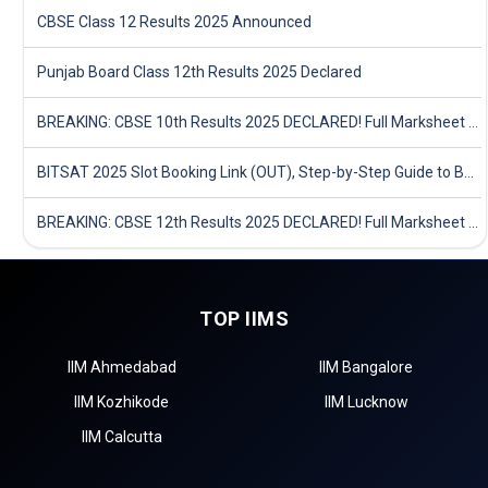
CBSE Class 12 Results 2025 Announced
Punjab Board Class 12th Results 2025 Declared
BREAKING: CBSE 10th Results 2025 DECLARED! Full Marksheet Link, Toppers, and Stats Inside
BITSAT 2025 Slot Booking Link (OUT), Step-by-Step Guide to Book Exam Slot & Check Test City- Direct Link
BREAKING: CBSE 12th Results 2025 DECLARED! Full Marksheet Link, Toppers, and Stats Inside
TOP IIMS
IIM Ahmedabad
IIM Bangalore
IIM Kozhikode
IIM Lucknow
IIM Calcutta