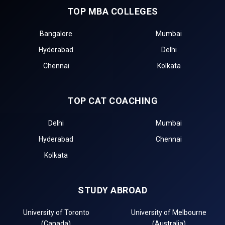
TOP MBA COLLEGES
Bangalore
Mumbai
Hyderabad
Delhi
Chennai
Kolkata
TOP CAT COACHING
Delhi
Mumbai
Hyderabad
Chennai
Kolkata
STUDY ABROAD
University of Toronto
University of Melbourne
(Canada)
(Australia)