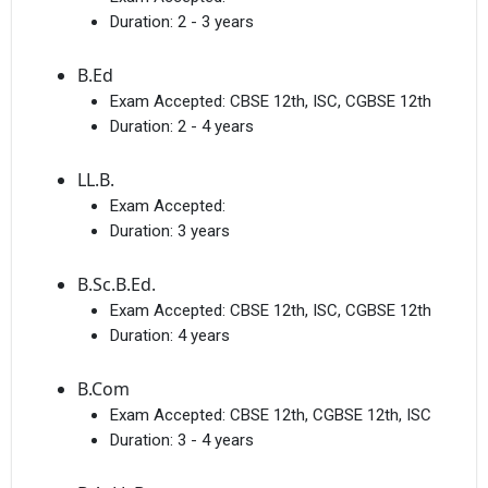
Duration:
2 - 3 years
B.Ed
Exam Accepted:
CBSE 12th, ISC, CGBSE 12th
Duration:
2 - 4 years
Get Free Access to Verified
LL.B.
Placement Reports of
Exam Accepted:
Duration:
3 years
Delivered instantly on WhatsApp or Email
B.Sc.B.Ed.
Exam Accepted:
CBSE 12th, ISC, CGBSE 12th
Duration:
4 years
B.Com
Exam Accepted:
CBSE 12th, CGBSE 12th, ISC
Duration:
3 - 4 years