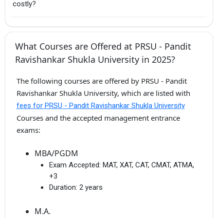
costly?
What Courses are Offered at PRSU - Pandit
Ravishankar Shukla University in 2025?
The following courses are offered by PRSU - Pandit
Ravishankar Shukla University, which are listed with
fees for PRSU - Pandit Ravishankar Shukla University
Courses and the accepted management entrance
exams:
MBA/PGDM
Exam Accepted:
MAT, XAT, CAT, CMAT, ATMA,
+3
Duration:
2 years
M.A.