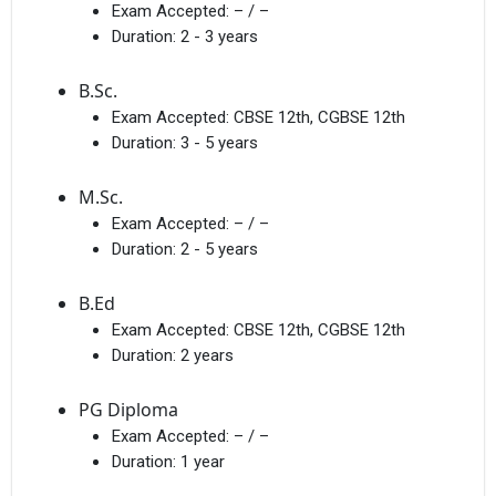
Exam Accepted:
– / –
Duration:
2 - 3 years
B.Sc.
Exam Accepted:
CBSE 12th, CGBSE 12th
Duration:
3 - 5 years
M.Sc.
Exam Accepted:
– / –
Duration:
2 - 5 years
B.Ed
Exam Accepted:
CBSE 12th, CGBSE 12th
Duration:
2 years
PG Diploma
Exam Accepted:
– / –
Duration:
1 year