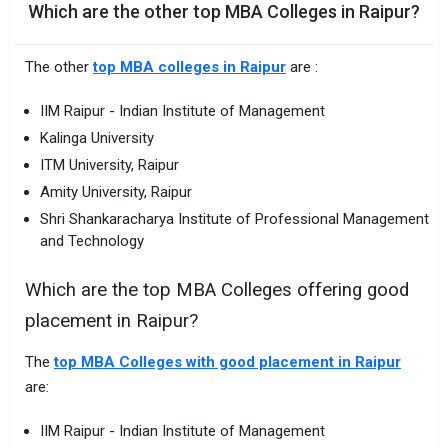
Which are the other top MBA Colleges in Raipur?
The other
top MBA colleges in Raipur
are :
IIM Raipur - Indian Institute of Management
Kalinga University
ITM University, Raipur
Amity University, Raipur
Shri Shankaracharya Institute of Professional Management
and Technology
Which are the top MBA Colleges offering good
placement in Raipur?
The
top MBA Colleges with good placement in Raipur
are:
IIM Raipur - Indian Institute of Management