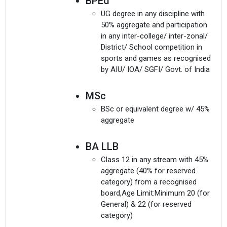
BPEd
UG degree in any discipline with
50% aggregate and participation
in any inter-college/ inter-zonal/
District/ School competition in
sports and games as recognised
by AIU/ IOA/ SGFI/ Govt. of India
MSc
BSc or equivalent degree w/ 45%
aggregate
BA LLB
Class 12 in any stream with 45%
aggregate (40% for reserved
category) from a recognised
board,Age Limit:Minimum 20 (for
General) & 22 (for reserved
category)