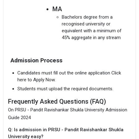
MA
Bachelors degree from a
recognised university or
equivalent with a minimum of
45% aggregate in any stream
MBA
Admission Process
Bachelors degree in any stream
with at least 50% aggregate (45%
Candidates must fill out the online application Click
aggregate for reserved
here to Apply Now.
category).
Students must upload the required documents.
Frequently Asked Questions (FAQ)
On PRSU - Pandit Ravishankar Shukla University Admission
Guide 2024
Q: Is admission in PRSU - Pandit Ravishankar Shukla
University easy?