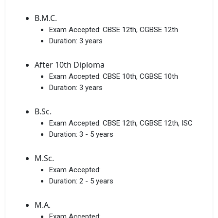
B.M.C.
Exam Accepted:
CBSE 12th, CGBSE 12th
Duration:
3 years
After 10th Diploma
Exam Accepted:
CBSE 10th, CGBSE 10th
Duration:
3 years
B.Sc.
Exam Accepted:
CBSE 12th, CGBSE 12th, ISC
Duration:
3 - 5 years
M.Sc.
Exam Accepted:
Duration:
2 - 5 years
M.A.
Exam Accepted: