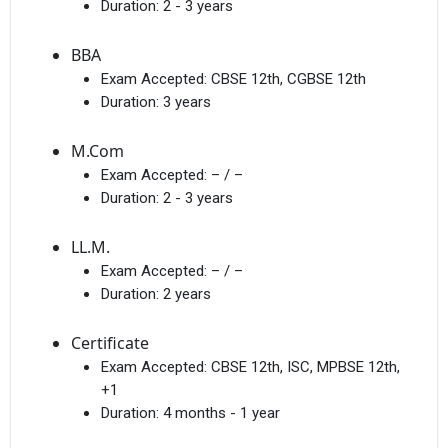
Duration:
2 - 3 years
BBA
Exam Accepted:
CBSE 12th, CGBSE 12th
Duration:
3 years
M.Com
Exam Accepted:
– / –
Duration:
2 - 3 years
LL.M.
Exam Accepted:
– / –
Duration:
2 years
Certificate
Exam Accepted:
CBSE 12th, ISC, MPBSE 12th,
+1
Duration:
4 months - 1 year