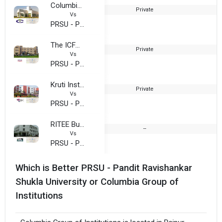
Columbia Group of Institutions
Private
2
Vs
PRSU - Pandit Ravishankar Shukla University
The ICFAI University, Raipur
Private
2
Vs
PRSU - Pandit Ravishankar Shukla University
Kruti Institute of Technology and Engineering (KITE Chattisgarh
Private
2
Vs
PRSU - Pandit Ravishankar Shukla University
RITEE Business School (RIBS Chhattisgarh)
--
Vs
PRSU - Pandit Ravishankar Shukla University
Which is Better PRSU - Pandit Ravishankar
Shukla University or Columbia Group of
Institutions