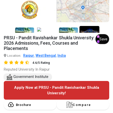
7+
PRSU - Pandit Ravishankar Shukla University:
Save
2026 Admissions, Fees, Courses and
Placements
Raipur
West Bengal
India
Location:
,
,
4.6/5 Rating
Reputed University In Raipur
Government Institute
Apply Now at PRSU - Pandit Ravishankar Shukla
University!
Brochure
Compare