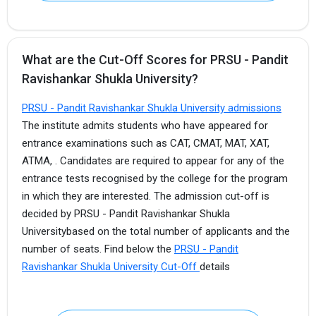
What are the Cut-Off Scores for PRSU - Pandit
Ravishankar Shukla University?
PRSU - Pandit Ravishankar Shukla University admissions
The institute admits students who have appeared for
entrance examinations such as CAT, CMAT, MAT, XAT,
ATMA, . Candidates are required to appear for any of the
entrance tests recognised by the college for the program
in which they are interested. The admission cut-off is
decided by PRSU - Pandit Ravishankar Shukla
Universitybased on the total number of applicants and the
number of seats. Find below the
PRSU - Pandit
Ravishankar Shukla University Cut-Off
details