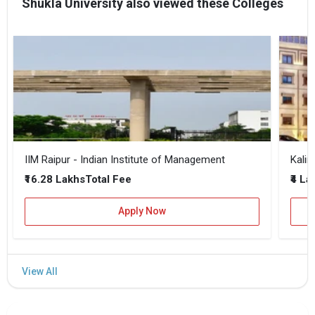
Shukla University also viewed these Colleges
IIM Raipur - Indian Institute of Management
Kalin
₹16.28 Lakhs
₹4 La
Total Fee
Apply Now