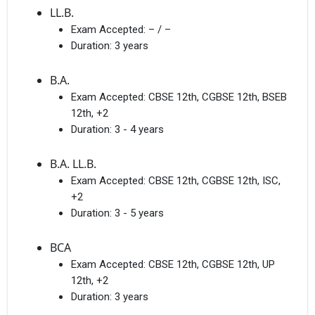
LL.B.
Exam Accepted:
– / –
Duration:
3 years
B.A.
Exam Accepted:
CBSE 12th, CGBSE 12th, BSEB
12th, +2
Duration:
3 - 4 years
B.A. LL.B.
Exam Accepted:
CBSE 12th, CGBSE 12th, ISC,
+2
Duration:
3 - 5 years
BCA
Exam Accepted:
CBSE 12th, CGBSE 12th, UP
12th, +2
Duration:
3 years