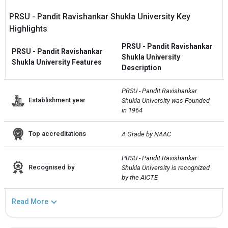
PRSU - Pandit Ravishankar Shukla University Key
Highlights
PRSU - Pandit Ravishankar
PRSU - Pandit Ravishankar
Shukla University
Shukla University Features
Description
PRSU - Pandit Ravishankar 
Establishment year
Shukla University was Founded 
in 1964
Top accreditations
A Grade by NAAC
PRSU - Pandit Ravishankar 
Recognised by
Shukla University is recognized 
by the AICTE
Read More