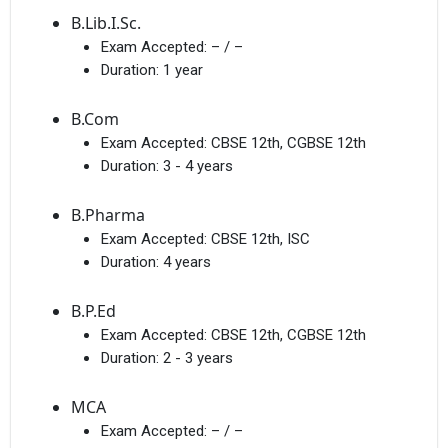
B.Lib.I.Sc.
Exam Accepted:
– / –
Duration:
1 year
B.Com
Exam Accepted:
CBSE 12th, CGBSE 12th
Duration:
3 - 4 years
B.Pharma
Exam Accepted:
CBSE 12th, ISC
Duration:
4 years
B.P.Ed
Exam Accepted:
CBSE 12th, CGBSE 12th
Duration:
2 - 3 years
MCA
Exam Accepted:
– / –