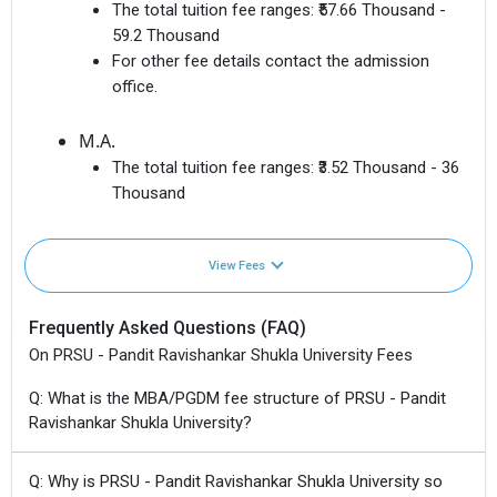
The total tuition fee ranges:
₹57.66 Thousand -
59.2 Thousand
For other fee details contact the admission
office.
M.A.
The total tuition fee ranges:
₹3.52 Thousand - 36
Thousand
View Fees
Frequently Asked Questions (FAQ)
On PRSU - Pandit Ravishankar Shukla University Fees
Q: What is the MBA/PGDM fee structure of PRSU - Pandit
Ravishankar Shukla University?
Q: Why is PRSU - Pandit Ravishankar Shukla University so