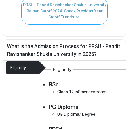
PRSU - Pandit Ravishankar Shukla University
Raipur, Cutoff 2024: Check Previous Year
Cutoff Trends
What is the Admission Process for PRSU - Pandit
Ravishankar Shukla University in 2025?
Eligibility
Eligibility
BSc
Class 12 inSciencestream
PG Diploma
UG Diploma/ Degree