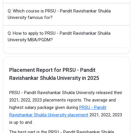
Q: Which course is PRSU - Pandit Ravishankar Shukla
University famous for?
Q: How to apply to PRSU - Pandit Ravishankar Shukla
University MBA/PGDM?
Placement Report for PRSU - Pandit
Ravishankar Shukla University in 2025
PRSU - Pandit Ravishankar Shukla University released their
2021, 2022, 2023 placements reports. The average and
highest salary package given during
PRSU - Pandit
Ravishankar Shukla University placement
2021, 2022, 2023
is up to and .
The best part is the PRSU - Pandit Ravishankar Shukla