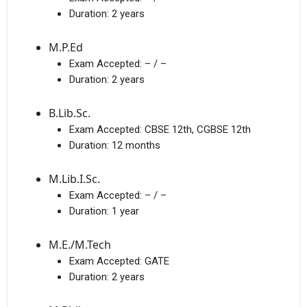
Duration:
2 years
M.P.Ed
Exam Accepted:
– / –
Duration:
2 years
B.Lib.Sc.
Exam Accepted:
CBSE 12th, CGBSE 12th
Duration:
12 months
M.Lib.I.Sc.
Exam Accepted:
– / –
Duration:
1 year
M.E./M.Tech
Exam Accepted:
GATE
Duration:
2 years