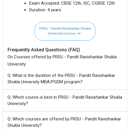
Exam Accepted:
CBSE 12th, ISC, CGBSE 12th
Duration:
4 years
PRSU - Pandit Ravishankar Shukla
University Courses
Frequently Asked Questions (FAQ)
On Courses offered by PRSU - Pandit Ravishankar Shukla
University
Q: What is the duration of the PRSU - Pandit Ravishankar
Shukla University MBA/PGDM program?
Q: Which course is best in PRSU - Pandit Ravishankar Shukla
University?
Q: Which courses are offered by PRSU - Pandit Ravishankar
Shukla University?