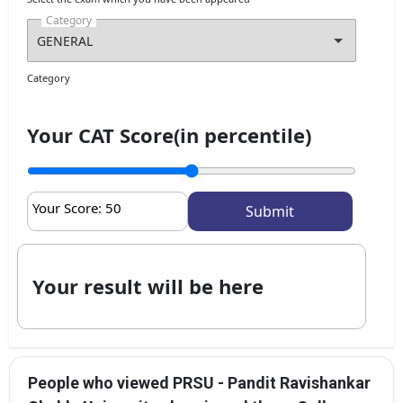
Category
Category
Your CAT Score(in percentile)
Your Score:
50
Your result will be here
People who viewed PRSU - Pandit Ravishankar