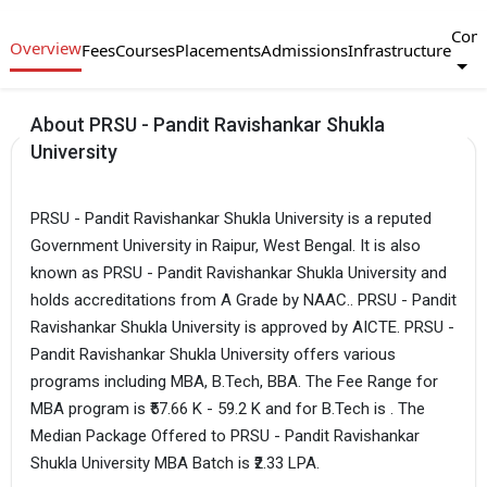
Com
Overview
Fees
Courses
Placements
Admissions
Infrastructure
About PRSU - Pandit Ravishankar Shukla
University
PRSU - Pandit Ravishankar Shukla University is a reputed
Government University in Raipur, West Bengal. It is also
known as PRSU - Pandit Ravishankar Shukla University and
holds accreditations from A Grade by NAAC.. PRSU - Pandit
Ravishankar Shukla University is approved by AICTE. PRSU -
Pandit Ravishankar Shukla University offers various
programs including MBA, B.Tech, BBA. The Fee Range for
MBA program is ₹57.66 K - 59.2 K and for B.Tech is . The
Median Package Offered to PRSU - Pandit Ravishankar
Shukla University MBA Batch is ₹2.33 LPA.