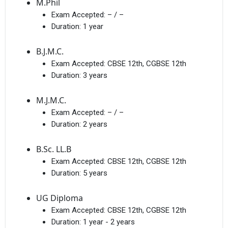
M.Phil
Exam Accepted:
– / –
Duration:
1 year
B.J.M.C.
Exam Accepted:
CBSE 12th, CGBSE 12th
Duration:
3 years
M.J.M.C.
Exam Accepted:
– / –
Duration:
2 years
B.Sc. LL.B
Exam Accepted:
CBSE 12th, CGBSE 12th
Duration:
5 years
UG Diploma
Exam Accepted:
CBSE 12th, CGBSE 12th
Duration:
1 year - 2 years