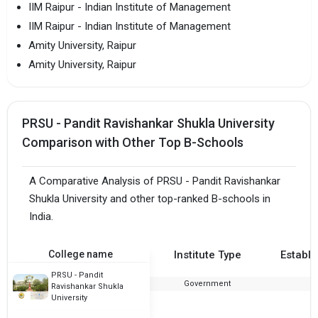
IIM Raipur - Indian Institute of Management
IIM Raipur - Indian Institute of Management
Amity University, Raipur
Amity University, Raipur
PRSU - Pandit Ravishankar Shukla University
Comparison with Other Top B-Schools
A Comparative Analysis of PRSU - Pandit Ravishankar
Shukla University and other top-ranked B-schools in
India.
College name
Institute Type
Establi
PRSU - Pandit
Government
Ravishankar Shukla
University