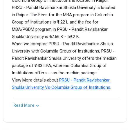
Columbia Group of Institutions is located in Raipur.
PRSU - Pandit Ravishankar Shukla University is located
in Raipur. The Fees for the MBA program in Columbia
Group of Institutions is ₹1.22 L and the fee for
MBA/PGDM program in PRSU - Pandit Ravishankar
Shukla University is ₹57.66 K - 59.2 K.
When we compare PRSU - Pandit Ravishankar Shukla
University with Columbia Group of Institutions, PRSU -
Pandit Ravishankar Shukla University offers the median
package of ₹2.33 LPA, whereas Columbia Group of
Institutions offers -- as the median package.
View More details about
PRSU - Pandit Ravishankar
Shukla University Vs Columbia Group of Institutions
.
Read More