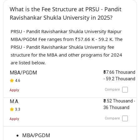
What is the Fee Structure at PRSU - Pandit
Ravishankar Shukla University in 2025?
PRSU - Pandit Ravishankar Shukla University Raipur
MBA/PGDM Fee ranges from ₹57.66 K - 59.2 K. The
PRSU - Pandit Ravishankar Shukla University fee
structure for the MBA and other programs for 2024
are listed below.
MBA/PGDM
₹57.66 Thousand
- 59.2 Thousand
4.6
Compare
Apply
M.A.
₹3.52 Thousand -
36 Thousand
3.3
Compare
Apply
MBA/PGDM