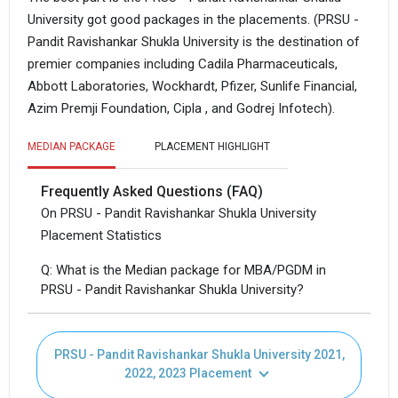
University got good packages in the placements. (PRSU -
Pandit Ravishankar Shukla University is the destination of
premier companies including Cadila Pharmaceuticals,
Abbott Laboratories, Wockhardt, Pfizer, Sunlife Financial,
Azim Premji Foundation, Cipla , and Godrej Infotech).
MEDIAN PACKAGE
PLACEMENT HIGHLIGHT
Frequently Asked Questions (FAQ)
On PRSU - Pandit Ravishankar Shukla University
Placement Statistics
Q: What is the Median package for MBA/PGDM in
PRSU - Pandit Ravishankar Shukla University?
PRSU - Pandit Ravishankar Shukla University 2021,
2022, 2023 Placement