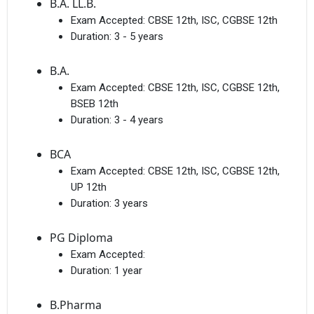
B.A. LL.B.
Exam Accepted:
CBSE 12th, ISC, CGBSE 12th
Duration:
3 - 5 years
I agree to receive admission assistance and college
B.A.
communications
Read more
Exam Accepted:
CBSE 12th, ISC, CGBSE 12th,
BSEB 12th
Get My Report
Duration:
3 - 4 years
BCA
100% Secure | No Spam Guaranteed
Exam Accepted:
CBSE 12th, ISC, CGBSE 12th,
UP 12th
Duration:
3 years
PG Diploma
Exam Accepted:
Duration:
1 year
B.Pharma