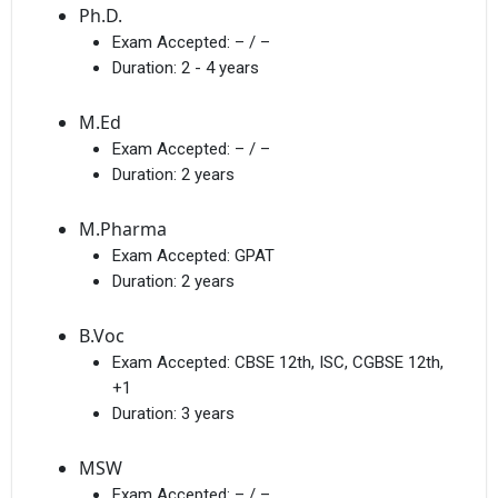
Ph.D.
Exam Accepted:
– / –
Duration:
2 - 4 years
M.Ed
Exam Accepted:
– / –
Duration:
2 years
M.Pharma
Exam Accepted:
GPAT
Duration:
2 years
B.Voc
Exam Accepted:
CBSE 12th, ISC, CGBSE 12th,
+1
Duration:
3 years
MSW
Exam Accepted:
– / –