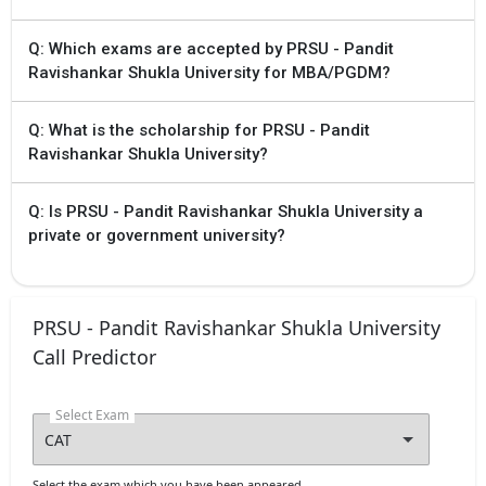
Q: Which exams are accepted by PRSU - Pandit
Ravishankar Shukla University for MBA/PGDM?
Q: What is the scholarship for PRSU - Pandit
Ravishankar Shukla University?
Q: Is PRSU - Pandit Ravishankar Shukla University a
private or government university?
PRSU - Pandit Ravishankar Shukla University
Call Predictor
Select Exam
Select the exam which you have been appeared