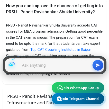
How you can improve the chances of getting into
PRSU - Pandit Ravishankar Shukla University?
PRSU - Pandit Ravishankar Shukla University accepts CAT
scores for MBA program admission. Getting good percentile
in the CAT exam is crucial. The preparation for CAT exam
need to be upto the mark for that students can take expert
guidance from
Top CAT Coaching Institutes in Raipur.
Choosing a good CAT coaching program increases the
chances of getting admission not only to PRSU - Pandit
Ravishankar Shukla University but also to other top B-
schools in Raipur accepting CAT scores.
Join WhatsApp Group
PRSU - Pandit Ravishankar Shukla University
Join Telegram Channel
Infrastructure and Facilities