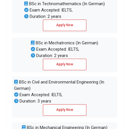
BSc in Technomathematics (In German)
Exam Accepted: IELTS,
Duration: 2 years
Apply Now
BSc in Mechatronics (In German)
Exam Accepted: IELTS,
Duration: 2 years
Apply Now
BSc in Civil and Environmental Engineering (In
German)
Exam Accepted: IELTS,
Duration: 3 years
Apply Now
BSc in Mechanical Engineering (In German)