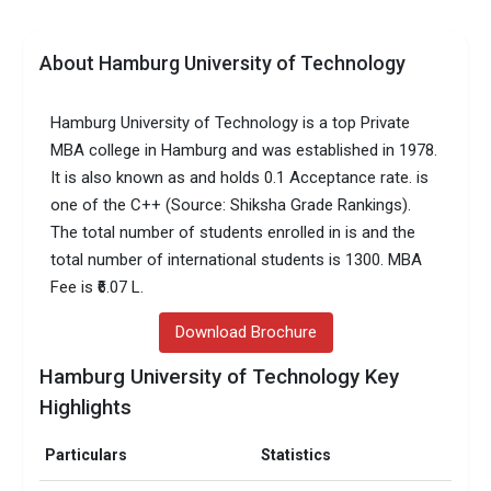
About Hamburg University of Technology
Hamburg University of Technology is a top Private
MBA college in Hamburg and was established in 1978.
It is also known as and holds 0.1 Acceptance rate. is
one of the C++ (Source: Shiksha Grade Rankings).
The total number of students enrolled in is and the
total number of international students is 1300. MBA
Fee is ₹6.07 L.
Download Brochure
Hamburg University of Technology Key
Highlights
Particulars
Statistics