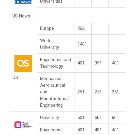
Universities
US News
Europe
362
World
1401
University
Engineering and
401
391
401
Technology
QS
Mechanical
Aeronautical
and
251
251
251
Manufacturing
Engineering
University
501
601
601
Engineering
401
401
401