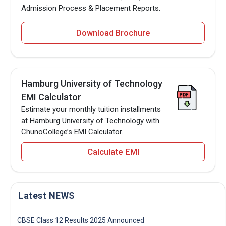
Admission Process & Placement Reports.
Download Brochure
Hamburg University of Technology
EMI Calculator
Estimate your monthly tuition installments
at Hamburg University of Technology with
ChunoCollege’s EMI Calculator.
Calculate EMI
Latest NEWS
CBSE Class 12 Results 2025 Announced