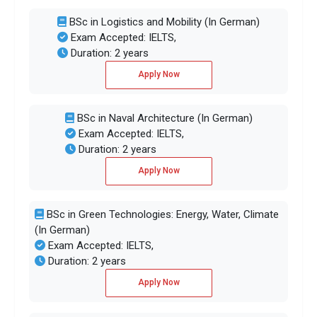
BSc in Logistics and Mobility (In German)
Exam Accepted: IELTS,
Duration: 2 years
Apply Now
BSc in Naval Architecture (In German)
Exam Accepted: IELTS,
Duration: 2 years
Apply Now
BSc in Green Technologies: Energy, Water, Climate
(In German)
Exam Accepted: IELTS,
Duration: 2 years
Apply Now