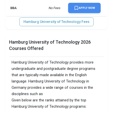
BBA
No Fees
APPLY NOW
Hamburg University of Technology Fees
Hamburg University of Technology 2026
Courses Offered
Hamburg University of Technology provides more
undergraduate and postgraduate degree programs
that are typically made available in the English
language. Hamburg University of Technology in
Germany provides a wide range of courses in the
disciplines such as
Given below are the ranks attained by the top
Hamburg University of Technology programs: