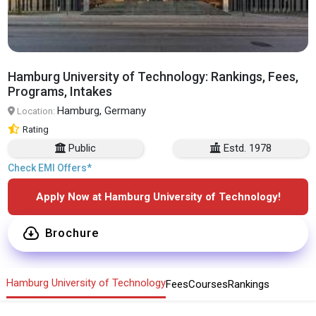
Hamburg University of Technology: Rankings, Fees,
Programs, Intakes
Hamburg, Germany
Location:
Rating
Public
Estd. 1978
Check EMI Offers*
Apply Now at Hamburg University of Technology!
Brochure
Hamburg University of Technology
Fees
Courses
Rankings