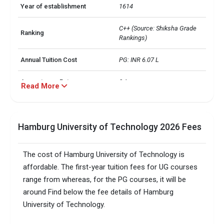
Year of establishment
1614
C++ (Source: Shiksha Grade 
Ranking
Rankings)
Annual Tuition Cost
PG: INR 6.07 L
Acceptance Rate
0.1
Read More
Average GPA
 than 2.8 out of 4.0
Hamburg University of Technology 2026 Fees
Standardized Tests
Minimum Score
Total foreign students
1300
The cost of Hamburg University of Technology is
affordable. The first-year tuition fees for UG courses
No. of campus
1
range from whereas, for the PG courses, it will be
around Find below the fee details of Hamburg
Accepted exams
IELTS,TOEFL, 
University of Technology.
Male/Female ratio
0.36