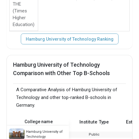
THE
(Times
Higher
Education)
Hamburg University of Technology Ranking
Hamburg University of Technology
Comparison with Other Top B-Schools
A Comparative Analysis of Hamburg University of
Technology and other top-ranked B-schools in
Germany.
College name
Institute Type
Estab
Hamburg University of
Public
Technology