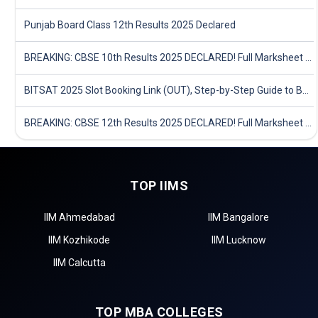
Punjab Board Class 12th Results 2025 Declared
BREAKING: CBSE 10th Results 2025 DECLARED! Full Marksheet Link, Toppers, and Stats Inside
BITSAT 2025 Slot Booking Link (OUT), Step-by-Step Guide to Book Exam Slot & Check Test City- Direct Link
BREAKING: CBSE 12th Results 2025 DECLARED! Full Marksheet Link, Toppers, and Stats Inside
TOP IIMS
IIM Ahmedabad
IIM Bangalore
IIM Kozhikode
IIM Lucknow
IIM Calcutta
TOP MBA COLLEGES