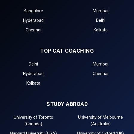
Bangalore
Mumbai
Hyderabad
Delhi
Chennai
Kolkata
TOP CAT COACHING
Delhi
Mumbai
Hyderabad
Chennai
Kolkata
STUDY ABROAD
University of Toronto
University of Melbourne
(Canada)
(Australia)
Harvard University (USA)
University of Oxford (UK)