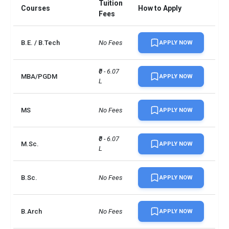
Tuition
Courses
How to Apply
UG/PG course ratio
2
Fees
B.E. / B.Tech
No Fees
APPLY NOW
₹0 - 6.07 
MBA/PGDM
APPLY NOW
L
MS
No Fees
APPLY NOW
₹0 - 6.07 
M.Sc.
APPLY NOW
L
B.Sc.
No Fees
APPLY NOW
B.Arch
No Fees
APPLY NOW