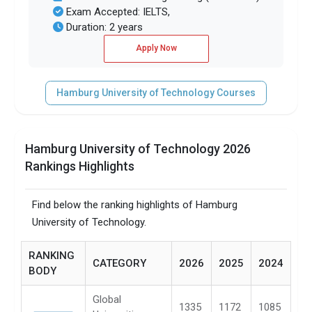
Exam Accepted: IELTS,
Duration: 2 years
Apply Now
Hamburg University of Technology Courses
Hamburg University of Technology 2026
Rankings Highlights
Find below the ranking highlights of Hamburg
University of Technology.
RANKING
CATEGORY
2026
2025
2024
BODY
Global
1335
1172
1085