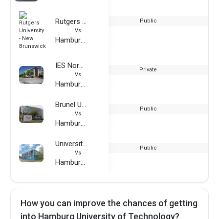
Rutgers University - New Brunswick
Public
Vs
Hamburg University of Technology
IES Normandie
Private
Vs
Hamburg University of Technology
Brunel University London
Public
Vs
Hamburg University of Technology
University of Kassel
Public
Vs
Hamburg University of Technology
How you can improve the chances of getting
into Hamburg University of Technology?