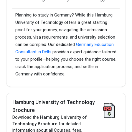
Planning to study in Germany? While this Hamburg
University of Technology offers a great starting
point for your journey, navigating the admission
process, visa requirements, and university selection
can be complex. Our dedicated
Germany Education
Consultant in Delhi
provides expert guidance tailored
to your profile—helping you choose the right course,
crack the application process, and settle in
Germany with confidence.
Hamburg University of Technology
Brochure
Download the
Hamburg University of
Technology Brochure
for detailed
information about all Courses, fees,