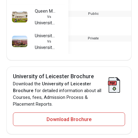
Queen Mary University of London
Public
Vs
University of Leicester
University of Europe for Applied Sciences
Private
Vs
University of Leicester
University of Leicester Brochure
Download the
University of Leicester
Brochure
for detailed information about all
Courses, fees, Admission Process &
Placement Reports.
Download Brochure