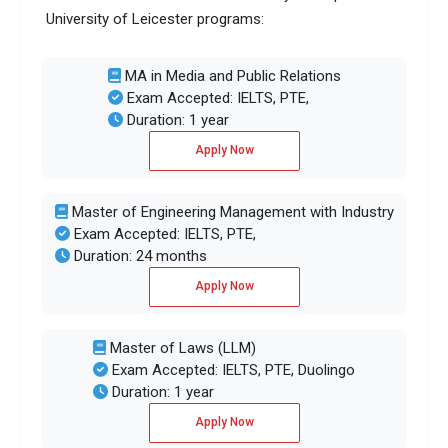
University of Leicester programs:
MA in Media and Public Relations
Exam Accepted: IELTS, PTE,
Duration: 1 year
Apply Now
Master of Engineering Management with Industry
Exam Accepted: IELTS, PTE,
Duration: 24 months
Apply Now
Master of Laws (LLM)
Exam Accepted: IELTS, PTE, Duolingo
Duration: 1 year
Apply Now