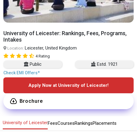
University of Leicester: Rankings, Fees, Programs,
Intakes
Leicester, United Kingdom
Location:
4 Rating
Public
Estd. 1921
Check EMI Offers*
Apply Now at University of Leicester!
Brochure
University of Leicester
Fees
Courses
Rankings
Placements