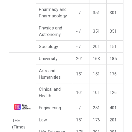
Pharmacy and
- /
351
301
Pharmacology
Physics and
- /
351
351
Astronomy
Sociology
- /
201
151
University
201
163
185
Arts and
151
151
176
Humanities
Clinical and
101
101
126
Health
Engineering
- /
251
401
Law
151
176
201
THE
(Times