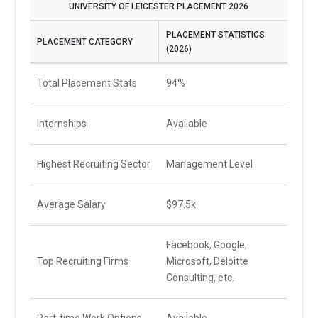
UNIVERSITY OF LEICESTER PLACEMENT 2026
PLACEMENT STATISTICS
PLACEMENT CATEGORY
(2026)
Total Placement Stats
94%
Internships
Available
Highest Recruiting Sector
Management Level
Average Salary
$97.5k
Facebook, Google,
Top Recruiting Firms
Microsoft, Deloitte
Consulting, etc.
Part-time Work Options
Available