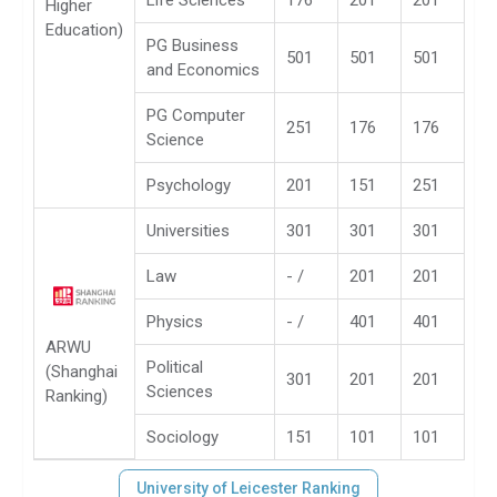
Life Sciences
176
201
201
Higher
Education)
PG Business
501
501
501
and Economics
PG Computer
251
176
176
Science
Psychology
201
151
251
Universities
301
301
301
Law
- /
201
201
Physics
- /
401
401
ARWU
Political
(Shanghai
301
201
201
Sciences
Ranking)
Sociology
151
101
101
University of Leicester Ranking