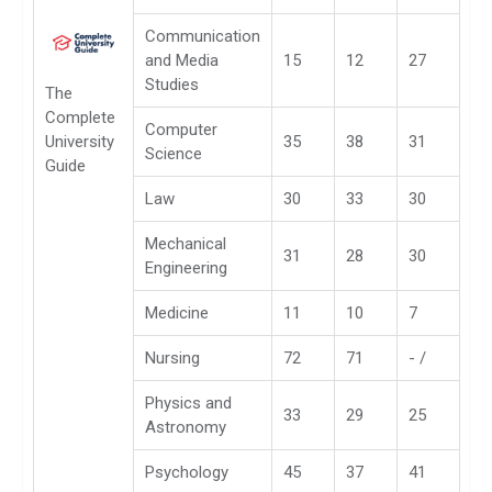
Communication
and Media
15
12
27
Studies
The
Complete
Computer
University
35
38
31
Science
Guide
Law
30
33
30
Mechanical
31
28
30
Engineering
Medicine
11
10
7
Nursing
72
71
- /
Physics and
33
29
25
Astronomy
Psychology
45
37
41