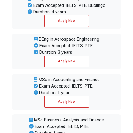
Exam Accepted: IELTS, PTE, Duolingo
Duration: 4 years
Apply Now
BEng in Aerospace Engineering
Exam Accepted: IELTS, PTE,
Duration: 3 years
Apply Now
MSc in Accounting and Finance
Exam Accepted: IELTS, PTE,
Duration: 1 year
Apply Now
MSc Business Analysis and Finance
Exam Accepted: IELTS, PTE,
Duration: 1 year