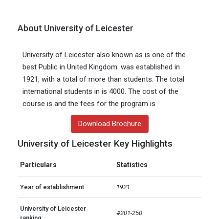
About University of Leicester
University of Leicester also known as is one of the
best Public in United Kingdom. was established in
1921, with a total of more than students. The total
international students in is 4000. The cost of the
course is and the fees for the program is
Download Brochure
University of Leicester Key Highlights
Particulars
Statistics
Year of establishment
1921
University of Leicester
#201-250
ranking