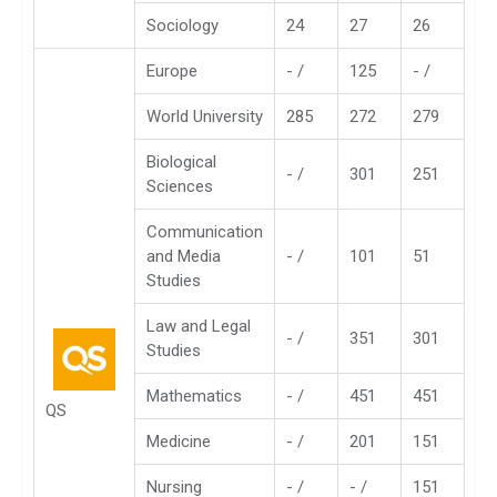
Sociology
24
27
26
Europe
- /
125
- /
World University
285
272
279
Biological
- /
301
251
Sciences
Communication
and Media
- /
101
51
Studies
Law and Legal
- /
351
301
Studies
Mathematics
- /
451
451
QS
Medicine
- /
201
151
Nursing
- /
- /
151