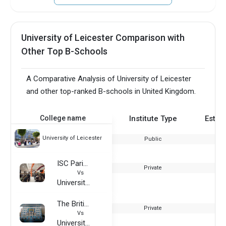
University of Leicester Comparison with
Other Top B-Schools
A Comparative Analysis of University of Leicester
and other top-ranked B-schools in United Kingdom.
College name
Institute Type
Estab
University of Leicester
Public
ISC Paris Business School
Private
Vs
University of Leicester
The British University in Dubai
Private
Vs
University of Leicester