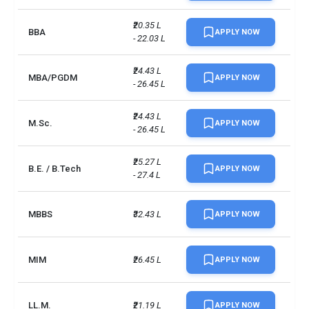
Campus size
234 acres
₹20.35 L 
BBA
APPLY NOW
No. of campus
1
- 22.03 L
Scholarships available
10
₹24.43 L 
MBA/PGDM
APPLY NOW
- 26.45 L
Endowment value
Pound 17 million
₹24.43 L 
M.Sc.
APPLY NOW
Accepted exams
PTE, IELTS, Duolingo
- 26.45 L
UG/PG course ratio
2.17
₹25.27 L 
B.E. / B.Tech
APPLY NOW
- 27.4 L
MBBS
₹32.43 L
APPLY NOW
MIM
₹26.45 L
APPLY NOW
LL.M.
₹21.19 L
APPLY NOW