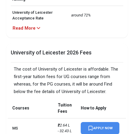
University of Leicester
around 72%
Acceptance Rate
Read More
University of Leicester
Public
Public or Private
University of Leicester Total
University of Leicester 2026 Fees
around 20,000
no. of Students
The cost of University of Leicester is affordable. The
University of Leicester
minimum 5.5
IELTS score
first-year tuition fees for UG courses range from
whereas, for the PG courses, it will be around Find
Computer Science

below the fee details of University of Leicester.
Engineering

University of Leicester Top
Financial Accounting

5 Courses
Tuition
Law

Courses
How to Apply
Biology
Fees
Total foreign students
4000
₹22.64 L 
MS
APPLY NOW
- 32.43 L