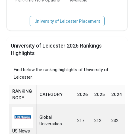
University of Leicester Placement
University of Leicester 2026 Rankings
Highlights
Find below the ranking highlights of University of
Leicester.
RANKING
CATEGORY
2026
2025
2024
BODY
Global
217
212
232
Universities
US News