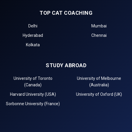
TOP CAT COACHING
Delhi
Mumbai
Hyderabad
Chennai
Kolkata
STUDY ABROAD
University of Toronto
University of Melbourne
(Canada)
(Australia)
Harvard University (USA)
University of Oxford (UK)
Sorbonne University (France)