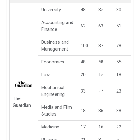
University
48
35
30
Accounting and
62
63
51
Finance
Business and
100
87
78
Management
Economics
48
58
55
Law
20
15
18
Mechanical
33
- /
23
Engineering
The
Guardian
Media and Film
18
36
38
Studies
Medicine
17
16
22
Physics
21
8
5