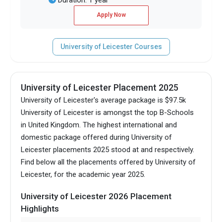
Apply Now
University of Leicester Courses
University of Leicester Placement 2025
University of Leicester's average package is $97.5k
University of Leicester is amongst the top B-Schools
in United Kingdom.
The highest international and
domestic package offered during University of
Leicester placements 2025 stood at and respectively.
Find below all the placements offered by University of
Leicester, for the academic year 2025.
University of Leicester 2026 Placement
Highlights