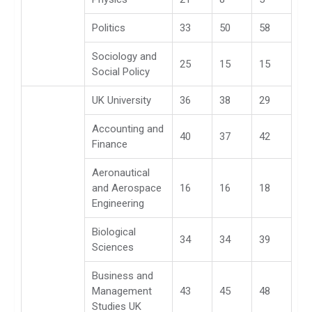
Politics
33
50
58
Sociology and
25
15
15
Social Policy
UK University
36
38
29
Accounting and
40
37
42
Finance
Aeronautical
and Aerospace
16
16
18
Engineering
Biological
34
34
39
Sciences
Business and
Management
43
45
48
Studies UK