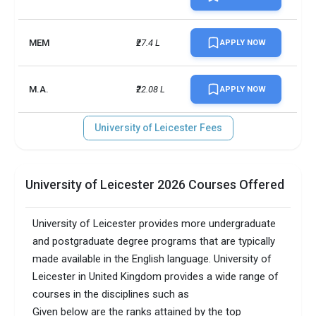
MEM
₹27.4 L
APPLY NOW
M.A.
₹22.08 L
APPLY NOW
University of Leicester Fees
University of Leicester 2026 Courses Offered
University of Leicester provides more undergraduate
and postgraduate degree programs that are typically
made available in the English language. University of
Leicester in United Kingdom provides a wide range of
courses in the disciplines such as
Given below are the ranks attained by the top