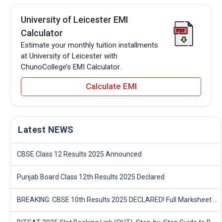
University of Leicester EMI
Calculator
Estimate your monthly tuition installments
at University of Leicester with
ChunoCollege’s EMI Calculator.
Calculate EMI
Latest NEWS
CBSE Class 12 Results 2025 Announced
Punjab Board Class 12th Results 2025 Declared
BREAKING: CBSE 10th Results 2025 DECLARED! Full Marksheet Link, Toppers, and Stats Inside