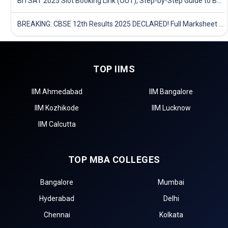
BITSAT 2025 Slot Booking Link (OUT), Step-by-Step Guide to Book Exam Slot & Check Test City- Direct Link
BREAKING: CBSE 12th Results 2025 DECLARED! Full Marksheet Link, Toppers, and Stats Inside
TOP IIMS
IIM Ahmedabad
IIM Bangalore
IIM Kozhikode
IIM Lucknow
IIM Calcutta
TOP MBA COLLEGES
Bangalore
Mumbai
Hyderabad
Delhi
Chennai
Kolkata