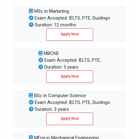
MSc in Marketing
Exam Accepted: IELTS, PTE, Duolingo
Duration: 12 months
Apply Now
MBChB
Exam Accepted: IELTS, PTE,
Duration: 5 years
Apply Now
BSc in Computer Science
Exam Accepted: IELTS, PTE, Duolingo
Duration: 3 years
Apply Now
MEng in Mechanical Engineering