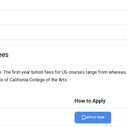
ees
e. The first-year tuition fees for UG courses range from whereas,
s of California College of the Arts.
How to Apply
APPLY NOW