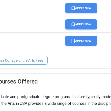
APPLY NOW
APPLY NOW
n
APPLY NOW
LTS,   
nia College of the Arts Fees
Courses Offered
aduate and postgraduate degree programs that are typically mad
of the Arts in USA provides a wide range of courses in the discipl