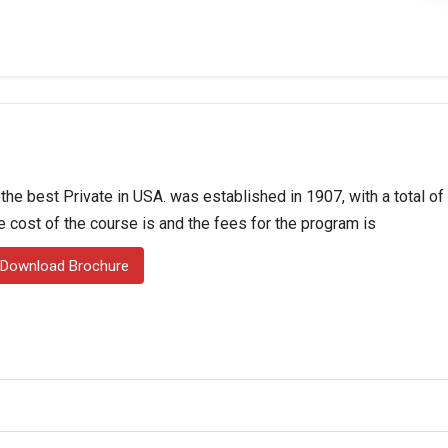
 the best Private in USA. was established in 1907, with a total o
he cost of the course is and the fees for the program is
Download Brochure