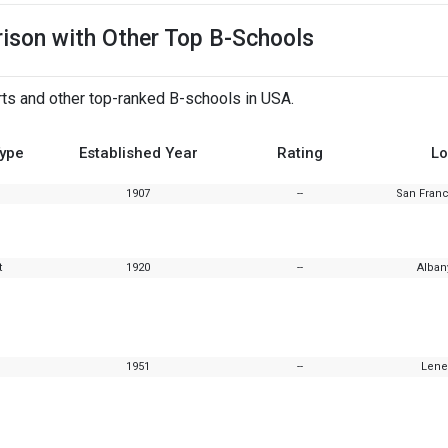
rison with Other Top B-Schools
rts and other top-ranked B-schools in USA.
Type
Established Year
Rating
Lo
1907
--
San Franc
t
1920
--
Alban
1951
--
Lene