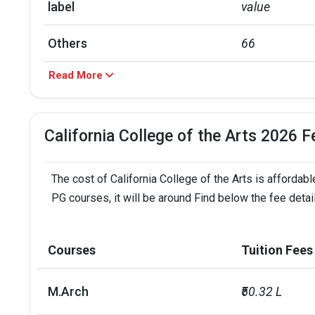
label
value
Others
66
Read More
Asian
14
Hispanic
14
California College of the Arts 2026 F
Black
3
The cost of California College of the Arts is affordabl
label
value
PG courses, it will be around Find below the fee detail
In state
43
Courses
Tuition Fees
Foreign
35
M.Arch
₹50.32 L
Out of state
20