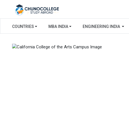
COUNTRIES
MBA INDIA
ENGINEERING INDIA