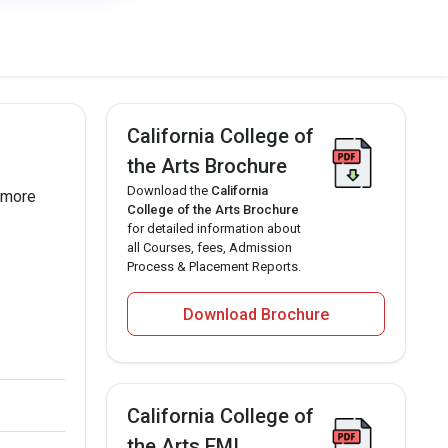
California College of
the Arts Brochure
Download the
California
f more
College of the Arts Brochure
for detailed information about
all Courses, fees, Admission
Process & Placement Reports.
Download Brochure
California College of
the Arts EMI