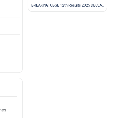
BREAKING: CBSE 12th Results 2025 DECLARED! Full Marksheet Link, Toppers, and Stats Inside
e
ines