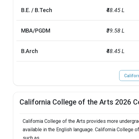
No. of campus
1
B.E. / B.Tech
₹48.45 L
Scholarships granted
1029
MBA/PGDM
₹39.58 L
Scholarship amount granted
USD 25 millio
B.Arch
₹48.45 L
English proficiency test
Required
Accepted exams
TOEFL, PTE, IE
Califor
SAT/ACT accepted
Not required
California College of the Arts 2026 
Total faculty
90
California College of the Arts provides more undergr
Faculty/Student ratio
7
available in the English language. California College 
UG/PG course ratio
such as
0.54