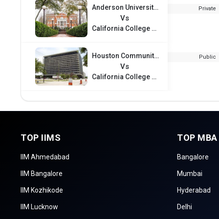
Anderson University - South Carolina
Private
Vs
California College of the Arts
Houston Community College
Public
Vs
California College of the Arts
TOP IIMS
TOP MBA
IIM Ahmedabad
Bangalore
IIM Bangalore
Mumbai
IIM Kozhikode
Hyderabad
IIM Lucknow
Delhi