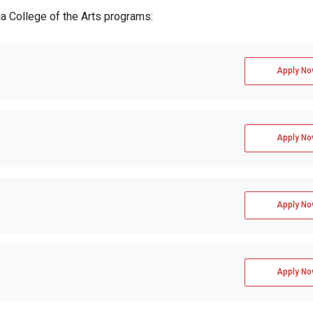
ia College of the Arts programs:
Apply No
Apply No
Apply No
Apply No