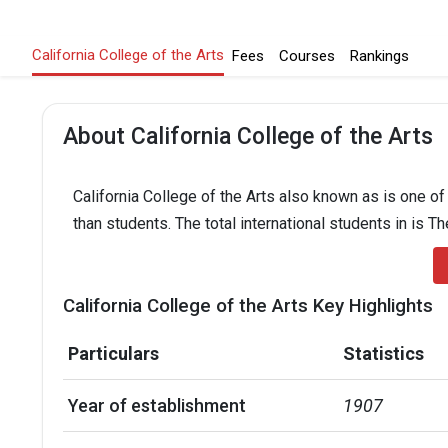
California College of the Arts
Fees
Courses
Rankings
About California College of the Arts
California College of the Arts also known as is one of
than students. The total international students in is T
California College of the Arts Key Highlights
Particulars
Statistics
Year of establishment
1907