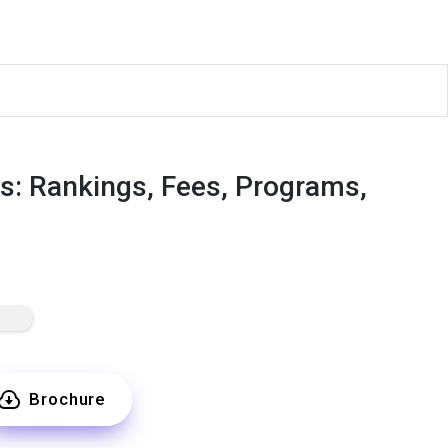
rts: Rankings, Fees, Programs,
Brochure