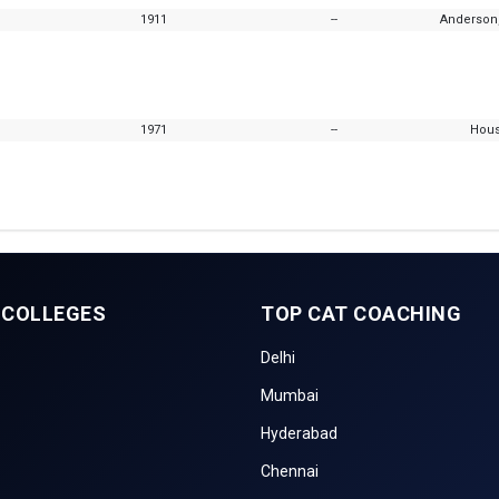
1911
--
Anderson,
1971
--
Hous
 COLLEGES
TOP CAT COACHING
Delhi
Mumbai
Hyderabad
Chennai