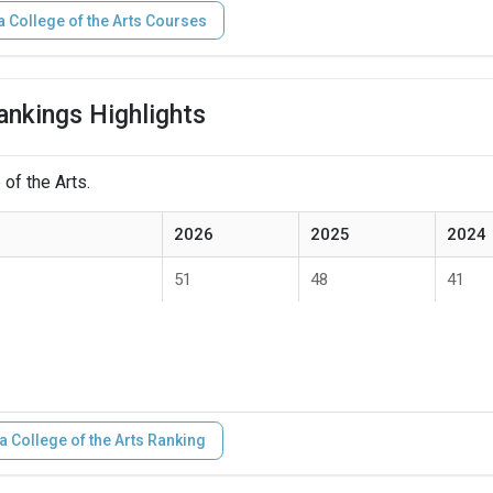
a College of the Arts Courses
ankings Highlights
 of the Arts.
2026
2025
2024
51
48
41
a College of the Arts Ranking