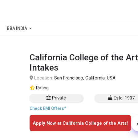
BBA INDIA
California College of the A
Intakes
Location:
San Francisco, California, USA
Rating
Private
Estd. 1907
Check EMI Offers*
Apply Now at California College of the Arts!