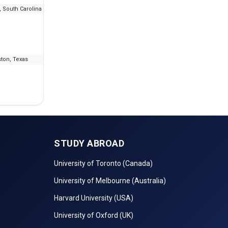
 South Carolina
--
₹5.52 L - 28.08 L
IELT
ton, Texas
--
₹4.57 L
IELT
STUDY ABROAD
University of Toronto (Canada)
University of Melbourne (Australia)
Harvard University (USA)
University of Oxford (UK)