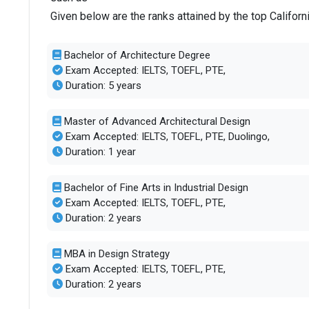
Given below are the ranks attained by the top Californ
Total criminal offences
6
Bachelor of Architecture Degree
Exam Accepted: IELTS, TOEFL, PTE,
Duration: 5 years
Master of Advanced Architectural Design
Exam Accepted: IELTS, TOEFL, PTE, Duolingo,
Duration: 1 year
Bachelor of Fine Arts in Industrial Design
Exam Accepted: IELTS, TOEFL, PTE,
Duration: 2 years
MBA in Design Strategy
Exam Accepted: IELTS, TOEFL, PTE,
Duration: 2 years