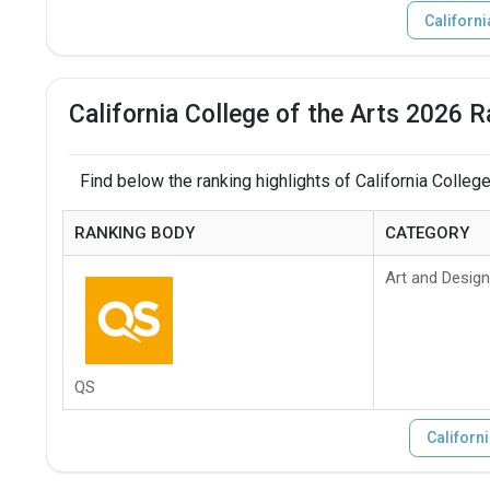
Californi
California College of the Arts 2026 R
Find below the ranking highlights of California College
RANKING BODY
CATEGORY
Art and Design
QS
Californi