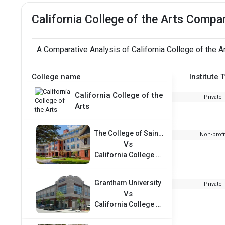
California College of the Arts Compa
A Comparative Analysis of California College of the A
College name
Institute 
California College of the
Private
Arts
The College of Saint Rose
Non-profi
Vs
California College of the Arts
Grantham University
Private
Vs
California College of the Arts