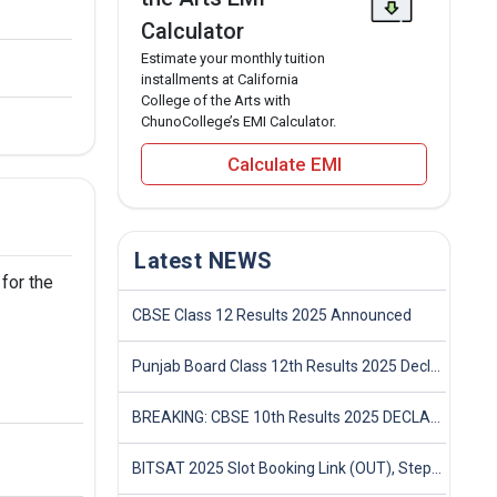
Calculator
Estimate your monthly tuition
installments at California
College of the Arts with
ChunoCollege’s EMI Calculator.
Calculate EMI
Latest NEWS
 for the
CBSE Class 12 Results 2025 Announced
Punjab Board Class 12th Results 2025 Declared
BREAKING: CBSE 10th Results 2025 DECLARED! Full Marksheet Link, Toppers, and Stats Inside
BITSAT 2025 Slot Booking Link (OUT), Step-by-Step Guide to Book Exam Slot & Check Test City- Direct Link