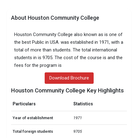
About Houston Community College
Houston Community College also known as is one of
the best Public in USA. was established in 1971, with a
total of more than students. The total international
students in is 9705. The cost of the course is and the
fees for the program is
Download Brochure
Houston Community College Key Highlights
Particulars
Statistics
Year of establishment
1971
Total foreign students
9705