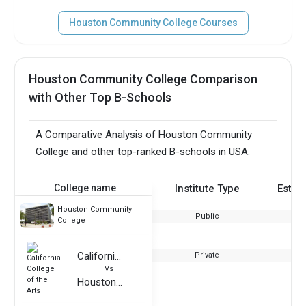
Houston Community College Courses
Houston Community College Comparison
with Other Top B-Schools
A Comparative Analysis of Houston Community
College and other top-ranked B-schools in USA.
College name
Institute Type
Estab
Houston Community
Public
College
California College of the Arts
Private
Vs
Houston Community College