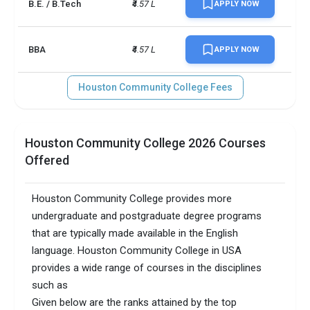
B.E. / B.Tech
₹4.57 L
APPLY NOW
BBA
₹4.57 L
APPLY NOW
Houston Community College Fees
Houston Community College 2026 Courses
Offered
Houston Community College provides more
undergraduate and postgraduate degree programs
that are typically made available in the English
language. Houston Community College in USA
provides a wide range of courses in the disciplines
such as
Given below are the ranks attained by the top