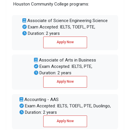
Houston Community College programs:
Associate of Science Engineering Science
Exam Accepted: IELTS, TOEFL, PTE,
Duration: 2 years
Apply Now
Associate of Arts in Business
Exam Accepted: IELTS, PTE,
Duration: 2 years
Apply Now
Accounting - AAS
Exam Accepted: IELTS, TOEFL, PTE, Duolingo,
Duration: 2 years
Apply Now