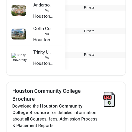
Anderson University - South Carolina
Private
Vs
Houston Community College
Collin College
Private
Vs
Houston Community College
Trinity University
Private
Vs
Houston Community College
Houston Community College
Brochure
Download the
Houston Community
College Brochure
for detailed information
about all Courses, fees, Admission Process
& Placement Reports.