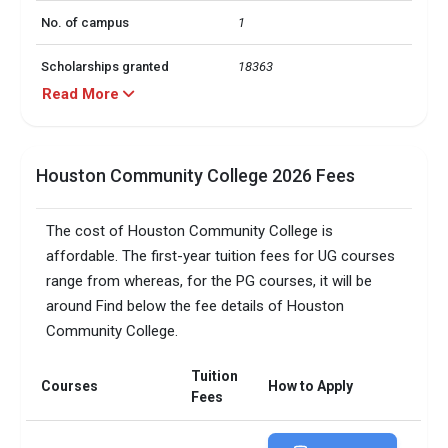
No. of campus
1
Scholarships granted
18363
Read More
Scholarship amount
INR 74 million
granted
Houston Community College 2026 Fees
Accepted exams
IELTS, PTE,   
Total faculty
849
The cost of Houston Community College is
affordable. The first-year tuition fees for UG courses
Faculty/Student ratio
19
range from whereas, for the PG courses, it will be
around Find below the fee details of Houston
Male/Female ratio
1.32
Community College.
Total criminal offences
10
Tuition
Courses
How to Apply
Fees