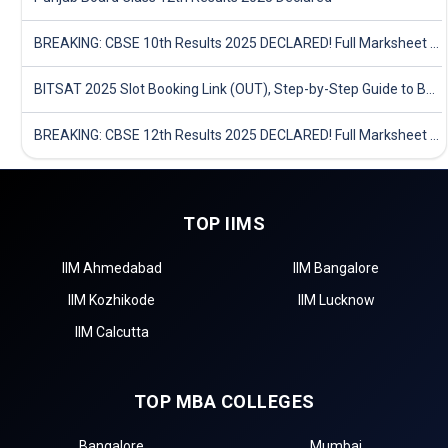
BREAKING: CBSE 10th Results 2025 DECLARED! Full Marksheet Link, Toppers, and Stats Inside
BITSAT 2025 Slot Booking Link (OUT), Step-by-Step Guide to Book Exam Slot & Check Test City- Direct Link
BREAKING: CBSE 12th Results 2025 DECLARED! Full Marksheet Link, Toppers, and Stats Inside
TOP IIMS
IIM Ahmedabad
IIM Bangalore
IIM Kozhikode
IIM Lucknow
IIM Calcutta
TOP MBA COLLEGES
Bangalore
Mumbai