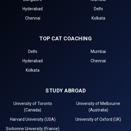
Hyderabad
Delhi
Chennai
Kolkata
TOP CAT COACHING
Delhi
Mumbai
Hyderabad
Chennai
Kolkata
STUDY ABROAD
University of Toronto
University of Melbourne
(Canada)
(Australia)
Harvard University (USA)
University of Oxford (UK)
Sorbonne University (France)