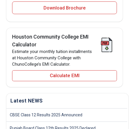
Download Brochure
Houston Community College EMI
Calculator
Estimate your monthly tuition installments
at Houston Community College with
ChunoCollege’s EMI Calculator.
Calculate EMI
Latest NEWS
CBSE Class 12 Results 2025 Announced
Punjab Board Class 12th Results 2025 Declared