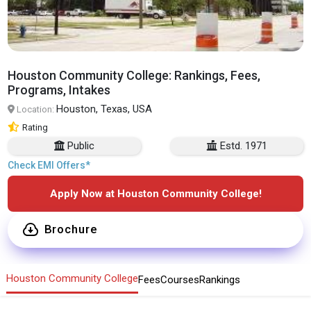
Houston Community College: Rankings, Fees,
Programs, Intakes
Houston, Texas, USA
Location:
Rating
Public
Estd. 1971
Check EMI Offers*
Apply Now at Houston Community College!
Brochure
Houston Community College
Fees
Courses
Rankings