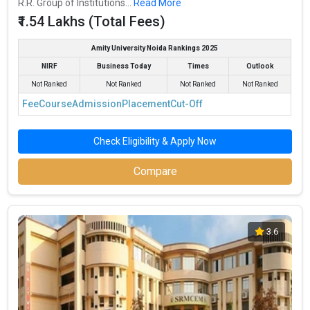
R.R. Group of Institutions...
Read More
₹1.54 Lakhs (Total Fees)
Amity University Noida Rankings 2025
NIRF
Business Today
Times
Outlook
Not Ranked
Not Ranked
Not Ranked
Not Ranked
Fee
Course
Admission
Placement
Cut-Off
Check Eligibility & Apply Now
Compare
3.6