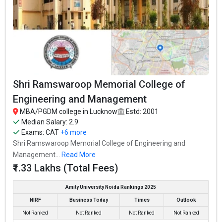
Shri Ramswaroop Memorial College of
Engineering and Management
MBA/PGDM college in Lucknow
Estd: 2001
Median Salary: 2.9
Exams:
CAT
+6 more
Shri Ramswaroop Memorial College of Engineering and
Management...
Read More
₹1.33 Lakhs (Total Fees)
Amity University Noida Rankings 2025
NIRF
Business Today
Times
Outlook
Not Ranked
Not Ranked
Not Ranked
Not Ranked