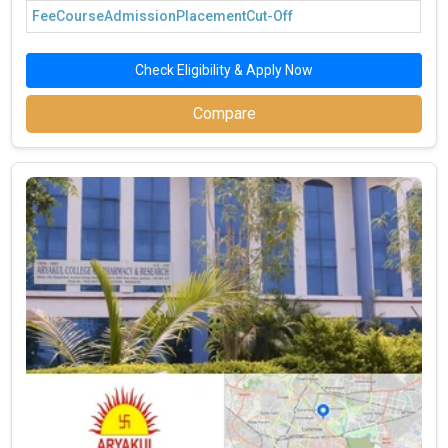
Fee
Course
Admission
Placement
Cut-Off
Check Eligibility & Apply Now
Compare