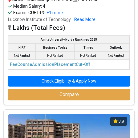
Median Salary: 4
Exams:
CUET-PG
+1 more
Lucknow Institute of Technology...
Read More
₹1 Lakhs (Total Fees)
Amity University Noida Rankings 2025
NIRF
Business Today
Times
Outlook
Not Ranked
Not Ranked
Not Ranked
Not Ranked
Fee
Course
Admission
Placement
Cut-Off
Check Eligibility & Apply Now
Compare
3.8