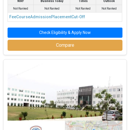
NIRF
Business Today
Times
Outlook
Not Ranked
Not Ranked
Not Ranked
Not Ranked
Fee
Course
Admission
Placement
Cut-Off
Check Eligibility & Apply Now
Compare