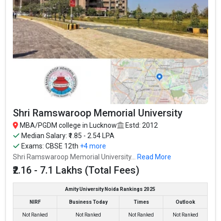
Shri Ramswaroop Memorial University
MBA/PGDM college in Lucknow
Estd: 2012
Median Salary: ₹1.85 - 2.54 LPA
Exams:
CBSE 12th
+4 more
Shri Ramswaroop Memorial University...
Read More
₹2.16 - 7.1 Lakhs (Total Fees)
Amity University Noida Rankings 2025
NIRF
Business Today
Times
Outlook
Not Ranked
Not Ranked
Not Ranked
Not Ranked