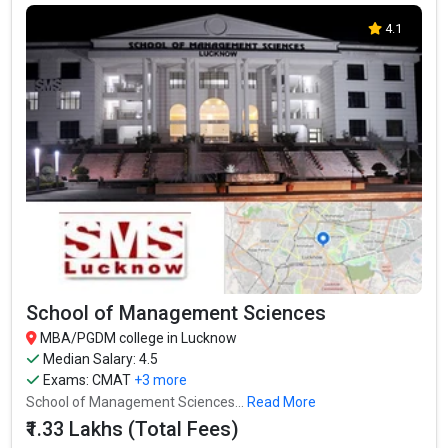
4.1
School of Management Sciences
MBA/PGDM college in Lucknow
Median Salary: 4.5
Exams:
CMAT
+3 more
School of Management Sciences...
Read More
₹1.33 Lakhs (Total Fees)