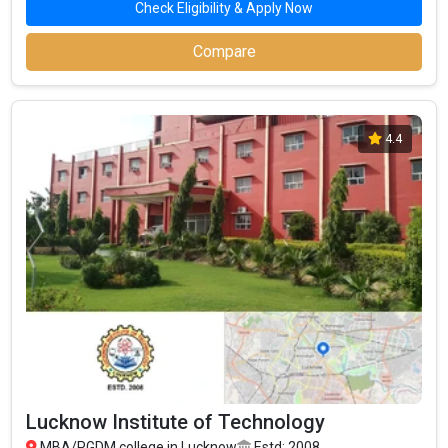
Check Eligibility & Apply Now
Top MBA Colleges in Lucknow By Fees
Top Private MBA Colleges in Lucknow
Compare
4.4
Lucknow Institute of Technology
MBA/PGDM college in Lucknow
Estd: 2008