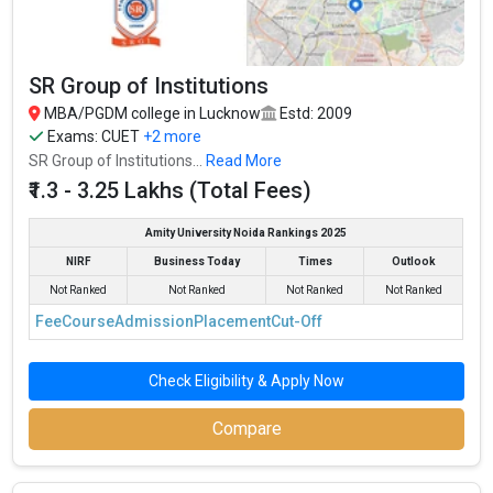
SR Group of Institutions
MBA/PGDM college in Lucknow
Estd: 2009
Exams:
CUET
+2 more
SR Group of Institutions...
Read More
₹1.3 - 3.25 Lakhs (Total Fees)
Amity University Noida Rankings 2025
NIRF
Business Today
Times
Outlook
Not Ranked
Not Ranked
Not Ranked
Not Ranked
Fee
Course
Admission
Placement
Cut-Off
Check Eligibility & Apply Now
Compare