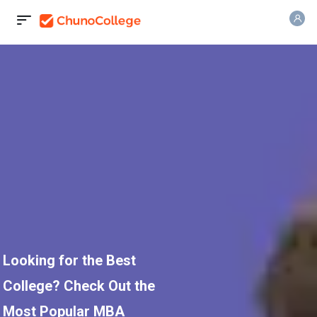
Looking for the Best
College? Check Out the
Most Popular MBA