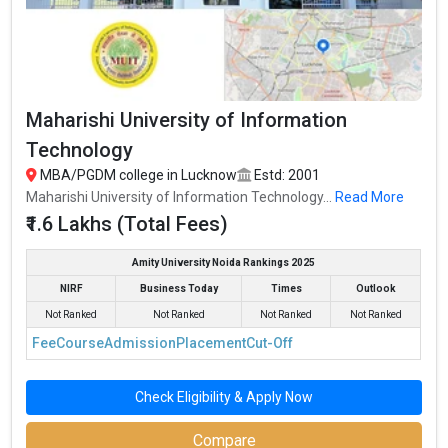
Maharishi University of Information
Technology
MBA/PGDM college in Lucknow
Estd: 2001
Maharishi University of Information Technology...
Read More
₹1.6 Lakhs (Total Fees)
Amity University Noida Rankings 2025
NIRF
Business Today
Times
Outlook
Not Ranked
Not Ranked
Not Ranked
Not Ranked
Fee
Course
Admission
Placement
Cut-Off
Check Eligibility & Apply Now
Compare