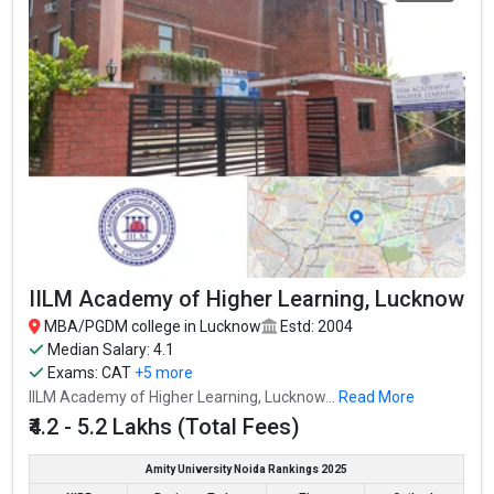
IILM Academy of Higher Learning, Lucknow
MBA/PGDM college in Lucknow
Estd: 2004
Median Salary: 4.1
Exams:
CAT
+5 more
IILM Academy of Higher Learning, Lucknow...
Read More
₹4.2 - 5.2 Lakhs (Total Fees)
Amity University Noida Rankings 2025