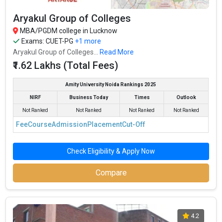
Aryakul Group of Colleges
MBA/PGDM college in Lucknow
Exams:
CUET-PG
+1 more
Aryakul Group of Colleges...
Read More
₹1.62 Lakhs (Total Fees)
Amity University Noida Rankings 2025
NIRF
Business Today
Times
Outlook
Not Ranked
Not Ranked
Not Ranked
Not Ranked
Fee
Course
Admission
Placement
Cut-Off
Check Eligibility & Apply Now
Compare
4.2