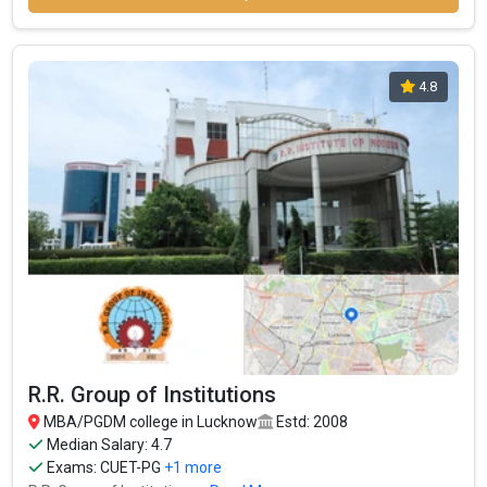
4.8
R.R. Group of Institutions
MBA/PGDM college in Lucknow
Estd: 2008
Median Salary: 4.7
Exams:
CUET-PG
+1 more