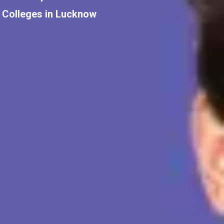
Colleges in Lucknow