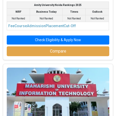
Amity University Noida Rankings 2025
NIRF
Business Today
Times
Outlook
Not Ranked
Not Ranked
Not Ranked
Not Ranked
Fee
Course
Admission
Placement
Cut-Off
Check Eligibility & Apply Now
Compare