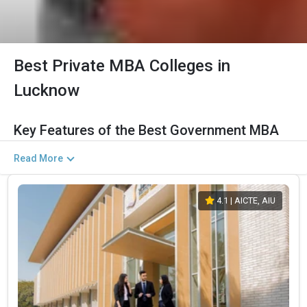
Best Private MBA Colleges in
Lucknow
Key Features of the Best Government MBA
Colleges in Lucknow (2026)
Read More
The Salient Features of Government MBA/PGDM Programs in
Lucknow Are Listed Below:
4.1
| AICTE, AIU
Category
Details
Total Government MBA Colleges
The Total No.of Colleges in Lucknow is 77+
In Lucknow
Top MBA/PGDM
Finance, Sales & Marketing, Human Resource,
Specializations
Business Analytics, etc.
Accepted Management
CAT, MAT, XAT, CMAT, MAH CET, etc.
Entrance Exams